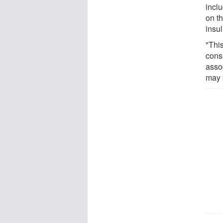
inclu
on th
insul
"Thi
cons
assoc
may 