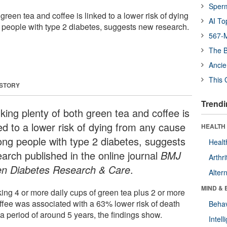
Sper
 green tea and coffee is linked to a lower risk of dying
AI To
people with type 2 diabetes, suggests new research.
567-M
The B
Ancie
This 
 STORY
Trendi
king plenty of both green tea and coffee is
ed to a lower risk of dying from any cause
HEALTH 
ng people with type 2 diabetes, suggests
Healt
earch published in the online journal
BMJ
Arthri
n Diabetes Research & Care
.
Alter
MIND & 
king 4 or more daily cups of green tea plus 2 or more
offee was associated with a 63% lower risk of death
Behav
a period of around 5 years, the findings show.
Intel