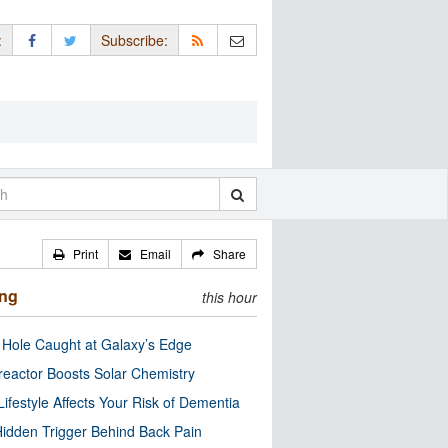
:
Subscribe:
Print
Email
Share
ing
this hour
 Hole Caught at Galaxy’s Edge
eactor Boosts Solar Chemistry
Lifestyle Affects Your Risk of Dementia
idden Trigger Behind Back Pain