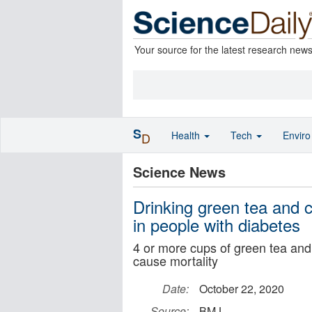
Your source for the latest research new
S
Health
Tech
Envir
D
Science News
Drinking green tea and co
in people with diabetes
4 or more cups of green tea and 
cause mortality
Date:
October 22, 2020
Source:
BMJ