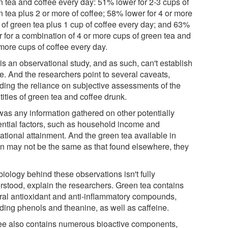
n tea and coffee every day: 51% lower for 2-3 cups of
n tea plus 2 or more of coffee; 58% lower for 4 or more
 of green tea plus 1 cup of coffee every day; and 63%
r for a combination of 4 or more cups of green tea and
 more cups of coffee every day.
is an observational study, and as such, can't establish
e. And the researchers point to several caveats,
uding the reliance on subjective assessments of the
ities of green tea and coffee drunk.
was any information gathered on other potentially
uential factors, such as household income and
ational attainment. And the green tea available in
n may not be the same as that found elsewhere, they
iology behind these observations isn't fully
rstood, explain the researchers. Green tea contains
ral antioxidant and anti-inflammatory compounds,
uding phenols and theanine, as well as caffeine.
ee also contains numerous bioactive components,