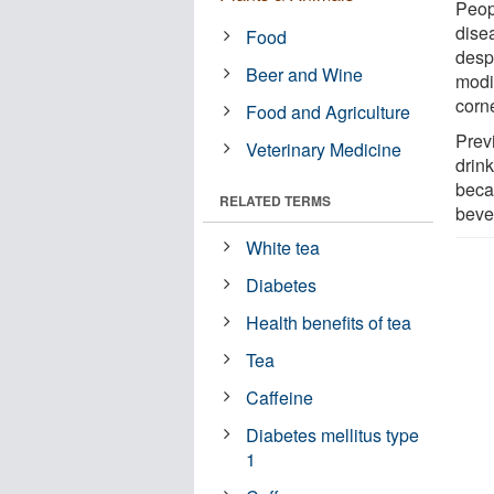
Peop
dise
Food
despi
Beer and Wine
modi
corn
Food and Agriculture
Prev
Veterinary Medicine
drin
beca
RELATED TERMS
beve
White tea
Diabetes
Health benefits of tea
Tea
Caffeine
Diabetes mellitus type
1