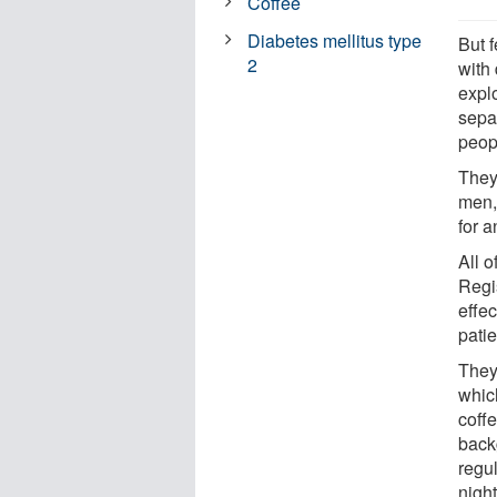
Coffee
Diabetes mellitus type
But 
2
with
explo
sepa
peopl
They
men,
for a
All 
Regis
effec
patie
They 
whic
coff
backg
regu
night