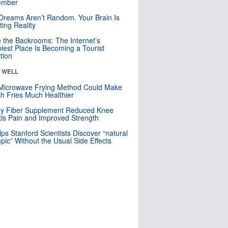
mber
Dreams Aren’t Random. Your Brain Is
ting Reality
e the Backrooms: The Internet’s
iest Place Is Becoming a Tourist
ction
& WELL
Microwave Frying Method Could Make
h Fries Much Healthier
ly Fiber Supplement Reduced Knee
itis Pain and Improved Strength
lps Stanford Scientists Discover “natural
ic” Without the Usual Side Effects