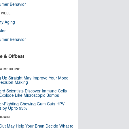
umer Behavior
& WELL
hy Aging
ior
umer Behavior
e & Offbeat
& MEDICINE
ng Up Straight May Improve Your Mood
ecision-Making
ord Scientists Discover Immune Cells
Explode Like Microscopic Bombs
er-Fighting Chewing Gum Cuts HPV
s by Up to 93%
BRAIN
Gut May Help Your Brain Decide What to