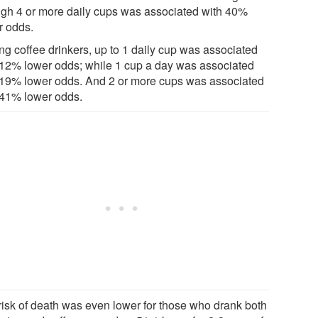
ugh 4 or more daily cups was associated with 40%
r odds.
g coffee drinkers, up to 1 daily cup was associated
 12% lower odds; while 1 cup a day was associated
 19% lower odds. And 2 or more cups was associated
 41% lower odds.
risk of death was even lower for those who drank both