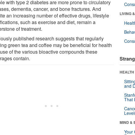
le with type 2 diabetes are more prone to circulatory
Cons
ases, dementia, cancer, and bone fractures. And
LIVING 
te an increasing number of effective drugs, lifestyle
fications, such as exercise and diet, remain a
Healt
erstone of treatment.
Behav
iously published research suggests that regularly
Cons
king green tea and coffee may be beneficial for health
use of the various bioactive compounds these
rages contain.
Strang
HEALTH 
Sitti
and D
Stanf
That 
Canc
Level
MIND & 
Your 