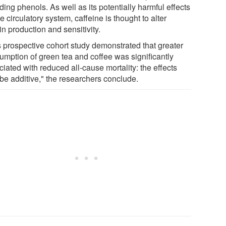
ding phenols. As well as its potentially harmful effects
e circulatory system, caffeine is thought to alter
in production and sensitivity.
s prospective cohort study demonstrated that greater
umption of green tea and coffee was significantly
iated with reduced all-cause mortality: the effects
be additive," the researchers conclude.