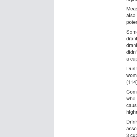
Meas
also
poten
Some
dran
drank
didn'
a cu
Duri
wome
(114
Comp
who 
caus
highe
Drin
asso
3 cu