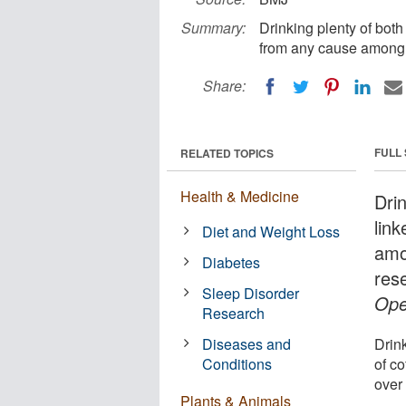
Summary:
Drinking plenty of both
from any cause among 
Share:
FULL
RELATED TOPICS
Health & Medicine
Drin
link
Diet and Weight Loss
amo
Diabetes
res
Sleep Disorder
Ope
Research
Diseases and
Drin
Conditions
of c
over 
Plants & Animals