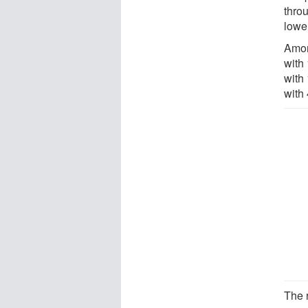
thro
lowe
Amon
with
with
with
The 