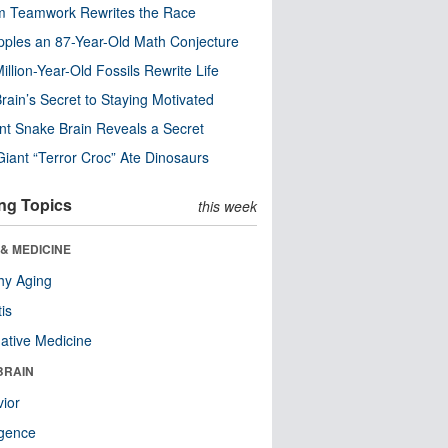
m Teamwork Rewrites the Race
pples an 87-Year-Old Math Conjecture
illion-Year-Old Fossils Rewrite Life
rain’s Secret to Staying Motivated
nt Snake Brain Reveals a Secret
Giant “Terror Croc” Ate Dinosaurs
ng Topics
this week
& MEDICINE
hy Aging
tis
native Medicine
BRAIN
ior
ligence