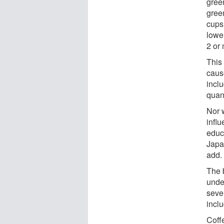
gree
gree
cups
lowe
2 or
This 
caus
incl
quant
Nor 
infl
educ
Japa
add.
The b
unde
seve
incl
Coff