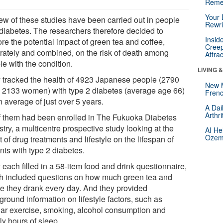
Reme
Your 
few of these studies have been carried out in people
Rewri
 diabetes. The researchers therefore decided to
Insid
re the potential impact of green tea and coffee,
Creep
rately and combined, on the risk of death among
Attra
e with the condition.
LIVING 
 tracked the health of 4923 Japanese people (2790
New 
 2133 women) with type 2 diabetes (average age 66)
Frenc
n average of just over 5 years.
A Dai
Arthr
of them had been enrolled in The Fukuoka Diabetes
try, a multicentre prospective study looking at the
AI He
Ozemp
t of drug treatments and lifestyle on the lifespan of
nts with type 2 diabetes.
each filled in a 58-item food and drink questionnaire,
h included questions on how much green tea and
ee they drank every day. And they provided
round information on lifestyle factors, such as
lar exercise, smoking, alcohol consumption and
ly hours of sleep.