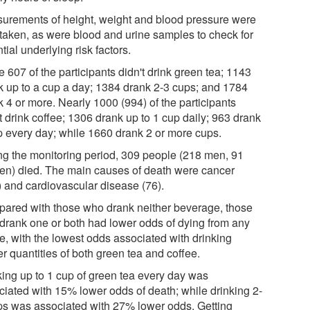
urements of height, weight and blood pressure were
 taken, as were blood and urine samples to check for
tial underlying risk factors.
 607 of the participants didn't drink green tea; 1143
k up to a cup a day; 1384 drank 2-3 cups; and 1784
 4 or more. Nearly 1000 (994) of the participants
t drink coffee; 1306 drank up to 1 cup daily; 963 drank
p every day; while 1660 drank 2 or more cups.
ng the monitoring period, 309 people (218 men, 91
n) died. The main causes of death were cancer
) and cardiovascular disease (76).
ared with those who drank neither beverage, those
drank one or both had lower odds of dying from any
e, with the lowest odds associated with drinking
r quantities of both green tea and coffee.
king up to 1 cup of green tea every day was
ciated with 15% lower odds of death; while drinking 2-
ps was associated with 27% lower odds. Getting