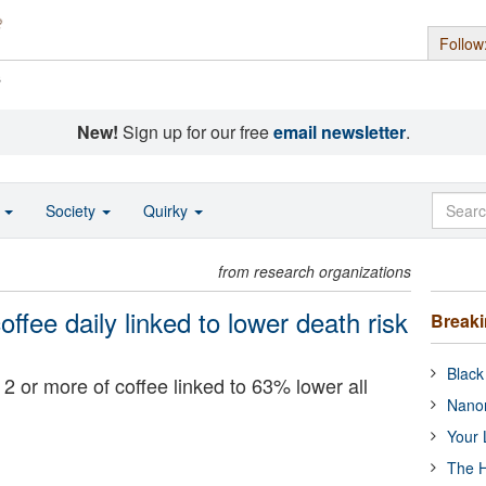
Follow
s
New!
Sign up for our free
email newsletter
.
o
Society
Quirky
from research organizations
ffee daily linked to lower death risk
Break
Black
2 or more of coffee linked to 63% lower all
Nanor
Your 
The H