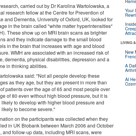
Reme
research, carried out by Dr Karolina Wartolowska, a
Your 
cal research fellow at the Centre for Prevention of
Rewri
ke and Dementia, University of Oxford, UK, looked for
Insid
ge in the brain called "white matter hyperintensities"
Creep
). These show up on MRI brain scans as brighter
Attra
ons and they indicate damage to the small blood
LIVING 
els in the brain that increases with age and blood
New 
sure. WMH are associated with an increased risk of
Frenc
e, dementia, physical disabilities, depression and a
ne in thinking abilities.
A Dai
Arthr
artolowska said: "Not all people develop these
AI He
ges as they age, but they are present in more than
Ozemp
of patients over the age of 65 and most people over
ge of 80 even without high blood pressure, but it is
 likely to develop with higher blood pressure and
 likely to become severe."
rmation on the participants was collected when they
lled in UK Biobank between March 2006 and October
, and follow-up data, including MRI scans, were