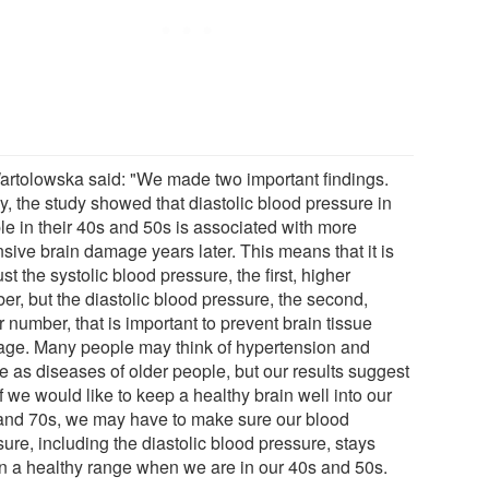
artolowska said: "We made two important findings.
ly, the study showed that diastolic blood pressure in
le in their 40s and 50s is associated with more
sive brain damage years later. This means that it is
ust the systolic blood pressure, the first, higher
er, but the diastolic blood pressure, the second,
 number, that is important to prevent brain tissue
ge. Many people may think of hypertension and
e as diseases of older people, but our results suggest
if we would like to keep a healthy brain well into our
and 70s, we may have to make sure our blood
ure, including the diastolic blood pressure, stays
in a healthy range when we are in our 40s and 50s.