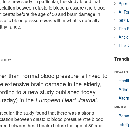
g to a new study. In particular, the study found that
Sper
ociation between diastolic blood pressure (the blood
AI To
 beats) before the age of 50 and brain damage in
diastolic blood pressure was within what is normally
567-M
lthy range.
The B
Ancie
This 
Trendi
 STORY
HEALTH 
her than normal blood pressure is linked to
Healt
e extensive brain damage in the elderly,
Arthri
ording to a new study published today
Alter
ursday) in the
European Heart Journal
.
MIND & 
rticular, the study found that there was a strong
Behav
ciation between diastolic blood pressure (the blood
Intel
sure between heart beats) before the age of 50 and