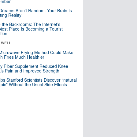
mber
Dreams Aren’t Random. Your Brain Is
ting Reality
e the Backrooms: The Internet’s
iest Place Is Becoming a Tourist
ction
& WELL
Microwave Frying Method Could Make
h Fries Much Healthier
ly Fiber Supplement Reduced Knee
itis Pain and Improved Strength
lps Stanford Scientists Discover “natural
ic” Without the Usual Side Effects