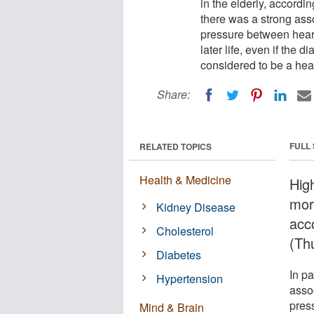
in the elderly, accordin
there was a strong ass
pressure between heart
later life, even if the 
considered to be a hea
Share:
FULL
RELATED TOPICS
Health & Medicine
Hig
mor
Kidney Disease
acc
Cholesterol
(Th
Diabetes
In pa
Hypertension
asso
pres
Mind & Brain