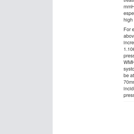
mmHg
espe
high
For 
abov
incr
1.10
pres
WMH 
syst
be a
70mmH
incid
press