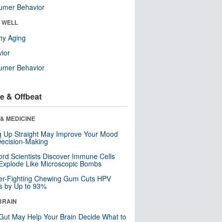
umer Behavior
& WELL
hy Aging
ior
umer Behavior
e & Offbeat
& MEDICINE
ng Up Straight May Improve Your Mood
ecision-Making
ord Scientists Discover Immune Cells
Explode Like Microscopic Bombs
er-Fighting Chewing Gum Cuts HPV
s by Up to 93%
BRAIN
Gut May Help Your Brain Decide What to