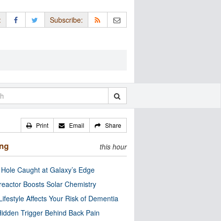
:
Subscribe:
Print
Email
Share
ing
this hour
 Hole Caught at Galaxy’s Edge
eactor Boosts Solar Chemistry
Lifestyle Affects Your Risk of Dementia
idden Trigger Behind Back Pain