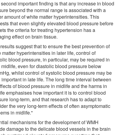
 second important finding is that any increase in blood
sure beyond the normal range is associated with a
er amount of white matter hyperintensities. This
ests that even slightly elevated blood pressure before
ets the criteria for treating hypertension has a
ging effect on brain tissue.
results suggest that to ensure the best prevention of
 matter hyperintensities in later life, control of
olic blood pressure, in particular, may be required in
 midlife, even for diastolic blood pressure below
Hg, whilst control of systolic blood pressure may be
important in late life. The long time interval between
ffects of blood pressure in midlife and the harms in
life emphasises how important it is to control blood
sure long-term, and that research has to adapt to
ider the very long-term effects of often asymptomatic
ems in midlife."
ntial mechanisms for the development of WMH
ude damage to the delicate blood vessels in the brain