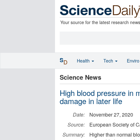
Your source for the latest research new
S
Health
Tech
Envir
D
Science News
High blood pressure in mi
damage in later life
Date:
November 27, 2020
Source:
European Society of C
Summary:
Higher than normal blo