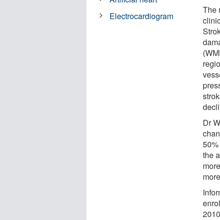
The 
Electrocardiogram
clini
Stro
dama
(WMH
regi
vess
pres
strok
decli
Dr W
chan
50% 
the a
more
more
Info
enro
2010