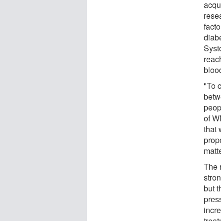
acqu
rese
fact
diabe
Syst
reac
bloo
"To 
betwe
peopl
of WM
that
prop
matt
The 
stron
but t
pres
incr
trea