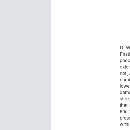
Dr W
First
peop
exten
not j
numb
lower
dama
strok
that 
60s 
press
with