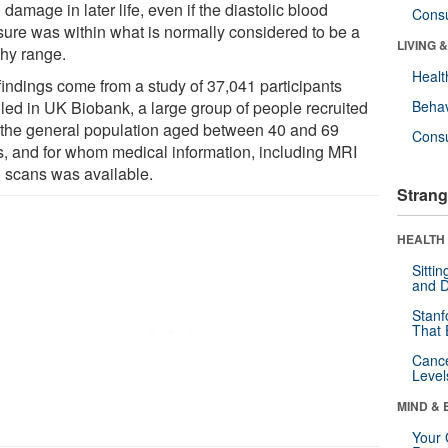
 damage in later life, even if the diastolic blood
Cons
sure was within what is normally considered to be a
LIVING 
thy range.
Healt
findings come from a study of 37,041 participants
lled in UK Biobank, a large group of people recruited
Behav
 the general population aged between 40 and 69
Cons
s, and for whom medical information, including MRI
n scans was available.
Strang
HEALTH 
Sitti
and D
Stanf
That 
Canc
Level
MIND & 
Your 