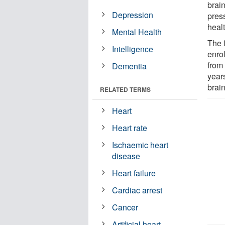
brain
Depression
pres
heal
Mental Health
The 
Intelligence
enro
from
Dementia
year
brai
RELATED TERMS
Heart
Heart rate
Ischaemic heart
disease
Heart failure
Cardiac arrest
Cancer
Artificial heart