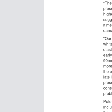
"The
pres
high
sugg
it me
dama
"Our 
white
diast
early
90mm
more 
the e
late 
pres
cons
probl
Pote
incl