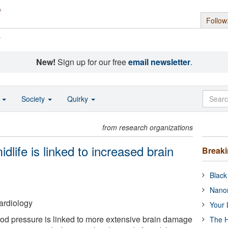
Follow
s
New!
Sign up for our free
email newsletter
.
o
Society
Quirky
from research organizations
dlife is linked to increased brain
Break
Black
Nanor
ardiology
Your 
od pressure is linked to more extensive brain damage
The H