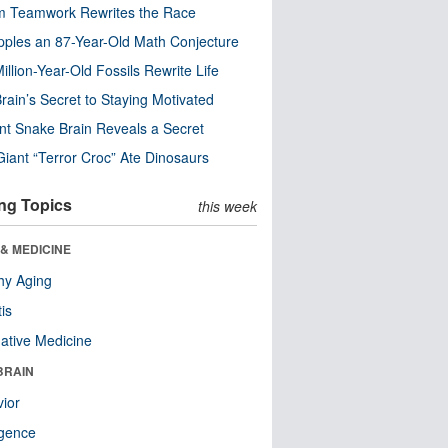
m Teamwork Rewrites the Race
pples an 87-Year-Old Math Conjecture
illion-Year-Old Fossils Rewrite Life
rain’s Secret to Staying Motivated
nt Snake Brain Reveals a Secret
Giant “Terror Croc” Ate Dinosaurs
ng Topics
this week
& MEDICINE
hy Aging
tis
native Medicine
BRAIN
ior
ligence