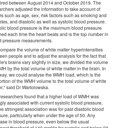
ired between August 2014 and October 2019. The
archers adjusted the information to take account of
ors such as age, sex, risk factors such as smoking and
tes, and diastolic as well as systolic blood pressure.
olic blood pressure is the maximum blood pressure
hed each time the heart beats and is the top number in
d pressure measurements.
compare the volume of white matter hyperintensities
en people and to adjust the analysis for the fact that
e's brains vary slightly in size, we divided the volume
H by the total volume of white matter in the brain. In
 way, we could analyse the WMH load, which is the
ortion of the WMH volume to the total volume of white
er," said Dr Wartolowska.
researchers found that a higher load of WMH was
gly associated with current systolic blood pressure,
he strongest association was for past diastolic blood
sure, particularly when under the age of 50. Any
ease in blood pressure, even below the usual
tment threshold of 140 mmHg for systolic and below 90