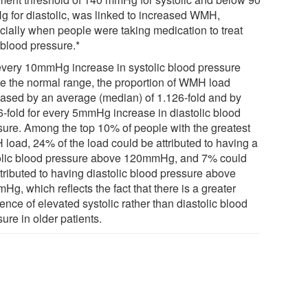
 for diastolic, was linked to increased WMH,
cially when people were taking medication to treat
 blood pressure.*
every 10mmHg increase in systolic blood pressure
e the normal range, the proportion of WMH load
eased by an average (median) of 1.126-fold and by
6-fold for every 5mmHg increase in diastolic blood
sure. Among the top 10% of people with the greatest
load, 24% of the load could be attributed to having a
olic blood pressure above 120mmHg, and 7% could
ttributed to having diastolic blood pressure above
g, which reflects the fact that there is a greater
ence of elevated systolic rather than diastolic blood
ure in older patients.