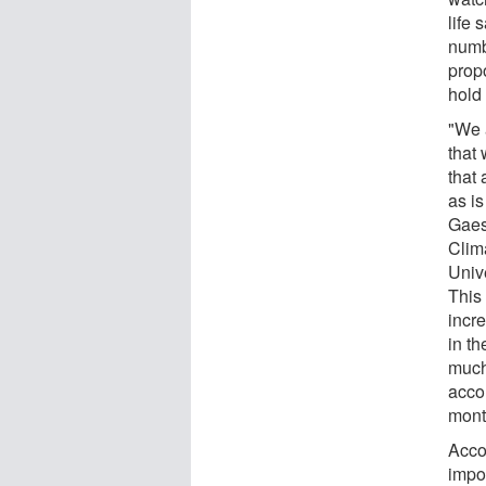
life 
numb
prop
hold
"We 
that
that 
as is
Gaes
Clim
Univ
This
incr
in th
much
acco
mont
Accor
impo