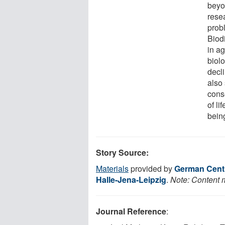
beyon
rese
prob
Biod
in ag
biolo
decli
also
cons
of li
being
Story Source:
Materials
provided by
German Centre
Halle-Jena-Leipzig
.
Note: Content m
Journal Reference
: