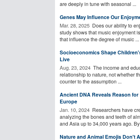
are deeply in tune with seasonal ...
Genes May Influence Our Enjoyme
Mar. 28, 2025 
Does our ability to en
study shows that music enjoyment is 
that influence the degree of music ...
Socioeconomics Shape Children'
Live
Aug. 23, 2024 
The income and educat
relationship to nature, not whether th
counter to the assumption ...
Ancient DNA Reveals Reason for H
Europe
Jan. 10, 2024 
Researchers have cre
analyzing the bones and teeth of a
and Asia up to 34,000 years ago. By 
Nature and Animal Emojis Don't A