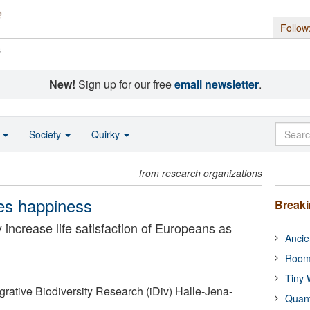
Follow
s
New!
Sign up for our free
email newsletter
.
o
Society
Quirky
from research organizations
kes happiness
Break
ty increase life satisfaction of Europeans as
Ancie
Room
Tiny 
grative Biodiversity Research (iDiv) Halle-Jena-
Quan