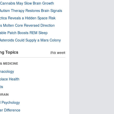
Cannabis May Slow Brain Growth
utism Therapy Restores Brain Signals
ctica Reveals a Hidden Space Risk
’s Molten Core Reversed Direction
able Patch Boosts REM Sleep
steroids Could Supply a Mars Colony
ng Topics
this week
& MEDICINE
macology
lace Health
tis
BRAIN
l Psychology
r Difference