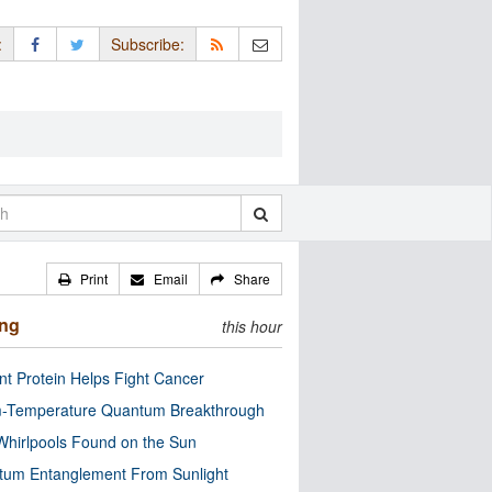
:
Subscribe:
Print
Email
Share
ing
this hour
nt Protein Helps Fight Cancer
-Temperature Quantum Breakthrough
Whirlpools Found on the Sun
tum Entanglement From Sunlight