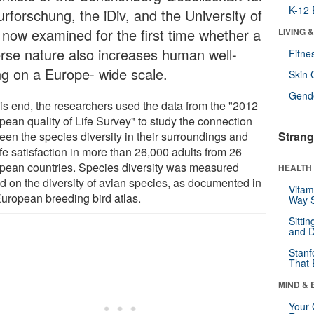
K-12 
rforschung, the iDiv, and the University of
l now examined for the first time whether a
LIVING 
erse nature also increases human well-
Fitne
ng on a Europe- wide scale.
Skin 
Gende
his end, the researchers used the data from the "2012
pean quality of Life Survey" to study the connection
een the species diversity in their surroundings and
Strang
ife satisfaction in more than 26,000 adults from 26
pean countries. Species diversity was measured
HEALTH 
d on the diversity of avian species, as documented in
Vitam
European breeding bird atlas.
Way S
Sitti
and D
Stanf
That 
MIND & 
Your 