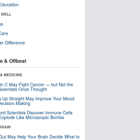
Education
& WELL
ss
Care
r Difference
e & Offbeat
& MEDICINE
in C May Fight Cancer — but Not the
cientists Once Thought
ng Up Straight May Improve Your Mood
ecision-Making
ord Scientists Discover Immune Cells
Explode Like Microscopic Bombs
BRAIN
Gut May Help Your Brain Decide What to