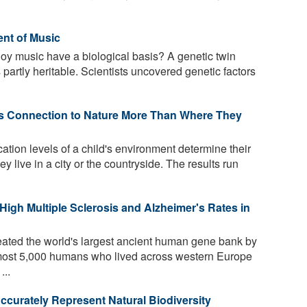
nt of Music
joy music have a biological basis? A genetic twin
partly heritable. Scientists uncovered genetic factors
s Connection to Nature More Than Where They
ion levels of a child's environment determine their
ey live in a city or the countryside. The results run
igh Multiple Sclerosis and Alzheimer's Rates in
ated the world's largest ancient human gene bank by
lmost 5,000 humans who lived across western Europe
...
ccurately Represent Natural Biodiversity