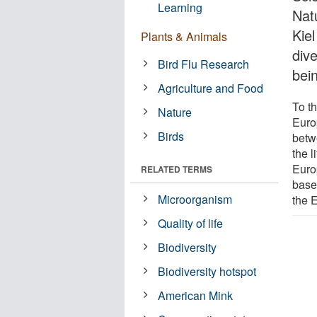
Learning
Natu
Kie
Plants & Animals
div
Bird Flu Research
bei
Agriculture and Food
To t
Nature
Euro
Birds
betw
the l
Euro
RELATED TERMS
base
Microorganism
the 
Quality of life
Biodiversity
Biodiversity hotspot
American Mink