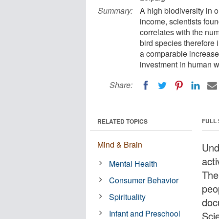
Summary:
A high biodiversity in ou
income, scientists foun
correlates with the nu
bird species therefore 
a comparable increase 
investment in human w
Share:
FULL
RELATED TOPICS
Mind & Brain
Und
acti
Mental Health
The 
Consumer Behavior
peo
Spirituality
doc
Infant and Preschool
Sci