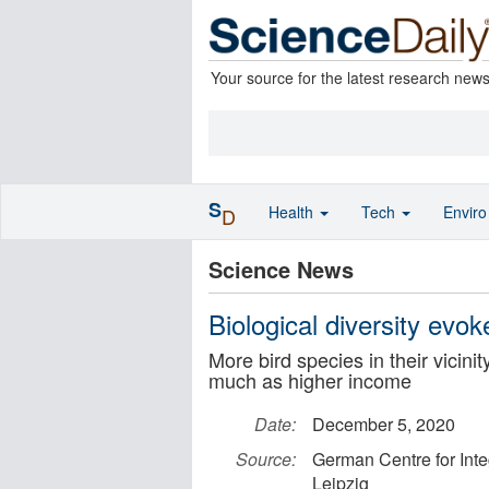
Your source for the latest research new
S
Health
Tech
Envir
D
Science News
Biological diversity evo
More bird species in their vicini
much as higher income
Date:
December 5, 2020
Source:
German Centre for Inte
Leipzig