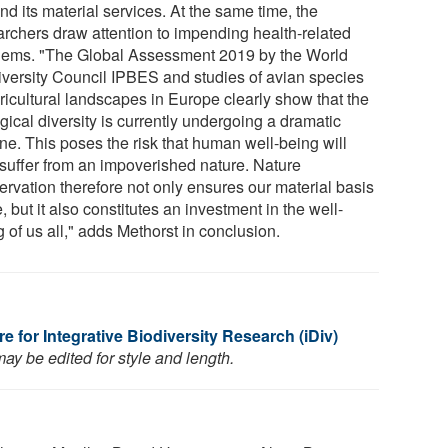
d its material services. At the same time, the
archers draw attention to impending health-related
lems. "The Global Assessment 2019 by the World
iversity Council IPBES and studies of avian species
ricultural landscapes in Europe clearly show that the
gical diversity is currently undergoing a dramatic
ne. This poses the risk that human well-being will
 suffer from an impoverished nature. Nature
ervation therefore not only ensures our material basis
fe, but it also constitutes an investment in the well-
 of us all," adds Methorst in conclusion.
 for Integrative Biodiversity Research (iDiv)
ay be edited for style and length.