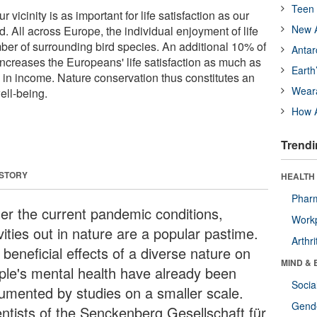
Teen 
r vicinity is as important for life satisfaction as our
New A
d. All across Europe, the individual enjoyment of life
mber of surrounding bird species. An additional 10% of
Antar
increases the Europeans' life satisfaction as much as
Earth
in income. Nature conservation thus constitutes an
Wear
ell-being.
How A
Trendi
 STORY
HEALTH 
Phar
er the current pandemic conditions,
Workp
vities out in nature are a popular pastime.
Arthri
beneficial effects of a diverse nature on
MIND & 
ple's mental health have already been
Socia
umented by studies on a smaller scale.
Gende
entists of the Senckenberg Gesellschaft für