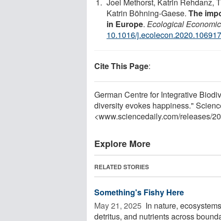
Joel Methorst, Katrin Rehdanz, 
Katrin Böhning-Gaese.
The impo
in Europe
.
Ecological Economi
10.1016/j.ecolecon.2020.10691
Cite This Page
:
German Centre for Integrative Biodiv
diversity evokes happiness." Scien
<www.sciencedaily.com
/
releases
/
20
Explore More
RELATED STORIES
Something's Fishy Here
May 21, 2025 
In nature, ecosystems 
detritus, and nutrients across boun