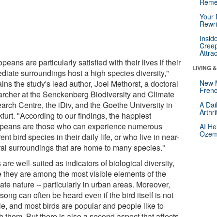
Reme
Your 
Rewri
Insid
Creep
Attra
peans are particularly satisfied with their lives if their
LIVING 
diate surroundings host a high species diversity,"
ins the study's lead author, Joel Methorst, a doctoral
New 
Frenc
archer at the Senckenberg Biodiversity and Climate
arch Centre, the iDiv, and the Goethe University in
A Dai
Arthr
furt. "According to our findings, the happiest
peans are those who can experience numerous
AI He
Ozemp
rent bird species in their daily life, or who live in near-
ral surroundings that are home to many species."
 are well-suited as indicators of biological diversity,
e they are among the most visible elements of the
te nature -- particularly in urban areas. Moreover,
 song can often be heard even if the bird itself is not
le, and most birds are popular and people like to
 them. But there is also a second aspect that affects