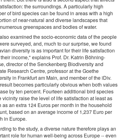
satisfaction: the surroundings. A particularly high
er of bird species can be found in areas with a high
ortion of near-natural and diverse landscapes that
 numerous greenspaces and bodies of water.
also examined the socio-economic data of the people
 were surveyed, and, much to our surprise, we found
avian diversity is as important for their life satisfaction
 their income," explains Prof. Dr. Katrin Böhning-
e, director of the Senckenberg Biodiversity and
ate Research Centre, professor at the Goethe
ersity in Frankfurt am Main, and member of the iDiv.
 result becomes particularly obvious when both values
ease by ten percent. Fourteen additional bird species
e vicinity raise the level of life satisfaction at least as
 as an extra 124 Euros per month in the household
unt, based on an average income of 1,237 Euro per
h in Europe.
ding to the study, a diverse nature therefore plays an
rtant role for human well-being across Europe -- even