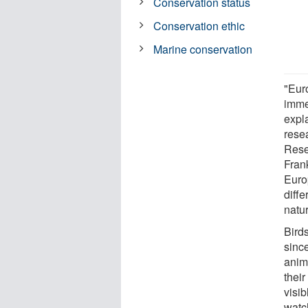
Conservation status
Conservation ethic
Marine conservation
"Euro
imme
expla
rese
Rese
Frank
Euro
diffe
natu
Birds
sinc
anima
their
visib
watch