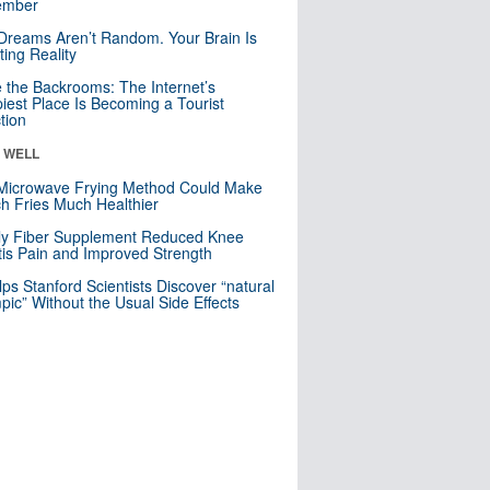
mber
Dreams Aren’t Random. Your Brain Is
ting Reality
e the Backrooms: The Internet’s
iest Place Is Becoming a Tourist
ction
& WELL
Microwave Frying Method Could Make
h Fries Much Healthier
ly Fiber Supplement Reduced Knee
itis Pain and Improved Strength
lps Stanford Scientists Discover “natural
ic” Without the Usual Side Effects