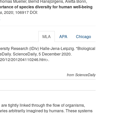
Thomas Mueller, Bernd Hansjürgens, Aletta Bonn,
rtance of species diversity for human well-being
cs
, 2020; 106917 DOI:
7
MLA
APA
Chicago
ersity Research (iDiv) Halle-Jena-Leipzig. "Biological
ceDaily. ScienceDaily, 5 December 2020.
20
/
12
/
201204110246.htm>.
from ScienceDaily
are tightly linked through the flow of organisms,
daries arbitrarily imagined by humans. These systems