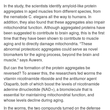
In the study, the scientists identify amyloid-like protein
aggregates in aged muscles from different species, from
the nematode C. elegans all the way to humans. In
addition, they also found that these aggregates also impair
mitochondrial function. Although aggregated proteins have
been suggested to contribute to brain aging, this is the first
time that they have been shown to contribute to muscle
aging and to directly damage mitochondria. "These
abnormal proteotoxic aggregates could serve as novel
biomarkers for the aging process, beyond the brain and
muscle," says Auwerx.
But can the formation of the protein aggregates be
reversed? To answer this, the researchers fed worms the
vitamin nicotinamide riboside and the antitumor agent
Olaparib, both of which boost the levels of nicotinamide
adenine dinucleotide (NAD+), a biomolecule that is
essential for maintaining mitochondrial function, and
whose levels decline during aging.
In the worms, the two compounds turned on the defense