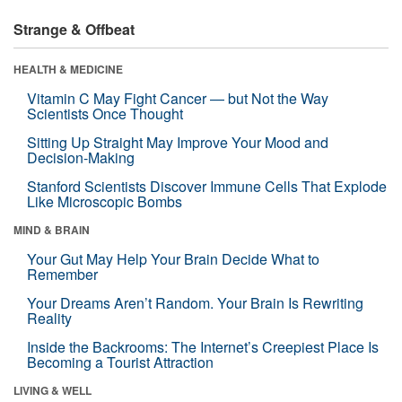
Strange & Offbeat
HEALTH & MEDICINE
Vitamin C May Fight Cancer — but Not the Way
Scientists Once Thought
Sitting Up Straight May Improve Your Mood and
Decision-Making
Stanford Scientists Discover Immune Cells That Explode
Like Microscopic Bombs
MIND & BRAIN
Your Gut May Help Your Brain Decide What to
Remember
Your Dreams Aren’t Random. Your Brain Is Rewriting
Reality
Inside the Backrooms: The Internet’s Creepiest Place Is
Becoming a Tourist Attraction
LIVING & WELL