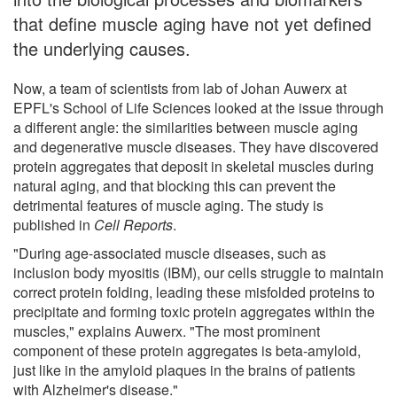
that define muscle aging have not yet defined
the underlying causes.
Now, a team of scientists from lab of Johan Auwerx at
EPFL's School of Life Sciences looked at the issue through
a different angle: the similarities between muscle aging
and degenerative muscle diseases. They have discovered
protein aggregates that deposit in skeletal muscles during
natural aging, and that blocking this can prevent the
detrimental features of muscle aging. The study is
published in
Cell Reports
.
"During age-associated muscle diseases, such as
inclusion body myositis (IBM), our cells struggle to maintain
correct protein folding, leading these misfolded proteins to
precipitate and forming toxic protein aggregates within the
muscles," explains Auwerx. "The most prominent
component of these protein aggregates is beta-amyloid,
just like in the amyloid plaques in the brains of patients
with Alzheimer's disease."