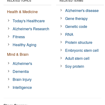
RELATED TOPICS
RELATED TERMS
Alzheimer's disease
Health & Medicine
Gene therapy
Today's Healthcare
Genetic code
Alzheimer's Research
RNA
Fitness
Protein structure
Healthy Aging
Embryonic stem cell
Mind & Brain
Adult stem cell
Alzheimer's
Soy protein
Dementia
Brain Injury
Intelligence