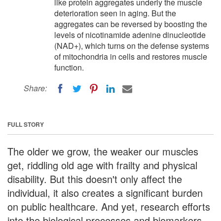
like protein aggregates underly the muscle
deterioration seen in aging. But the
aggregates can be reversed by boosting the
levels of nicotinamide adenine dinucleotide
(NAD+), which turns on the defense systems
of mitochondria in cells and restores muscle
function.
Share:
FULL STORY
The older we grow, the weaker our muscles
get, riddling old age with frailty and physical
disability. But this doesn't only affect the
individual, it also creates a significant burden
on public healthcare. And yet, research efforts
into the biological processes and biomarkers