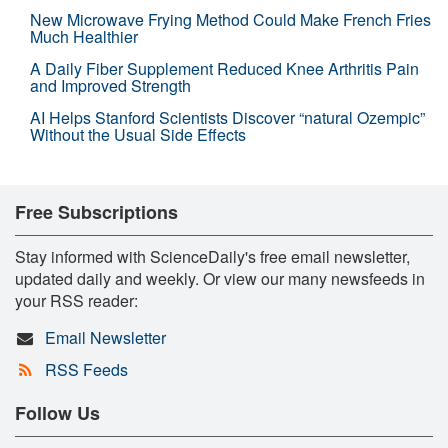
New Microwave Frying Method Could Make French Fries
Much Healthier
A Daily Fiber Supplement Reduced Knee Arthritis Pain
and Improved Strength
AI Helps Stanford Scientists Discover “natural Ozempic”
Without the Usual Side Effects
Free Subscriptions
Stay informed with ScienceDaily's free email newsletter,
updated daily and weekly. Or view our many newsfeeds in
your RSS reader:
Email Newsletter
RSS Feeds
Follow Us