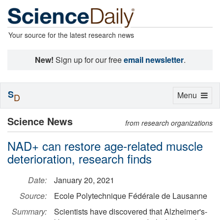
Your source for the latest research news
New!
Sign up for our free
email newsletter
.
S
Toggle
Menu
D
navigation
Science News
from research organizations
NAD+ can restore age-related muscle
deterioration, research finds
Date:
January 20, 2021
Source:
Ecole Polytechnique Fédérale de Lausanne
Summary:
Scientists have discovered that Alzheimer's-