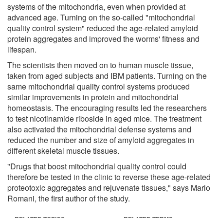
systems of the mitochondria, even when provided at
advanced age. Turning on the so-called "mitochondrial
quality control system" reduced the age-related amyloid
protein aggregates and improved the worms' fitness and
lifespan.
The scientists then moved on to human muscle tissue,
taken from aged subjects and IBM patients. Turning on the
same mitochondrial quality control systems produced
similar improvements in protein and mitochondrial
homeostasis. The encouraging results led the researchers
to test nicotinamide riboside in aged mice. The treatment
also activated the mitochondrial defense systems and
reduced the number and size of amyloid aggregates in
different skeletal muscle tissues.
"Drugs that boost mitochondrial quality control could
therefore be tested in the clinic to reverse these age-related
proteotoxic aggregates and rejuvenate tissues," says Mario
Romani, the first author of the study.