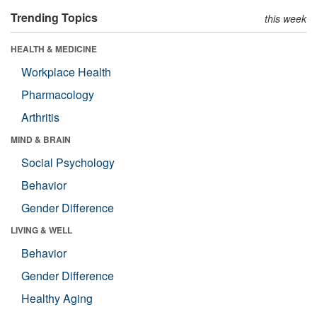
Trending Topics
this week
HEALTH & MEDICINE
Workplace Health
Pharmacology
Arthritis
MIND & BRAIN
Social Psychology
Behavior
Gender Difference
LIVING & WELL
Behavior
Gender Difference
Healthy Aging