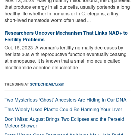
Nov. 13, 2023 
Having healthy mitochondria, the organelles
that produce energy in all our cells, usually portends a long
healthy life whether in humans or in C. elegans, a tiny,
short-lived nematode worm often used ...
Researchers Uncover Mechanism That Links NAD+ to
Fertility Problems
Oct. 18, 2023 
A woman's fertility normally decreases by
her late 30s with reproductive function eventually ceasing
at menopause. It is known that a small molecule called
nicotinamide adenine dinucleotide ...
TRENDING AT
SCITECHDAILY.com
Two Mysterious ‘Ghost’ Ancestors Are Hiding in Our DNA
This Widely Used Plastic Could Be Harming Your Liver
Don’t Miss: August Brings Two Eclipses and the Perseid
Meteor Shower