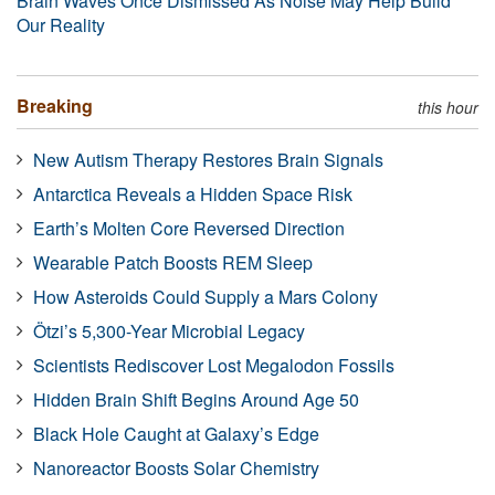
Brain Waves Once Dismissed As Noise May Help Build
Our Reality
Breaking
this hour
New Autism Therapy Restores Brain Signals
Antarctica Reveals a Hidden Space Risk
Earth’s Molten Core Reversed Direction
Wearable Patch Boosts REM Sleep
How Asteroids Could Supply a Mars Colony
Ötzi’s 5,300-Year Microbial Legacy
Scientists Rediscover Lost Megalodon Fossils
Hidden Brain Shift Begins Around Age 50
Black Hole Caught at Galaxy’s Edge
Nanoreactor Boosts Solar Chemistry