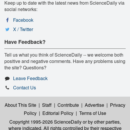
Keep up to date with the latest news from ScienceDaily via
social networks:
Facebook
X / Twitter
Have Feedback?
Tell us what you think of ScienceDaily -- we welcome both
positive and negative comments. Have any problems using
the site? Questions?
Leave Feedback
Contact Us
About This Site
|
Staff
|
Contribute
|
Advertise
|
Privacy
Policy
|
Editorial Policy
|
Terms of Use
Copyright 1995-2026 ScienceDaily
or by other parties,
where indicated. All rights controlled by their respective