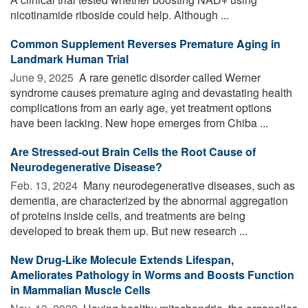
nicotinamide riboside could help. Although ...
Common Supplement Reverses Premature Aging in
Landmark Human Trial
June 9, 2025 
A rare genetic disorder called Werner
syndrome causes premature aging and devastating health
complications from an early age, yet treatment options
have been lacking. New hope emerges from Chiba ...
Are Stressed-out Brain Cells the Root Cause of
Neurodegenerative Disease?
Feb. 13, 2024 
Many neurodegenerative diseases, such as
dementia, are characterized by the abnormal aggregation
of proteins inside cells, and treatments are being
developed to break them up. But new research ...
New Drug-Like Molecule Extends Lifespan,
Ameliorates Pathology in Worms and Boosts Function
in Mammalian Muscle Cells