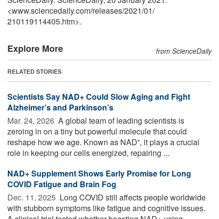
<www.sciencedaily.com
/
releases
/
2021
/
01
/
210119114405.htm>.
Explore More
from ScienceDaily
RELATED STORIES
Scientists Say NAD+ Could Slow Aging and Fight
Alzheimer’s and Parkinson’s
Mar. 24, 2026 
A global team of leading scientists is
zeroing in on a tiny but powerful molecule that could
reshape how we age. Known as NAD⁺, it plays a crucial
role in keeping our cells energized, repairing ...
NAD+ Supplement Shows Early Promise for Long
COVID Fatigue and Brain Fog
Dec. 11, 2025 
Long COVID still affects people worldwide
with stubborn symptoms like fatigue and cognitive issues.
A clinical trial tested whether boosting NAD+ using