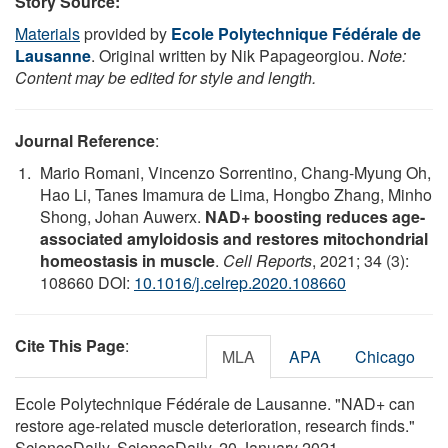
Story Source:
Materials
provided by
Ecole Polytechnique Fédérale de
Lausanne
. Original written by Nik Papageorgiou.
Note:
Content may be edited for style and length.
Journal Reference
:
Mario Romani, Vincenzo Sorrentino, Chang-Myung Oh,
Hao Li, Tanes Imamura de Lima, Hongbo Zhang, Minho
Shong, Johan Auwerx.
NAD+ boosting reduces age-
associated amyloidosis and restores mitochondrial
homeostasis in muscle
.
Cell Reports
, 2021; 34 (3):
108660 DOI:
10.1016/j.celrep.2020.108660
Cite This Page
:
MLA
APA
Chicago
Ecole Polytechnique Fédérale de Lausanne. "NAD+ can
restore age-related muscle deterioration, research finds."
ScienceDaily. ScienceDaily, 20 January 2021.