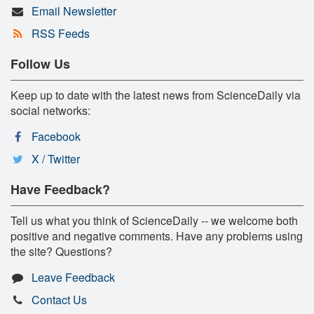
Email Newsletter
RSS Feeds
Follow Us
Keep up to date with the latest news from ScienceDaily via
social networks:
Facebook
X / Twitter
Have Feedback?
Tell us what you think of ScienceDaily -- we welcome both
positive and negative comments. Have any problems using
the site? Questions?
Leave Feedback
Contact Us