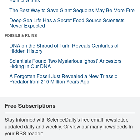
Extinct Giants
The Best Way to Save Giant Sequoias May Be More Fire
Deep-Sea Life Has a Secret Food Source Scientists
Never Expected
FOSSILS & RUINS
DNA on the Shroud of Turin Reveals Centuries of
Hidden History
Scientists Found Two Mysterious ‘ghost’ Ancestors
Hiding in Our DNA
A Forgotten Fossil Just Revealed a New Triassic
Predator from 210 Million Years Ago
Free Subscriptions
Stay informed with ScienceDaily's free email newsletter,
updated daily and weekly. Or view our many newsfeeds in
your RSS reader: