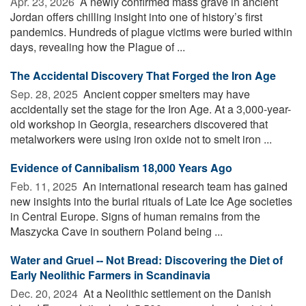
Apr. 23, 2026 
A newly confirmed mass grave in ancient
Jordan offers chilling insight into one of history’s first
pandemics. Hundreds of plague victims were buried within
days, revealing how the Plague of ...
The Accidental Discovery That Forged the Iron Age
Sep. 28, 2025 
Ancient copper smelters may have
accidentally set the stage for the Iron Age. At a 3,000-year-
old workshop in Georgia, researchers discovered that
metalworkers were using iron oxide not to smelt iron ...
Evidence of Cannibalism 18,000 Years Ago
Feb. 11, 2025 
An international research team has gained
new insights into the burial rituals of Late Ice Age societies
in Central Europe. Signs of human remains from the
Maszycka Cave in southern Poland being ...
Water and Gruel -- Not Bread: Discovering the Diet of
Early Neolithic Farmers in Scandinavia
Dec. 20, 2024 
At a Neolithic settlement on the Danish