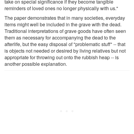
take on special significance if they become tangible
reminders of loved ones no longer physically with us."
The paper demonstrates that in many societies, everyday
items might well be included in the grave with the dead.
Traditional interpretations of grave goods have often seen
them as necessary for accompanying the dead to the
afterlife, but the easy disposal of "problematic stuff" -- that
is objects not needed or desired by living relatives but not
appropriate for throwing out onto the rubbish heap -- is
another possible explanation.