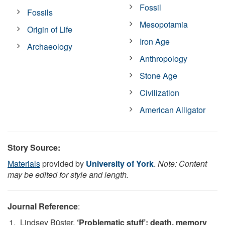
Fossil
Fossils
Mesopotamia
Origin of Life
Iron Age
Archaeology
Anthropology
Stone Age
Civilization
American Alligator
Story Source:
Materials
provided by
University of York
.
Note: Content
may be edited for style and length.
Journal Reference
:
Lindsey Büster.
‘Problematic stuff’: death, memory