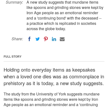
Summary:
A new study suggests that mundane items
like spoons and grinding stones were kept by
Iron Age people as an emotional reminder
and a 'continuing bond' with the deceased --
a practice which is replicated in societies
across the globe today.
Share:
FULL STORY
Holding onto everyday items as keepsakes
when a loved one dies was as commonplace in
prehistory as it is today, a new study suggests.
The study from the University of York suggests mundane
items like spoons and grinding stones were kept by Iron
Age people as an emotional reminder and a 'continuing