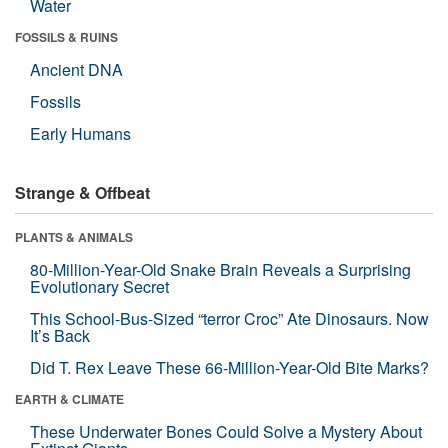
Water
FOSSILS & RUINS
Ancient DNA
Fossils
Early Humans
Strange & Offbeat
PLANTS & ANIMALS
80-Million-Year-Old Snake Brain Reveals a Surprising
Evolutionary Secret
This School-Bus-Sized “terror Croc” Ate Dinosaurs. Now
It’s Back
Did T. Rex Leave These 66-Million-Year-Old Bite Marks?
EARTH & CLIMATE
These Underwater Bones Could Solve a Mystery About