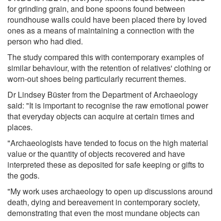
for grinding grain, and bone spoons found between
roundhouse walls could have been placed there by loved
ones as a means of maintaining a connection with the
person who had died.
The study compared this with contemporary examples of
similar behaviour, with the retention of relatives' clothing or
worn-out shoes being particularly recurrent themes.
Dr Lindsey Büster from the Department of Archaeology
said: "It is important to recognise the raw emotional power
that everyday objects can acquire at certain times and
places.
"Archaeologists have tended to focus on the high material
value or the quantity of objects recovered and have
interpreted these as deposited for safe keeping or gifts to
the gods.
"My work uses archaeology to open up discussions around
death, dying and bereavement in contemporary society,
demonstrating that even the most mundane objects can