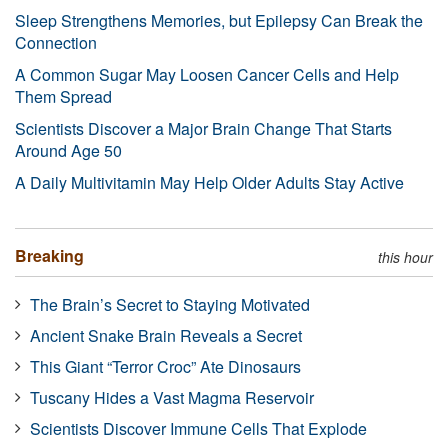
Sleep Strengthens Memories, but Epilepsy Can Break the
Connection
A Common Sugar May Loosen Cancer Cells and Help
Them Spread
Scientists Discover a Major Brain Change That Starts
Around Age 50
A Daily Multivitamin May Help Older Adults Stay Active
Breaking
this hour
The Brain’s Secret to Staying Motivated
Ancient Snake Brain Reveals a Secret
This Giant “Terror Croc” Ate Dinosaurs
Tuscany Hides a Vast Magma Reservoir
Scientists Discover Immune Cells That Explode