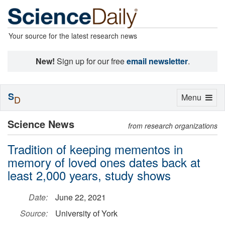
Your source for the latest research news
New!
Sign up for our free
email newsletter
.
S
Toggle
Menu
D
navigation
Science News
from research organizations
Tradition of keeping mementos in
memory of loved ones dates back at
least 2,000 years, study shows
Date:
June 22, 2021
Source:
University of York