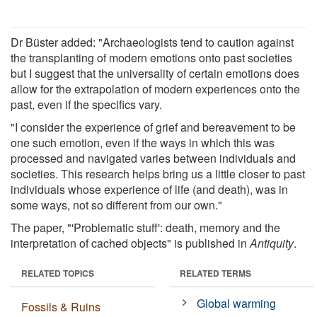
Dr Büster added: "Archaeologists tend to caution against
the transplanting of modern emotions onto past societies
but I suggest that the universality of certain emotions does
allow for the extrapolation of modern experiences onto the
past, even if the specifics vary.
"I consider the experience of grief and bereavement to be
one such emotion, even if the ways in which this was
processed and navigated varies between individuals and
societies. This research helps bring us a little closer to past
individuals whose experience of life (and death), was in
some ways, not so different from our own."
The paper, "'Problematic stuff': death, memory and the
interpretation of cached objects" is published in
Antiquity
.
RELATED TOPICS
RELATED TERMS
Global warming
Fossils & Ruins