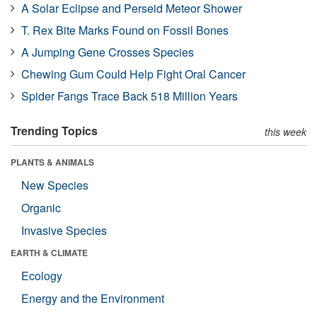
A Solar Eclipse and Perseid Meteor Shower
T. Rex Bite Marks Found on Fossil Bones
A Jumping Gene Crosses Species
Chewing Gum Could Help Fight Oral Cancer
Spider Fangs Trace Back 518 Million Years
Trending Topics
this week
PLANTS & ANIMALS
New Species
Organic
Invasive Species
EARTH & CLIMATE
Ecology
Energy and the Environment