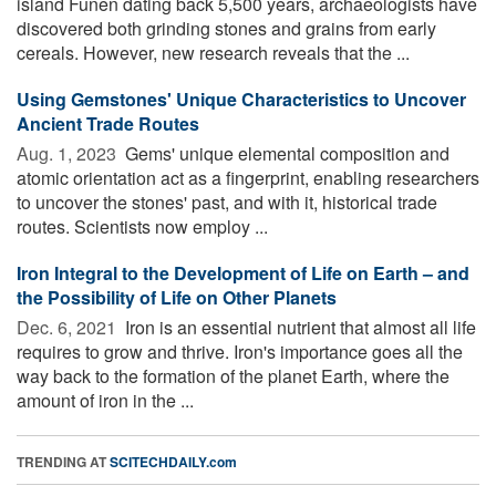
island Funen dating back 5,500 years, archaeologists have
discovered both grinding stones and grains from early
cereals. However, new research reveals that the ...
Using Gemstones' Unique Characteristics to Uncover
Ancient Trade Routes
Aug. 1, 2023 
Gems' unique elemental composition and
atomic orientation act as a fingerprint, enabling researchers
to uncover the stones' past, and with it, historical trade
routes. Scientists now employ ...
Iron Integral to the Development of Life on Earth – and
the Possibility of Life on Other Planets
Dec. 6, 2021 
Iron is an essential nutrient that almost all life
requires to grow and thrive. Iron's importance goes all the
way back to the formation of the planet Earth, where the
amount of iron in the ...
TRENDING AT
SCITECHDAILY.com