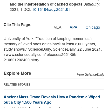
and the interpretation of cached objects
.
Antiquity
,
2021; 1 DOI:
10.15184/aqy.2021.81
Cite This Page
:
MLA
APA
Chicago
University of York. "Tradition of keeping mementos in
memory of loved ones dates back at least 2,000 years,
study shows." ScienceDaily. ScienceDaily, 22 June 2021.
<www.sciencedaily.com
/
releases
/
2021
/
06
/
210621202400.htm>.
Explore More
from ScienceDaily
RELATED STORIES
Ancient Mass Grave Reveals How a Pandemic Wiped
out a City 1,500 Years Ago