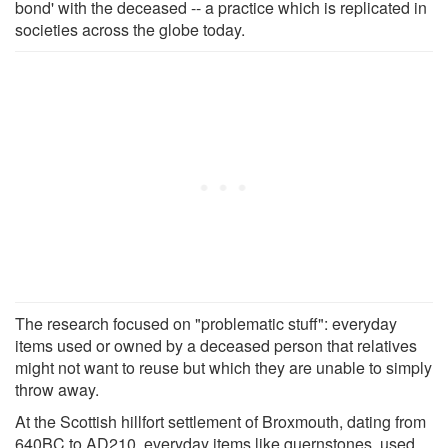
bond' with the deceased -- a practice which is replicated in
societies across the globe today.
The research focused on "problematic stuff": everyday
items used or owned by a deceased person that relatives
might not want to reuse but which they are unable to simply
throw away.
At the Scottish hillfort settlement of Broxmouth, dating from
640BC to AD210, everyday items like quernstones, used