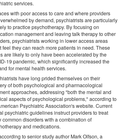
iatric services.
laces with poor access to care and where providers
overwhelmed by demand, psychiatrists are particularly
kely to practice psychotherapy. By focusing on
cation management and leaving talk therapy to other
iders, psychiatrists working in lower access areas
t feel they can reach more patients in need. These
s are likely to only have been accelerated by the
D-19 pandemic, which significantly increased the
nd for mental health services.
hiatrists have long prided themselves on their
ery of both psychological and pharmacological
tment approaches, addressing "both the mental and
ical aspects of psychological problems," according to
American Psychiatric Association's website. Current
ial psychiatric guidelines instruct providers to treat
 common disorders with a combination of
hotherapy and medications.
 according to senior study author Mark Olfson, a