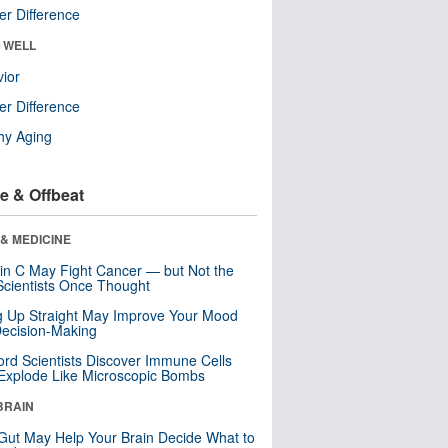
r Difference
& WELL
ior
r Difference
hy Aging
e & Offbeat
& MEDICINE
in C May Fight Cancer — but Not the
cientists Once Thought
ng Up Straight May Improve Your Mood
ecision-Making
ord Scientists Discover Immune Cells
Explode Like Microscopic Bombs
BRAIN
Gut May Help Your Brain Decide What to