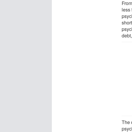
From
less 
psyc
shor
psych
debt
The 
psyc