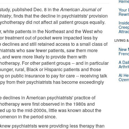
Reme
study, published Dec. 8 in the
American Journal of
Your 
Rewri
hiatry
, finds that the decline in psychiatrists' provision
ychotherapy did not affect all patient groups equally.
Insid
Creep
r, white patients in the Northeast and the West who
Attra
for treatment out of pocket were impacted less by
LIVING 
 declines and still retained access to a small class of
New 
hiatrists who saw fewer patients, saw them more
Frenc
n, and were more likely to provide them with
A Dai
otherapy. For other patient groups -- and in particular
Arthr
ounger, rural, Black or Hispanic patients and those
ng on public insurance to pay for care -- receiving talk
AI He
Ozemp
apy from their psychiatrists has become exceedingly
 declines in American psychiatrists' practice of
hotherapy were first observed in the 1980s and
ked up to the mid-2000s, little was known about the
omenon in the period since.
knew psychiatrists were providing less therapy than