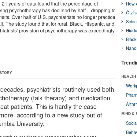
21 years of data found that the percentage of
How A
olving psychotherapy has declined by half -- dropping to
Ötzi’
isits. Over half of U.S. psychiatrists no longer practice
Scien
l. The study found that for rural, Black, Hispanic, and
hiatrists' provision of psychotherapy was exceedingly
Hidde
Black
Nanor
Trendi
 STORY
HEALTH 
Workp
 decades, psychiatrists routinely used both
Phar
chotherapy (talk therapy) and medication
Arthri
reat patients. This is hardly the case
more, according to a new study out of
MIND & 
umbia University.
Socia
Behav