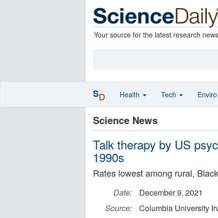
Your source for the latest research new
S
Health
Tech
Envir
D
Science News
Talk therapy by US psych
1990s
Rates lowest among rural, Black
Date:
December 9, 2021
Source:
Columbia University Ir