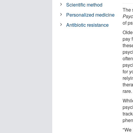
Scientific method
The 
Personalized medicine
Psyc
of ps
Antibiotic resistance
Olde
pay 
these
psyc
ofte
psych
for y
relyi
ther
rare.
While
psyc
trac
phen
"We 