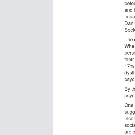
befo
and i
impa
Dani
Soci
The d
Wher
pers
their
17% 
dyst
psyc
By t
psych
One o
sugg
ince
soci
are 