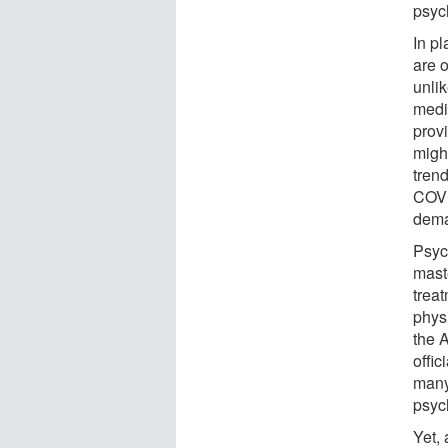
psych
In p
are 
unli
medi
prov
migh
trend
COVI
dema
Psyc
mast
trea
phys
the 
offic
many
psyc
Yet,