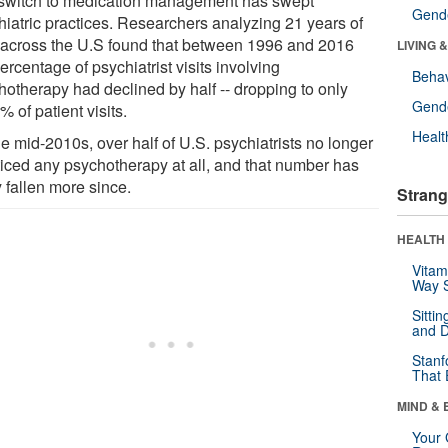
switch to medication management has swept
Gende
hiatric practices. Researchers analyzing 21 years of
 across the U.S found that between 1996 and 2016
LIVING 
ercentage of psychiatrist visits involving
Behav
hotherapy had declined by half -- dropping to only
Gende
% of patient visits.
Healt
e mid-2010s, over half of U.S. psychiatrists no longer
ticed any psychotherapy at all, and that number has
y fallen more since.
Strang
HEALTH 
Vitam
Way S
Sitti
and D
Stanf
That 
MIND & 
Your 