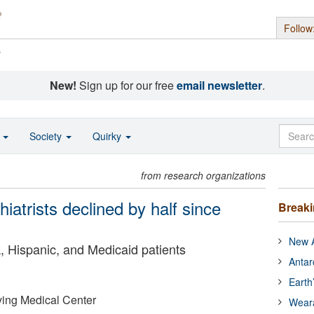
Follow
s
New!
Sign up for our free
email newsletter
.
o
Society
Quirky
from research organizations
iatrists declined by half since
Break
New A
, Hispanic, and Medicaid patients
Antar
Earth
ving Medical Center
Wear