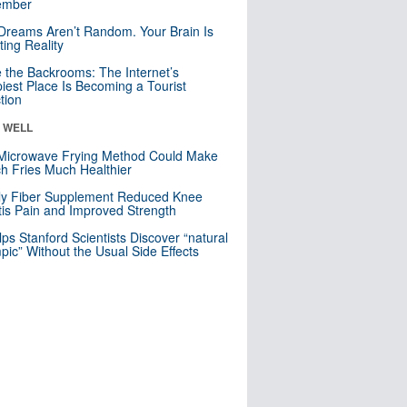
mber
Dreams Aren’t Random. Your Brain Is
ting Reality
e the Backrooms: The Internet’s
iest Place Is Becoming a Tourist
ction
& WELL
Microwave Frying Method Could Make
h Fries Much Healthier
ly Fiber Supplement Reduced Knee
itis Pain and Improved Strength
lps Stanford Scientists Discover “natural
ic” Without the Usual Side Effects