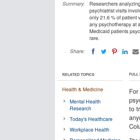
Summary:
Researchers analyzing 
psychiatrist visits inv
only 21.6 % of patient v
any psychotherapy at al
Medicaid patients psyc
rare.
Share:
FULL
RELATED TOPICS
Health & Medicine
For
psy
Mental Health
to t
Research
any
Today's Healthcare
Col
Workplace Health