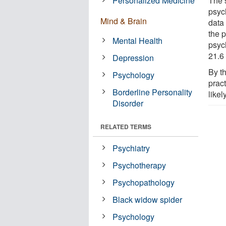
Personalized Medicine
The 
psyc
Mind & Brain
data
the p
Mental Health
psyc
21.6 
Depression
By th
Psychology
prac
Borderline Personality
likel
Disorder
RELATED TERMS
Psychiatry
Psychotherapy
Psychopathology
Black widow spider
Psychology