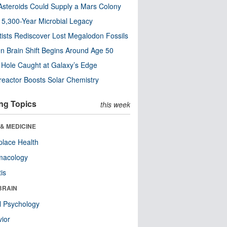
steroids Could Supply a Mars Colony
s 5,300-Year Microbial Legacy
tists Rediscover Lost Megalodon Fossils
n Brain Shift Begins Around Age 50
 Hole Caught at Galaxy’s Edge
eactor Boosts Solar Chemistry
ng Topics
this week
& MEDICINE
lace Health
macology
tis
BRAIN
l Psychology
ior