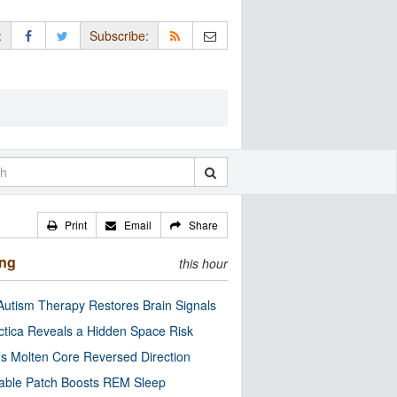
:
Subscribe:
Print
Email
Share
ing
this hour
utism Therapy Restores Brain Signals
ctica Reveals a Hidden Space Risk
’s Molten Core Reversed Direction
able Patch Boosts REM Sleep