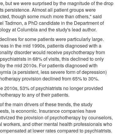
re, but we were surprised by the magnitude of the drop
ts persistence. Almost all patient groups were
cted, though some much more than others," said
el Tadmon, a PhD candidate in the Department of
ology at Columbia and the study's lead author.
eclines for some patients were particularly large.
eas in the mid 1990s, patients diagnosed with a
onality disorder would receive psychotherapy from
 psychiatrists in 68% of visits, this declined to only
by the mid 2010s. For patients diagnosed with
hymia (a persistent, less severe form of depression)
hotherapy provision declined from 65% to 30%.
he 2010s, 53% of psychiatrists no longer provided
otherapy to any of their patients.
f the main drivers of these trends, the study
ests, is economic. Insurance companies have
ntivized the provision of psychotherapy by counselors,
al workers, and other mental health professionals who
compensated at lower rates compared to psychiatrists.