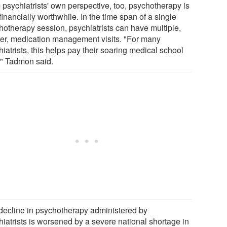
 psychiatrists' own perspective, too, psychotherapy is
financially worthwhile. In the time span of a single
hotherapy session, psychiatrists can have multiple,
ter, medication management visits. "For many
iatrists, this helps pay their soaring medical school
," Tadmon said.
decline in psychotherapy administered by
hiatrists is worsened by a severe national shortage in