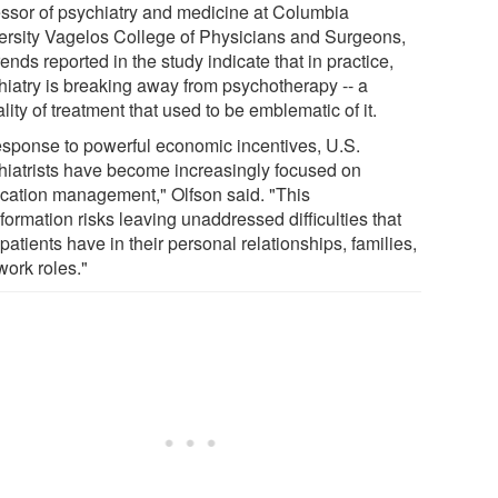
essor of psychiatry and medicine at Columbia
ersity Vagelos College of Physicians and Surgeons,
rends reported in the study indicate that in practice,
hiatry is breaking away from psychotherapy -- a
ity of treatment that used to be emblematic of it.
response to powerful economic incentives, U.S.
hiatrists have become increasingly focused on
cation management," Olfson said. "This
formation risks leaving unaddressed difficulties that
 patients have in their personal relationships, families,
work roles."