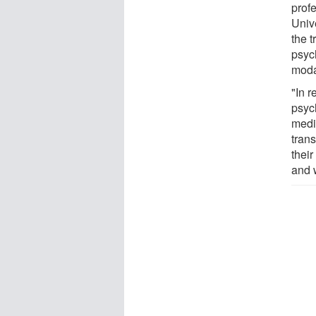
prof
Univ
the t
psyc
modal
"In 
psyc
medi
trans
their
and 