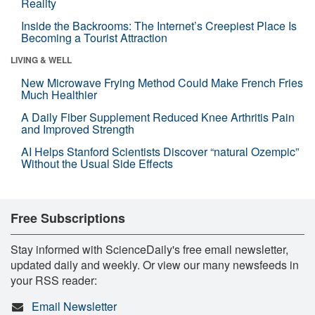
Reality
Inside the Backrooms: The Internet’s Creepiest Place Is
Becoming a Tourist Attraction
LIVING & WELL
New Microwave Frying Method Could Make French Fries
Much Healthier
A Daily Fiber Supplement Reduced Knee Arthritis Pain
and Improved Strength
AI Helps Stanford Scientists Discover “natural Ozempic”
Without the Usual Side Effects
Free Subscriptions
Stay informed with ScienceDaily's free email newsletter,
updated daily and weekly. Or view our many newsfeeds in
your RSS reader:
Email Newsletter