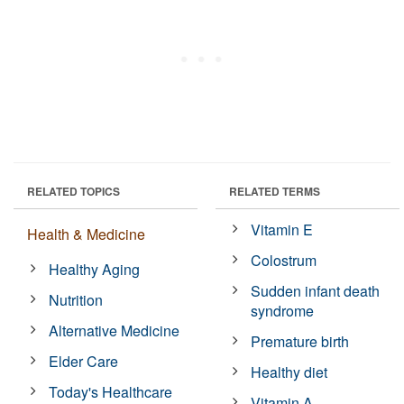
RELATED TOPICS
RELATED TERMS
Vitamin E
Health & Medicine
Colostrum
Healthy Aging
Sudden infant death
Nutrition
syndrome
Alternative Medicine
Premature birth
Elder Care
Healthy diet
Today's Healthcare
Vitamin A