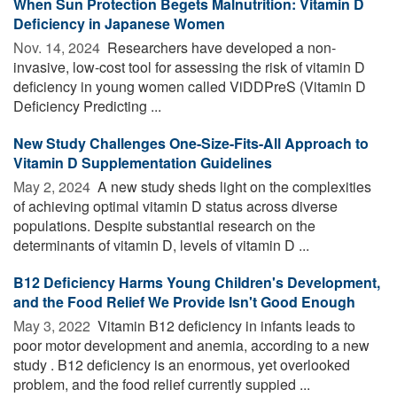
When Sun Protection Begets Malnutrition: Vitamin D
Deficiency in Japanese Women
Nov. 14, 2024 
Researchers have developed a non-
invasive, low-cost tool for assessing the risk of vitamin D
deficiency in young women called ViDDPreS (Vitamin D
Deficiency Predicting ...
New Study Challenges One-Size-Fits-All Approach to
Vitamin D Supplementation Guidelines
May 2, 2024 
A new study sheds light on the complexities
of achieving optimal vitamin D status across diverse
populations. Despite substantial research on the
determinants of vitamin D, levels of vitamin D ...
B12 Deficiency Harms Young Children's Development,
and the Food Relief We Provide Isn't Good Enough
May 3, 2022 
Vitamin B12 deficiency in infants leads to
poor motor development and anemia, according to a new
study . B12 deficiency is an enormous, yet overlooked
problem, and the food relief currently suppied ...