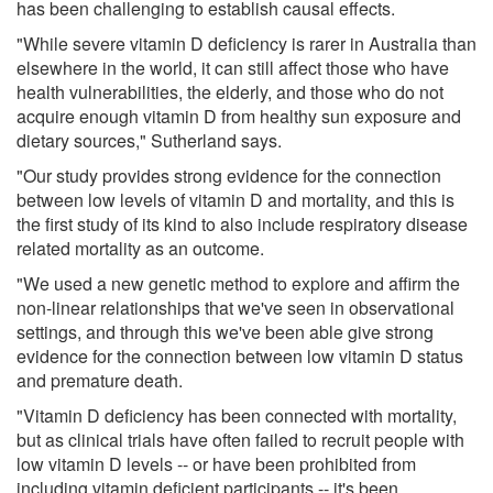
has been challenging to establish causal effects.
"While severe vitamin D deficiency is rarer in Australia than
elsewhere in the world, it can still affect those who have
health vulnerabilities, the elderly, and those who do not
acquire enough vitamin D from healthy sun exposure and
dietary sources," Sutherland says.
"Our study provides strong evidence for the connection
between low levels of vitamin D and mortality, and this is
the first study of its kind to also include respiratory disease
related mortality as an outcome.
"We used a new genetic method to explore and affirm the
non-linear relationships that we've seen in observational
settings, and through this we've been able give strong
evidence for the connection between low vitamin D status
and premature death.
"Vitamin D deficiency has been connected with mortality,
but as clinical trials have often failed to recruit people with
low vitamin D levels -- or have been prohibited from
including vitamin deficient participants -- it's been