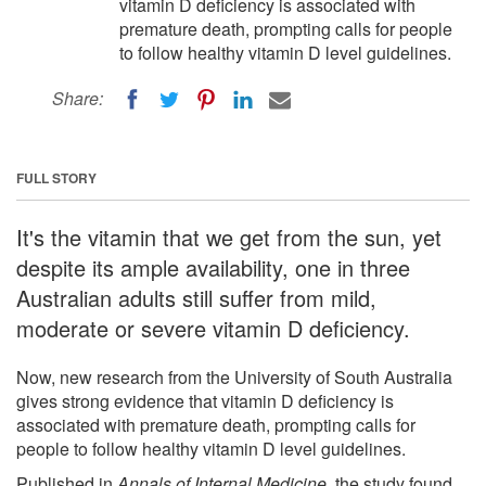
vitamin D deficiency is associated with
premature death, prompting calls for people
to follow healthy vitamin D level guidelines.
Share:
FULL STORY
It's the vitamin that we get from the sun, yet
despite its ample availability, one in three
Australian adults still suffer from mild,
moderate or severe vitamin D deficiency.
Now, new research from the University of South Australia
gives strong evidence that vitamin D deficiency is
associated with premature death, prompting calls for
people to follow healthy vitamin D level guidelines.
Published in
Annals of Internal Medicine
, the study found