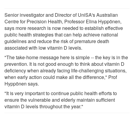
Senior investigator and Director of UniSA's Australian
Centre for Precision Health, Professor Elina Hyppönen,
says more research is now needed to establish effective
public health strategies that can help achieve national
guidelines and reduce the risk of premature death
associated with low vitamin D levels.
"The take-home message here is simple -- the key is in the
prevention. It is not good enough to think about vitamin D
deficiency when already facing life-challenging situations,
when early action could make all the difference," Prof
Hyppönen says.
"It is very important to continue public health efforts to
ensure the vulnerable and elderly maintain sufficient
vitamin D levels throughout the year."