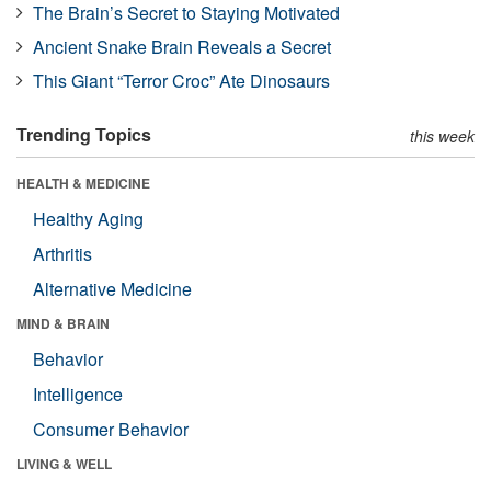
The Brain’s Secret to Staying Motivated
Ancient Snake Brain Reveals a Secret
This Giant “Terror Croc” Ate Dinosaurs
Trending Topics
this week
HEALTH & MEDICINE
Healthy Aging
Arthritis
Alternative Medicine
MIND & BRAIN
Behavior
Intelligence
Consumer Behavior
LIVING & WELL