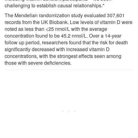
challenging to establish causal relationships."
The Mendelian randomization study evaluated 307,601
records from the UK Biobank. Low levels of vitamin D were
noted as less than <25 nmol/L with the average
concentration found to be 45.2 nmol/L. Over a 14-year
follow up period, researchers found that the risk for death
significantly decreased with increased vitamin D
concentrations, with the strongest effects seen among
those with severe deficiencies.