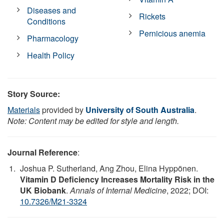
Diseases and
Rickets
Conditions
Pernicious anemia
Pharmacology
Health Policy
Story Source:
Materials
provided by
University of South Australia
.
Note: Content may be edited for style and length.
Journal Reference
:
Joshua P. Sutherland, Ang Zhou, Elina Hyppönen.
Vitamin D Deficiency Increases Mortality Risk in the
UK Biobank
.
Annals of Internal Medicine
, 2022; DOI:
10.7326/M21-3324