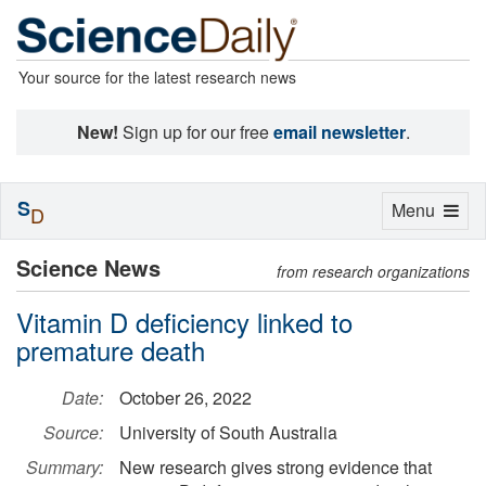
Your source for the latest research news
New!
Sign up for our free
email newsletter
.
S
Toggle
Menu
D
navigation
Science News
from research organizations
Vitamin D deficiency linked to
premature death
Date:
October 26, 2022
Source:
University of South Australia
Summary:
New research gives strong evidence that