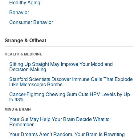
Healthy Aging
Behavior
Consumer Behavior
Strange & Offbeat
HEALTH & MEDICINE
Sitting Up Straight May Improve Your Mood and
Decision-Making
Stanford Scientists Discover Immune Cells That Explode
Like Microscopic Bombs
Cancer-Fighting Chewing Gum Cuts HPV Levels by Up
to 93%
MIND & BRAIN
Your Gut May Help Your Brain Decide What to
Remember
Your Dreams Aren’t Random. Your Brain Is Rewriting