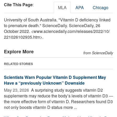
Cite This Page
:
MLA
APA
Chicago
University of South Australia. "Vitamin D deficiency linked
to premature death." ScienceDaily. ScienceDaily, 26
October 2022. <www.sciencedaily.com
/
releases
/
2022
/
10
/
221026102935.htm>.
Explore More
from ScienceDaily
RELATED STORIES
Scientists Warn Popular Vitamin D Supplement May
Have a “previously Unknown” Downside
May 23, 2026 
A surprising study suggests vitamin D2
supplements may reduce the body’s levels of vitamin D3 —
the more effective form of vitamin D. Researchers found D3
not only boosts vitamin D status more ...