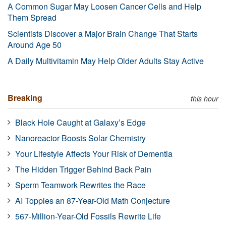
A Common Sugar May Loosen Cancer Cells and Help
Them Spread
Scientists Discover a Major Brain Change That Starts
Around Age 50
A Daily Multivitamin May Help Older Adults Stay Active
Breaking
this hour
Black Hole Caught at Galaxy’s Edge
Nanoreactor Boosts Solar Chemistry
Your Lifestyle Affects Your Risk of Dementia
The Hidden Trigger Behind Back Pain
Sperm Teamwork Rewrites the Race
AI Topples an 87-Year-Old Math Conjecture
567-Million-Year-Old Fossils Rewrite Life