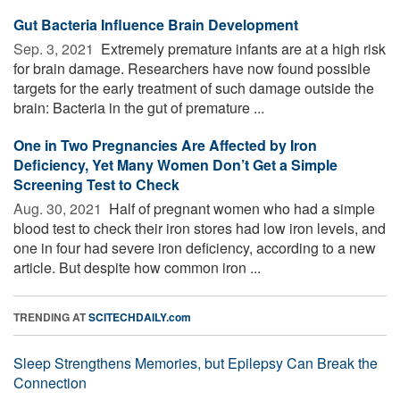
Gut Bacteria Influence Brain Development
Sep. 3, 2021 
Extremely premature infants are at a high risk
for brain damage. Researchers have now found possible
targets for the early treatment of such damage outside the
brain: Bacteria in the gut of premature ...
One in Two Pregnancies Are Affected by Iron
Deficiency, Yet Many Women Don’t Get a Simple
Screening Test to Check
Aug. 30, 2021 
Half of pregnant women who had a simple
blood test to check their iron stores had low iron levels, and
one in four had severe iron deficiency, according to a new
article. But despite how common iron ...
TRENDING AT
SCITECHDAILY.com
Sleep Strengthens Memories, but Epilepsy Can Break the
Connection