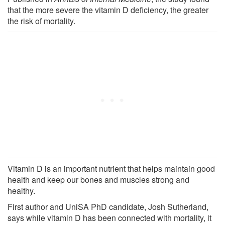
that the more severe the vitamin D deficiency, the greater
the risk of mortality.
Vitamin D is an important nutrient that helps maintain good
health and keep our bones and muscles strong and
healthy.
First author and UniSA PhD candidate, Josh Sutherland,
says while vitamin D has been connected with mortality, it