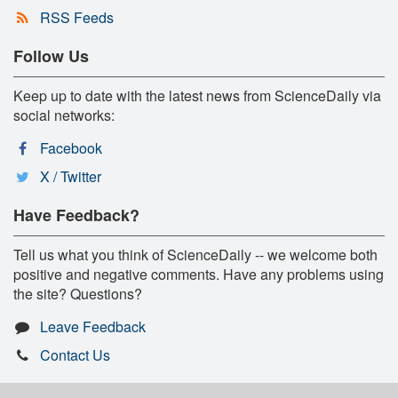
RSS Feeds
Follow Us
Keep up to date with the latest news from ScienceDaily via
social networks:
Facebook
X / Twitter
Have Feedback?
Tell us what you think of ScienceDaily -- we welcome both
positive and negative comments. Have any problems using
the site? Questions?
Leave Feedback
Contact Us