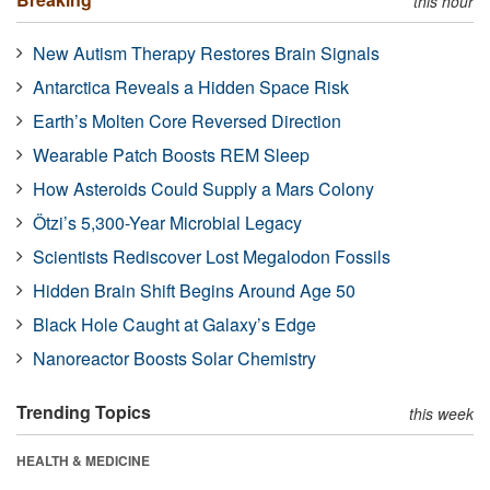
this hour
New Autism Therapy Restores Brain Signals
Antarctica Reveals a Hidden Space Risk
Earth’s Molten Core Reversed Direction
Wearable Patch Boosts REM Sleep
How Asteroids Could Supply a Mars Colony
Ötzi’s 5,300-Year Microbial Legacy
Scientists Rediscover Lost Megalodon Fossils
Hidden Brain Shift Begins Around Age 50
Black Hole Caught at Galaxy’s Edge
Nanoreactor Boosts Solar Chemistry
Trending Topics
this week
HEALTH & MEDICINE