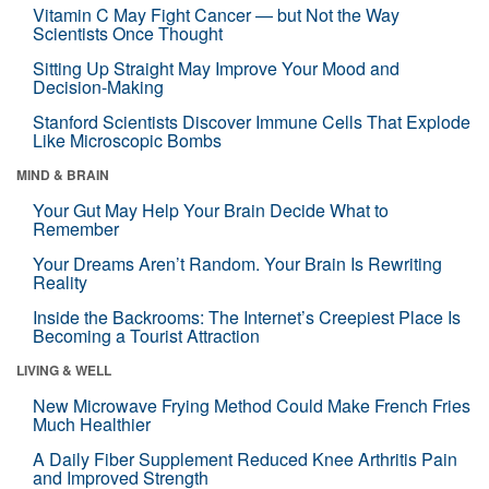
Vitamin C May Fight Cancer — but Not the Way
Scientists Once Thought
Sitting Up Straight May Improve Your Mood and
Decision-Making
Stanford Scientists Discover Immune Cells That Explode
Like Microscopic Bombs
MIND & BRAIN
Your Gut May Help Your Brain Decide What to
Remember
Your Dreams Aren’t Random. Your Brain Is Rewriting
Reality
Inside the Backrooms: The Internet’s Creepiest Place Is
Becoming a Tourist Attraction
LIVING & WELL
New Microwave Frying Method Could Make French Fries
Much Healthier
A Daily Fiber Supplement Reduced Knee Arthritis Pain
and Improved Strength