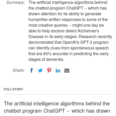
Summary:
The artificial intelligence algorithms behind
the chatbot program ChatGPT -- which has
drawn attention for its ability to generate
humanlike written responses to some of the
most creative queries -- might one day be
able to help doctors detect Alzheimer's
Disease in its early stages. Research recently
demonstrated that OpenAI's GPT-3 program
can identify clues from spontaneous speech
that are 80% accurate in predicting the early
stages of dementia.
Share:
FULL STORY
The artificial intelligence algorithms behind the
chatbot program ChatGPT -- which has drawn