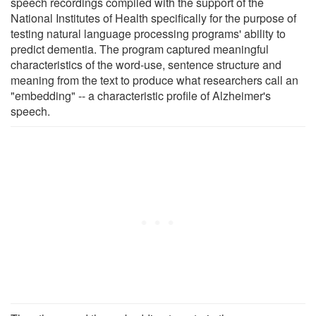
speech recordings compiled with the support of the
National Institutes of Health specifically for the purpose of
testing natural language processing programs' ability to
predict dementia. The program captured meaningful
characteristics of the word-use, sentence structure and
meaning from the text to produce what researchers call an
"embedding" -- a characteristic profile of Alzheimer's
speech.