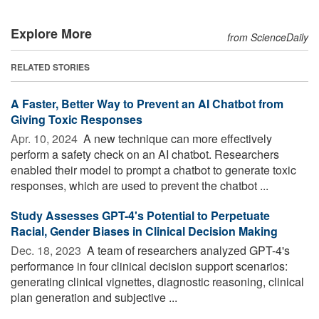
Explore More
from ScienceDaily
RELATED STORIES
A Faster, Better Way to Prevent an AI Chatbot from
Giving Toxic Responses
Apr. 10, 2024 
A new technique can more effectively
perform a safety check on an AI chatbot. Researchers
enabled their model to prompt a chatbot to generate toxic
responses, which are used to prevent the chatbot ...
Study Assesses GPT-4's Potential to Perpetuate
Racial, Gender Biases in Clinical Decision Making
Dec. 18, 2023 
A team of researchers analyzed GPT-4's
performance in four clinical decision support scenarios:
generating clinical vignettes, diagnostic reasoning, clinical
plan generation and subjective ...