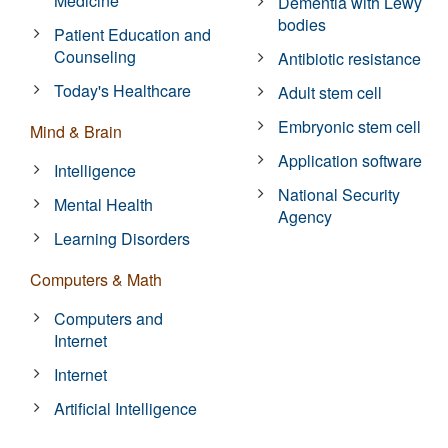
Medicine
Dementia with Lewy
bodies
Patient Education and
Counseling
Antibiotic resistance
Today's Healthcare
Adult stem cell
Embryonic stem cell
Mind & Brain
Application software
Intelligence
National Security
Mental Health
Agency
Learning Disorders
Computers & Math
Computers and
Internet
Internet
Artificial Intelligence