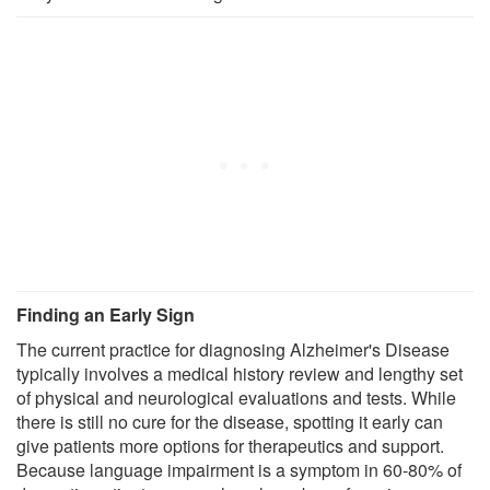
Finding an Early Sign
The current practice for diagnosing Alzheimer's Disease
typically involves a medical history review and lengthy set
of physical and neurological evaluations and tests. While
there is still no cure for the disease, spotting it early can
give patients more options for therapeutics and support.
Because language impairment is a symptom in 60-80% of