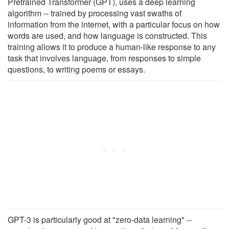
Pretrained Transformer (GPT), uses a deep learning
algorithm -- trained by processing vast swaths of
information from the internet, with a particular focus on how
words are used, and how language is constructed. This
training allows it to produce a human-like response to any
task that involves language, from responses to simple
questions, to writing poems or essays.
GPT-3 is particularly good at "zero-data learning" --