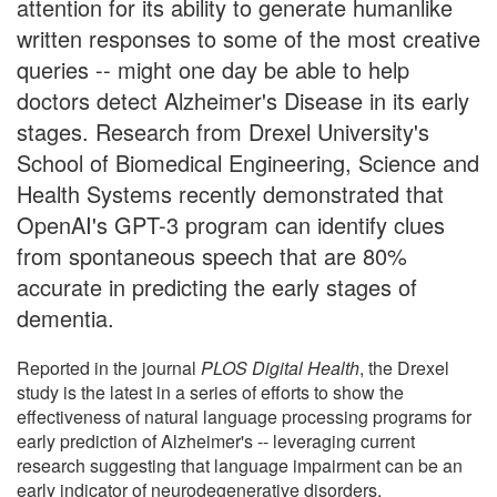
attention for its ability to generate humanlike
written responses to some of the most creative
queries -- might one day be able to help
doctors detect Alzheimer's Disease in its early
stages. Research from Drexel University's
School of Biomedical Engineering, Science and
Health Systems recently demonstrated that
OpenAI's GPT-3 program can identify clues
from spontaneous speech that are 80%
accurate in predicting the early stages of
dementia.
Reported in the journal
PLOS Digital Health
, the Drexel
study is the latest in a series of efforts to show the
effectiveness of natural language processing programs for
early prediction of Alzheimer's -- leveraging current
research suggesting that language impairment can be an
early indicator of neurodegenerative disorders.