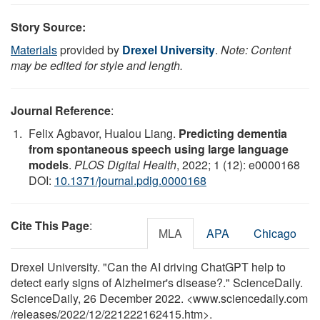
Story Source:
Materials
provided by
Drexel University
.
Note: Content
may be edited for style and length.
Journal Reference
:
Felix Agbavor, Hualou Liang.
Predicting dementia
from spontaneous speech using large language
models
.
PLOS Digital Health
, 2022; 1 (12): e0000168
DOI:
10.1371/journal.pdig.0000168
Cite This Page
:
MLA
APA
Chicago
Drexel University. "Can the AI driving ChatGPT help to
detect early signs of Alzheimer's disease?." ScienceDaily.
ScienceDaily, 26 December 2022. <www.sciencedaily.com
/
releases
/
2022
/
12
/
221222162415.htm>.