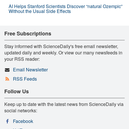
AI Helps Stanford Scientists Discover “natural Ozempic”
Without the Usual Side Effects
Free Subscriptions
Stay informed with ScienceDaily's free email newsletter,
updated daily and weekly. Or view our many newsfeeds in
your RSS reader:
Email Newsletter
RSS Feeds
Follow Us
Keep up to date with the latest news from ScienceDaily via
social networks:
Facebook