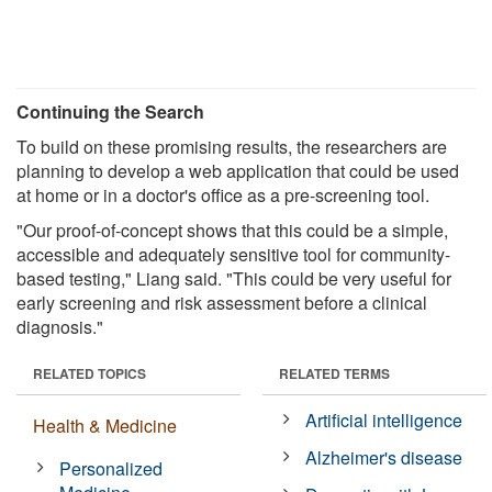
Continuing the Search
To build on these promising results, the researchers are
planning to develop a web application that could be used
at home or in a doctor's office as a pre-screening tool.
"Our proof-of-concept shows that this could be a simple,
accessible and adequately sensitive tool for community-
based testing," Liang said. "This could be very useful for
early screening and risk assessment before a clinical
diagnosis."
RELATED TOPICS
RELATED TERMS
Artificial intelligence
Health & Medicine
Alzheimer's disease
Personalized