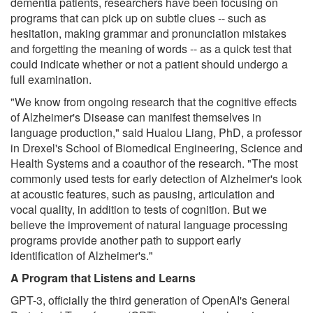
dementia patients, researchers have been focusing on
programs that can pick up on subtle clues -- such as
hesitation, making grammar and pronunciation mistakes
and forgetting the meaning of words -- as a quick test that
could indicate whether or not a patient should undergo a
full examination.
"We know from ongoing research that the cognitive effects
of Alzheimer's Disease can manifest themselves in
language production," said Hualou Liang, PhD, a professor
in Drexel's School of Biomedical Engineering, Science and
Health Systems and a coauthor of the research. "The most
commonly used tests for early detection of Alzheimer's look
at acoustic features, such as pausing, articulation and
vocal quality, in addition to tests of cognition. But we
believe the improvement of natural language processing
programs provide another path to support early
identification of Alzheimer's."
A Program that Listens and Learns
GPT-3, officially the third generation of OpenAI's General