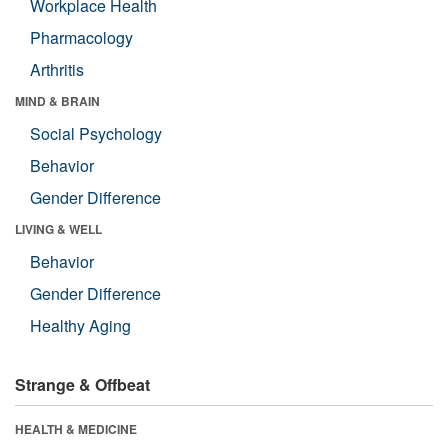
Workplace Health
Pharmacology
Arthritis
MIND & BRAIN
Social Psychology
Behavior
Gender Difference
LIVING & WELL
Behavior
Gender Difference
Healthy Aging
Strange & Offbeat
HEALTH & MEDICINE