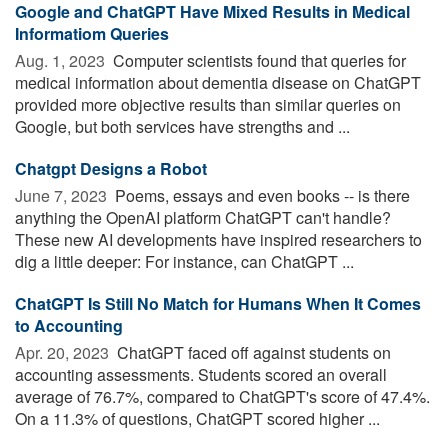
Google and ChatGPT Have Mixed Results in Medical
Informatiom Queries
Aug. 1, 2023 
Computer scientists found that queries for
medical information about dementia disease on ChatGPT
provided more objective results than similar queries on
Google, but both services have strengths and ...
Chatgpt Designs a Robot
June 7, 2023 
Poems, essays and even books -- is there
anything the OpenAI platform ChatGPT can't handle?
These new AI developments have inspired researchers to
dig a little deeper: For instance, can ChatGPT ...
ChatGPT Is Still No Match for Humans When It Comes
to Accounting
Apr. 20, 2023 
ChatGPT faced off against students on
accounting assessments. Students scored an overall
average of 76.7%, compared to ChatGPT's score of 47.4%.
On a 11.3% of questions, ChatGPT scored higher ...