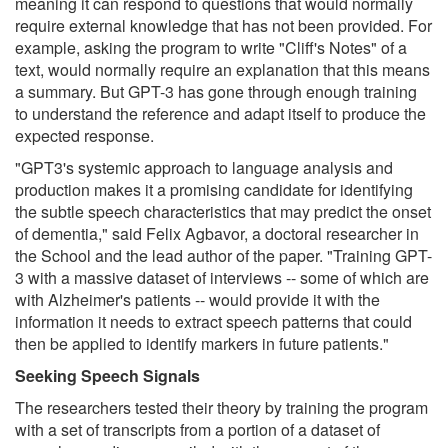
meaning it can respond to questions that would normally
require external knowledge that has not been provided. For
example, asking the program to write "Cliff's Notes" of a
text, would normally require an explanation that this means
a summary. But GPT-3 has gone through enough training
to understand the reference and adapt itself to produce the
expected response.
"GPT3's systemic approach to language analysis and
production makes it a promising candidate for identifying
the subtle speech characteristics that may predict the onset
of dementia," said Felix Agbavor, a doctoral researcher in
the School and the lead author of the paper. "Training GPT-
3 with a massive dataset of interviews -- some of which are
with Alzheimer's patients -- would provide it with the
information it needs to extract speech patterns that could
then be applied to identify markers in future patients."
Seeking Speech Signals
The researchers tested their theory by training the program
with a set of transcripts from a portion of a dataset of