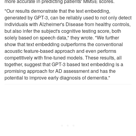
more accurate in predicting patients' MMSE scores.
"Our results demonstrate that the text embedding,
generated by GPT-3, can be reliably used to not only detect
individuals with Alzheimer's Disease from healthy controls,
but also infer the subject's cognitive testing score, both
solely based on speech data," they wrote. "We further
show that text embedding outperforms the conventional
acoustic feature-based approach and even performs
competitively with fine-tuned models. These results, all
together, suggest that GPT-3 based text embedding is a
promising approach for AD assessment and has the
potential to improve early diagnosis of dementia."