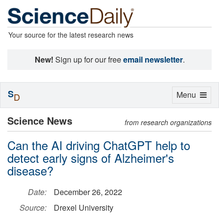
Your source for the latest research news
New!
Sign up for our free
email newsletter
.
S
Toggle
Menu
D
navigation
Science News
from research organizations
Can the AI driving ChatGPT help to
detect early signs of Alzheimer's
disease?
Date:
December 26, 2022
Source:
Drexel University