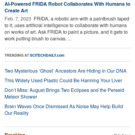
AI-Powered FRIDA Robot Collaborates With Humans to
Create Art
Feb. 7, 2023 
FRIDA, a robotic arm with a paintbrush taped
to it, uses artificial intelligence to collaborate with humans
on works of art. Ask FRIDA to paint a picture, and it gets to
work putting brush to canvas. ...
TRENDING AT
SCITECHDAILY.com
Two Mysterious ‘Ghost’ Ancestors Are Hiding in Our DNA
This Widely Used Plastic Could Be Harming Your Liver
Don’t Miss: August Brings Two Eclipses and the Perseid
Meteor Shower
Brain Waves Once Dismissed As Noise May Help Build
Our Reality
Breaking