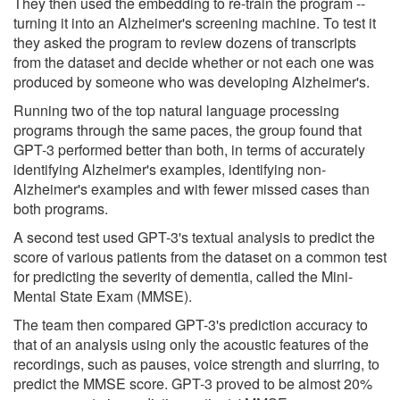
They then used the embedding to re-train the program --
turning it into an Alzheimer's screening machine. To test it
they asked the program to review dozens of transcripts
from the dataset and decide whether or not each one was
produced by someone who was developing Alzheimer's.
Running two of the top natural language processing
programs through the same paces, the group found that
GPT-3 performed better than both, in terms of accurately
identifying Alzheimer's examples, identifying non-
Alzheimer's examples and with fewer missed cases than
both programs.
A second test used GPT-3's textual analysis to predict the
score of various patients from the dataset on a common test
for predicting the severity of dementia, called the Mini-
Mental State Exam (MMSE).
The team then compared GPT-3's prediction accuracy to
that of an analysis using only the acoustic features of the
recordings, such as pauses, voice strength and slurring, to
predict the MMSE score. GPT-3 proved to be almost 20%