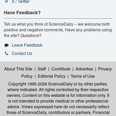
X / Twitter
Have Feedback?
Tell us what you think of ScienceDaily -- we welcome both
positive and negative comments. Have any problems using
the site? Questions?
Leave Feedback
Contact Us
About This Site
|
Staff
|
Contribute
|
Advertise
|
Privacy
Policy
|
Editorial Policy
|
Terms of Use
Copyright 1995-2026 ScienceDaily
or by other parties,
where indicated. All rights controlled by their respective
owners. Content on this website is for information only. It
is not intended to provide medical or other professional
advice. Views expressed here do not necessarily reflect
those of ScienceDaily, contributors or partners. Financial