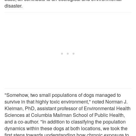
disaster.
"Somehow, two small populations of dogs managed to
survive in that highly toxic environment," noted Norman J.
Kleiman, PhD, assistant professor of Environmental Health
Sciences at Columbia Mailman School of Public Health,
and a co-author. "In addition to classifying the population
dynamics within these dogs at both locations, we took the
first steps towards understanding how chronic exposure to