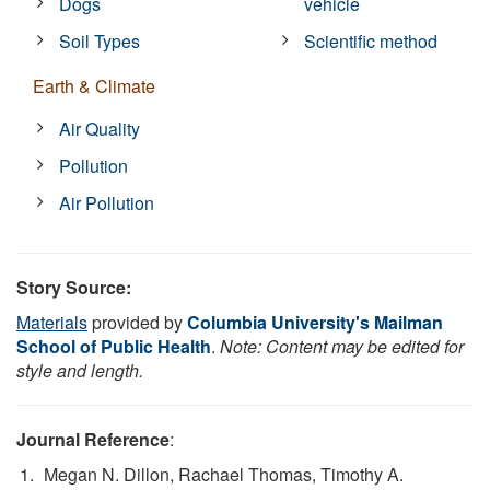
Dogs
vehicle
Soil Types
Scientific method
Earth & Climate
Air Quality
Pollution
Air Pollution
Story Source:
Materials
provided by
Columbia University's Mailman
School of Public Health
.
Note: Content may be edited for
style and length.
Journal Reference
:
Megan N. Dillon, Rachael Thomas, Timothy A.