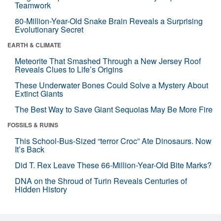
Teamwork
80-Million-Year-Old Snake Brain Reveals a Surprising
Evolutionary Secret
EARTH & CLIMATE
Meteorite That Smashed Through a New Jersey Roof
Reveals Clues to Life’s Origins
These Underwater Bones Could Solve a Mystery About
Extinct Giants
The Best Way to Save Giant Sequoias May Be More Fire
FOSSILS & RUINS
This School-Bus-Sized “terror Croc” Ate Dinosaurs. Now
It’s Back
Did T. Rex Leave These 66-Million-Year-Old Bite Marks?
DNA on the Shroud of Turin Reveals Centuries of
Hidden History