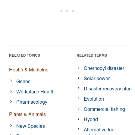
RELATED TOPICS
RELATED TERMS
Chernobyl disaster
Health & Medicine
Solar power
Genes
Disaster recovery plan
Workplace Health
Evolution
Pharmacology
Commercial fishing
Plants & Animals
Hybrid
New Species
Alternative fuel