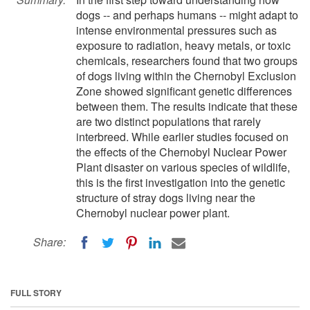
dogs -- and perhaps humans -- might adapt to
intense environmental pressures such as
exposure to radiation, heavy metals, or toxic
chemicals, researchers found that two groups
of dogs living within the Chernobyl Exclusion
Zone showed significant genetic differences
between them. The results indicate that these
are two distinct populations that rarely
interbreed. While earlier studies focused on
the effects of the Chernobyl Nuclear Power
Plant disaster on various species of wildlife,
this is the first investigation into the genetic
structure of stray dogs living near the
Chernobyl nuclear power plant.
Share:
FULL STORY