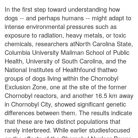
In the first step toward understanding how
dogs -- and perhaps humans -- might adapt to
intense environmental pressures such as
exposure to radiation, heavy metals, or toxic
chemicals, researchers atNorth Carolina State,
Columbia University Mailman School of Public
Health, University of South Carolina, and the
National Institutes of Healthfound thattwo
groups of dogs living within the Chornobyl
Exclusion Zone, one at the site of the former
Chornobyl reactors, and another 16.5 km away
in Chornobyl City, showed significant genetic
differences between them. The results indicate
that these are two distinct populations that
rarely interbreed. While earlier studiesfocused