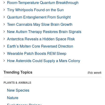
Room-Temperature Quantum Breakthrough
Tiny Whirlpools Found on the Sun
Quantum Entanglement From Sunlight
Teen Cannabis May Slow Brain Growth
New Autism Therapy Restores Brain Signals
Antarctica Reveals a Hidden Space Risk
Earth’s Molten Core Reversed Direction
Wearable Patch Boosts REM Sleep
How Asteroids Could Supply a Mars Colony
Trending Topics
this week
PLANTS & ANIMALS
New Species
Nature