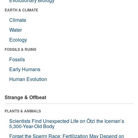
Evolutionary Biology
EARTH & CLIMATE
Climate
Water
Ecology
FOSSILS & RUINS
Fossils
Early Humans
Human Evolution
Strange & Offbeat
PLANTS & ANIMALS
Scientists Find Unexpected Life on Ötzi the Iceman’s
5,300-Year-Old Body
Forget the Sperm Race: Fertilization May Depend on