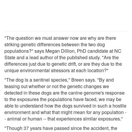
"The question we must answer now are why are there
striking genetic differences between the two dog
populations?" says Megan Dillion, PhD candidate at NC
State and a lead author of the published study. "Are the
differences just due to genetic drift, or are they due to the
unique environmental stressors at each location?"
"The dog is a sentinel species," Breen says. "By and
teasing out whether or not the genetic changes we
detected in these dogs are the canine genome's response
to the exposures the populations have faced, we may be
able to understand how the dogs survived in such a hostile
environment and what that might mean for any population -
- animal or human -- that experiences similar exposures."
"Though 37 years have passed since the accident, the