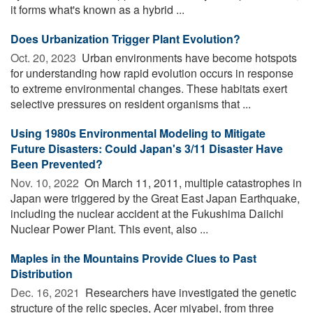
it forms what's known as a hybrid ...
Does Urbanization Trigger Plant Evolution?
Oct. 20, 2023 
Urban environments have become hotspots
for understanding how rapid evolution occurs in response
to extreme environmental changes. These habitats exert
selective pressures on resident organisms that ...
Using 1980s Environmental Modeling to Mitigate
Future Disasters: Could Japan's 3/11 Disaster Have
Been Prevented?
Nov. 10, 2022 
On March 11, 2011, multiple catastrophes in
Japan were triggered by the Great East Japan Earthquake,
including the nuclear accident at the Fukushima Daiichi
Nuclear Power Plant. This event, also ...
Maples in the Mountains Provide Clues to Past
Distribution
Dec. 16, 2021 
Researchers have investigated the genetic
structure of the relic species, Acer miyabei, from three