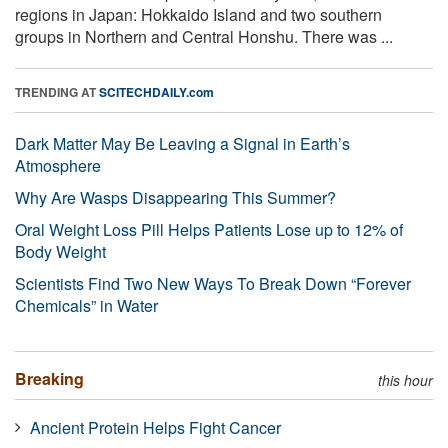
regions in Japan: Hokkaido Island and two southern
groups in Northern and Central Honshu. There was ...
TRENDING AT
SCITECHDAILY.com
Dark Matter May Be Leaving a Signal in Earth’s
Atmosphere
Why Are Wasps Disappearing This Summer?
Oral Weight Loss Pill Helps Patients Lose up to 12% of
Body Weight
Scientists Find Two New Ways To Break Down “Forever
Chemicals” in Water
Breaking
this hour
Ancient Protein Helps Fight Cancer