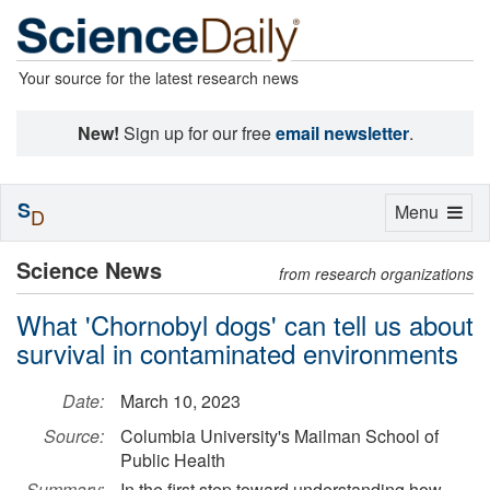
Your source for the latest research news
New!
Sign up for our free
email newsletter
.
S
Toggle
Menu
D
navigation
Science News
from research organizations
What 'Chornobyl dogs' can tell us about
survival in contaminated environments
Date:
March 10, 2023
Source:
Columbia University's Mailman School of
Public Health
Summary:
In the first step toward understanding how