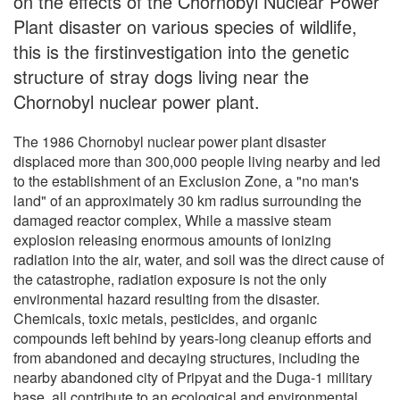
on the effects of the Chornobyl Nuclear Power
Plant disaster on various species of wildlife,
this is the firstinvestigation into the genetic
structure of stray dogs living near the
Chornobyl nuclear power plant.
The 1986 Chornobyl nuclear power plant disaster
displaced more than 300,000 people living nearby and led
to the establishment of an Exclusion Zone, a "no man's
land" of an approximately 30 km radius surrounding the
damaged reactor complex, While a massive steam
explosion releasing enormous amounts of ionizing
radiation into the air, water, and soil was the direct cause of
the catastrophe, radiation exposure is not the only
environmental hazard resulting from the disaster.
Chemicals, toxic metals, pesticides, and organic
compounds left behind by years-long cleanup efforts and
from abandoned and decaying structures, including the
nearby abandoned city of Pripyat and the Duga-1 military
base, all contribute to an ecological and environmental