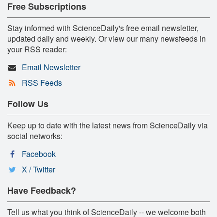
Free Subscriptions
Stay informed with ScienceDaily's free email newsletter,
updated daily and weekly. Or view our many newsfeeds in
your RSS reader:
Email Newsletter
RSS Feeds
Follow Us
Keep up to date with the latest news from ScienceDaily via
social networks:
Facebook
X / Twitter
Have Feedback?
Tell us what you think of ScienceDaily -- we welcome both