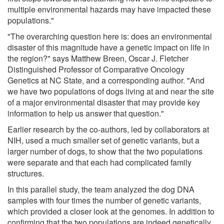
multiple environmental hazards may have impacted these
populations."
"The overarching question here is: does an environmental
disaster of this magnitude have a genetic impact on life in
the region?" says Matthew Breen, Oscar J. Fletcher
Distinguished Professor of Comparative Oncology
Genetics at NC State, and a corresponding author. "And
we have two populations of dogs living at and near the site
of a major environmental disaster that may provide key
information to help us answer that question."
Earlier research by the co-authors, led by collaborators at
NIH, used a much smaller set of genetic variants, but a
larger number of dogs, to show that the two populations
were separate and that each had complicated family
structures.
In this parallel study, the team analyzed the dog DNA
samples with four times the number of genetic variants,
which provided a closer look at the genomes. In addition to
confirming that the two populations are indeed genetically