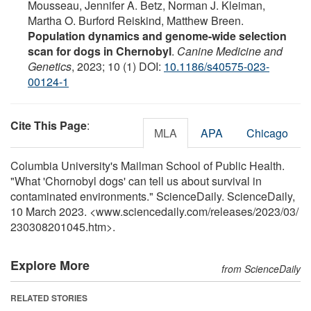
Mousseau, Jennifer A. Betz, Norman J. Kleiman,
Martha O. Burford Reiskind, Matthew Breen.
Population dynamics and genome-wide selection
scan for dogs in Chernobyl
.
Canine Medicine and
Genetics
, 2023; 10 (1) DOI:
10.1186/s40575-023-
00124-1
Cite This Page
:
MLA
APA
Chicago
Columbia University's Mailman School of Public Health.
"What 'Chornobyl dogs' can tell us about survival in
contaminated environments." ScienceDaily. ScienceDaily,
10 March 2023. <www.sciencedaily.com
/
releases
/
2023
/
03
/
230308201045.htm>.
Explore More
from ScienceDaily
RELATED STORIES