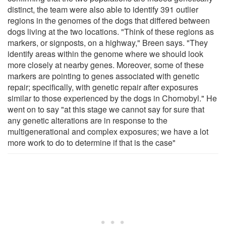
distinct, the team were also able to identify 391 outlier
regions in the genomes of the dogs that differed between
dogs living at the two locations. "Think of these regions as
markers, or signposts, on a highway," Breen says. "They
identify areas within the genome where we should look
more closely at nearby genes. Moreover, some of these
markers are pointing to genes associated with genetic
repair; specifically, with genetic repair after exposures
similar to those experienced by the dogs in Chornobyl." He
went on to say "at this stage we cannot say for sure that
any genetic alterations are in response to the
multigenerational and complex exposures; we have a lot
more work to do to determine if that is the case"