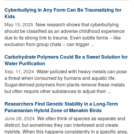
Cyberbullying in Any Form Can Be Traumatizing for
Kids
May 15, 2025 
New research shows that cyberbullying
should be classified as an adverse childhood experience
due to its strong link to trauma. Even subtle forms -- like
exclusion from group chats -- can trigger ...
Carbohydrate Polymers Could Be a Sweet Solution for
Water Purification
Sep. 11, 2024 
Water polluted with heavy metals can pose
a threat when consumed by humans and aquatic life.
Sugar-derived polymers from plants remove these metals
but often require other substances to adjust their ...
Researchers Find Genetic Stability in a Long-Term
Panamanian Hybrid Zone of Manakin Birds
June 26, 2024 
We often think of species as separate and
distinct, but sometimes they can interbreed and create
hybrids. When this happens consistently in a specific area,