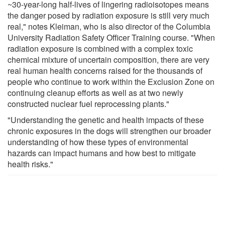
~30-year-long half-lives of lingering radioisotopes means
the danger posed by radiation exposure is still very much
real," notes Kleiman, who is also director of the Columbia
University Radiation Safety Officer Training course. "When
radiation exposure is combined with a complex toxic
chemical mixture of uncertain composition, there are very
real human health concerns raised for the thousands of
people who continue to work within the Exclusion Zone on
continuing cleanup efforts as well as at two newly
constructed nuclear fuel reprocessing plants."
"Understanding the genetic and health impacts of these
chronic exposures in the dogs will strengthen our broader
understanding of how these types of environmental
hazards can impact humans and how best to mitigate
health risks."