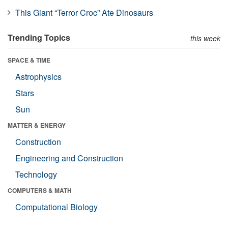
This Giant “Terror Croc” Ate Dinosaurs
Trending Topics
this week
SPACE & TIME
Astrophysics
Stars
Sun
MATTER & ENERGY
Construction
Engineering and Construction
Technology
COMPUTERS & MATH
Computational Biology