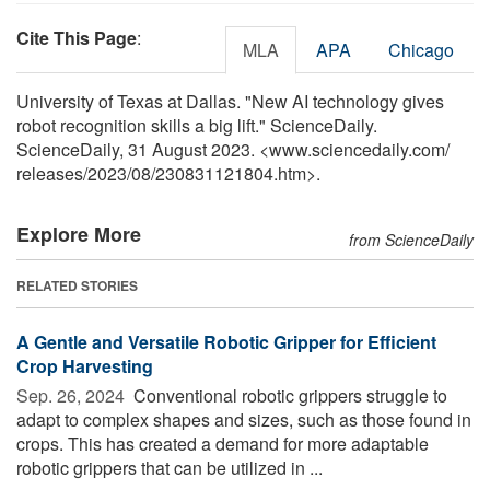
Cite This Page
:
MLA
APA
Chicago
University of Texas at Dallas. "New AI technology gives
robot recognition skills a big lift." ScienceDaily.
ScienceDaily, 31 August 2023. <www.sciencedaily.com
/
releases
/
2023
/
08
/
230831121804.htm>.
Explore More
from ScienceDaily
RELATED STORIES
A Gentle and Versatile Robotic Gripper for Efficient
Crop Harvesting
Sep. 26, 2024 
Conventional robotic grippers struggle to
adapt to complex shapes and sizes, such as those found in
crops. This has created a demand for more adaptable
robotic grippers that can be utilized in ...