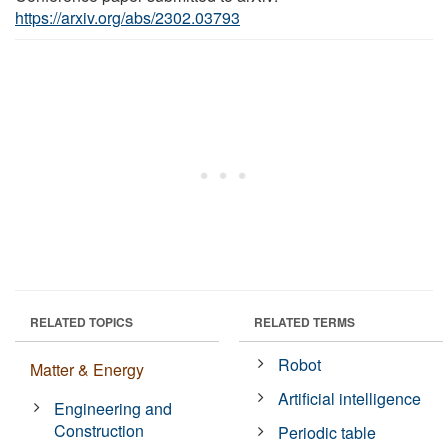
https://arxiv.org/abs/2302.03793
RELATED TOPICS
RELATED TERMS
Robot
Matter & Energy
Artificial intelligence
Engineering and
Construction
Periodic table