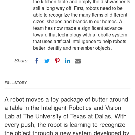
the kitchen table and empty the dishwasher is
still a long way off. First, robots need to be
able to recognize the many items of different
sizes, shapes and brands in our homes. A
team has now made a significant advance
toward that technology with a robotic system
that uses artificial intelligence to help robots
better identify and remember objects.
Share:
FULL STORY
A robot moves a toy package of butter around
a table in the Intelligent Robotics and Vision
Lab at The University of Texas at Dallas. With
every push, the robot is learning to recognize
the object through a new system developed by