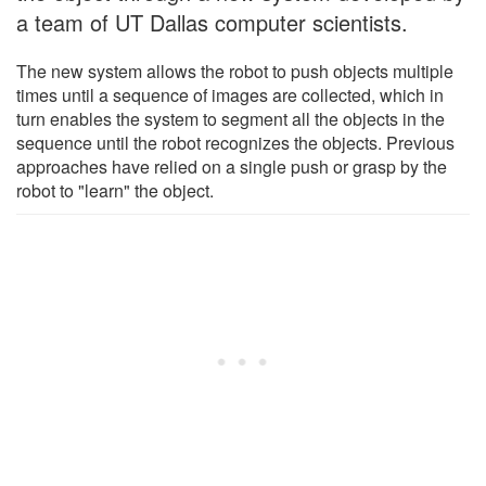
a team of UT Dallas computer scientists.
The new system allows the robot to push objects multiple
times until a sequence of images are collected, which in
turn enables the system to segment all the objects in the
sequence until the robot recognizes the objects. Previous
approaches have relied on a single push or grasp by the
robot to "learn" the object.