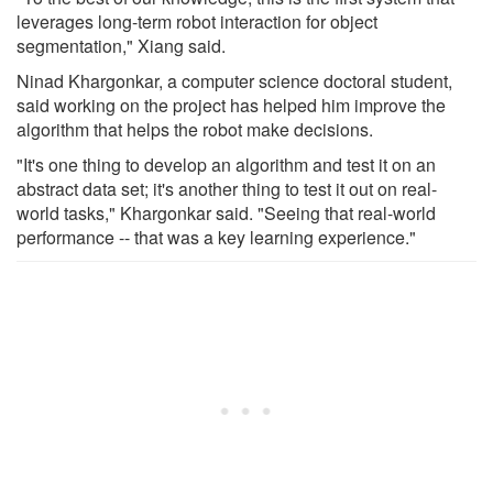
leverages long-term robot interaction for object
segmentation," Xiang said.
Ninad Khargonkar, a computer science doctoral student,
said working on the project has helped him improve the
algorithm that helps the robot make decisions.
"It's one thing to develop an algorithm and test it on an
abstract data set; it's another thing to test it out on real-
world tasks," Khargonkar said. "Seeing that real-world
performance -- that was a key learning experience."