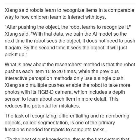
Xiang said robots learn to recognize items in a comparable
way to how children learn to interact with toys.
"After pushing the object, the robot learns to recognize it,"
Xiang said. "With that data, we train the AI model so the
next time the robot sees the object, it does not need to push
it again. By the second time it sees the object, it will just
pick it up."
What is new about the researchers' method is that the robot
pushes each item 15 to 20 times, while the previous
interactive perception methods only use a single push.
Xiang said multiple pushes enable the robot to take more
photos with its RGB-D camera, which includes a depth
sensor, to learn about each item in more detail. This
reduces the potential for mistakes.
The task of recognizing, differentiating and remembering
objects, called segmentation, is one of the primary
functions needed for robots to complete tasks.
"To the best of our knowledge, this is the first system that