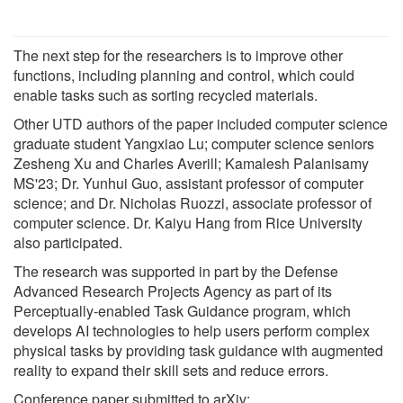
The next step for the researchers is to improve other
functions, including planning and control, which could
enable tasks such as sorting recycled materials.
Other UTD authors of the paper included computer science
graduate student Yangxiao Lu; computer science seniors
Zesheng Xu and Charles Averill; Kamalesh Palanisamy
MS'23; Dr. Yunhui Guo, assistant professor of computer
science; and Dr. Nicholas Ruozzi, associate professor of
computer science. Dr. Kaiyu Hang from Rice University
also participated.
The research was supported in part by the Defense
Advanced Research Projects Agency as part of its
Perceptually-enabled Task Guidance program, which
develops AI technologies to help users perform complex
physical tasks by providing task guidance with augmented
reality to expand their skill sets and reduce errors.
Conference paper submitted to arXiv: