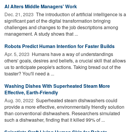
AI Alters Middle Managers' Work
Dec. 21, 2023 
The introduction of artificial intelligence is a
significant part of the digital transformation bringing
challenges and changes to the job descriptions among
management. A study shows that ...
Robots Predict Human Intention for Faster Builds
Apr. 5, 2023 
Humans have a way of understandings
others' goals, desires and beliefs, a crucial skill that allows
us to anticipate people's actions. Taking bread out of the
toaster? You'll need a ...
Washing Dishes With Superheated Steam More
Effective, Earth-Friendly
Aug. 30, 2022 
Superheated steam dishwashers could
provide a more effective, environmentally friendly solution
than conventional dishwashers. Researchers simulated
such a dishwasher, finding that it killed 99% of ...