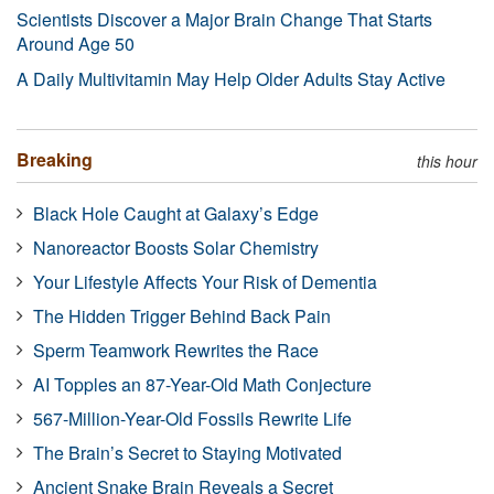
Scientists Discover a Major Brain Change That Starts
Around Age 50
A Daily Multivitamin May Help Older Adults Stay Active
Breaking
this hour
Black Hole Caught at Galaxy’s Edge
Nanoreactor Boosts Solar Chemistry
Your Lifestyle Affects Your Risk of Dementia
The Hidden Trigger Behind Back Pain
Sperm Teamwork Rewrites the Race
AI Topples an 87-Year-Old Math Conjecture
567-Million-Year-Old Fossils Rewrite Life
The Brain’s Secret to Staying Motivated
Ancient Snake Brain Reveals a Secret