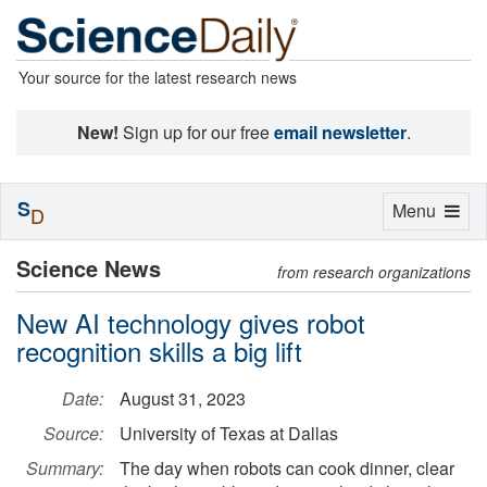
Your source for the latest research news
New!
Sign up for our free
email newsletter
.
S
Toggle
Menu
D
navigation
Science News
from research organizations
New AI technology gives robot
recognition skills a big lift
Date:
August 31, 2023
Source:
University of Texas at Dallas
Summary:
The day when robots can cook dinner, clear