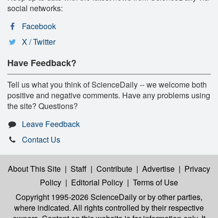
social networks:
Facebook
X / Twitter
Have Feedback?
Tell us what you think of ScienceDaily -- we welcome both
positive and negative comments. Have any problems using
the site? Questions?
Leave Feedback
Contact Us
About This Site
|
Staff
|
Contribute
|
Advertise
|
Privacy
Policy
|
Editorial Policy
|
Terms of Use
Copyright 1995-2026 ScienceDaily
or by other parties,
where indicated. All rights controlled by their respective