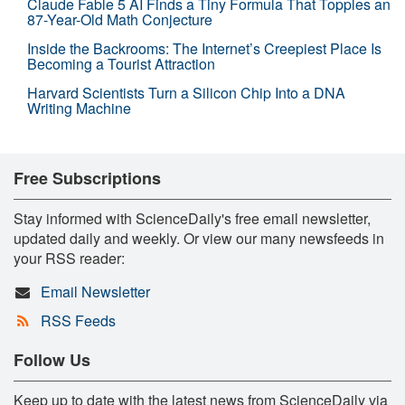
Claude Fable 5 AI Finds a Tiny Formula That Topples an
87-Year-Old Math Conjecture
Inside the Backrooms: The Internet’s Creepiest Place Is
Becoming a Tourist Attraction
Harvard Scientists Turn a Silicon Chip Into a DNA
Writing Machine
Free Subscriptions
Stay informed with ScienceDaily's free email newsletter,
updated daily and weekly. Or view our many newsfeeds in
your RSS reader:
Email Newsletter
RSS Feeds
Follow Us
Keep up to date with the latest news from ScienceDaily via