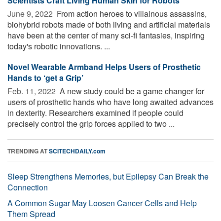
Scientists Craft Living Human Skin for Robots
June 9, 2022 
From action heroes to villainous assassins,
biohybrid robots made of both living and artificial materials
have been at the center of many sci-fi fantasies, inspiring
today's robotic innovations. ...
Novel Wearable Armband Helps Users of Prosthetic
Hands to ‘get a Grip’
Feb. 11, 2022 
A new study could be a game changer for
users of prosthetic hands who have long awaited advances
in dexterity. Researchers examined if people could
precisely control the grip forces applied to two ...
TRENDING AT
SCITECHDAILY.com
Sleep Strengthens Memories, but Epilepsy Can Break the
Connection
A Common Sugar May Loosen Cancer Cells and Help
Them Spread