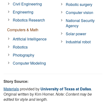
Civil Engineering
Robotic surgery
Engineering
Computer vision
Robotics Research
National Security
Agency
Computers & Math
Solar power
Artificial Intelligence
Industrial robot
Robotics
Photography
Computer Modeling
Story Source:
Materials
provided by
University of Texas at Dallas
.
Original written by Kim Horner.
Note: Content may be
edited for style and length.