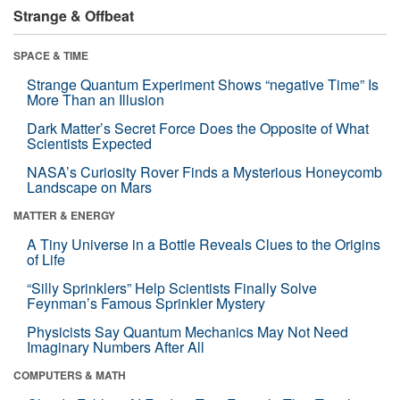
Strange & Offbeat
SPACE & TIME
Strange Quantum Experiment Shows “negative Time” Is
More Than an Illusion
Dark Matter’s Secret Force Does the Opposite of What
Scientists Expected
NASA’s Curiosity Rover Finds a Mysterious Honeycomb
Landscape on Mars
MATTER & ENERGY
A Tiny Universe in a Bottle Reveals Clues to the Origins
of Life
“Silly Sprinklers” Help Scientists Finally Solve
Feynman’s Famous Sprinkler Mystery
Physicists Say Quantum Mechanics May Not Need
Imaginary Numbers After All
COMPUTERS & MATH