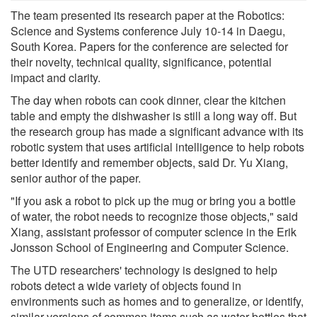
The team presented its research paper at the Robotics:
Science and Systems conference July 10-14 in Daegu,
South Korea. Papers for the conference are selected for
their novelty, technical quality, significance, potential
impact and clarity.
The day when robots can cook dinner, clear the kitchen
table and empty the dishwasher is still a long way off. But
the research group has made a significant advance with its
robotic system that uses artificial intelligence to help robots
better identify and remember objects, said Dr. Yu Xiang,
senior author of the paper.
"If you ask a robot to pick up the mug or bring you a bottle
of water, the robot needs to recognize those objects," said
Xiang, assistant professor of computer science in the Erik
Jonsson School of Engineering and Computer Science.
The UTD researchers' technology is designed to help
robots detect a wide variety of objects found in
environments such as homes and to generalize, or identify,
similar versions of common items such as water bottles that