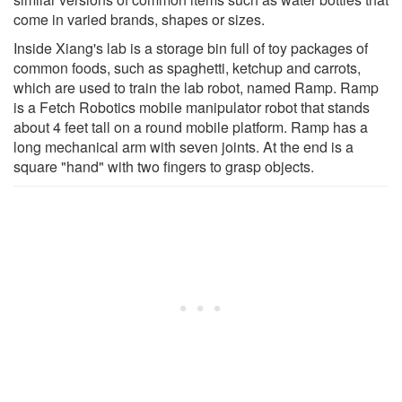
come in varied brands, shapes or sizes.
Inside Xiang's lab is a storage bin full of toy packages of
common foods, such as spaghetti, ketchup and carrots,
which are used to train the lab robot, named Ramp. Ramp
is a Fetch Robotics mobile manipulator robot that stands
about 4 feet tall on a round mobile platform. Ramp has a
long mechanical arm with seven joints. At the end is a
square "hand" with two fingers to grasp objects.