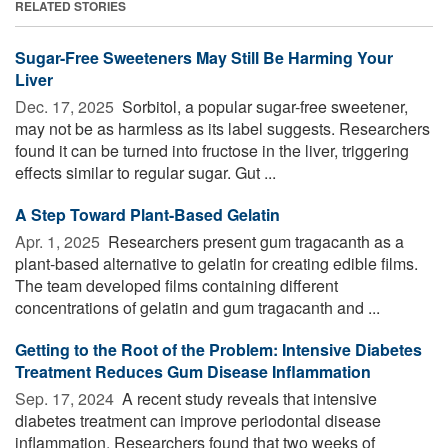
RELATED STORIES
Sugar-Free Sweeteners May Still Be Harming Your
Liver
Dec. 17, 2025 
Sorbitol, a popular sugar-free sweetener,
may not be as harmless as its label suggests. Researchers
found it can be turned into fructose in the liver, triggering
effects similar to regular sugar. Gut ...
A Step Toward Plant-Based Gelatin
Apr. 1, 2025 
Researchers present gum tragacanth as a
plant-based alternative to gelatin for creating edible films.
The team developed films containing different
concentrations of gelatin and gum tragacanth and ...
Getting to the Root of the Problem: Intensive Diabetes
Treatment Reduces Gum Disease Inflammation
Sep. 17, 2024 
A recent study reveals that intensive
diabetes treatment can improve periodontal disease
inflammation. Researchers found that two weeks of