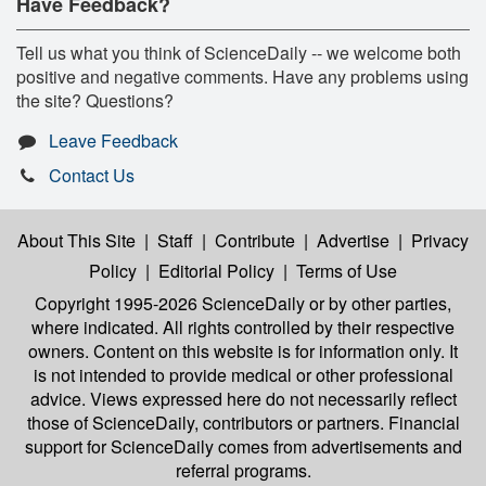
Have Feedback?
Tell us what you think of ScienceDaily -- we welcome both
positive and negative comments. Have any problems using
the site? Questions?
Leave Feedback
Contact Us
About This Site
|
Staff
|
Contribute
|
Advertise
|
Privacy
Policy
|
Editorial Policy
|
Terms of Use
Copyright 1995-2026 ScienceDaily
or by other parties,
where indicated. All rights controlled by their respective
owners. Content on this website is for information only. It
is not intended to provide medical or other professional
advice. Views expressed here do not necessarily reflect
those of ScienceDaily, contributors or partners. Financial
support for ScienceDaily comes from advertisements and
referral programs.