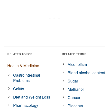
RELATED TOPICS
RELATED TERMS
Alcoholism
Health & Medicine
Blood alcohol content
Gastrointestinal
Problems
Sugar
Colitis
Methanol
Diet and Weight Loss
Cancer
Pharmacology
Placenta