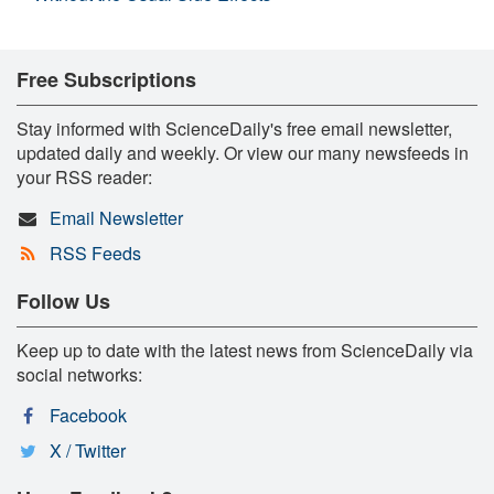
Free Subscriptions
Stay informed with ScienceDaily's free email newsletter,
updated daily and weekly. Or view our many newsfeeds in
your RSS reader:
Email Newsletter
RSS Feeds
Follow Us
Keep up to date with the latest news from ScienceDaily via
social networks:
Facebook
X / Twitter