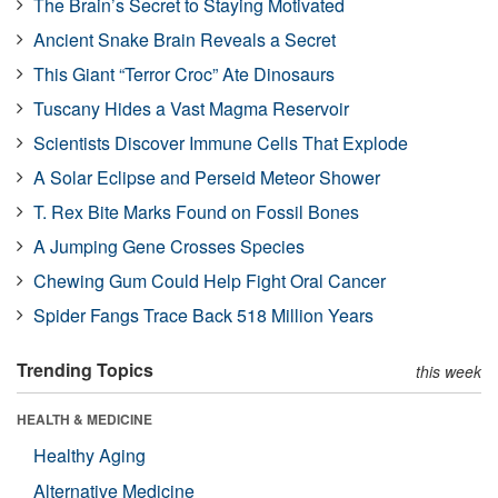
The Brain’s Secret to Staying Motivated
Ancient Snake Brain Reveals a Secret
This Giant “Terror Croc” Ate Dinosaurs
Tuscany Hides a Vast Magma Reservoir
Scientists Discover Immune Cells That Explode
A Solar Eclipse and Perseid Meteor Shower
T. Rex Bite Marks Found on Fossil Bones
A Jumping Gene Crosses Species
Chewing Gum Could Help Fight Oral Cancer
Spider Fangs Trace Back 518 Million Years
Trending Topics
this week
HEALTH & MEDICINE
Healthy Aging
Alternative Medicine