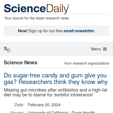
Your source for the latest research news
New!
Sign up for our free
email newsletter
.
S
Toggle
Menu
D
navigation
Science News
from research organizations
Do sugar-free candy and gum give you
gas? Researchers think they know why
Missing gut microbes after antibiotics and a high-fat
diet may be to blame for 'sorbitol intolerance'
Date:
February 20, 2024
Source:
University of California - Davis Health