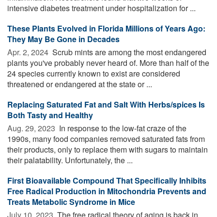
intensive diabetes treatment under hospitalization for ...
These Plants Evolved in Florida Millions of Years Ago:
They May Be Gone in Decades
Apr. 2, 2024 
Scrub mints are among the most endangered
plants you've probably never heard of. More than half of the
24 species currently known to exist are considered
threatened or endangered at the state or ...
Replacing Saturated Fat and Salt With Herbs/spices Is
Both Tasty and Healthy
Aug. 29, 2023 
In response to the low-fat craze of the
1990s, many food companies removed saturated fats from
their products, only to replace them with sugars to maintain
their palatability. Unfortunately, the ...
First Bioavailable Compound That Specifically Inhibits
Free Radical Production in Mitochondria Prevents and
Treats Metabolic Syndrome in Mice
July 10, 2023 
The free radical theory of aging is back in