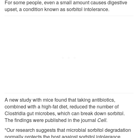
For some people, even a small amount causes digestive
upset, a condition known as sorbitol intolerance.
A new study with mice found that taking antibiotics,
combined with a high-fat diet, reduced the number of
Clostridia gut microbes, which can break down sorbitol.
The findings were published in the journal
Cell.
"Our research suggests that microbial sorbitol degradation
normally protects the host against sorbitol intolerance.