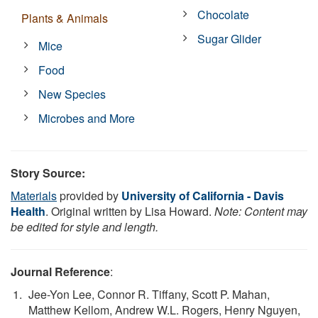
Chocolate
Plants & Animals
Sugar Glider
Mice
Food
New Species
Microbes and More
Story Source:
Materials
provided by
University of California - Davis
Health
. Original written by Lisa Howard.
Note: Content may
be edited for style and length.
Journal Reference
:
Jee-Yon Lee, Connor R. Tiffany, Scott P. Mahan,
Matthew Kellom, Andrew W.L. Rogers, Henry Nguyen,