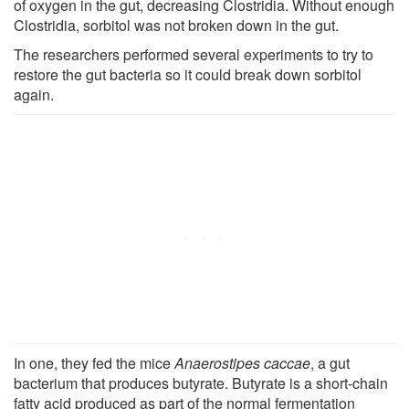
of oxygen in the gut, decreasing Clostridia. Without enough
Clostridia, sorbitol was not broken down in the gut.
The researchers performed several experiments to try to
restore the gut bacteria so it could break down sorbitol
again.
In one, they fed the mice
Anaerostipes caccae
, a gut
bacterium that produces butyrate. Butyrate is a short-chain
fatty acid produced as part of the normal fermentation