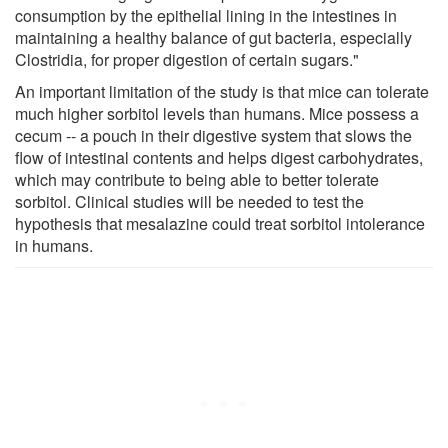
consumption by the epithelial lining in the intestines in
maintaining a healthy balance of gut bacteria, especially
Clostridia, for proper digestion of certain sugars."
An important limitation of the study is that mice can tolerate
much higher sorbitol levels than humans. Mice possess a
cecum -- a pouch in their digestive system that slows the
flow of intestinal contents and helps digest carbohydrates,
which may contribute to being able to better tolerate
sorbitol. Clinical studies will be needed to test the
hypothesis that mesalazine could treat sorbitol intolerance
in humans.