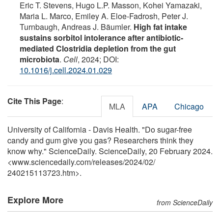
Eric T. Stevens, Hugo L.P. Masson, Kohei Yamazaki,
Maria L. Marco, Emiley A. Eloe-Fadrosh, Peter J.
Turnbaugh, Andreas J. Bäumler.
High fat intake
sustains sorbitol intolerance after antibiotic-
mediated Clostridia depletion from the gut
microbiota
.
Cell
, 2024; DOI:
10.1016/j.cell.2024.01.029
Cite This Page
:
MLA
APA
Chicago
University of California - Davis Health. "Do sugar-free
candy and gum give you gas? Researchers think they
know why." ScienceDaily. ScienceDaily, 20 February 2024.
<www.sciencedaily.com
/
releases
/
2024
/
02
/
240215113723.htm>.
Explore More
from ScienceDaily