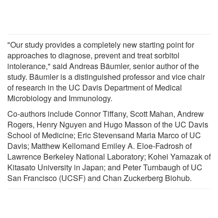
"Our study provides a completely new starting point for
approaches to diagnose, prevent and treat sorbitol
intolerance," said Andreas Bäumler, senior author of the
study. Bäumler is a distinguished professor and vice chair
of research in the UC Davis Department of Medical
Microbiology and Immunology.
Co-authors include Connor Tiffany, Scott Mahan, Andrew
Rogers, Henry Nguyen and Hugo Masson of the UC Davis
School of Medicine; Eric Stevensand Maria Marco of UC
Davis; Matthew Kellomand Emiley A. Eloe-Fadrosh of
Lawrence Berkeley National Laboratory; Kohei Yamazak of
Kitasato University in Japan; and Peter Turnbaugh of UC
San Francisco (UCSF) and Chan Zuckerberg Biohub.