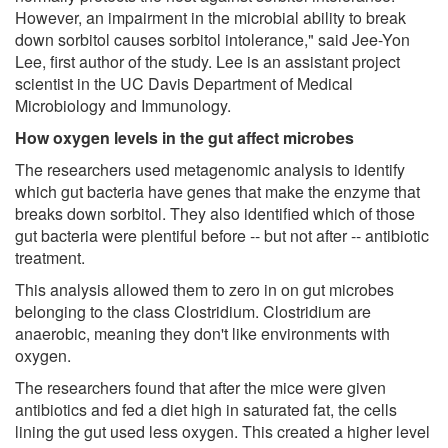
However, an impairment in the microbial ability to break
down sorbitol causes sorbitol intolerance," said Jee-Yon
Lee, first author of the study. Lee is an assistant project
scientist in the UC Davis Department of Medical
Microbiology and Immunology.
How oxygen levels in the gut affect microbes
The researchers used metagenomic analysis to identify
which gut bacteria have genes that make the enzyme that
breaks down sorbitol. They also identified which of those
gut bacteria were plentiful before -- but not after -- antibiotic
treatment.
This analysis allowed them to zero in on gut microbes
belonging to the class Clostridium. Clostridium are
anaerobic, meaning they don't like environments with
oxygen.
The researchers found that after the mice were given
antibiotics and fed a diet high in saturated fat, the cells
lining the gut used less oxygen. This created a higher level