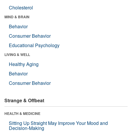
Cholesterol
MIND & BRAIN
Behavior
Consumer Behavior
Educational Psychology
LIVING & WELL
Healthy Aging
Behavior
Consumer Behavior
Strange & Offbeat
HEALTH & MEDICINE
Sitting Up Straight May Improve Your Mood and
Decision-Making