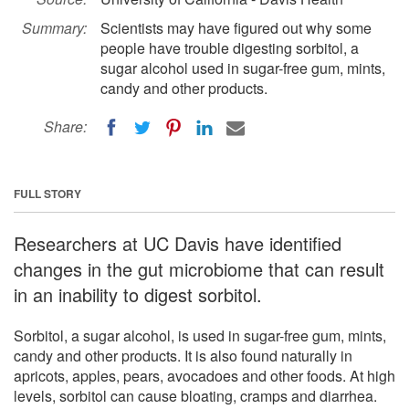
Summary:
Scientists may have figured out why some
people have trouble digesting sorbitol, a
sugar alcohol used in sugar-free gum, mints,
candy and other products.
Share:
FULL STORY
Researchers at UC Davis have identified
changes in the gut microbiome that can result
in an inability to digest sorbitol.
Sorbitol, a sugar alcohol, is used in sugar-free gum, mints,
candy and other products. It is also found naturally in
apricots, apples, pears, avocadoes and other foods. At high
levels, sorbitol can cause bloating, cramps and diarrhea.