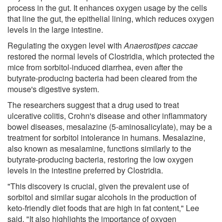
process in the gut. It enhances oxygen usage by the cells
that line the gut, the epithelial lining, which reduces oxygen
levels in the large intestine.
Regulating the oxygen level with
Anaerostipes caccae
restored the normal levels of Clostridia, which protected the
mice from sorbitol-induced diarrhea, even after the
butyrate-producing bacteria had been cleared from the
mouse's digestive system.
The researchers suggest that a drug used to treat
ulcerative colitis, Crohn's disease and other inflammatory
bowel diseases, mesalazine (5-aminosalicylate), may be a
treatment for sorbitol intolerance in humans. Mesalazine,
also known as mesalamine, functions similarly to the
butyrate-producing bacteria, restoring the low oxygen
levels in the intestine preferred by Clostridia.
"This discovery is crucial, given the prevalent use of
sorbitol and similar sugar alcohols in the production of
keto-friendly diet foods that are high in fat content," Lee
said. "It also highlights the importance of oxygen