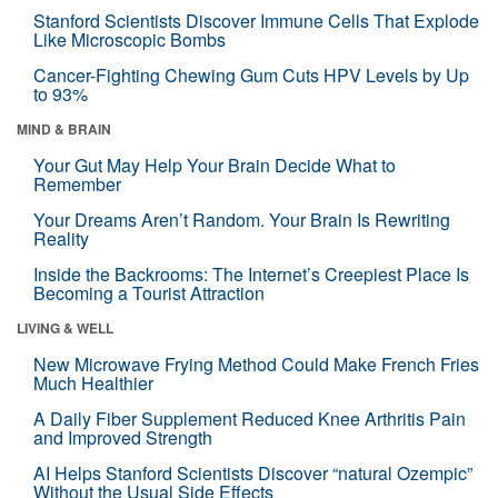
Stanford Scientists Discover Immune Cells That Explode
Like Microscopic Bombs
Cancer-Fighting Chewing Gum Cuts HPV Levels by Up
to 93%
MIND & BRAIN
Your Gut May Help Your Brain Decide What to
Remember
Your Dreams Aren’t Random. Your Brain Is Rewriting
Reality
Inside the Backrooms: The Internet’s Creepiest Place Is
Becoming a Tourist Attraction
LIVING & WELL
New Microwave Frying Method Could Make French Fries
Much Healthier
A Daily Fiber Supplement Reduced Knee Arthritis Pain
and Improved Strength
AI Helps Stanford Scientists Discover “natural Ozempic”
Without the Usual Side Effects