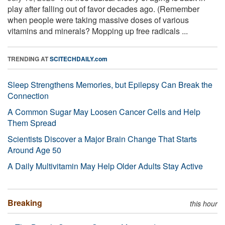
play after falling out of favor decades ago. (Remember
when people were taking massive doses of various
vitamins and minerals? Mopping up free radicals ...
TRENDING AT
SCITECHDAILY.com
Sleep Strengthens Memories, but Epilepsy Can Break the
Connection
A Common Sugar May Loosen Cancer Cells and Help
Them Spread
Scientists Discover a Major Brain Change That Starts
Around Age 50
A Daily Multivitamin May Help Older Adults Stay Active
Breaking
this hour