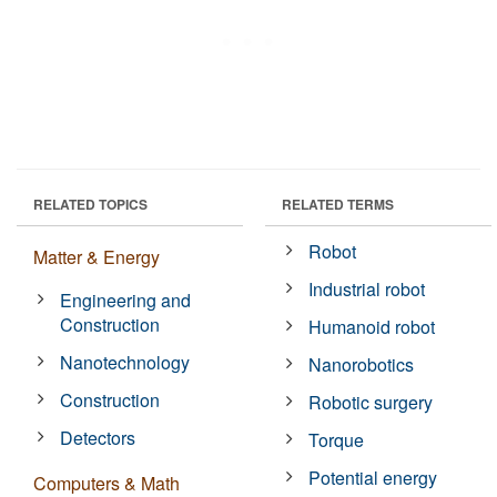
RELATED TOPICS
RELATED TERMS
Robot
Matter & Energy
Industrial robot
Engineering and
Construction
Humanoid robot
Nanotechnology
Nanorobotics
Construction
Robotic surgery
Detectors
Torque
Potential energy
Computers & Math