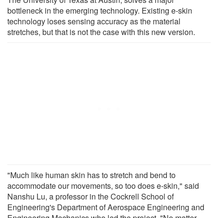
bottleneck in the emerging technology. Existing e-skin
technology loses sensing accuracy as the material
stretches, but that is not the case with this new version.
"Much like human skin has to stretch and bend to
accommodate our movements, so too does e-skin," said
Nanshu Lu, a professor in the Cockrell School of
Engineering's Department of Aerospace Engineering and
Engineering Mechanics who led the project. "No matter