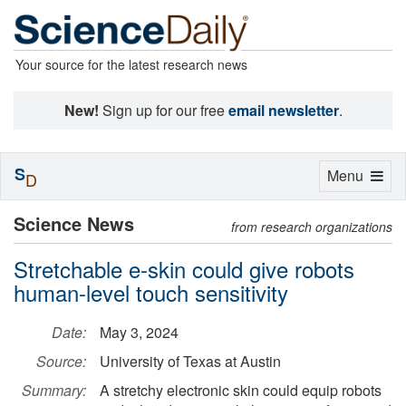
Your source for the latest research news
New!
Sign up for our free
email newsletter
.
S
Toggle
Menu
D
navigation
Science News
from research organizations
Stretchable e-skin could give robots
human-level touch sensitivity
Date:
May 3, 2024
Source:
University of Texas at Austin
Summary:
A stretchy electronic skin could equip robots