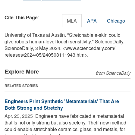
Cite This Page
:
MLA
APA
Chicago
University of Texas at Austin. "Stretchable e-skin could
give robots human-level touch sensitivity." ScienceDaily.
ScienceDaily, 3 May 2024. <www.sciencedaily.com
/
releases
/
2024
/
05
/
240503111943.htm>.
Explore More
from ScienceDaily
RELATED STORIES
Engineers Print Synthetic 'Metamaterials' That Are
Both Strong and Stretchy
Apr. 23, 2025 
Engineers have fabricated a metamaterial
that is not only strong but also stretchy. Their new method
could enable stretchable ceramics, glass, and metals, for