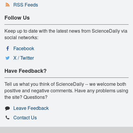
RSS Feeds
Follow Us
Keep up to date with the latest news from ScienceDaily via
social networks:
Facebook
X / Twitter
Have Feedback?
Tell us what you think of ScienceDaily -- we welcome both
positive and negative comments. Have any problems using
the site? Questions?
Leave Feedback
Contact Us