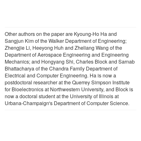
Other authors on the paper are Kyoung-Ho Ha and
Sangjun Kim of the Walker Department of Engineering;
Zhengjie Li, Heeyong Huh and Zheliang Wang of the
Department of Aerospace Engineering and Engineering
Mechanics; and Hongyang Shi, Charles Block and Sarnab
Bhattacharya of the Chandra Family Department of
Electrical and Computer Engineering. Ha is now a
postdoctoral researcher at the Querrey Simpson Institute
for Bioelectronics at Northwestern University, and Block is
now a doctoral student at the University of Illinois at
Urbana-Champaign's Department of Computer Science.