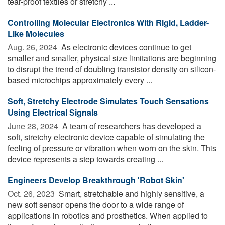
tear-proof textiles or stretchy ...
Controlling Molecular Electronics With Rigid, Ladder-
Like Molecules
Aug. 26, 2024 
As electronic devices continue to get
smaller and smaller, physical size limitations are beginning
to disrupt the trend of doubling transistor density on silicon-
based microchips approximately every ...
Soft, Stretchy Electrode Simulates Touch Sensations
Using Electrical Signals
June 28, 2024 
A team of researchers has developed a
soft, stretchy electronic device capable of simulating the
feeling of pressure or vibration when worn on the skin. This
device represents a step towards creating ...
Engineers Develop Breakthrough 'Robot Skin'
Oct. 26, 2023 
Smart, stretchable and highly sensitive, a
new soft sensor opens the door to a wide range of
applications in robotics and prosthetics. When applied to