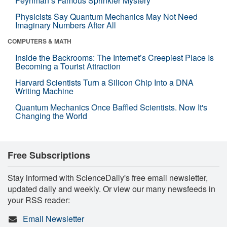
Feynman’s Famous Sprinkler Mystery
Physicists Say Quantum Mechanics May Not Need
Imaginary Numbers After All
COMPUTERS & MATH
Inside the Backrooms: The Internet’s Creepiest Place Is
Becoming a Tourist Attraction
Harvard Scientists Turn a Silicon Chip Into a DNA
Writing Machine
Quantum Mechanics Once Baffled Scientists. Now It's
Changing the World
Free Subscriptions
Stay informed with ScienceDaily's free email newsletter,
updated daily and weekly. Or view our many newsfeeds in
your RSS reader:
Email Newsletter