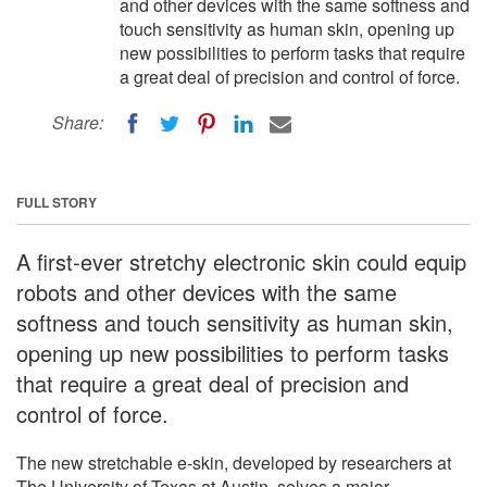
and other devices with the same softness and
touch sensitivity as human skin, opening up
new possibilities to perform tasks that require
a great deal of precision and control of force.
Share:
FULL STORY
A first-ever stretchy electronic skin could equip
robots and other devices with the same
softness and touch sensitivity as human skin,
opening up new possibilities to perform tasks
that require a great deal of precision and
control of force.
The new stretchable e-skin, developed by researchers at
The University of Texas at Austin, solves a major