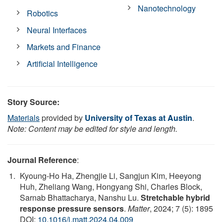
Nanotechnology
Robotics
Neural Interfaces
Markets and Finance
Artificial Intelligence
Story Source:
Materials
provided by
University of Texas at Austin
.
Note: Content may be edited for style and length.
Journal Reference
:
Kyoung-Ho Ha, Zhengjie Li, Sangjun Kim, Heeyong
Huh, Zheliang Wang, Hongyang Shi, Charles Block,
Sarnab Bhattacharya, Nanshu Lu.
Stretchable hybrid
response pressure sensors
.
Matter
, 2024; 7 (5): 1895
DOI:
10.1016/j.matt.2024.04.009