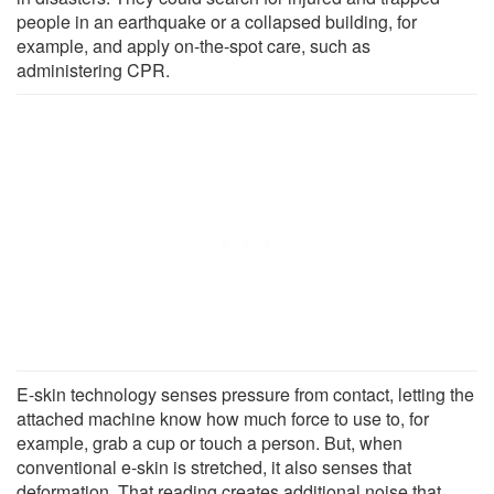
people in an earthquake or a collapsed building, for
example, and apply on-the-spot care, such as
administering CPR.
E-skin technology senses pressure from contact, letting the
attached machine know how much force to use to, for
example, grab a cup or touch a person. But, when
conventional e-skin is stretched, it also senses that
deformation. That reading creates additional noise that