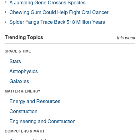
A Jumping Gene Crosses Species
Chewing Gum Could Help Fight Oral Cancer
Spider Fangs Trace Back 518 Million Years
Trending Topics
this week
SPACE & TIME
Stars
Astrophysics
Galaxies
MATTER & ENERGY
Energy and Resources
Construction
Engineering and Construction
COMPUTERS & MATH