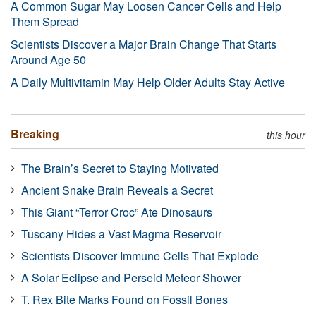
A Common Sugar May Loosen Cancer Cells and Help
Them Spread
Scientists Discover a Major Brain Change That Starts
Around Age 50
A Daily Multivitamin May Help Older Adults Stay Active
Breaking
this hour
The Brain’s Secret to Staying Motivated
Ancient Snake Brain Reveals a Secret
This Giant “Terror Croc” Ate Dinosaurs
Tuscany Hides a Vast Magma Reservoir
Scientists Discover Immune Cells That Explode
A Solar Eclipse and Perseid Meteor Shower
T. Rex Bite Marks Found on Fossil Bones