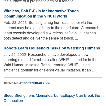
the surface of a prosthetic arm or a robotic ...
Wireless, Soft E-Skin for Interactive Touch
Communication in the Virtual World
Feb. 23, 2023 
Sensing a hug from each other via the
internet may be a possibility in the near future. A research
team recently developed a wireless, soft e-skin that can
both detect and deliver the sense of touch, ...
Robots Learn Household Tasks by Watching Humans
July 20, 2022 
Researchers have developed a new
learning method for robots called WHIRL, short for In-the-
Wild Human Imitating Robot Learning. WHIRL is an
efficient algorithm for one-shot visual imitation. It can ...
TRENDING AT
SCITECHDAILY.com
Sleep Strengthens Memories, but Epilepsy Can Break the
Connection