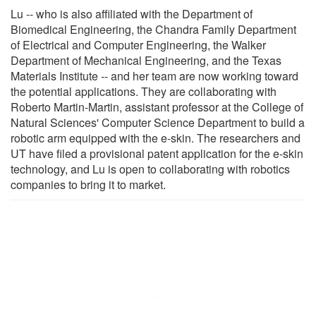
Lu -- who is also affiliated with the Department of
Biomedical Engineering, the Chandra Family Department
of Electrical and Computer Engineering, the Walker
Department of Mechanical Engineering, and the Texas
Materials Institute -- and her team are now working toward
the potential applications. They are collaborating with
Roberto Martin-Martin, assistant professor at the College of
Natural Sciences' Computer Science Department to build a
robotic arm equipped with the e-skin. The researchers and
UT have filed a provisional patent application for the e-skin
technology, and Lu is open to collaborating with robotics
companies to bring it to market.