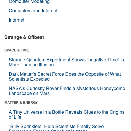
Computer Modeling
Computers and Internet
Internet
Strange & Offbeat
SPACE & TIME
Strange Quantum Experiment Shows “negative Time” Is
More Than an Illusion
Dark Matter’s Secret Force Does the Opposite of What
Scientists Expected
NASA’s Curiosity Rover Finds a Mysterious Honeycomb
Landscape on Mars
MATTER & ENERGY
A Tiny Universe in a Bottle Reveals Clues to the Origins
of Life
“Silly Sprinklers” Help Scientists Finally Solve