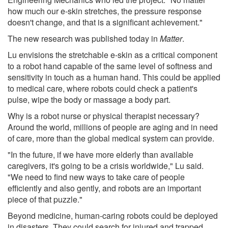
how much our e-skin stretches, the pressure response
doesn't change, and that is a significant achievement."
The new research was published today in
Matter
.
Lu envisions the stretchable e-skin as a critical component
to a robot hand capable of the same level of softness and
sensitivity in touch as a human hand. This could be applied
to medical care, where robots could check a patient's
pulse, wipe the body or massage a body part.
Why is a robot nurse or physical therapist necessary?
Around the world, millions of people are aging and in need
of care, more than the global medical system can provide.
"In the future, if we have more elderly than available
caregivers, it's going to be a crisis worldwide," Lu said.
"We need to find new ways to take care of people
efficiently and also gently, and robots are an important
piece of that puzzle."
Beyond medicine, human-caring robots could be deployed
in disasters. They could search for injured and trapped