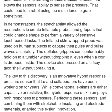
skews the sensors' ability to sense the pressure. That
could lead to a robot using too much force to grab
something.
In demonstrations, the stretchability allowed the
researchers to create inflatable probes and grippers that
could change shape to perform a variety of sensitive,
touch-based tasks. The inflated skin-wrapped probe was
used on human subjects to capture their pulse and pulse
waves accurately. The deflated grippers can conformably
hold on to a tumbler without dropping it, even when a coin
is dropped inside. The device also pressed on a crispy
taco shell without breaking it.
The key to this discovery is an innovative hybrid response
pressure sensor that Lu and collaborators have been
working on for years. While conventional e-skins are either
capacitive or resistive, the hybrid response e-skin employs
both responses to pressure. Perfecting these sensors, and
combining them with stretchable insulating and electrode
materials, enabled this e-skin innovation.