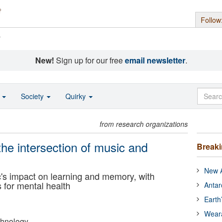
Follow
s
New!
Sign up for our free
email newsletter
.
o
Society
Quirky
from research organizations
the intersection of music and
Break
New A
s impact on learning and memory, with
s for mental health
Antar
Earth
Wear
echnology