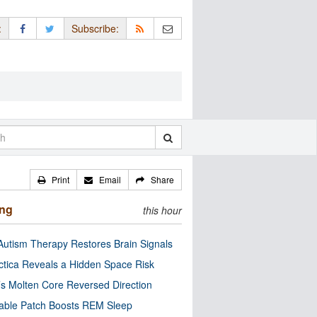
:
Subscribe:
Print
Email
Share
ing
this hour
utism Therapy Restores Brain Signals
ctica Reveals a Hidden Space Risk
’s Molten Core Reversed Direction
able Patch Boosts REM Sleep