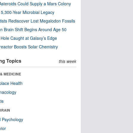
steroids Could Supply a Mars Colony
s 5,300-Year Microbial Legacy
tists Rediscover Lost Megalodon Fossils
n Brain Shift Begins Around Age 50
 Hole Caught at Galaxy’s Edge
eactor Boosts Solar Chemistry
ng Topics
this week
& MEDICINE
lace Health
macology
tis
BRAIN
l Psychology
ior