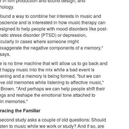
r in film production and sound design, and
hology.
found a way to combine her interests in music and
oscience and is interested in how music therapy can
esigned to help people with mood disorders like post-
matic stress disorder (PTSD) or depression,
ticularly in cases where someone might
exaggerate the negative components of a memory,"
says.
e is no time machine that will allow us to go back and
rt happy music into the mix while a bad event is
ening and a memory is being formed, "but we can
eve old memories while listening to affective music,"
 Brown. "And perhaps we can help people shift their
ings and reshape the emotional tone attached to
ain memories."
acing the Familiar
second study asks a couple of old questions: Should
sten to music while we work or study? And if so, are