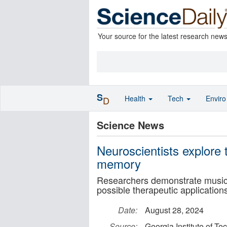
Your source for the latest research new
S
Health
Tech
Envir
D
Science News
Neuroscientists explore 
memory
Researchers demonstrate music'
possible therapeutic application
Date:
August 28, 2024
Source:
Georgia Institute of T