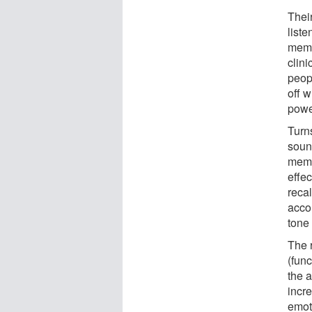
Thei
liste
memor
clini
peop
off 
powe
Turns
soun
memo
effec
reca
acco
tone
The 
(fun
the a
incr
emot