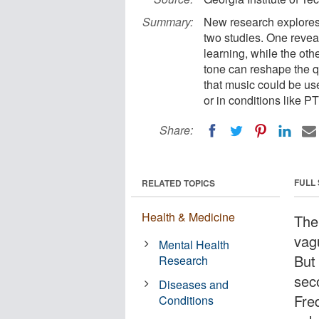
Summary:
New research explores
two studies. One revea
learning, while the oth
tone can reshape the q
that music could be use
or in conditions like 
Share:
FULL
RELATED TOPICS
Health & Medicine
The
vag
Mental Health
But 
Research
seco
Diseases and
Fre
Conditions