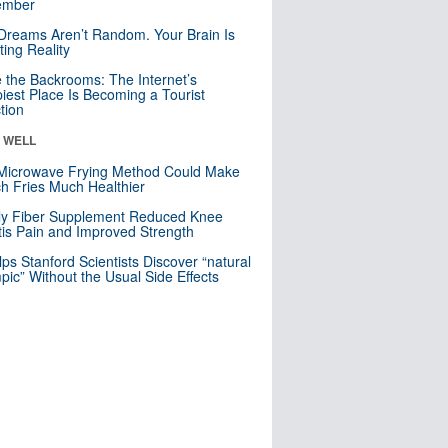
mber
Dreams Aren’t Random. Your Brain Is
ting Reality
e the Backrooms: The Internet’s
iest Place Is Becoming a Tourist
ction
& WELL
Microwave Frying Method Could Make
h Fries Much Healthier
ly Fiber Supplement Reduced Knee
itis Pain and Improved Strength
lps Stanford Scientists Discover “natural
ic” Without the Usual Side Effects