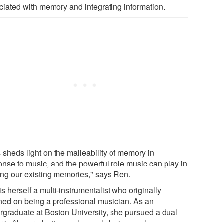
ciated with memory and integrating information.
 sheds light on the malleability of memory in
onse to music, and the powerful role music can play in
ring our existing memories," says Ren.
s herself a multi-instrumentalist who originally
ned on being a professional musician. As an
rgraduate at Boston University, she pursued a dual