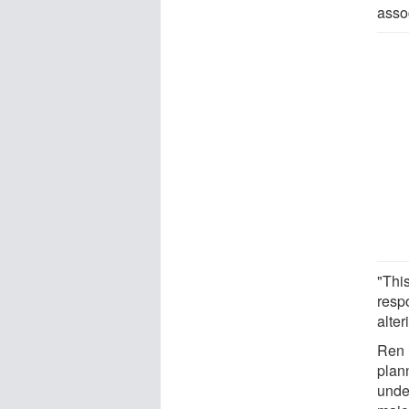
asso
"This
resp
alte
Ren i
plan
unde