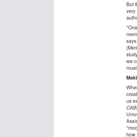
But 
very 
auth
"One
memor
says
(Mem
stud
we c
musi
Maki
When
crea
us e
CAB
Univ
Assis
"moo
how 