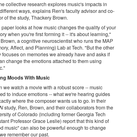
the collective research explores music's impacts in
different ways, explains Ren's faculty advisor and co-
or of the study, Thackery Brown.
 paper looks at how music changes the quality of your
y when you're first forming it -- it's about learning,"
 Brown, a cognitive neuroscientist who runs the MAP
ory, Affect, and Planning) Lab at Tech. "But the other
y focuses on memories we already have and asks if
an change the emotions attached to them using
c."
ng Moods With Music
 we watch a movie with a robust score -- music
ted to induce emotions -- what we're hearing guides
xactly where the composer wants us to go. In their
N
study, Ren, Brown, and their collaborators from the
ersity of Colorado (including former Georgia Tech
tant Professor Grace Leslie) report that this kind of
d music" can also be powerful enough to change
we remember our past.