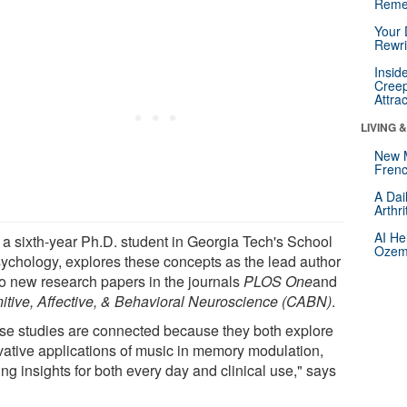
Reme
Your 
Rewri
Insid
Creep
Attra
LIVING 
New 
Frenc
A Dai
Arthr
AI He
 a sixth-year Ph.D. student in Georgia Tech's School
Ozemp
sychology, explores these concepts as the lead author
wo new research papers in the journals
PLOS One
and
itive, Affective, & Behavioral Neuroscience (CABN)
.
se studies are connected because they both explore
vative applications of music in memory modulation,
ing insights for both every day and clinical use," says