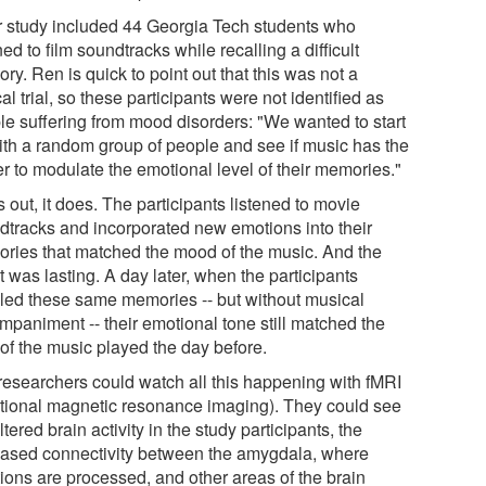
r study included 44 Georgia Tech students who
ned to film soundtracks while recalling a difficult
y. Ren is quick to point out that this was not a
cal trial, so these participants were not identified as
le suffering from mood disorders: "We wanted to start
with a random group of people and see if music has the
r to modulate the emotional level of their memories."
 out, it does. The participants listened to movie
dtracks and incorporated new emotions into their
ries that matched the mood of the music. And the
t was lasting. A day later, when the participants
lled these same memories -- but without musical
mpaniment -- their emotional tone still matched the
 of the music played the day before.
researchers could watch all this happening with fMRI
ctional magnetic resonance imaging). They could see
ltered brain activity in the study participants, the
eased connectivity between the amygdala, where
ions are processed, and other areas of the brain