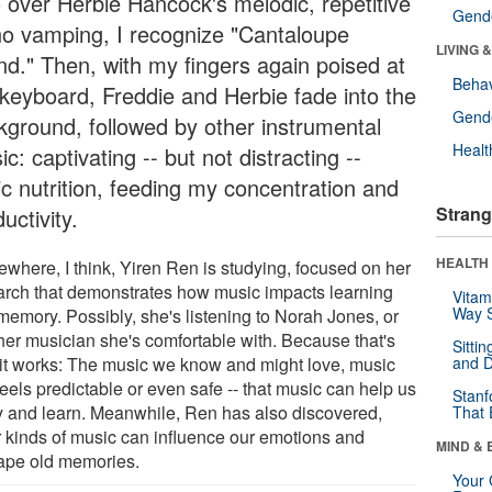
o over Herbie Hancock's melodic, repetitive
Gende
no vamping, I recognize "Cantaloupe
LIVING 
and." Then, with my fingers again poised at
Behav
 keyboard, Freddie and Herbie fade into the
Gende
kground, followed by other instrumental
Healt
c: captivating -- but not distracting --
ic nutrition, feeding my concentration and
Strang
uctivity.
HEALTH 
where, I think, Yiren Ren is studying, focused on her
arch that demonstrates how music impacts learning
Vitam
Way S
memory. Possibly, she's listening to Norah Jones, or
her musician she's comfortable with. Because that's
Sitti
it works: The music we know and might love, music
and D
feels predictable or even safe -- that music can help us
Stanf
y and learn. Meanwhile, Ren has also discovered,
That 
r kinds of music can influence our emotions and
MIND & 
ape old memories.
Your 