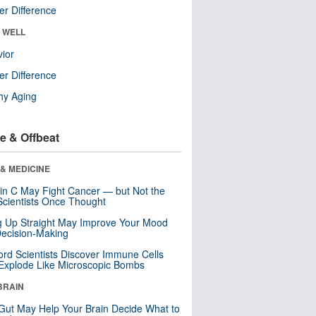
r Difference
& WELL
ior
r Difference
hy Aging
e & Offbeat
& MEDICINE
in C May Fight Cancer — but Not the
cientists Once Thought
ng Up Straight May Improve Your Mood
ecision-Making
ord Scientists Discover Immune Cells
Explode Like Microscopic Bombs
BRAIN
Gut May Help Your Brain Decide What to