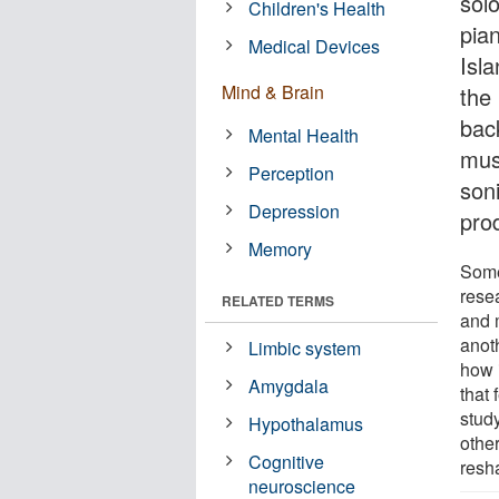
sol
Children's Health
pia
Medical Devices
Isl
Mind & Brain
the
bac
Mental Health
musi
Perception
son
Depression
prod
Memory
Some
rese
RELATED TERMS
and 
anot
Limbic system
how 
Amygdala
that 
stud
Hypothalamus
othe
Cognitive
resh
neuroscience