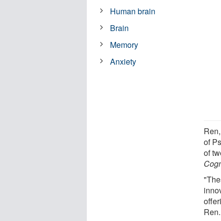
Human brain
Brain
Memory
Anxiety
Ren,
of P
of t
Cogn
"The
inno
offer
Ren.