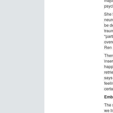
majo
psyc
She 
neur
be d
trau
"par
over
Ren 
Ther
inse
happ
retri
says
feel
cert
Embr
The 
we li