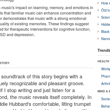
How A
 music's impact on learning, memory, and emotions in
Ötzi’
ls that familiar music can enhance concentration and
Scien
er demonstrates that music with a strong emotional
uality of existing memories. These findings suggest
Hidde
d for therapeutic interventions for cognitive function,
Black
PTSD and depression.
Nanor
Trendi
HEALTH 
 STORY
Workp
 soundtrack of this story begins with a
Phar
uely recognizable and pleasant groove.
Arthri
if I stop writing and just listen for a
MIND & 
nd, the music reveals itself completely. In
Socia
ddie Hubbard's comfortable, lilting trumpet
Behav