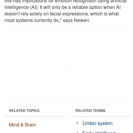
this has implications for emotion recognition using artificial
intelligence (AI): It will only be a reliable option when AI
doesn't rely solely on facial expressions, which is what
most systems currently do," says Newen.
RELATED TOPICS
RELATED TERMS
Limbic system
Mind & Brain