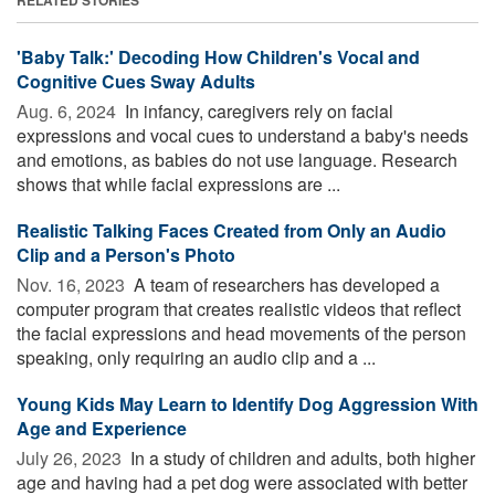
'Baby Talk:' Decoding How Children's Vocal and
Cognitive Cues Sway Adults
Aug. 6, 2024 
In infancy, caregivers rely on facial
expressions and vocal cues to understand a baby's needs
and emotions, as babies do not use language. Research
shows that while facial expressions are ...
Realistic Talking Faces Created from Only an Audio
Clip and a Person's Photo
Nov. 16, 2023 
A team of researchers has developed a
computer program that creates realistic videos that reflect
the facial expressions and head movements of the person
speaking, only requiring an audio clip and a ...
Young Kids May Learn to Identify Dog Aggression With
Age and Experience
July 26, 2023 
In a study of children and adults, both higher
age and having had a pet dog were associated with better