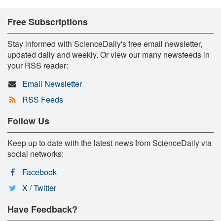
Free Subscriptions
Stay informed with ScienceDaily's free email newsletter,
updated daily and weekly. Or view our many newsfeeds in
your RSS reader:
Email Newsletter
RSS Feeds
Follow Us
Keep up to date with the latest news from ScienceDaily via
social networks:
Facebook
X / Twitter
Have Feedback?