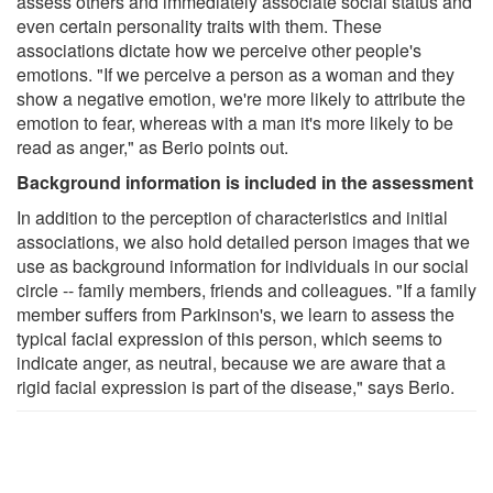
assess others and immediately associate social status and
even certain personality traits with them. These
associations dictate how we perceive other people's
emotions. "If we perceive a person as a woman and they
show a negative emotion, we're more likely to attribute the
emotion to fear, whereas with a man it's more likely to be
read as anger," as Berio points out.
Background information is included in the assessment
In addition to the perception of characteristics and initial
associations, we also hold detailed person images that we
use as background information for individuals in our social
circle -- family members, friends and colleagues. "If a family
member suffers from Parkinson's, we learn to assess the
typical facial expression of this person, which seems to
indicate anger, as neutral, because we are aware that a
rigid facial expression is part of the disease," says Berio.