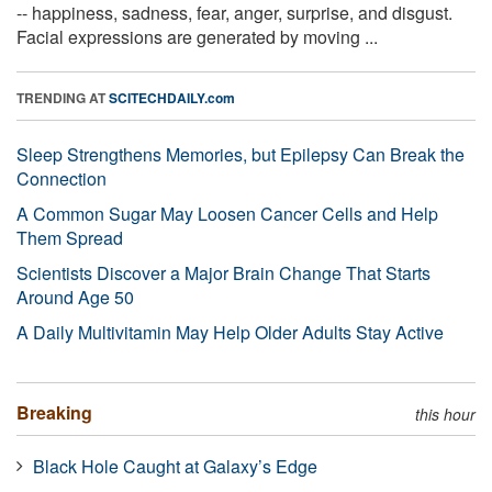
-- happiness, sadness, fear, anger, surprise, and disgust.
Facial expressions are generated by moving ...
TRENDING AT
SCITECHDAILY.com
Sleep Strengthens Memories, but Epilepsy Can Break the
Connection
A Common Sugar May Loosen Cancer Cells and Help
Them Spread
Scientists Discover a Major Brain Change That Starts
Around Age 50
A Daily Multivitamin May Help Older Adults Stay Active
Breaking
this hour
Black Hole Caught at Galaxy’s Edge