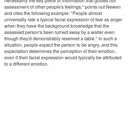
necessarily the key piece of information that guides our
assessment of other people's feelings," points out Newen
and cites the following example: "People almost
universally rate a typical facial expression of fear as anger
when they have the background knowledge that the
assessed person's been turned away by a waiter even
though they'd demonstrably reserved a table." In such a
situation, people expect the person to be angry, and this
expectation determines the perception of their emotion,
even if their facial expression would typically be attributed
to a different emotion.