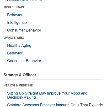
MIND & BRAIN
Behavior
Intelligence
Consumer Behavior
LIVING & WELL
Healthy Aging
Behavior
Consumer Behavior
Strange & Offbeat
HEALTH & MEDICINE
Sitting Up Straight May Improve Your Mood and
Decision-Making
Stanford Scientists Discover Immune Cells That Explode