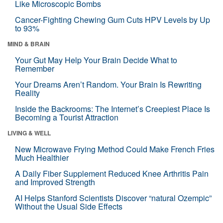
Like Microscopic Bombs
Cancer-Fighting Chewing Gum Cuts HPV Levels by Up
to 93%
MIND & BRAIN
Your Gut May Help Your Brain Decide What to
Remember
Your Dreams Aren’t Random. Your Brain Is Rewriting
Reality
Inside the Backrooms: The Internet’s Creepiest Place Is
Becoming a Tourist Attraction
LIVING & WELL
New Microwave Frying Method Could Make French Fries
Much Healthier
A Daily Fiber Supplement Reduced Knee Arthritis Pain
and Improved Strength
AI Helps Stanford Scientists Discover “natural Ozempic”
Without the Usual Side Effects