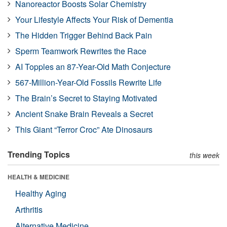
Nanoreactor Boosts Solar Chemistry
Your Lifestyle Affects Your Risk of Dementia
The Hidden Trigger Behind Back Pain
Sperm Teamwork Rewrites the Race
AI Topples an 87-Year-Old Math Conjecture
567-Million-Year-Old Fossils Rewrite Life
The Brain’s Secret to Staying Motivated
Ancient Snake Brain Reveals a Secret
This Giant “Terror Croc” Ate Dinosaurs
Trending Topics
this week
HEALTH & MEDICINE
Healthy Aging
Arthritis
Alternative Medicine