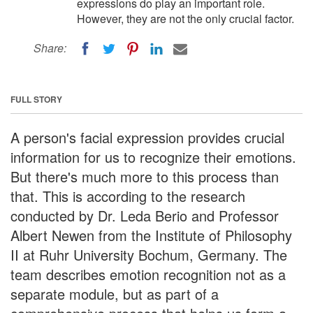
expressions do play an important role.
However, they are not the only crucial factor.
Share:
FULL STORY
A person's facial expression provides crucial
information for us to recognize their emotions.
But there's much more to this process than
that. This is according to the research
conducted by Dr. Leda Berio and Professor
Albert Newen from the Institute of Philosophy
II at Ruhr University Bochum, Germany. The
team describes emotion recognition not as a
separate module, but as part of a