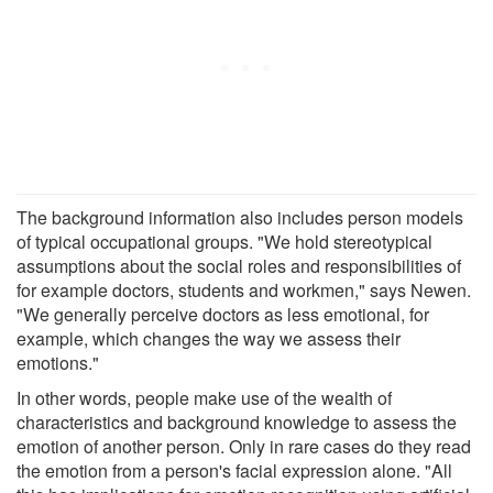
The background information also includes person models
of typical occupational groups. "We hold stereotypical
assumptions about the social roles and responsibilities of
for example doctors, students and workmen," says Newen.
"We generally perceive doctors as less emotional, for
example, which changes the way we assess their
emotions."
In other words, people make use of the wealth of
characteristics and background knowledge to assess the
emotion of another person. Only in rare cases do they read
the emotion from a person's facial expression alone. "All