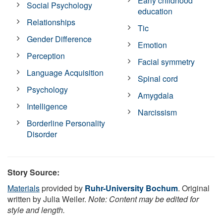
Early childhood
Social Psychology
education
Relationships
Tic
Gender Difference
Emotion
Perception
Facial symmetry
Language Acquisition
Spinal cord
Psychology
Amygdala
Intelligence
Narcissism
Borderline Personality
Disorder
Story Source:
Materials
provided by
Ruhr-University Bochum
. Original
written by Julia Weiler.
Note: Content may be edited for
style and length.