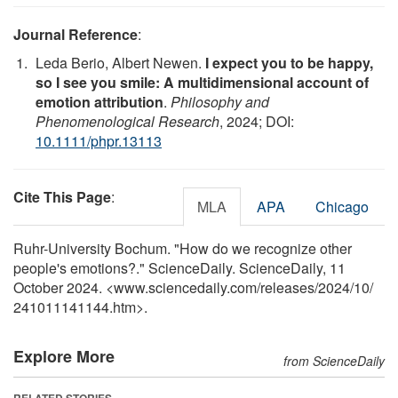
Journal Reference
:
Leda Berio, Albert Newen.
I expect you to be happy,
so I see you smile: A multidimensional account of
emotion attribution
.
Philosophy and
Phenomenological Research
, 2024; DOI:
10.1111/phpr.13113
Cite This Page
:
MLA
APA
Chicago
Ruhr-University Bochum. "How do we recognize other
people's emotions?." ScienceDaily. ScienceDaily, 11
October 2024. <www.sciencedaily.com
/
releases
/
2024
/
10
/
241011141144.htm>.
Explore More
from ScienceDaily
RELATED STORIES