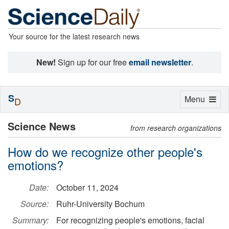
Your source for the latest research news
New!
Sign up for our free
email newsletter
.
S
Toggle
Menu
D
navigation
Science News
from research organizations
How do we recognize other people's
emotions?
Date:
October 11, 2024
Source:
Ruhr-University Bochum
Summary:
For recognizing people's emotions, facial