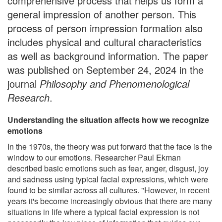
comprehensive process that helps us form a
general impression of another person. This
process of person impression formation also
includes physical and cultural characteristics
as well as background information. The paper
was published on September 24, 2024 in the
journal
Philosophy and Phenomenological
Research
.
Understanding the situation affects how we recognize
emotions
In the 1970s, the theory was put forward that the face is the
window to our emotions. Researcher Paul Ekman
described basic emotions such as fear, anger, disgust, joy
and sadness using typical facial expressions, which were
found to be similar across all cultures. "However, in recent
years it's become increasingly obvious that there are many
situations in life where a typical facial expression is not