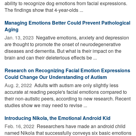
ability to recognize dog emotions from facial expressions.
The findings show that 4-year-olds ...
Managing Emotions Better Could Prevent Pathological
Aging
Jan. 13, 2023 
Negative emotions, anxiety and depression
are thought to promote the onset of neurodegenerative
diseases and dementia. But what is their impact on the
brain and can their deleterious effects be ...
Research on Recognizing Facial Emotion Expressions
Could Change Our Understanding of Autism
Aug. 2, 2022 
Adults with autism are only slightly less
accurate at reading people's facial emotions compared to
their non-autistic peers, according to new research. Recent
studies show we may need to revise ...
Introducing Nikola, the Emotional Android Kid
Feb. 16, 2022 
Researchers have made an android child
named Nikola that successfully conveys six basic emotions