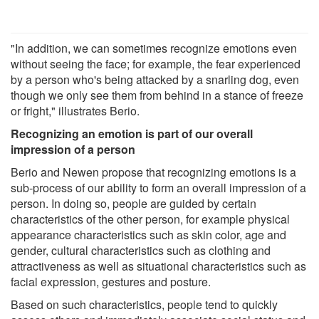
"In addition, we can sometimes recognize emotions even
without seeing the face; for example, the fear experienced
by a person who's being attacked by a snarling dog, even
though we only see them from behind in a stance of freeze
or fright," illustrates Berio.
Recognizing an emotion is part of our overall
impression of a person
Berio and Newen propose that recognizing emotions is a
sub-process of our ability to form an overall impression of a
person. In doing so, people are guided by certain
characteristics of the other person, for example physical
appearance characteristics such as skin color, age and
gender, cultural characteristics such as clothing and
attractiveness as well as situational characteristics such as
facial expression, gestures and posture.
Based on such characteristics, people tend to quickly