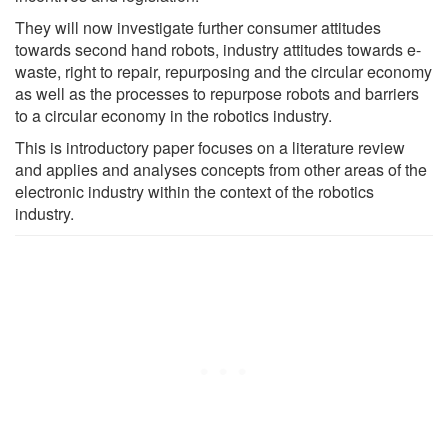
They will now investigate further consumer attitudes
towards second hand robots, industry attitudes towards e-
waste, right to repair, repurposing and the circular economy
as well as the processes to repurpose robots and barriers
to a circular economy in the robotics industry.
This is introductory paper focuses on a literature review
and applies and analyses concepts from other areas of the
electronic industry within the context of the robotics
industry.