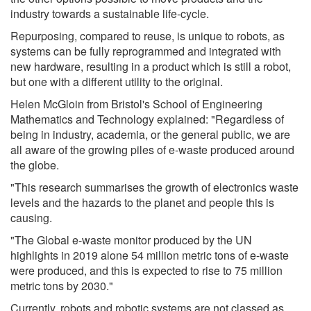
industry towards a sustainable life-cycle.
Repurposing, compared to reuse, is unique to robots, as
systems can be fully reprogrammed and integrated with
new hardware, resulting in a product which is still a robot,
but one with a different utility to the original.
Helen McGloin from Bristol's School of Engineering
Mathematics and Technology explained: "Regardless of
being in industry, academia, or the general public, we are
all aware of the growing piles of e-waste produced around
the globe.
"This research summarises the growth of electronics waste
levels and the hazards to the planet and people this is
causing.
"The Global e-waste monitor produced by the UN
highlights in 2019 alone 54 million metric tons of e-waste
were produced, and this is expected to rise to 75 million
metric tons by 2030."
Currently, robots and robotic systems are not classed as