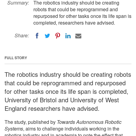
Summary:
The robotics industry should be creating
robots that could be reprogrammed and
repurposed for other tasks once its life span is
completed, researchers have advised.
Share:
FULL STORY
The robotics industry should be creating robots
that could be reprogrammed and repurposed
for other tasks once its life span is completed,
University of Bristol and University of West
England researchers have advised.
The study, published by
Towards Autonomous Robotic
Systems
, aims to challenge individuals working in the
robotics industry and in academia to note the effect that