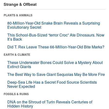
Strange & Offbeat
PLANTS & ANIMALS
80-Million-Year-Old Snake Brain Reveals a Surprising
Evolutionary Secret
This School-Bus-Sized “terror Croc” Ate Dinosaurs. Now
It’s Back
Did T. Rex Leave These 66-Million-Year-Old Bite Marks?
EARTH & CLIMATE
These Underwater Bones Could Solve a Mystery About
Extinct Giants
The Best Way to Save Giant Sequoias May Be More Fire
Deep-Sea Life Has a Secret Food Source Scientists
Never Expected
FOSSILS & RUINS
DNA on the Shroud of Turin Reveals Centuries of
Hidden History