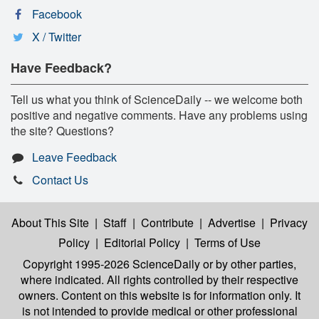
Facebook
X / Twitter
Have Feedback?
Tell us what you think of ScienceDaily -- we welcome both
positive and negative comments. Have any problems using
the site? Questions?
Leave Feedback
Contact Us
About This Site
|
Staff
|
Contribute
|
Advertise
|
Privacy
Policy
|
Editorial Policy
|
Terms of Use
Copyright 1995-2026 ScienceDaily
or by other parties,
where indicated. All rights controlled by their respective
owners. Content on this website is for information only. It
is not intended to provide medical or other professional