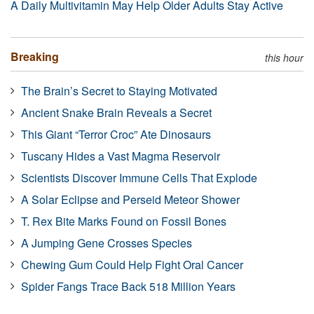
A Daily Multivitamin May Help Older Adults Stay Active
Breaking
this hour
The Brain’s Secret to Staying Motivated
Ancient Snake Brain Reveals a Secret
This Giant “Terror Croc” Ate Dinosaurs
Tuscany Hides a Vast Magma Reservoir
Scientists Discover Immune Cells That Explode
A Solar Eclipse and Perseid Meteor Shower
T. Rex Bite Marks Found on Fossil Bones
A Jumping Gene Crosses Species
Chewing Gum Could Help Fight Oral Cancer
Spider Fangs Trace Back 518 Million Years