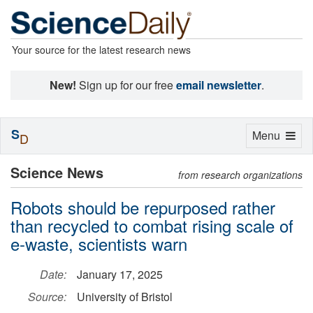
Your source for the latest research news
New!
Sign up for our free
email newsletter
.
S
Toggle
Menu
D
navigation
Science News
from research organizations
Robots should be repurposed rather
than recycled to combat rising scale of
e-waste, scientists warn
Date:
January 17, 2025
Source:
University of Bristol