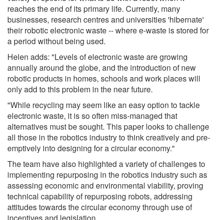
reaches the end of its primary life. Currently, many
businesses, research centres and universities 'hibernate'
their robotic electronic waste -- where e-waste is stored for
a period without being used.
Helen adds: "Levels of electronic waste are growing
annually around the globe, and the introduction of new
robotic products in homes, schools and work places will
only add to this problem in the near future.
"While recycling may seem like an easy option to tackle
electronic waste, it is so often miss-managed that
alternatives must be sought. This paper looks to challenge
all those in the robotics industry to think creatively and pre-
emptively into designing for a circular economy."
The team have also highlighted a variety of challenges to
implementing repurposing in the robotics industry such as
assessing economic and environmental viability, proving
technical capability of repurposing robots, addressing
attitudes towards the circular economy through use of
incentives and legislation.