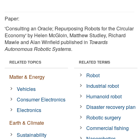
Paper:
'Consulting an Oracle; Repurposing Robots for the Circular
Economy' by Helen McGloin, Matthew Studley, Richard
Mawle and Alan Winfield published in
Towards
Autonomous Robotic Systems
.
RELATED TOPICS
RELATED TERMS
Robot
Matter & Energy
Industrial robot
Vehicles
Humanoid robot
Consumer Electronics
Disaster recovery plan
Electronics
Robotic surgery
Earth & Climate
Commercial fishing
Sustainability
Nanorobotics