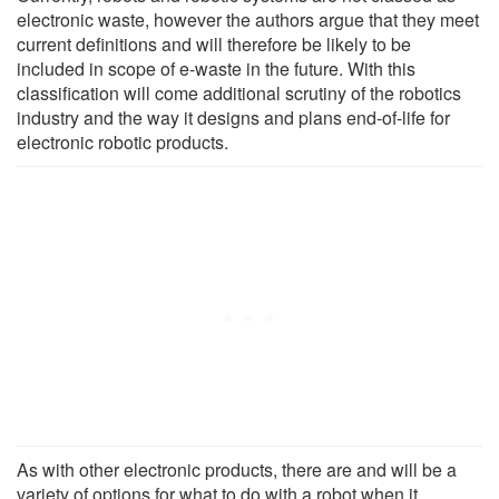
electronic waste, however the authors argue that they meet
current definitions and will therefore be likely to be
included in scope of e-waste in the future. With this
classification will come additional scrutiny of the robotics
industry and the way it designs and plans end-of-life for
electronic robotic products.
As with other electronic products, there are and will be a
variety of options for what to do with a robot when it