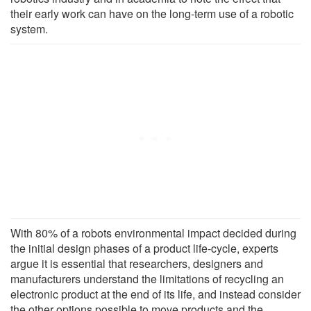
their early work can have on the long-term use of a robotic
system.
With 80% of a robots environmental impact decided during
the initial design phases of a product life-cycle, experts
argue it is essential that researchers, designers and
manufacturers understand the limitations of recycling an
electronic product at the end of its life, and instead consider
the other options possible to move products and the