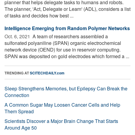
planner that helps delegate tasks to humans and robots.
The planner, 'Act, Delegate or Learn' (ADL), considers a list
of tasks and decides how best ...
Intelligence Emerging from Random Polymer Networks
Oct. 6, 2021 
A team of researchers assembled a
sulfonated polyaniline (SPAN) organic electrochemical
network device (OEND) for use in reservoir computing.
SPAN was deposited on gold electrodes which formed a ...
TRENDING AT
SCITECHDAILY.com
Sleep Strengthens Memories, but Epilepsy Can Break the
Connection
A Common Sugar May Loosen Cancer Cells and Help
Them Spread
Scientists Discover a Major Brain Change That Starts
Around Age 50