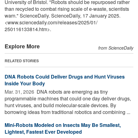
University of Bristol. "Robots should be repurposed rather
than recycled to combat rising scale of e-waste, scientists
warn." ScienceDaily. ScienceDaily, 17 January 2025.
<www.sciencedaily.com
/
releases
/
2025
/
01
/
250116133814.htm>.
Explore More
from ScienceDaily
RELATED STORIES
DNA Robots Could Deliver Drugs and Hunt Viruses
Inside Your Body
Mar. 31, 2026 
DNA robots are emerging as tiny
programmable machines that could one day deliver drugs,
hunt viruses, and build molecular-scale devices. By
borrowing ideas from traditional robotics and combining ...
Mini-Robots Modeled on Insects May Be Smallest,
Lightest, Fastest Ever Developed