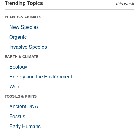
Trending Topics
this week
PLANTS & ANIMALS
New Species
Organic
Invasive Species
EARTH & CLIMATE
Ecology
Energy and the Environment
Water
FOSSILS & RUINS
Ancient DNA
Fossils
Early Humans