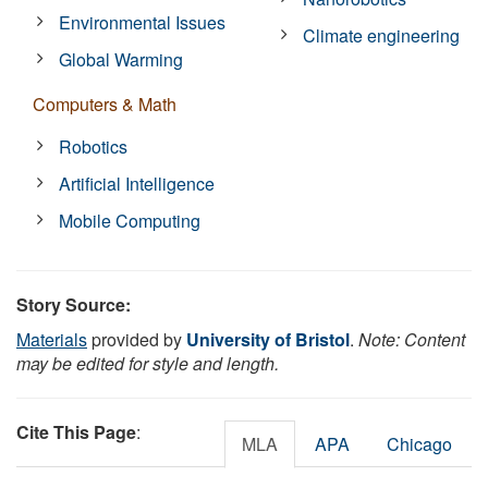
Environmental Issues
Climate engineering
Global Warming
Computers & Math
Robotics
Artificial Intelligence
Mobile Computing
Story Source:
Materials
provided by
University of Bristol
.
Note: Content
may be edited for style and length.
Cite This Page
:
MLA
APA
Chicago