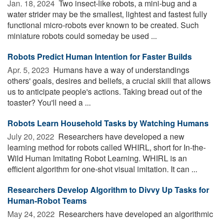
Jan. 18, 2024 
Two insect-like robots, a mini-bug and a
water strider may be the smallest, lightest and fastest fully
functional micro-robots ever known to be created. Such
miniature robots could someday be used ...
Robots Predict Human Intention for Faster Builds
Apr. 5, 2023 
Humans have a way of understandings
others' goals, desires and beliefs, a crucial skill that allows
us to anticipate people's actions. Taking bread out of the
toaster? You'll need a ...
Robots Learn Household Tasks by Watching Humans
July 20, 2022 
Researchers have developed a new
learning method for robots called WHIRL, short for In-the-
Wild Human Imitating Robot Learning. WHIRL is an
efficient algorithm for one-shot visual imitation. It can ...
Researchers Develop Algorithm to Divvy Up Tasks for
Human-Robot Teams
May 24, 2022 
Researchers have developed an algorithmic