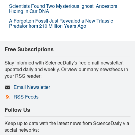
Scientists Found Two Mysterious ‘ghost’ Ancestors
Hiding in Our DNA
A Forgotten Fossil Just Revealed a New Triassic
Predator from 210 Million Years Ago
Free Subscriptions
Stay informed with ScienceDaily's free email newsletter,
updated daily and weekly. Or view our many newsfeeds in
your RSS reader:
Email Newsletter
RSS Feeds
Follow Us
Keep up to date with the latest news from ScienceDaily via
social networks: