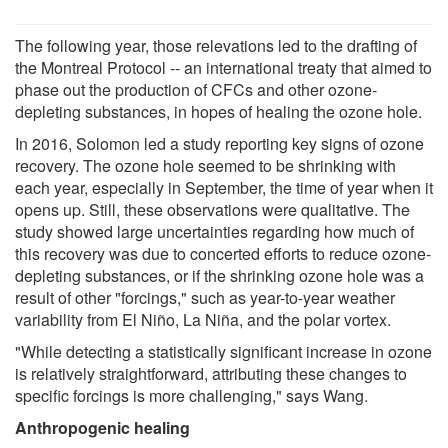
The following year, those relevations led to the drafting of
the Montreal Protocol -- an international treaty that aimed to
phase out the production of CFCs and other ozone-
depleting substances, in hopes of healing the ozone hole.
In 2016, Solomon led a study reporting key signs of ozone
recovery. The ozone hole seemed to be shrinking with
each year, especially in September, the time of year when it
opens up. Still, these observations were qualitative. The
study showed large uncertainties regarding how much of
this recovery was due to concerted efforts to reduce ozone-
depleting substances, or if the shrinking ozone hole was a
result of other "forcings," such as year-to-year weather
variability from El Niño, La Niña, and the polar vortex.
"While detecting a statistically significant increase in ozone
is relatively straightforward, attributing these changes to
specific forcings is more challenging," says Wang.
Anthropogenic healing