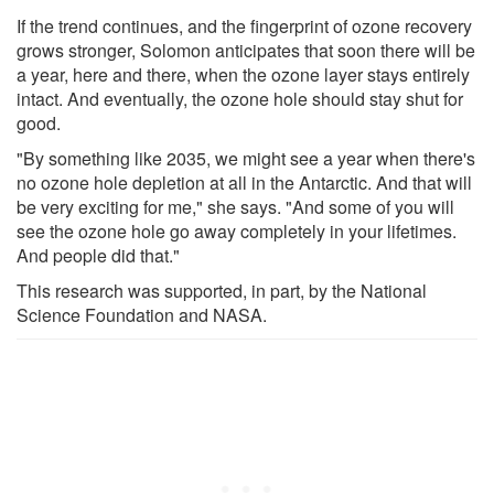
If the trend continues, and the fingerprint of ozone recovery
grows stronger, Solomon anticipates that soon there will be
a year, here and there, when the ozone layer stays entirely
intact. And eventually, the ozone hole should stay shut for
good.
"By something like 2035, we might see a year when there's
no ozone hole depletion at all in the Antarctic. And that will
be very exciting for me," she says. "And some of you will
see the ozone hole go away completely in your lifetimes.
And people did that."
This research was supported, in part, by the National
Science Foundation and NASA.