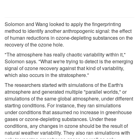
Solomon and Wang looked to apply the fingerprinting
method to identify another anthropogenic signal: the effect
of human reductions in ozone-depleting substances on the
recovery of the ozone hole.
"The atmosphere has really chaotic variability within it,"
Solomon says. "What we're trying to detect is the emerging
signal of ozone recovery against that kind of variability,
which also occurs in the stratosphere."
The researchers started with simulations of the Earth's
atmosphere and generated multiple "parallel worlds," or
simulations of the same global atmosphere, under different
starting conditions. For instance, they ran simulations
under conditions that assumed no increase in greenhouse
gases or ozone-depleting substances. Under these
conditions, any changes in ozone should be the result of
natural weather variability. They also ran simulations with