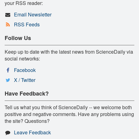
your RSS reader:
Email Newsletter
RSS Feeds
Follow Us
Keep up to date with the latest news from ScienceDaily via
social networks:
Facebook
X / Twitter
Have Feedback?
Tell us what you think of ScienceDaily -- we welcome both
positive and negative comments. Have any problems using
the site? Questions?
Leave Feedback