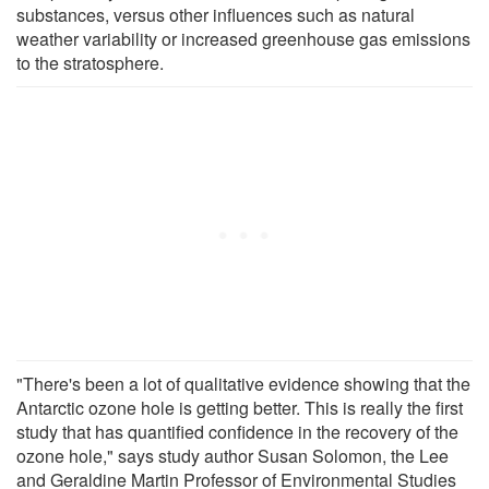
substances, versus other influences such as natural
weather variability or increased greenhouse gas emissions
to the stratosphere.
"There's been a lot of qualitative evidence showing that the
Antarctic ozone hole is getting better. This is really the first
study that has quantified confidence in the recovery of the
ozone hole," says study author Susan Solomon, the Lee
and Geraldine Martin Professor of Environmental Studies