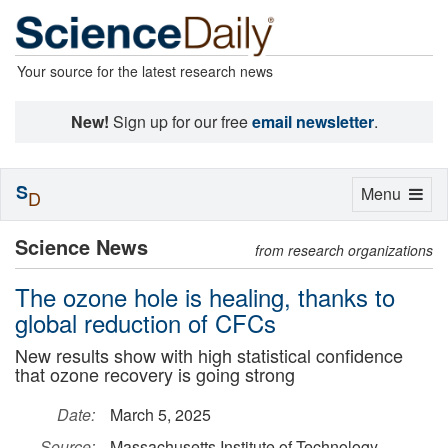
Your source for the latest research news
New!
Sign up for our free
email newsletter
.
S
Toggle
Menu
D
navigation
Science News
from research organizations
The ozone hole is healing, thanks to
global reduction of CFCs
New results show with high statistical confidence
that ozone recovery is going strong
Date:
March 5, 2025
Source:
Massachusetts Institute of Technology