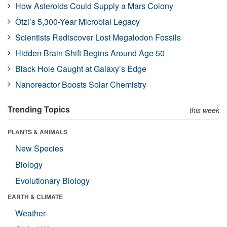
How Asteroids Could Supply a Mars Colony
Ötzi’s 5,300-Year Microbial Legacy
Scientists Rediscover Lost Megalodon Fossils
Hidden Brain Shift Begins Around Age 50
Black Hole Caught at Galaxy’s Edge
Nanoreactor Boosts Solar Chemistry
Trending Topics
this week
PLANTS & ANIMALS
New Species
Biology
Evolutionary Biology
EARTH & CLIMATE
Weather