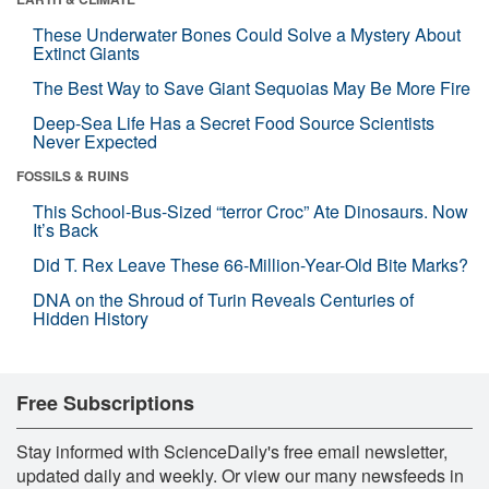
These Underwater Bones Could Solve a Mystery About
Extinct Giants
The Best Way to Save Giant Sequoias May Be More Fire
Deep-Sea Life Has a Secret Food Source Scientists
Never Expected
FOSSILS & RUINS
This School-Bus-Sized “terror Croc” Ate Dinosaurs. Now
It’s Back
Did T. Rex Leave These 66-Million-Year-Old Bite Marks?
DNA on the Shroud of Turin Reveals Centuries of
Hidden History
Free Subscriptions
Stay informed with ScienceDaily's free email newsletter,
updated daily and weekly. Or view our many newsfeeds in