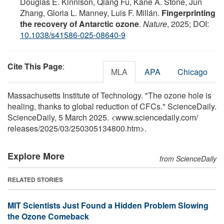
Douglas E. Kinnison, Qiang Fu, Kane A. Stone, Jun
Zhang, Gloria L. Manney, Luis F. Millán.
Fingerprinting
the recovery of Antarctic ozone
.
Nature
, 2025; DOI:
10.1038/s41586-025-08640-9
Cite This Page
:
MLA
APA
Chicago
Massachusetts Institute of Technology. "The ozone hole is
healing, thanks to global reduction of CFCs." ScienceDaily.
ScienceDaily, 5 March 2025. <www.sciencedaily.com
/
releases
/
2025
/
03
/
250305134800.htm>.
Explore More
from ScienceDaily
RELATED STORIES
MIT Scientists Just Found a Hidden Problem Slowing
the Ozone Comeback