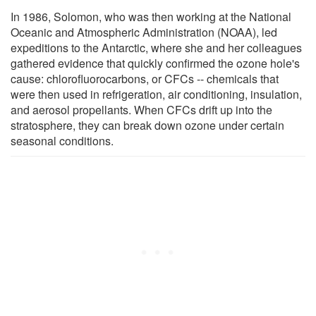
In 1986, Solomon, who was then working at the National
Oceanic and Atmospheric Administration (NOAA), led
expeditions to the Antarctic, where she and her colleagues
gathered evidence that quickly confirmed the ozone hole's
cause: chlorofluorocarbons, or CFCs -- chemicals that
were then used in refrigeration, air conditioning, insulation,
and aerosol propellants. When CFCs drift up into the
stratosphere, they can break down ozone under certain
seasonal conditions.