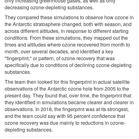
only increasing greenhouse gases, as well as only
decreasing ozone-depleting substances.
They compared these simulations to observe how ozone in
the Antarctic stratosphere changed, both with season, and
across different altitudes, in response to different starting
conditions. From these simulations, they mapped out the
times and altitudes where ozone recovered from month to
month, over several decades, and identified a key
"fingerprint," or pattern, of ozone recovery that was
specifically due to conditions of declining ozone-depleting
substances.
The team then looked for this fingerprint in actual satellite
observations of the Antarctic ozone hole from 2005 to the
present day. They found that, over time, the fingerprint that
they identified in simulations became clearer and clearer in
observations. In 2018, the fingerprint was at its strongest,
and the team could say with 95 percent confidence that
ozone recovery was due mainly to reductions in ozone-
depleting substances.