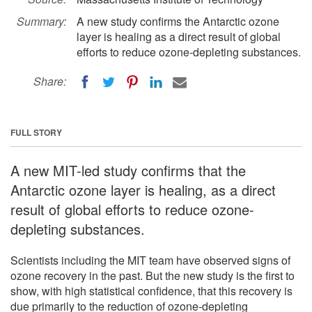
Summary:
A new study confirms the Antarctic ozone
layer is healing as a direct result of global
efforts to reduce ozone-depleting substances.
Share:
FULL STORY
A new MIT-led study confirms that the
Antarctic ozone layer is healing, as a direct
result of global efforts to reduce ozone-
depleting substances.
Scientists including the MIT team have observed signs of
ozone recovery in the past. But the new study is the first to
show, with high statistical confidence, that this recovery is
due primarily to the reduction of ozone-depleting