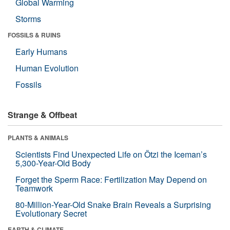
Global Warming
Storms
FOSSILS & RUINS
Early Humans
Human Evolution
Fossils
Strange & Offbeat
PLANTS & ANIMALS
Scientists Find Unexpected Life on Ötzi the Iceman’s
5,300-Year-Old Body
Forget the Sperm Race: Fertilization May Depend on
Teamwork
80-Million-Year-Old Snake Brain Reveals a Surprising
Evolutionary Secret
EARTH & CLIMATE