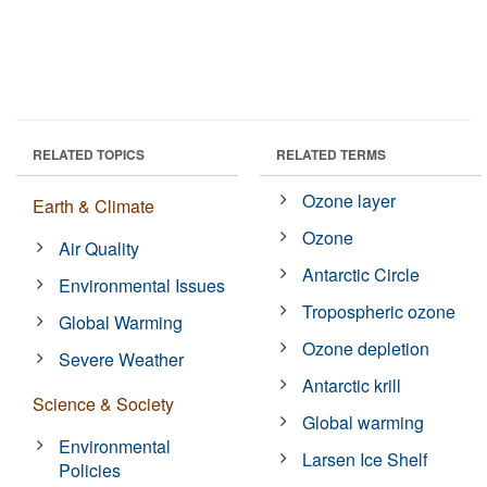
RELATED TOPICS
RELATED TERMS
Ozone layer
Earth & Climate
Ozone
Air Quality
Antarctic Circle
Environmental Issues
Tropospheric ozone
Global Warming
Ozone depletion
Severe Weather
Antarctic krill
Science & Society
Global warming
Environmental
Larsen Ice Shelf
Policies