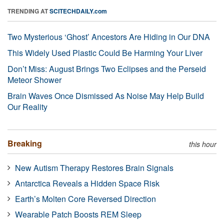
TRENDING AT
SCITECHDAILY.com
Two Mysterious ‘Ghost’ Ancestors Are Hiding in Our DNA
This Widely Used Plastic Could Be Harming Your Liver
Don’t Miss: August Brings Two Eclipses and the Perseid
Meteor Shower
Brain Waves Once Dismissed As Noise May Help Build
Our Reality
Breaking
this hour
New Autism Therapy Restores Brain Signals
Antarctica Reveals a Hidden Space Risk
Earth’s Molten Core Reversed Direction
Wearable Patch Boosts REM Sleep