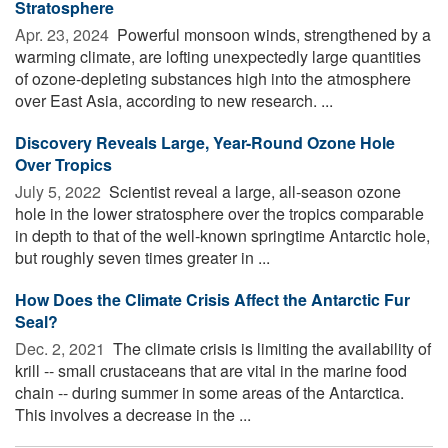
Stratosphere
Apr. 23, 2024 
Powerful monsoon winds, strengthened by a
warming climate, are lofting unexpectedly large quantities
of ozone-depleting substances high into the atmosphere
over East Asia, according to new research. ...
Discovery Reveals Large, Year-Round Ozone Hole
Over Tropics
July 5, 2022 
Scientist reveal a large, all-season ozone
hole in the lower stratosphere over the tropics comparable
in depth to that of the well-known springtime Antarctic hole,
but roughly seven times greater in ...
How Does the Climate Crisis Affect the Antarctic Fur
Seal?
Dec. 2, 2021 
The climate crisis is limiting the availability of
krill -- small crustaceans that are vital in the marine food
chain -- during summer in some areas of the Antarctica.
This involves a decrease in the ...