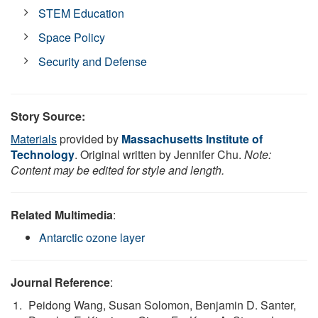
STEM Education
Space Policy
Security and Defense
Story Source:
Materials
provided by
Massachusetts Institute of
Technology
. Original written by Jennifer Chu.
Note:
Content may be edited for style and length.
Related Multimedia
:
Antarctic ozone layer
Journal Reference
:
Peidong Wang, Susan Solomon, Benjamin D. Santer,