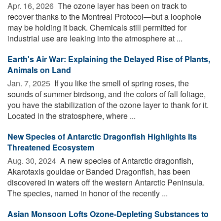
Apr. 16, 2026 
The ozone layer has been on track to
recover thanks to the Montreal Protocol—but a loophole
may be holding it back. Chemicals still permitted for
industrial use are leaking into the atmosphere at ...
Earth's Air War: Explaining the Delayed Rise of Plants,
Animals on Land
Jan. 7, 2025 
If you like the smell of spring roses, the
sounds of summer birdsong, and the colors of fall foliage,
you have the stabilization of the ozone layer to thank for it.
Located in the stratosphere, where ...
New Species of Antarctic Dragonfish Highlights Its
Threatened Ecosystem
Aug. 30, 2024 
A new species of Antarctic dragonfish,
Akarotaxis gouldae or Banded Dragonfish, has been
discovered in waters off the western Antarctic Peninsula.
The species, named in honor of the recently ...
Asian Monsoon Lofts Ozone-Depleting Substances to