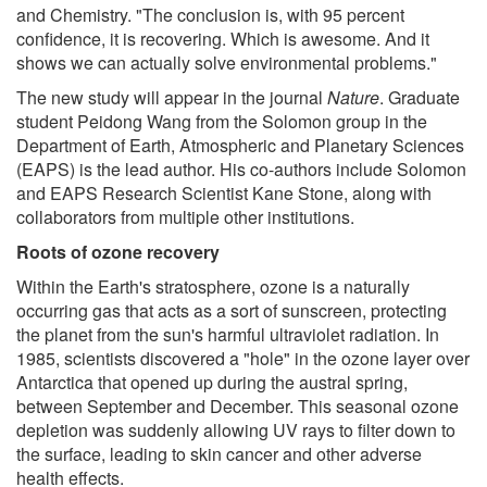
and Chemistry. "The conclusion is, with 95 percent
confidence, it is recovering. Which is awesome. And it
shows we can actually solve environmental problems."
The new study will appear in the journal
Nature
. Graduate
student Peidong Wang from the Solomon group in the
Department of Earth, Atmospheric and Planetary Sciences
(EAPS) is the lead author. His co-authors include Solomon
and EAPS Research Scientist Kane Stone, along with
collaborators from multiple other institutions.
Roots of ozone recovery
Within the Earth's stratosphere, ozone is a naturally
occurring gas that acts as a sort of sunscreen, protecting
the planet from the sun's harmful ultraviolet radiation. In
1985, scientists discovered a "hole" in the ozone layer over
Antarctica that opened up during the austral spring,
between September and December. This seasonal ozone
depletion was suddenly allowing UV rays to filter down to
the surface, leading to skin cancer and other adverse
health effects.