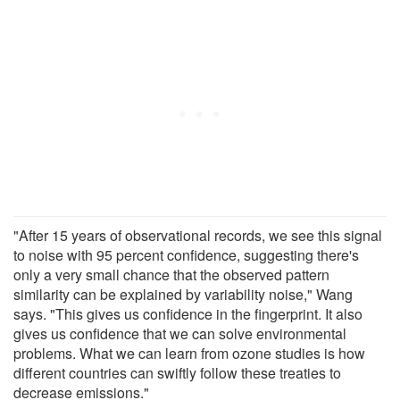
"After 15 years of observational records, we see this signal
to noise with 95 percent confidence, suggesting there's
only a very small chance that the observed pattern
similarity can be explained by variability noise," Wang
says. "This gives us confidence in the fingerprint. It also
gives us confidence that we can solve environmental
problems. What we can learn from ozone studies is how
different countries can swiftly follow these treaties to
decrease emissions."