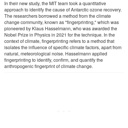
In their new study, the MIT team took a quantitative
approach to identify the cause of Antarctic ozone recovery.
The researchers borrowed a method from the climate
change community, known as "fingerprinting," which was
pioneered by Klaus Hasselmann, who was awarded the
Nobel Prize in Physics in 2021 for the technique. In the
context of climate, fingerprinting refers to a method that
isolates the influence of specific climate factors, apart from
natural, meteorological noise. Hasselmann applied
fingerprinting to identify, confirm, and quantify the
anthropogenic fingerprint of climate change.