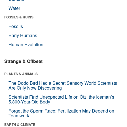
Water
FOSSILS & RUINS
Fossils
Early Humans
Human Evolution
Strange & Offbeat
PLANTS & ANIMALS
The Dodo Bird Had a Secret Sensory World Scientists
Are Only Now Discovering
Scientists Find Unexpected Life on Ötzi the Iceman’s
5,300-Year-Old Body
Forget the Sperm Race: Fertilization May Depend on
Teamwork
EARTH & CLIMATE