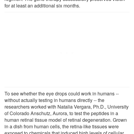
for at least an additional six months.
To see whether the eye drops could work in humans --
without actually testing in humans directly -- the
researchers worked with Natalia Vergara, Ph.D., University
of Colorado Anschutz, Aurora, to test the peptides in a
human retinal tissue model of retinal degeneration. Grown
in a dish from human cells, the retina-like tissues were
exposed to chemicals that induced high levels of cellular