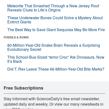
Meteorite That Smashed Through a New Jersey Roof
Reveals Clues to Life’s Origins
These Underwater Bones Could Solve a Mystery About
Extinct Giants
The Best Way to Save Giant Sequoias May Be More Fire
FOSSILS & RUINS
80-Million-Year-Old Snake Brain Reveals a Surprising
Evolutionary Secret
This School-Bus-Sized “terror Croc” Ate Dinosaurs. Now
It’s Back
Did T. Rex Leave These 66-Million-Year-Old Bite Marks?
Free Subscriptions
Stay informed with ScienceDaily's free email newsletter,
updated daily and weekly. Or view our many newsfeeds in