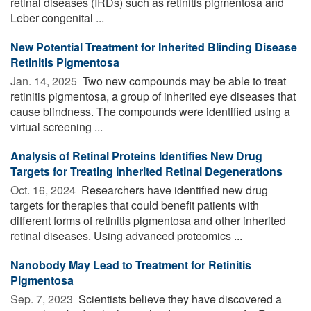
retinal diseases (IRDs) such as retinitis pigmentosa and
Leber congenital ...
New Potential Treatment for Inherited Blinding Disease
Retinitis Pigmentosa
Jan. 14, 2025 
Two new compounds may be able to treat
retinitis pigmentosa, a group of inherited eye diseases that
cause blindness. The compounds were identified using a
virtual screening ...
Analysis of Retinal Proteins Identifies New Drug
Targets for Treating Inherited Retinal Degenerations
Oct. 16, 2024 
Researchers have identified new drug
targets for therapies that could benefit patients with
different forms of retinitis pigmentosa and other inherited
retinal diseases. Using advanced proteomics ...
Nanobody May Lead to Treatment for Retinitis
Pigmentosa
Sep. 7, 2023 
Scientists believe they have discovered a