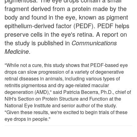
fragment derived from a protein made by the
body and found in the eye, known as pigment
epithelium-derived factor (PEDF). PEDF helps
preserve cells in the eye's retina. A report on
the study is published in
Communications
Medicine
.
"While not a cure, this study shows that PEDF-based eye
drops can slow progression of a variety of degenerative
retinal diseases in animals, including various types of
retinitis pigmentosa and dry age-related macular
degeneration (AMD)," said Patricia Becerra, Ph.D., chief of
NIH's Section on Protein Structure and Function at the
National Eye Institute and senior author of the study.
"Given these results, we're excited to begin trials of these
eye drops in people."