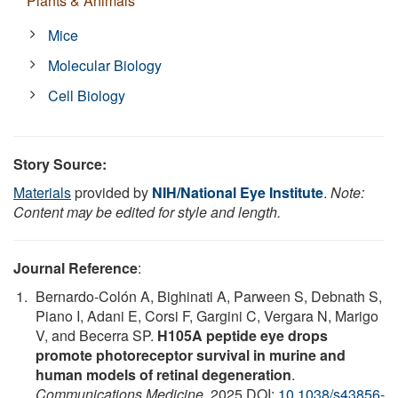
Plants & Animals
Mice
Molecular Biology
Cell Biology
Story Source:
Materials
provided by
NIH/National Eye Institute
.
Note:
Content may be edited for style and length.
Journal Reference
:
Bernardo-Colón A, Bighinati A, Parween S, Debnath S,
Piano I, Adani E, Corsi F, Gargini C, Vergara N, Marigo
V, and Becerra SP.
H105A peptide eye drops
promote photoreceptor survival in murine and
human models of retinal degeneration
.
Communications Medicine
, 2025 DOI:
10.1038/s43856-