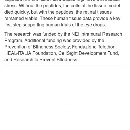
stress. Without the peptides, the cells of the tissue model
died quickly, but with the peptides, the retinal tissues
remained viable. These human tissue data provide a key
first step supporting human trials of the eye drops.
The research was funded by the NEI Intramural Research
Program. Additional funding was provided by the
Prevention of Blindness Society, Fondazione Telethon,
HEAL-ITALIA Foundation, CellSight Development Fund,
and Research to Prevent Blindness.