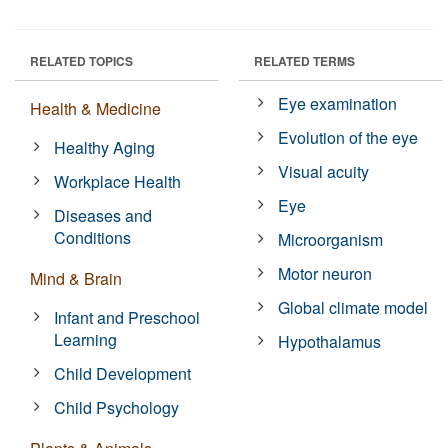
RELATED TOPICS
RELATED TERMS
Eye examination
Health & Medicine
Evolution of the eye
Healthy Aging
Visual acuity
Workplace Health
Eye
Diseases and
Conditions
Microorganism
Motor neuron
Mind & Brain
Global climate model
Infant and Preschool
Learning
Hypothalamus
Child Development
Child Psychology