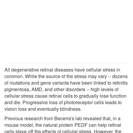
All degenerative retinal diseases have cellular stress in
common. While the source of the stress may vary -- dozens
of mutations and gene variants have been linked to retinitis
pigmentosa, AMD, and other disorders -- high levels of
cellular stress cause retinal cells to gradually lose function
and die. Progressive loss of photoreceptor cells leads to
vision loss and eventually blindness.
Previous research from Becerra's lab revealed that, in a
mouse model, the natural protein PEDF can help retinal
cells stave off the effects of cellular stress. However, the