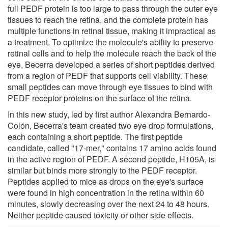
full PEDF protein is too large to pass through the outer eye
tissues to reach the retina, and the complete protein has
multiple functions in retinal tissue, making it impractical as
a treatment. To optimize the molecule's ability to preserve
retinal cells and to help the molecule reach the back of the
eye, Becerra developed a series of short peptides derived
from a region of PEDF that supports cell viability. These
small peptides can move through eye tissues to bind with
PEDF receptor proteins on the surface of the retina.
In this new study, led by first author Alexandra Bernardo-
Colón, Becerra's team created two eye drop formulations,
each containing a short peptide. The first peptide
candidate, called "17-mer," contains 17 amino acids found
in the active region of PEDF. A second peptide, H105A, is
similar but binds more strongly to the PEDF receptor.
Peptides applied to mice as drops on the eye's surface
were found in high concentration in the retina within 60
minutes, slowly decreasing over the next 24 to 48 hours.
Neither peptide caused toxicity or other side effects.