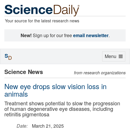
Your source for the latest research news
New!
Sign up for our free
email newsletter
.
S
Toggle
Menu
D
navigation
Science News
from research organizations
New eye drops slow vision loss in
animals
Treatment shows potential to slow the progression
of human degenerative eye diseases, including
retinitis pigmentosa
Date:
March 21, 2025