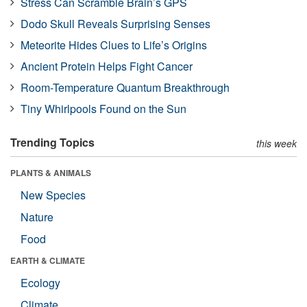
Stress Can Scramble Brain’s GPS
Dodo Skull Reveals Surprising Senses
Meteorite Hides Clues to Life’s Origins
Ancient Protein Helps Fight Cancer
Room-Temperature Quantum Breakthrough
Tiny Whirlpools Found on the Sun
Trending Topics
this week
PLANTS & ANIMALS
New Species
Nature
Food
EARTH & CLIMATE
Ecology
Climate