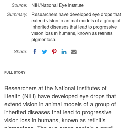
Source:
NIH/National Eye Institute
Summary:
Researchers have developed eye drops that
extend vision in animal models of a group of
inherited diseases that lead to progressive
vision loss in humans, known as retinitis
pigmentosa.
Share:
FULL STORY
Researchers at the National Institutes of
Health (NIH) have developed eye drops that
extend vision in animal models of a group of
inherited diseases that lead to progressive
vision loss in humans, known as retinitis
pigmentosa. The eye drops contain a small