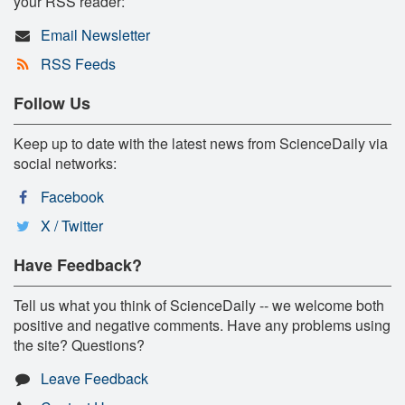
your RSS reader:
Email Newsletter
RSS Feeds
Follow Us
Keep up to date with the latest news from ScienceDaily via
social networks:
Facebook
X / Twitter
Have Feedback?
Tell us what you think of ScienceDaily -- we welcome both
positive and negative comments. Have any problems using
the site? Questions?
Leave Feedback