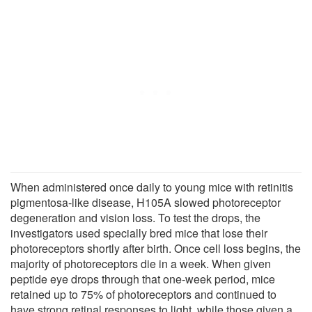
When administered once daily to young mice with retinitis
pigmentosa-like disease, H105A slowed photoreceptor
degeneration and vision loss. To test the drops, the
investigators used specially bred mice that lose their
photoreceptors shortly after birth. Once cell loss begins, the
majority of photoreceptors die in a week. When given
peptide eye drops through that one-week period, mice
retained up to 75% of photoreceptors and continued to
have strong retinal responses to light, while those given a