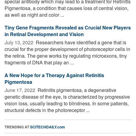
special antibody which may lead to a treatment for Retinitis
Pigmentosa, a condition that causes loss of central vision,
as well as night and color ...
Tiny Gene Fragments Revealed as Crucial New Players
in Retinal Development and Vision
July 13, 2022 
Researchers have identified a gene that is
crucial for the proper development of photoreceptor cells in
the retina. The gene works by regulating microexons, tiny
fragments of DNA that play an ...
A New Hope for a Therapy Against Retinitis
Pigmentosa
June 17, 2022 
Retinitis pigmentosa, a degenerative
genetic disease of the eye, is characterized by progressive
vision loss, usually leading to blindness. In some patients,
structural defects in the photoreceptor ...
TRENDING AT
SCITECHDAILY.com