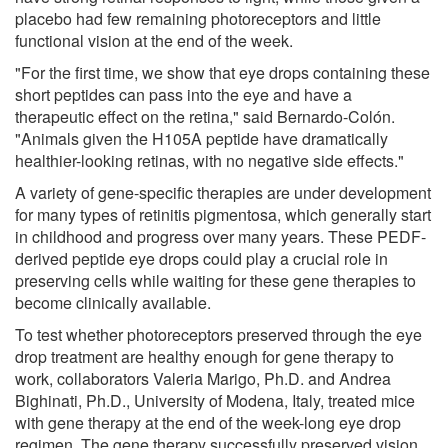
placebo had few remaining photoreceptors and little
functional vision at the end of the week.
"For the first time, we show that eye drops containing these
short peptides can pass into the eye and have a
therapeutic effect on the retina," said Bernardo-Colón.
"Animals given the H105A peptide have dramatically
healthier-looking retinas, with no negative side effects."
A variety of gene-specific therapies are under development
for many types of retinitis pigmentosa, which generally start
in childhood and progress over many years. These PEDF-
derived peptide eye drops could play a crucial role in
preserving cells while waiting for these gene therapies to
become clinically available.
To test whether photoreceptors preserved through the eye
drop treatment are healthy enough for gene therapy to
work, collaborators Valeria Marigo, Ph.D. and Andrea
Bighinati, Ph.D., University of Modena, Italy, treated mice
with gene therapy at the end of the week-long eye drop
regimen. The gene therapy successfully preserved vision