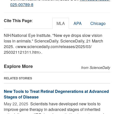
025-00789-8
Cite This Page
:
MLA
APA
Chicago
NIH/National Eye Institute. "New eye drops slow vision
loss in animals." ScienceDaily. ScienceDaily, 21 March
2025. <www.sciencedaily.com
/
releases
/
2025
/
03
/
250321121311.htm>.
Explore More
from ScienceDaily
RELATED STORIES
New Tools to Treat Retinal Degenerations at Advanced
Stages of Disease
May 22, 2025 
Scientists have developed new tools to
improve gene therapy in advanced stages of inherited