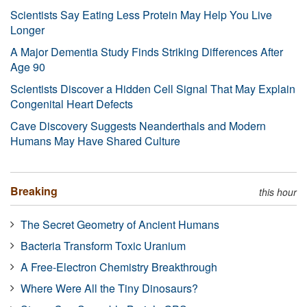
Scientists Say Eating Less Protein May Help You Live
Longer
A Major Dementia Study Finds Striking Differences After
Age 90
Scientists Discover a Hidden Cell Signal That May Explain
Congenital Heart Defects
Cave Discovery Suggests Neanderthals and Modern
Humans May Have Shared Culture
Breaking
this hour
The Secret Geometry of Ancient Humans
Bacteria Transform Toxic Uranium
A Free-Electron Chemistry Breakthrough
Where Were All the Tiny Dinosaurs?