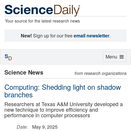
Your source for the latest research news
New!
Sign up for our free
email newsletter
.
S
Toggle
Menu
D
navigation
Science News
from research organizations
Computing: Shedding light on shadow
branches
Researchers at Texas A&M University developed a
new technique to improve efficiency and
performance in computer processors
Date:
May 9, 2025