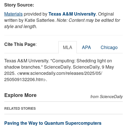
Story Source:
Materials
provided by
Texas A&M University
. Original
written by Katie Satterlee.
Note: Content may be edited for
style and length.
Cite This Page
:
MLA
APA
Chicago
Texas A&M University. "Computing: Shedding light on
shadow branches." ScienceDaily. ScienceDaily, 9 May
2025. <www.sciencedaily.com
/
releases
/
2025
/
05
/
250509132206.htm>.
Explore More
from ScienceDaily
RELATED STORIES
Paving the Way to Quantum Supercomputers