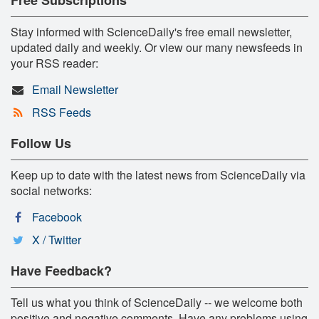
Stay informed with ScienceDaily's free email newsletter,
updated daily and weekly. Or view our many newsfeeds in
your RSS reader:
Email Newsletter
RSS Feeds
Follow Us
Keep up to date with the latest news from ScienceDaily via
social networks:
Facebook
X / Twitter
Have Feedback?
Tell us what you think of ScienceDaily -- we welcome both
positive and negative comments. Have any problems using