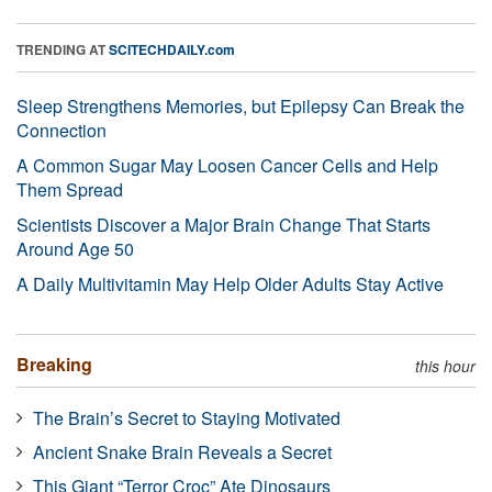
TRENDING AT
SCITECHDAILY.com
Sleep Strengthens Memories, but Epilepsy Can Break the
Connection
A Common Sugar May Loosen Cancer Cells and Help
Them Spread
Scientists Discover a Major Brain Change That Starts
Around Age 50
A Daily Multivitamin May Help Older Adults Stay Active
Breaking
this hour
The Brain’s Secret to Staying Motivated
Ancient Snake Brain Reveals a Secret
This Giant “Terror Croc” Ate Dinosaurs