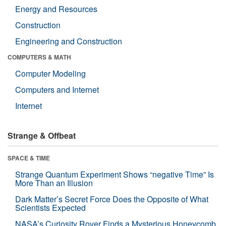
Energy and Resources
Construction
Engineering and Construction
COMPUTERS & MATH
Computer Modeling
Computers and Internet
Internet
Strange & Offbeat
SPACE & TIME
Strange Quantum Experiment Shows “negative Time” Is
More Than an Illusion
Dark Matter’s Secret Force Does the Opposite of What
Scientists Expected
NASA’s Curiosity Rover Finds a Mysterious Honeycomb