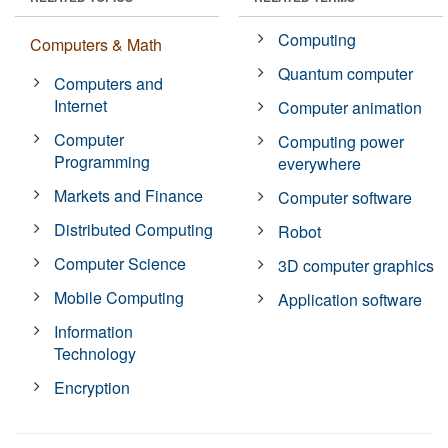
Computing
Computers & Math
Quantum computer
Computers and
Internet
Computer animation
Computer
Computing power
Programming
everywhere
Markets and Finance
Computer software
Distributed Computing
Robot
Computer Science
3D computer graphics
Mobile Computing
Application software
Information
Technology
Encryption