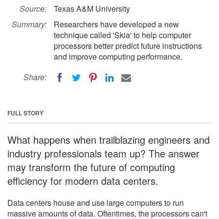
Source:
Texas A&M University
Summary:
Researchers have developed a new
technique called 'Skia' to help computer
processors better predict future instructions
and improve computing performance.
Share:
FULL STORY
What happens when trailblazing engineers and
industry professionals team up? The answer
may transform the future of computing
efficiency for modern data centers.
Data centers house and use large computers to run
massive amounts of data. Oftentimes, the processors can't