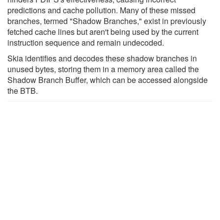
predictions and cache pollution. Many of these missed
branches, termed "Shadow Branches," exist in previously
fetched cache lines but aren't being used by the current
instruction sequence and remain undecoded.
Skia identifies and decodes these shadow branches in
unused bytes, storing them in a memory area called the
Shadow Branch Buffer, which can be accessed alongside
the BTB.