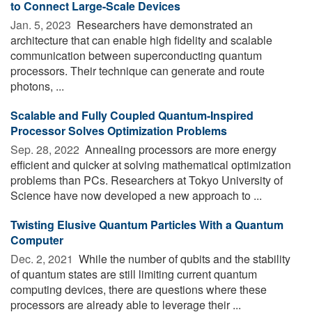
to Connect Large-Scale Devices
Jan. 5, 2023 
Researchers have demonstrated an
architecture that can enable high fidelity and scalable
communication between superconducting quantum
processors. Their technique can generate and route
photons, ...
Scalable and Fully Coupled Quantum-Inspired
Processor Solves Optimization Problems
Sep. 28, 2022 
Annealing processors are more energy
efficient and quicker at solving mathematical optimization
problems than PCs. Researchers at Tokyo University of
Science have now developed a new approach to ...
Twisting Elusive Quantum Particles With a Quantum
Computer
Dec. 2, 2021 
While the number of qubits and the stability
of quantum states are still limiting current quantum
computing devices, there are questions where these
processors are already able to leverage their ...