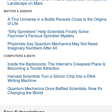
Landscape on Mars
MATTER & ENERGY
A Tiny Universe in a Bottle Reveals Clues to the Origins
of Life
“Silly Sprinklers” Help Scientists Finally Solve
Feynman’s Famous Sprinkler Mystery
Physicists Say Quantum Mechanics May Not Need
Imaginary Numbers After All
COMPUTERS & MATH
Inside the Backrooms: The Internet’s Creepiest Place Is
Becoming a Tourist Attraction
Harvard Scientists Turn a Silicon Chip Into a DNA
Writing Machine
Quantum Mechanics Once Baffled Scientists. Now It's
Changing the World
Free Subscriptions