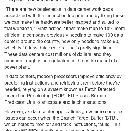
"There are new bottlenecks in data center workloads
associated with the instruction footprint and by fixing these,
we can make the hardware better mapped and suited to
that workload," Gratz added. "If we make it up to 10% more
efficient, a company previously needing to make 100 data
centers around the country, now only needs to make 90,
which is 10 less data centers. That's pretty significant.
These data centers cost millions of dollars, and they
consume roughly the equivalent of the entire output of a
power plant."
In data centers, modern processors improve efficiency by
predicting instructions and retrieving them before they're
needed, relying on a system known as Fetch Directed
Instruction Prefetching (FDIP). FDIP uses Branch
Prediction Unit to anticipate and fetch instructions.
However, as data center applications grow more complex,
issues can occur when the Branch Target Buffer (BTB),
which helps to monitor and track instructions, faults. This
hinders FDIPS's effectiveness, causing incorrect