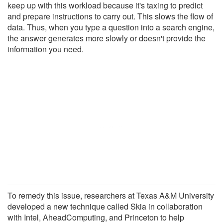
keep up with this workload because it's taxing to predict
and prepare instructions to carry out. This slows the flow of
data. Thus, when you type a question into a search engine,
the answer generates more slowly or doesn't provide the
information you need.
To remedy this issue, researchers at Texas A&M University
developed a new technique called Skia in collaboration
with Intel, AheadComputing, and Princeton to help