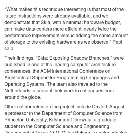
"What makes this technique interesting is that most of the
future instructions were already available, and we
demonstrate that Skia, with a minimal hardware budget,
can make data centers more efficient, nearly twice the
performance improvement versus adding the same amount
of storage to the existing hardware as we observe," Pepi
said.
Their findings, "Skia: Exposing Shadow Branches," were
published in one of the leading computer architecture
conferences, the ACM International Conference on
Architectural Support for Programming Languages and
Operating Systems. The team also traveled to the
Netherlands to present their work to colleagues from
around the globe.
Other collaborators on the project include David I. August,
a professor in the Department of Computer Science from
Princeton University, Krishnam Tibrewala, a graduate
student in the Computer Science and Engineering
Department at Texas A&M, Gilles Pokam, a senior principal