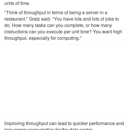
units of time.
"Think of throughput in terms of being a server in a
restaurant," Gratz said. "You have lots and lots of jobs to
do. How many tasks can you complete, or how many
instructions can you execute per unit time? You want high
throughput, especially for computing."
Improving throughput can lead to quicker performance and
less power consumption for the data center.