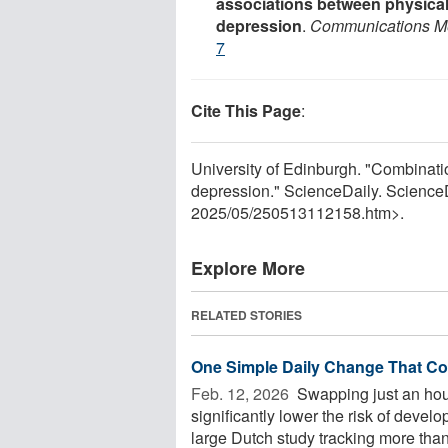
associations between physical
depression
.
Communications M
7
Cite This Page
:
University of Edinburgh. "Combinatio
depression." ScienceDaily. Scienc
2025
/
05
/
250513112158.htm>.
Explore More
RELATED STORIES
One Simple Daily Change That Co
Feb. 12, 2026 
Swapping just an hour
significantly lower the risk of deve
large Dutch study tracking more than