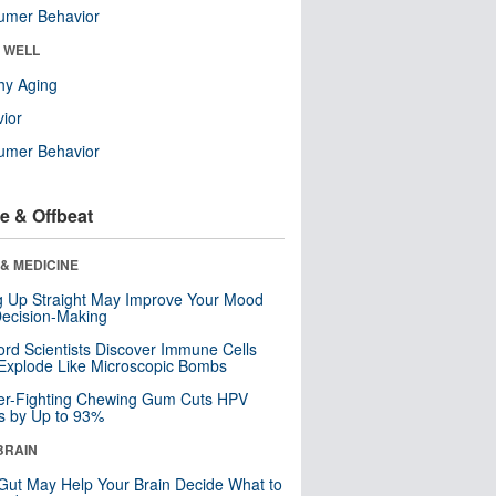
umer Behavior
& WELL
hy Aging
ior
umer Behavior
e & Offbeat
& MEDICINE
ng Up Straight May Improve Your Mood
ecision-Making
ord Scientists Discover Immune Cells
Explode Like Microscopic Bombs
er-Fighting Chewing Gum Cuts HPV
s by Up to 93%
BRAIN
Gut May Help Your Brain Decide What to