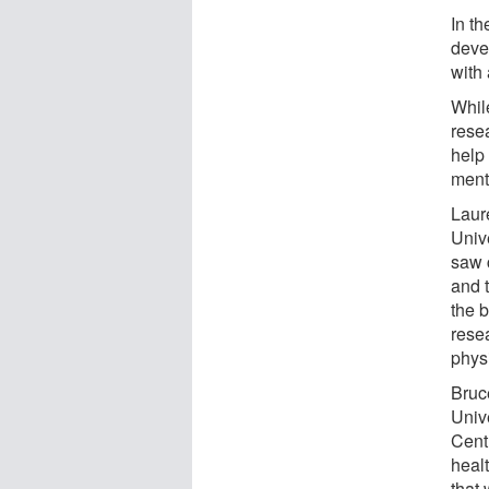
In t
deve
with
While
rese
help
ment
Laur
Univ
saw 
and 
the 
rese
phys
Bruc
Univ
Cent
healt
that