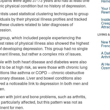
icipants were aged 37-73 years and had at least one
Reme
ic physical condition but no history of depression.
Your 
Rewri
tists used statistical clustering techniques to group
iduals by their physical illness profiles and tracked
Insid
Creep
hese clusters related to later diagnoses of
Attra
ession.
LIVING 
group, which included people experiencing the
New 
st rates of physical illness also showed the highest
Frenc
 of developing depression. This group had no single
A Dai
ant illness, but rather a complex mix of issues.
Arthr
le with both heart disease and diabetes were also
AI He
 to be at high risk, as were those with chronic lung
Ozemp
itions like asthma or COPD -- chronic obstructive
onary disease. Liver and bowel conditions also
ed a noticeable link to depression in both men and
en.
n with joint and bone problems, such as arthritis,
particularly affected, but this pattern was not as
inent for men.