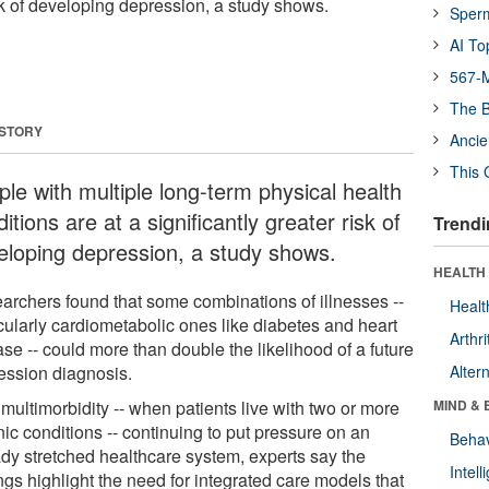
isk of developing depression, a study shows.
Sper
AI To
567-M
The B
 STORY
Ancie
This 
ple with multiple long-term physical health
itions are at a significantly greater risk of
Trendi
eloping depression, a study shows.
HEALTH 
archers found that some combinations of illnesses --
Healt
icularly cardiometabolic ones like diabetes and heart
Arthri
se -- could more than double the likelihood of a future
ession diagnosis.
Alter
multimorbidity -- when patients live with two or more
MIND & 
ic conditions -- continuing to put pressure on an
Behav
ady stretched healthcare system, experts say the
Intel
ngs highlight the need for integrated care models that