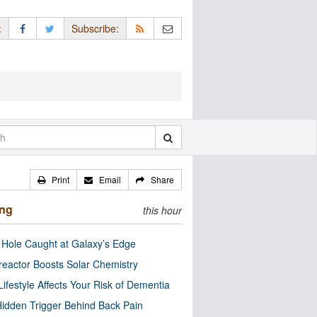
:
Subscribe:
Print
Email
Share
ing
this hour
 Hole Caught at Galaxy’s Edge
eactor Boosts Solar Chemistry
Lifestyle Affects Your Risk of Dementia
idden Trigger Behind Back Pain