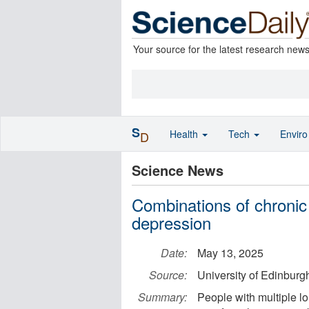
Your source for the latest research new
S
Health
Tech
Envir
D
Science News
Combinations of chronic 
depression
Date:
May 13, 2025
Source:
University of Edinburg
Summary:
People with multiple lo