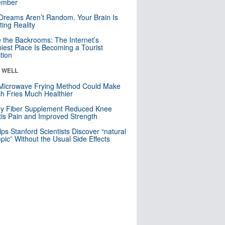
mber
Dreams Aren’t Random. Your Brain Is
ting Reality
e the Backrooms: The Internet’s
iest Place Is Becoming a Tourist
ction
& WELL
Microwave Frying Method Could Make
h Fries Much Healthier
ly Fiber Supplement Reduced Knee
itis Pain and Improved Strength
lps Stanford Scientists Discover “natural
ic” Without the Usual Side Effects