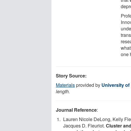
depre
Prof
Inno
unde
trans
resea
what 
one h
Story Source:
Materials
provided by
University o
length.
Journal Reference
:
Lauren Nicole DeLong, Kelly Fle
Jacques D. Fleuriot.
Cluster and