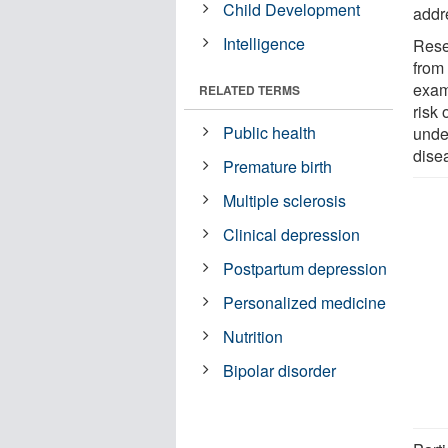
Child Development
addr
Intelligence
Rese
from
exam
RELATED TERMS
risk 
Public health
unde
dise
Premature birth
Multiple sclerosis
Clinical depression
Postpartum depression
Personalized medicine
Nutrition
Bipolar disorder