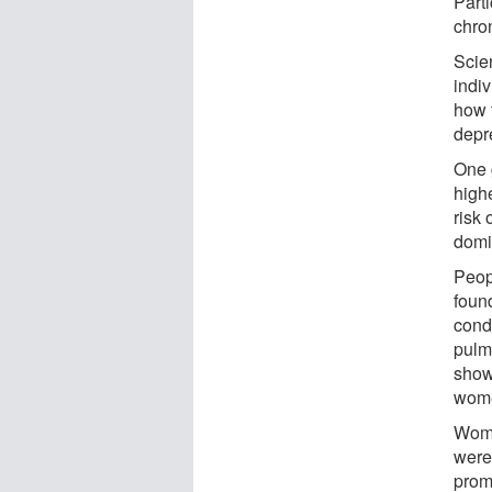
Part
chron
Scien
indiv
how t
depr
One 
highe
risk
domin
Peop
found
cond
pulm
show
wom
Wome
were 
prom