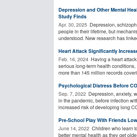
Depression and Other Mental Hea
Study Finds
Apr. 30, 2025 
Depression, schizophre
people in their lifetime, but mechan
understood. New research has linked 
Heart Attack Significantly Increa
Feb. 16, 2024 
Having a heart attack 
serious long-term health condition
more than 145 million records coverin
Psychological Distress Before CO
Sep. 7, 2022 
Depression, anxiety, w
in the pandemic, before infection w
increased risk of developing long CO
Pre-School Play With Friends Low
June 14, 2022 
Children who learn to
better mental health as they get old