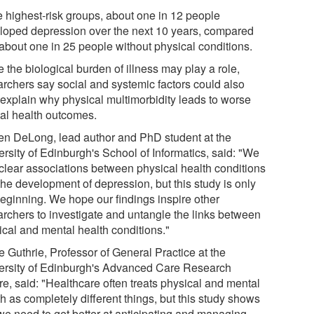
he highest-risk groups, about one in 12 people
loped depression over the next 10 years, compared
 about one in 25 people without physical conditions.
 the biological burden of illness may play a role,
archers say social and systemic factors could also
 explain why physical multimorbidity leads to worse
al health outcomes.
en DeLong, lead author and PhD student at the
ersity of Edinburgh's School of Informatics, said: "We
clear associations between physical health conditions
the development of depression, but this study is only
beginning. We hope our findings inspire other
archers to investigate and untangle the links between
ical and mental health conditions."
e Guthrie, Professor of General Practice at the
ersity of Edinburgh's Advanced Care Research
re, said: "Healthcare often treats physical and mental
h as completely different things, but this study shows
 we need to get better at anticipating and managing