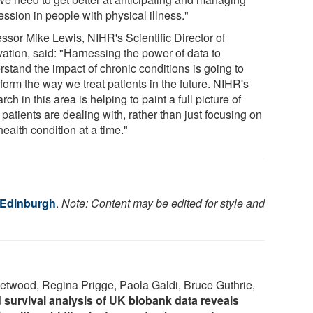
ssion in people with physical illness."
essor Mike Lewis, NIHR's Scientific Director of
vation, said: "Harnessing the power of data to
rstand the impact of chronic conditions is going to
form the way we treat patients in the future. NIHR's
rch in this area is helping to paint a full picture of
patients are dealing with, rather than just focusing on
ealth condition at a time."
f Edinburgh
.
Note: Content may be edited for style and
etwood, Regina Prigge, Paola Galdi, Bruce Guthrie,
 survival analysis of UK biobank data reveals