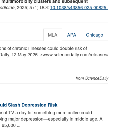
 multimorbidity clusters and subsequent
edicine
, 2025; 5 (1) DOI:
10.1038/s43856-025-00825-
MLA
APA
Chicago
ns of chronic illnesses could double risk of
eDaily, 13 May 2025. <www.sciencedaily.com
/
releases
/
from ScienceDaily
uld Slash Depression Risk
 of TV a day for something more active could
loping major depression—especially in middle age. A
 65,000 ...