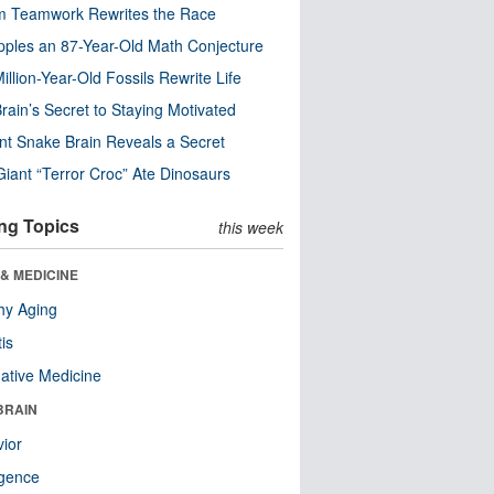
m Teamwork Rewrites the Race
pples an 87-Year-Old Math Conjecture
illion-Year-Old Fossils Rewrite Life
rain’s Secret to Staying Motivated
nt Snake Brain Reveals a Secret
Giant “Terror Croc” Ate Dinosaurs
ng Topics
this week
& MEDICINE
hy Aging
tis
native Medicine
BRAIN
ior
ligence