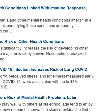
lth Conditions Linked With Immune Response,
nia and other mental health conditions affect 1 in 4
isms underlying these conditions are poorly
the ...
ses Risk of Other Health Conditions
significantly increases the risk of developing other
s, a major new study shows. Researchers analyzed
g ...
VID-19 Infection Increases Risk of Long COVID
orry, perceived stress, and loneliness measured early
ith COVID-19, were associated with up to 45%
VID. ...
ers Risk of Mental Health Problems Later
 play well with others at pre-school age tend to enjoy
er, new research shows. The study provides the first