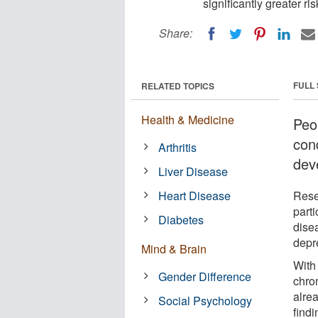
significantly greater r
Share:
FULL
RELATED TOPICS
Health & Medicine
Peo
cond
Arthritis
dev
Liver Disease
Heart Disease
Rese
part
Diabetes
disea
depr
Mind & Brain
With 
Gender Difference
chron
alre
Social Psychology
findi