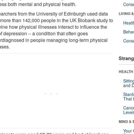
ess both mental and physical health.
Cons
archers from the University of Edinburgh used data
LIVING 
 more than 142,000 people in the UK Biobank study to
Healt
ine how physical illnesses interact to influence the
Behav
of depression -- a condition that often goes
rdiagnosed in people managing long-term physical
Cons
ases.
Strang
HEALTH 
Sitti
and D
Stanf
That 
Canc
Level
MIND & 
Your 