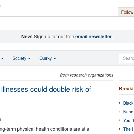
Follow
s
New!
Sign up for our free
email newsletter
.
o
Society
Quirky
from research organizations
illnesses could double risk of
Break
Black
Nanor
h
Your 
ng-term physical health conditions are at a
The H