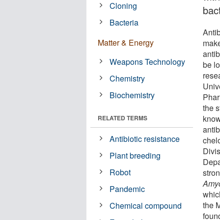
Cloning
bact
Bacteria
Antib
Matter & Energy
make
antib
Weapons Technology
be l
resea
Chemistry
Unive
Biochemistry
Phar
the s
know
RELATED TERMS
anti
Antibiotic resistance
chel
Divi
Plant breeding
Depa
Robot
stron
Amyc
Pandemic
whic
the 
Chemical compound
found