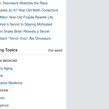
m Teamwork Rewrites the Race
pples an 87-Year-Old Math Conjecture
illion-Year-Old Fossils Rewrite Life
rain’s Secret to Staying Motivated
nt Snake Brain Reveals a Secret
Giant “Terror Croc” Ate Dinosaurs
ng Topics
this week
& MEDICINE
hy Aging
tis
native Medicine
BRAIN
ior
ligence