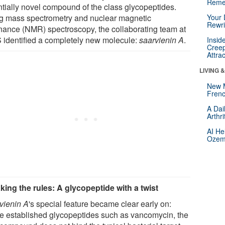
Reme
ntially novel compound of the class glycopeptides.
g mass spectrometry and nuclear magnetic
Your 
Rewri
nance (NMR) spectroscopy, the collaborating team at
 identified a completely new molecule:
saarvienin A
.
Insid
Creep
Attra
LIVING 
New 
Frenc
A Dai
Arthr
AI He
Ozemp
king the rules: A glycopeptide with a twist
vienin A
's special feature became clear early on:
ke established glycopeptides such as vancomycin, the