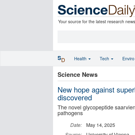
Your source for the latest research new
S
Health
Tech
Envir
D
Science News
New hope against superb
discovered
The novel glycopeptide saarvienin
pathogens
Date:
May 14, 2025
Source:
University of Vienna