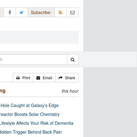
:
Subscribe:
Print
Email
Share
ing
this hour
 Hole Caught at Galaxy’s Edge
eactor Boosts Solar Chemistry
Lifestyle Affects Your Risk of Dementia
idden Trigger Behind Back Pain