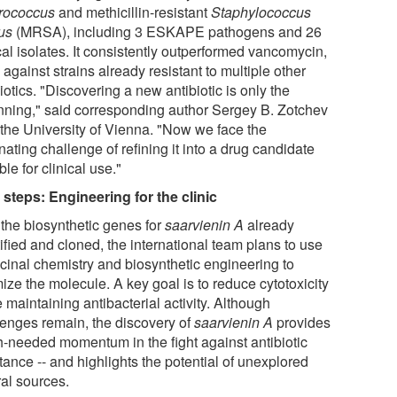
rococcus
and methicillin-resistant
Staphylococcus
us
(MRSA), including 3 ESKAPE pathogens and 26
cal isolates. It consistently outperformed vancomycin,
against strains already resistant to multiple other
iotics. "Discovering a new antibiotic is only the
nning," said corresponding author Sergey B. Zotchev
 the University of Vienna. "Now we face the
nating challenge of refining it into a drug candidate
ble for clinical use."
 steps: Engineering for the clinic
 the biosynthetic genes for
saarvienin A
already
ified and cloned, the international team plans to use
cinal chemistry and biosynthetic engineering to
ize the molecule. A key goal is to reduce cytotoxicity
 maintaining antibacterial activity. Although
lenges remain, the discovery of
saarvienin A
provides
-needed momentum in the fight against antibiotic
tance -- and highlights the potential of unexplored
ral sources.