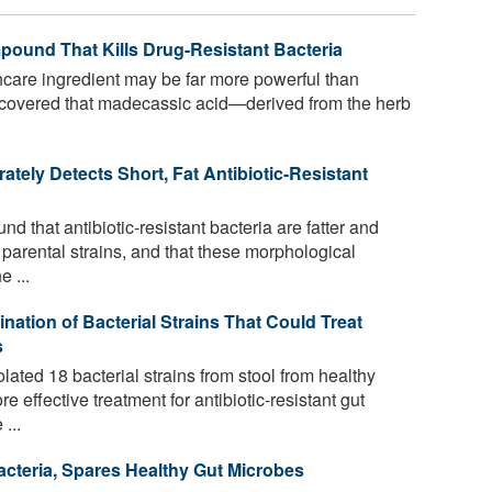
pound That Kills Drug-Resistant Bacteria
care ingredient may be far more powerful than
scovered that madecassic acid—derived from the herb
ately Detects Short, Fat Antibiotic-Resistant
 that antibiotic-resistant bacteria are fatter and
e parental strains, and that these morphological
 ...
nation of Bacterial Strains That Could Treat
s
ated 18 bacterial strains from stool from healthy
e effective treatment for antibiotic-resistant gut
...
acteria, Spares Healthy Gut Microbes