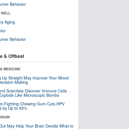
umer Behavior
& WELL
hy Aging
ior
umer Behavior
e & Offbeat
& MEDICINE
ng Up Straight May Improve Your Mood
ecision-Making
ord Scientists Discover Immune Cells
Explode Like Microscopic Bombs
er-Fighting Chewing Gum Cuts HPV
s by Up to 93%
BRAIN
Gut May Help Your Brain Decide What to