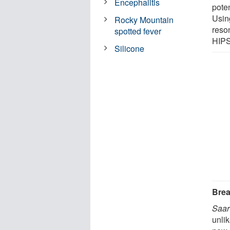
Encephalitis
pote
Usin
Rocky Mountain
reso
spotted fever
HIPS
Silicone
Brea
Saar
unli