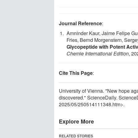
Journal Reference
:
Amninder Kaur, Jaime Felipe Gue
Fries, Bernd Morgenstern, Sergey
Glycopeptide with Potent Activ
Chemie International Edition
, 20
Cite This Page
:
University of Vienna. "New hope aga
discovered." ScienceDaily. Science
2025
/
05
/
250514111348.htm>.
Explore More
RELATED STORIES