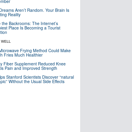
mber
Dreams Aren’t Random. Your Brain Is
ting Reality
e the Backrooms: The Internet’s
iest Place Is Becoming a Tourist
ction
& WELL
Microwave Frying Method Could Make
h Fries Much Healthier
ly Fiber Supplement Reduced Knee
itis Pain and Improved Strength
lps Stanford Scientists Discover “natural
ic” Without the Usual Side Effects