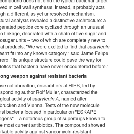
compound does not bind the typical bacterial target
ved in cell wall synthesis. Instead, it probably acts
ugh a different, as yet unresolved mechanism.
tural analysis revealed a distinctive architecture: a
genated peptide core cyclized through an unusual
o linkage, decorated with a chain of five sugar and
osugar units -- two of which are completely new to
al products. "We were excited to find that
saarvienin
sn't fit into any known category," said Jaime Felipe
ero. "Its unique structure could pave the way for
biotics that bacteria have never encountered before."
rong weapon against resistant bacteria
ose collaboration, researchers at HIPS, led by
esponding author Rolf Müller, characterized the
gical activity of
saarvienin A
, named after
brücken and Vienna. Tests of the new molecule
nst bacteria focused in particular on "ESKAPE
ogens" -- a notorious group of superbugs known to
e most current antibiotics. The compound showed
rkable acivity against vancomycin-resistant