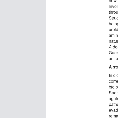
new 
invol
thro
Struc
halo
ureid
amin
natur
A
doe
Guerr
anti
A st
In cl
corr
biolo
Saar
agai
path
evad
rema