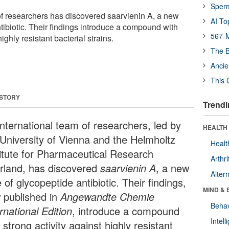
Sper
of researchers has discovered saarvienin A, a new
AI To
tibiotic. Their findings introduce a compound with
567-M
highly resistant bacterial strains.
The B
Ancie
This 
 STORY
Trendi
international team of researchers, led by
HEALTH 
 University of Vienna and the Helmholtz
Healt
titute for Pharmaceutical Research
Arthri
rland, has discovered
saarvienin A
, a new
Alter
 of glycopeptide antibiotic. Their findings,
MIND & 
 published in
Angewandte Chemie
Behav
rnational Edition
, introduce a compound
Intel
 strong activity against highly resistant