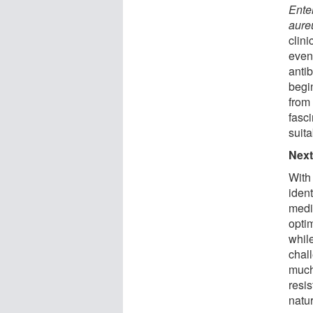
Ente
aure
clini
even 
antib
begi
from
fasci
suita
Next
With
ident
medi
optim
while
chal
much
resis
natu