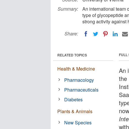
Summary:
An international team 
type of glycopeptide an
strong activity against 
Share:
FULL
RELATED TOPICS
Health & Medicine
An 
the
Pharmacology
Ins
Pharmaceuticals
Saa
Diabetes
type
now
Plants & Animals
Inte
New Species
with