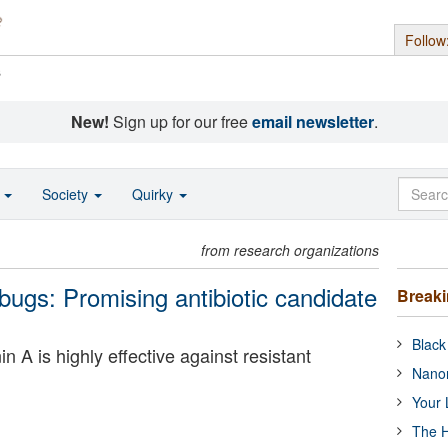
Follow
s
New!
Sign up for our free
email newsletter
.
o
Society
Quirky
from research organizations
ugs: Promising antibiotic candidate
Break
Black
 A is highly effective against resistant
Nanor
Your 
The H