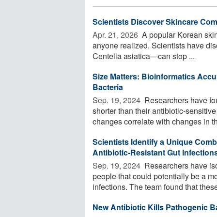
Scientists Discover Skincare Com
Apr. 21, 2026 
A popular Korean skin
anyone realized. Scientists have di
Centella asiatica—can stop ...
Size Matters: Bioinformatics Accur
Bacteria
Sep. 19, 2024 
Researchers have found
shorter than their antibiotic-sensitiv
changes correlate with changes in the
Scientists Identify a Unique Combi
Antibiotic-Resistant Gut Infection
Sep. 19, 2024 
Researchers have isol
people that could potentially be a mor
infections. The team found that these 
New Antibiotic Kills Pathogenic B