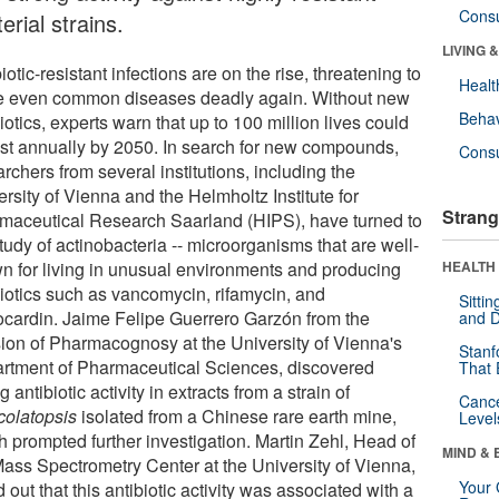
Cons
erial strains.
LIVING 
iotic-resistant infections are on the rise, threatening to
Healt
 even common diseases deadly again. Without new
Behav
iotics, experts warn that up to 100 million lives could
ost annually by 2050. In search for new compounds,
Cons
rchers from several institutions, including the
rsity of Vienna and the Helmholtz Institute for
Strang
maceutical Research Saarland (HIPS), have turned to
tudy of actinobacteria -- microorganisms that are well-
n for living in unusual environments and producing
HEALTH 
biotics such as vancomycin, rifamycin, and
Sitti
ocardin. Jaime Felipe Guerrero Garzón from the
and D
sion of Pharmacognosy at the University of Vienna's
Stanf
rtment of Pharmaceutical Sciences, discovered
That 
g antibiotic activity in extracts from a strain of
Canc
olatopsis
isolated from a Chinese rare earth mine,
Level
h prompted further investigation. Martin Zehl, Head of
MIND & 
Mass Spectrometry Center at the University of Vienna,
Your 
 out that this antibiotic activity was associated with a