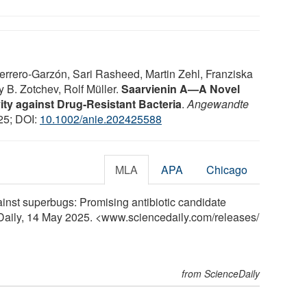
rrero‐Garzón, Sari Rasheed, Martin Zehl, Franziska
 B. Zotchev, Rolf Müller.
Saarvienin A—A Novel
ity against Drug‐Resistant Bacteria
.
Angewandte
25; DOI:
10.1002/anie.202425588
MLA
APA
Chicago
inst superbugs: Promising antibiotic candidate
Daily, 14 May 2025. <www.sciencedaily.com
/
releases
/
from ScienceDaily