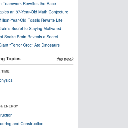
m Teamwork Rewrites the Race
pples an 87-Year-Old Math Conjecture
illion-Year-Old Fossils Rewrite Life
rain’s Secret to Staying Motivated
nt Snake Brain Reveals a Secret
Giant “Terror Croc” Ate Dinosaurs
ng Topics
this week
 TIME
physics
 & ENERGY
ruction
eering and Construction