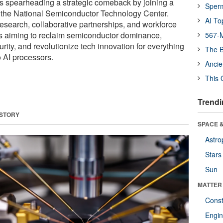
is spearheading a strategic comeback by joining a
Sper
n the National Semiconductor Technology Center.
AI To
esearch, collaborative partnerships, and workforce
s aiming to reclaim semiconductor dominance,
567-M
rity, and revolutionize tech innovation for everything
The B
o AI processors.
Ancie
This 
Trendi
 STORY
SPACE &
Astro
Stars
Sun
MATTER
Const
Engin