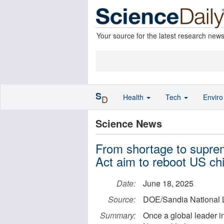
Your source for the latest research new
S
Health
Tech
Envir
D
Science News
From shortage to supr
Act aim to reboot US ch
Date:
June 18, 2025
Source:
DOE/Sandia National 
Summary:
Once a global leader i