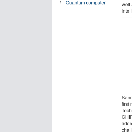
Quantum computer
well 
inte
Sand
first
Tech
CHIP
addr
chal