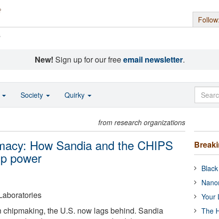
Follow
s
New!
Sign up for our free
email newsletter
.
o
Society
Quirky
from research organizations
emacy: How Sandia and the CHIPS
Break
ip power
Black
Nanor
Laboratories
Your 
n chipmaking, the U.S. now lags behind. Sandia
The H