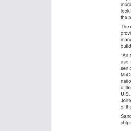
more 
look
the 
The 
provi
manuf
buil
"An 
use 
senio
McCo
nati
bill
U.S.
Jone
of th
Sandi
chips