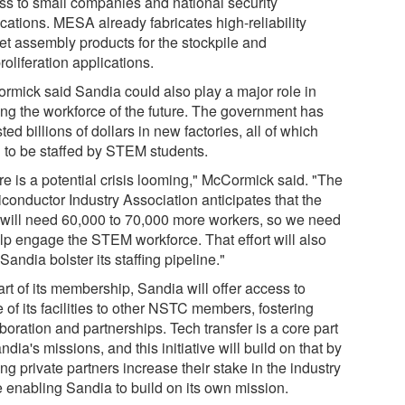
ss to small companies and national security
cations. MESA already fabricates high-reliability
let assembly products for the stockpile and
oliferation applications.
rmick said Sandia could also play a major role in
ning the workforce of the future. The government has
ted billions of dollars in new factories, all of which
 to be staffed by STEM students.
re is a potential crisis looming," McCormick said. "The
conductor Industry Association anticipates that the
 will need 60,000 to 70,000 more workers, so we need
elp engage the STEM workforce. That effort will also
Sandia bolster its staffing pipeline."
rt of its membership, Sandia will offer access to
of its facilities to other NSTC members, fostering
boration and partnerships. Tech transfer is a core part
ndia's missions, and this initiative will build on that by
ng private partners increase their stake in the industry
e enabling Sandia to build on its own mission.