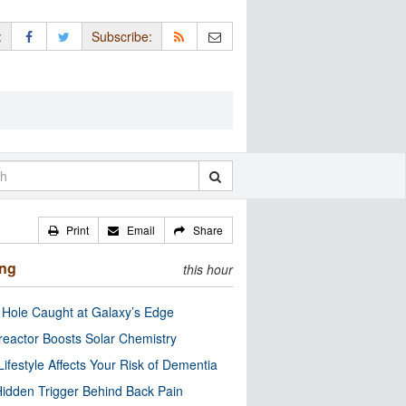
:
Subscribe:
Print
Email
Share
ing
this hour
 Hole Caught at Galaxy’s Edge
eactor Boosts Solar Chemistry
Lifestyle Affects Your Risk of Dementia
idden Trigger Behind Back Pain