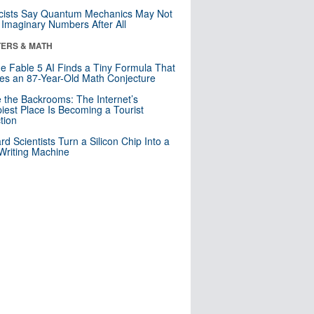
cists Say Quantum Mechanics May Not
Imaginary Numbers After All
ERS & MATH
e Fable 5 AI Finds a Tiny Formula That
es an 87-Year-Old Math Conjecture
e the Backrooms: The Internet’s
iest Place Is Becoming a Tourist
ction
rd Scientists Turn a Silicon Chip Into a
riting Machine