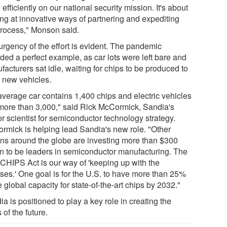
efficiently on our national security mission. It's about
ing at innovative ways of partnering and expediting
process," Monson said.
urgency of the effort is evident. The pandemic
ded a perfect example, as car lots were left bare and
acturers sat idle, waiting for chips to be produced to
d new vehicles.
average car contains 1,400 chips and electric vehicles
more than 3,000," said Rick McCormick, Sandia's
r scientist for semiconductor technology strategy.
rmick is helping lead Sandia's new role. "Other
ons around the globe are investing more than $300
ion to be leaders in semiconductor manufacturing. The
 CHIPS Act is our way of 'keeping up with the
ses.' One goal is for the U.S. to have more than 25%
e global capacity for state-of-the-art chips by 2032."
a is positioned to play a key role in creating the
 of the future.