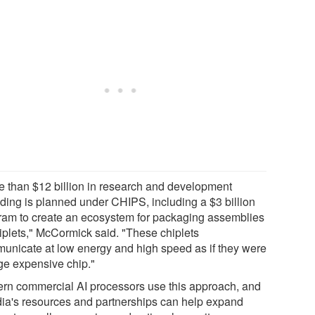
e than $12 billion in research and development
ding is planned under CHIPS, including a $3 billion
ram to create an ecosystem for packaging assemblies
hiplets," McCormick said. "These chiplets
unicate at low energy and high speed as if they were
rge expensive chip."
rn commercial AI processors use this approach, and
ia's resources and partnerships can help expand