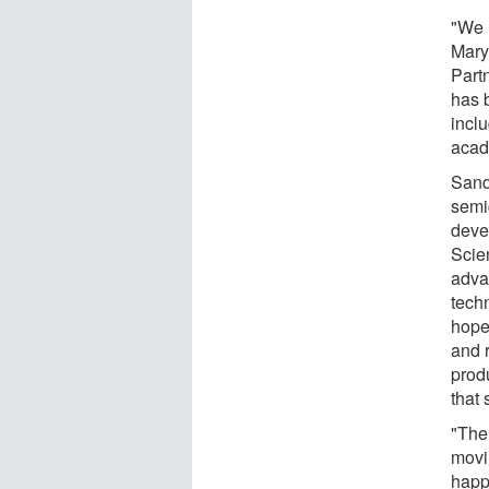
"We 
Mary
Part
has 
incl
acade
Sandi
semi
deve
Scie
adva
tech
hope
and 
prod
that 
"The 
movi
happ