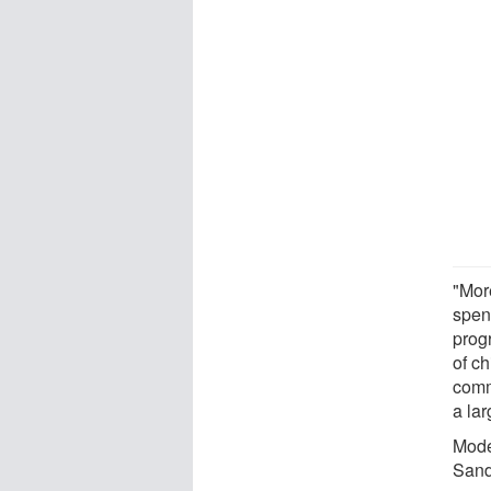
"Mor
spen
prog
of c
comm
a la
Mode
Sand