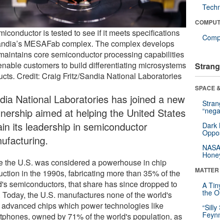
Tech
COMPUT
iconductor is tested to see if it meets specifications
Compu
andia’s MESAFab complex. The complex develops
maintains core semiconductor processing capabilities
 enable customers to build differentiating microsystems
Strang
ucts. Credit: Craig Fritz/Sandia National Laboratories
SPACE &
dia National Laboratories has joined a new
Stra
tnership aimed at helping the United States
“nega
ain its leadership in semiconductor
Dark 
Oppos
ufacturing.
NASA’
Hone
e the U.S. was considered a powerhouse in chip
MATTER
uction in the 1990s, fabricating more than 35% of the
d's semiconductors, that share has since dropped to
A Tin
the Or
 Today, the U.S. manufactures none of the world's
 advanced chips which power technologies like
“Silly
Feynm
tphones, owned by 71% of the world's population, as