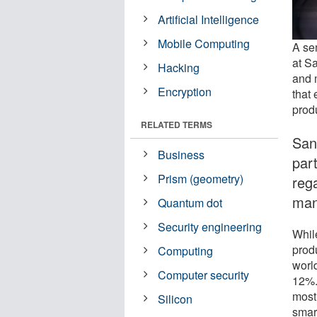
Artificial Intelligence
Mobile Computing
A sem
at S
Hacking
and 
Encryption
that
prod
RELATED TERMS
San
Business
par
Prism (geometry)
reg
man
Quantum dot
Security engineering
Whil
prod
Computing
worl
Computer security
12%.
most
Silicon
smar