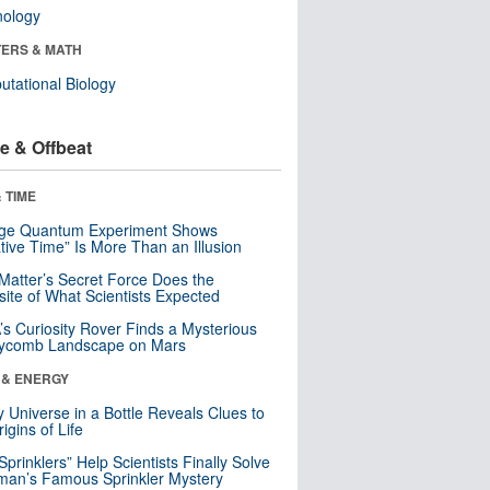
nology
ERS & MATH
tational Biology
e & Offbeat
 TIME
nge Quantum Experiment Shows
tive Time” Is More Than an Illusion
Matter’s Secret Force Does the
ite of What Scientists Expected
s Curiosity Rover Finds a Mysterious
ycomb Landscape on Mars
 & ENERGY
y Universe in a Bottle Reveals Clues to
igins of Life
 Sprinklers” Help Scientists Finally Solve
an’s Famous Sprinkler Mystery