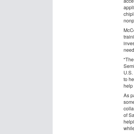
acce
appli
chip
nonpr
McCo
trai
inves
need
"The
Semi
U.S.
to h
help 
As pa
some 
colla
of Sa
helpi
whil