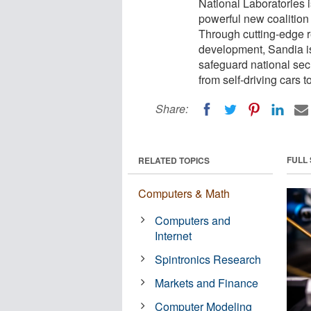
National Laboratories 
powerful new coalitio
Through cutting-edge r
development, Sandia i
safeguard national secu
from self-driving cars t
Share:
FULL
RELATED TOPICS
Computers & Math
Computers and
Internet
Spintronics Research
Markets and Finance
Computer Modeling