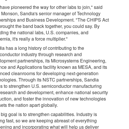
have pioneered the way for other labs to join," said
 Monson, Sandia's senior manager of Technology
nerships and Business Development. "The CHIPS Act
brought the band back together, you could say. By
uding the national labs, U.S. companies, and
mia, it's really a force multiplier."
a has a long history of contributing to the
conductor industry through research and
lopment partnerships, its Microsystems Engineering,
nce and Applications facility known as MESA, and its
nced cleanrooms for developing next-generation
nologies. Through its NSTC partnerships, Sandia
s to strengthen U.S. semiconductor manufacturing
research and development, enhance national security
uction, and foster the innovation of new technologies
sets the nation apart globally.
big goal is to strengthen capabilities. Industry is
ng fast, so we are keeping abreast of everything
ening and incorporating what will help us deliver