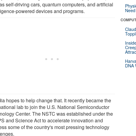
as self-driving cars, quantum computers, and artificial
Physi
Need 
lligence-powered devices and programs.
COMPUT
Claud
Toppl
Insid
Creep
Attra
Harva
DNA W
ia hopes to help change that. It recently became the
 national lab to join the U.S. National Semiconductor
nology Center. The NSTC was established under the
S and Science Act to accelerate innovation and
ess some of the country's most pressing technology
lenges.