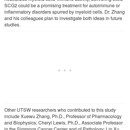
SCG2 could be a promising treatment for autoimmune or
inflammatory disorders spurred by myeloid cells. Dr. Zhang
and his colleagues plan to investigate both ideas in future
studies.
Other UTSW researchers who contributed to this study
include Xuewu Zhang, Ph.D., Professor of Pharmacology
and Biophysics; Cheryl Lewis, Ph.D., Associate Professor
in the Simmons Cancer Center and of Pathology; Lin Xu,