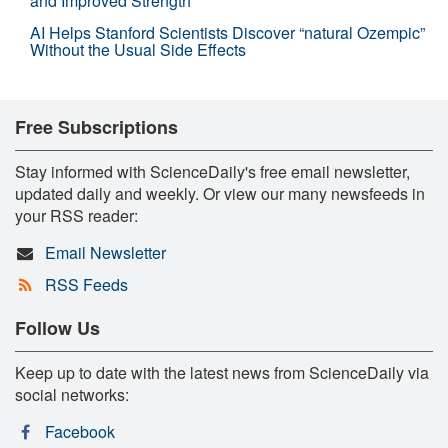
and Improved Strength
AI Helps Stanford Scientists Discover “natural Ozempic”
Without the Usual Side Effects
Free Subscriptions
Stay informed with ScienceDaily's free email newsletter,
updated daily and weekly. Or view our many newsfeeds in
your RSS reader:
Email Newsletter
RSS Feeds
Follow Us
Keep up to date with the latest news from ScienceDaily via
social networks:
Facebook