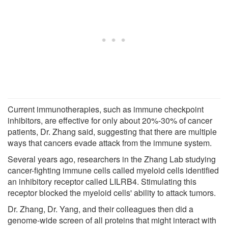
Current immunotherapies, such as immune checkpoint
inhibitors, are effective for only about 20%-30% of cancer
patients, Dr. Zhang said, suggesting that there are multiple
ways that cancers evade attack from the immune system.
Several years ago, researchers in the Zhang Lab studying
cancer-fighting immune cells called myeloid cells identified
an inhibitory receptor called LILRB4. Stimulating this
receptor blocked the myeloid cells' ability to attack tumors.
Dr. Zhang, Dr. Yang, and their colleagues then did a
genome-wide screen of all proteins that might interact with