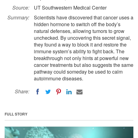
Source:
UT Southwestern Medical Center
Summary:
Scientists have discovered that cancer uses a
hidden hormone to switch off the body’s
natural defenses, allowing tumors to grow
unchecked. By uncovering this secret signal,
they found a way to block it and restore the
immune system’s ability to fight back. The
breakthrough not only hints at powerful new
cancer treatments but also suggests the same
pathway could someday be used to calm
autoimmune diseases.
Share:
FULL STORY