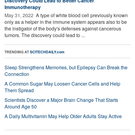
Discovery Could Lead to Better Cancer
Immunotherapy
May 31, 2022 
A type of white blood cell previously known
only as a helper in the immune system appears also to be
the instigator of the body's defenses against cancerous
tumors. The discovery could lead to ...
TRENDING AT
SCITECHDAILY.com
Sleep Strengthens Memories, but Epilepsy Can Break the
Connection
A Common Sugar May Loosen Cancer Cells and Help
Them Spread
Scientists Discover a Major Brain Change That Starts
Around Age 50
A Daily Multivitamin May Help Older Adults Stay Active