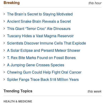
Breaking
this hour
The Brain’s Secret to Staying Motivated
Ancient Snake Brain Reveals a Secret
This Giant “Terror Croc” Ate Dinosaurs
Tuscany Hides a Vast Magma Reservoir
Scientists Discover Immune Cells That Explode
A Solar Eclipse and Perseid Meteor Shower
T. Rex Bite Marks Found on Fossil Bones
A Jumping Gene Crosses Species
Chewing Gum Could Help Fight Oral Cancer
Spider Fangs Trace Back 518 Million Years
Trending Topics
this week
HEALTH & MEDICINE