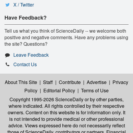
X / Twitter
Have Feedback?
Tell us what you think of ScienceDaily -- we welcome both
positive and negative comments. Have any problems using
the site? Questions?
Leave Feedback
Contact Us
About This Site
|
Staff
|
Contribute
|
Advertise
|
Privacy
Policy
|
Editorial Policy
|
Terms of Use
Copyright 1995-2026 ScienceDaily
or by other parties,
where indicated. All rights controlled by their respective
owners. Content on this website is for information only. It
is not intended to provide medical or other professional
advice. Views expressed here do not necessarily reflect
those of ScienceDaily, contributors or partners. Financial