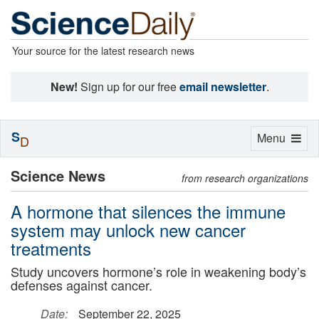
Your source for the latest research news
New!
Sign up for our free
email newsletter
.
S
Toggle
Menu
D
navigation
Science News
from research organizations
A hormone that silences the immune
system may unlock new cancer
treatments
Study uncovers hormone’s role in weakening body’s
defenses against cancer.
Date:
September 22, 2025