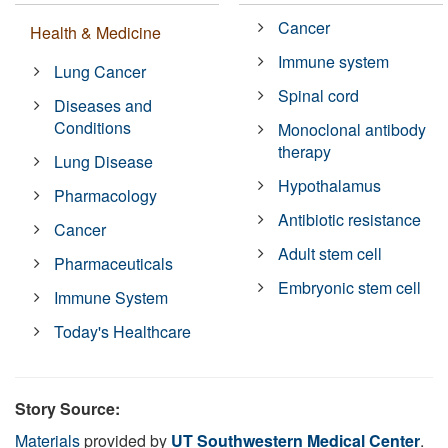
Cancer
Health & Medicine
Immune system
Lung Cancer
Spinal cord
Diseases and
Conditions
Monoclonal antibody
therapy
Lung Disease
Hypothalamus
Pharmacology
Antibiotic resistance
Cancer
Adult stem cell
Pharmaceuticals
Embryonic stem cell
Immune System
Today's Healthcare
Story Source:
Materials
provided by
UT Southwestern Medical Center
.