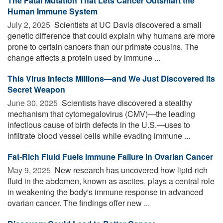
The Fatal Mutation That Lets Cancer Outsmart the
Human Immune System
July 2, 2025 
Scientists at UC Davis discovered a small
genetic difference that could explain why humans are more
prone to certain cancers than our primate cousins. The
change affects a protein used by immune ...
This Virus Infects Millions—and We Just Discovered Its
Secret Weapon
June 30, 2025 
Scientists have discovered a stealthy
mechanism that cytomegalovirus (CMV)—the leading
infectious cause of birth defects in the U.S.—uses to
infiltrate blood vessel cells while evading immune ...
Fat-Rich Fluid Fuels Immune Failure in Ovarian Cancer
May 9, 2025 
New research has uncovered how lipid-rich
fluid in the abdomen, known as ascites, plays a central role
in weakening the body's immune response in advanced
ovarian cancer. The findings offer new ...