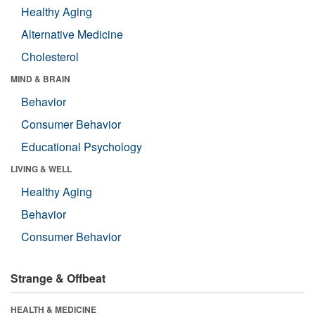
Healthy Aging
Alternative Medicine
Cholesterol
MIND & BRAIN
Behavior
Consumer Behavior
Educational Psychology
LIVING & WELL
Healthy Aging
Behavior
Consumer Behavior
Strange & Offbeat
HEALTH & MEDICINE