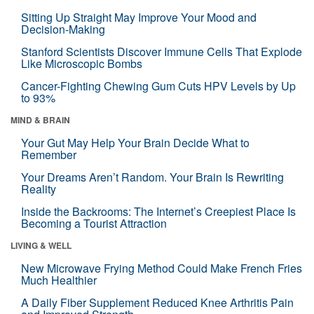
Sitting Up Straight May Improve Your Mood and
Decision-Making
Stanford Scientists Discover Immune Cells That Explode
Like Microscopic Bombs
Cancer-Fighting Chewing Gum Cuts HPV Levels by Up
to 93%
MIND & BRAIN
Your Gut May Help Your Brain Decide What to
Remember
Your Dreams Aren’t Random. Your Brain Is Rewriting
Reality
Inside the Backrooms: The Internet’s Creepiest Place Is
Becoming a Tourist Attraction
LIVING & WELL
New Microwave Frying Method Could Make French Fries
Much Healthier
A Daily Fiber Supplement Reduced Knee Arthritis Pain