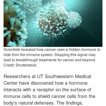
Scientists revealed how cancer uses a hidden hormone to
hide from the immune system. Stopping this signal may
lead to breakthrough treatments for cancer and beyond.
Credit: Shutterstock
Researchers at UT Southwestern Medical
Center have discovered how a hormone
interacts with a receptor on the surface of
immune cells to shield cancer cells from the
body's natural defenses. The findings,