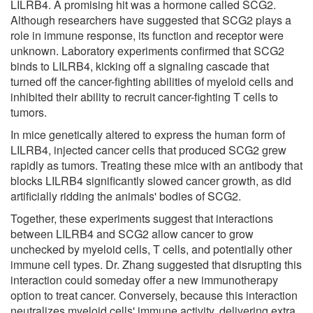
LILRB4. A promising hit was a hormone called SCG2.
Although researchers have suggested that SCG2 plays a
role in immune response, its function and receptor were
unknown. Laboratory experiments confirmed that SCG2
binds to LILRB4, kicking off a signaling cascade that
turned off the cancer-fighting abilities of myeloid cells and
inhibited their ability to recruit cancer-fighting T cells to
tumors.
In mice genetically altered to express the human form of
LILRB4, injected cancer cells that produced SCG2 grew
rapidly as tumors. Treating these mice with an antibody that
blocks LILRB4 significantly slowed cancer growth, as did
artificially ridding the animals' bodies of SCG2.
Together, these experiments suggest that interactions
between LILRB4 and SCG2 allow cancer to grow
unchecked by myeloid cells, T cells, and potentially other
immune cell types. Dr. Zhang suggested that disrupting this
interaction could someday offer a new immunotherapy
option to treat cancer. Conversely, because this interaction
neutralizes myeloid cells' immune activity, delivering extra