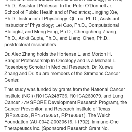
Ph.D., Assistant Professor in the Peter O'Donnell Jr.
School of Public Health and of Pediatrics; Jingjing Xie,
Ph.D., Instructor of Physiology; Qi Lou, Ph.D., Assistant
Instructor of Physiology; Lei Guo, Ph.D., Computational
Biologist; and Meng Fang, Ph.D., Chengcheng Zhang,
Ph.D., Ankit Gupta, Ph.D., and Lianqi Chen, Ph.D.,
postdoctoral researchers.
Dr. Alec Zhang holds the Hortense L. and Morton H.
Sanger Professorship in Oncology and is a Michael L.
Rosenberg Scholar in Medical Research. Dr. Xuewu
Zhang and Dr. Xu are members of the Simmons Cancer
Center.
This study was funded by grants from the National Cancer
Institute (NCI) (R01CA248736, R01CA263079, and Lung
Cancer 779 SPORE Development Research Program), the
Cancer Prevention and Research Institute of Texas
(RP220032, RP15150551, RP190561), The Welch
Foundation (AU-0042-20030616, I-1702), Immune-Onc
Therapeutics Inc. (Sponsored Research Grant No.