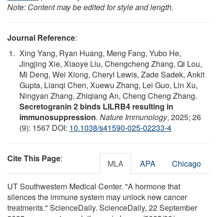
Note: Content may be edited for style and length.
Journal Reference
:
Xing Yang, Ryan Huang, Meng Fang, Yubo He,
Jingjing Xie, Xiaoye Liu, Chengcheng Zhang, Qi Lou,
Mi Deng, Wei Xiong, Cheryl Lewis, Zade Sadek, Ankit
Gupta, Lianqi Chen, Xuewu Zhang, Lei Guo, Lin Xu,
Ningyan Zhang, Zhiqiang An, Cheng Cheng Zhang.
Secretogranin 2 binds LILRB4 resulting in
immunosuppression
.
Nature Immunology
, 2025; 26
(9): 1567 DOI:
10.1038/s41590-025-02233-4
Cite This Page
:
MLA
APA
Chicago
UT Southwestern Medical Center. "A hormone that
silences the immune system may unlock new cancer
treatments." ScienceDaily. ScienceDaily, 22 September