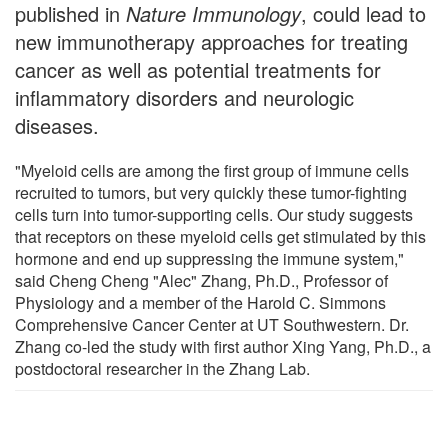
published in
Nature Immunology
, could lead to
new immunotherapy approaches for treating
cancer as well as potential treatments for
inflammatory disorders and neurologic
diseases.
"Myeloid cells are among the first group of immune cells
recruited to tumors, but very quickly these tumor-fighting
cells turn into tumor-supporting cells. Our study suggests
that receptors on these myeloid cells get stimulated by this
hormone and end up suppressing the immune system,"
said Cheng Cheng "Alec" Zhang, Ph.D., Professor of
Physiology and a member of the Harold C. Simmons
Comprehensive Cancer Center at UT Southwestern. Dr.
Zhang co-led the study with first author Xing Yang, Ph.D., a
postdoctoral researcher in the Zhang Lab.