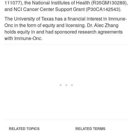
111077), the National Institutes of Health (R35GM130289),
and NCI Cancer Center Support Grant (P30CA142543).
The University of Texas has a financial interest in Immune-
Onc in the form of equity and licensing. Dr. Alec Zhang
holds equity in and had sponsored research agreements
with Immune-Onc.
RELATED TOPICS
RELATED TERMS