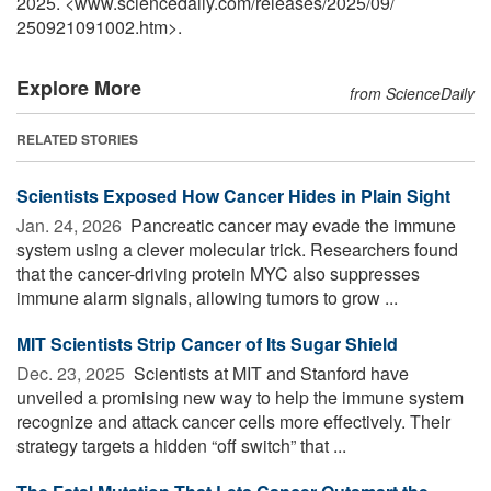
2025. <www.sciencedaily.com
/
releases
/
2025
/
09
/
250921091002.htm>.
Explore More
from ScienceDaily
RELATED STORIES
Scientists Exposed How Cancer Hides in Plain Sight
Jan. 24, 2026 
Pancreatic cancer may evade the immune
system using a clever molecular trick. Researchers found
that the cancer-driving protein MYC also suppresses
immune alarm signals, allowing tumors to grow ...
MIT Scientists Strip Cancer of Its Sugar Shield
Dec. 23, 2025 
Scientists at MIT and Stanford have
unveiled a promising new way to help the immune system
recognize and attack cancer cells more effectively. Their
strategy targets a hidden “off switch” that ...