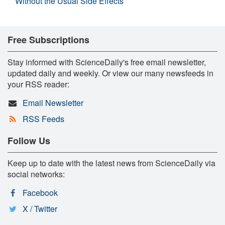
Without the Usual Side Effects
Free Subscriptions
Stay informed with ScienceDaily's free email newsletter,
updated daily and weekly. Or view our many newsfeeds in
your RSS reader:
Email Newsletter
RSS Feeds
Follow Us
Keep up to date with the latest news from ScienceDaily via
social networks:
Facebook
X / Twitter