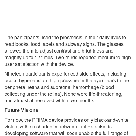
The participants used the prosthesis in their daily lives to
read books, food labels and subway signs. The glasses
allowed them to adjust contrast and brightness and
magnify up to 12 times. Two-thirds reported medium to high
user satisfaction with the device.
Nineteen participants experienced side effects, including
ocular hypertension (high pressure in the eye), tears in the
peripheral retina and subretinal hemorrhage (blood
collecting under the retina). None were life-threatening,
and almost all resolved within two months.
Future Visions
For now, the PRIMA device provides only black-and-white
vision, with no shades in between, but Palanker is
developing software that will soon enable the full range of