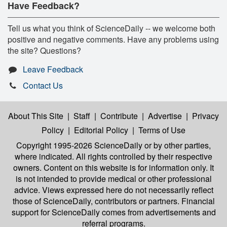
Have Feedback?
Tell us what you think of ScienceDaily -- we welcome both
positive and negative comments. Have any problems using
the site? Questions?
Leave Feedback
Contact Us
About This Site
|
Staff
|
Contribute
|
Advertise
|
Privacy
Policy
|
Editorial Policy
|
Terms of Use
Copyright 1995-2026 ScienceDaily
or by other parties,
where indicated. All rights controlled by their respective
owners. Content on this website is for information only. It
is not intended to provide medical or other professional
advice. Views expressed here do not necessarily reflect
those of ScienceDaily, contributors or partners. Financial
support for ScienceDaily comes from advertisements and
referral programs.