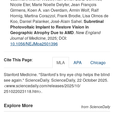
Nicole Eter, Marie Noelle Delyfer, Jean François
Girmens, Koen A. van Overdam, Armin Wolf, Ralf
Hornig, Martina Corazzol, Frank Brodie, Lisa Olmos de
Koo, Daniel Palanker, José-Alain Sahel.
Subretinal
Photovoltaic Implant to Restore Vision in
Geographic Atrophy Due to AMD
.
New England
Journal of Medicine
, 2025; DOI:
10.1056/NEJMoa2501396
Cite This Page
:
MLA
APA
Chicago
Stanford Medicine. "Stanford’s tiny eye chip helps the blind
see again." ScienceDaily. ScienceDaily, 22 October 2025.
<www.sciencedaily.com
/
releases
/
2025
/
10
/
251022023118.htm>.
Explore More
from ScienceDaily