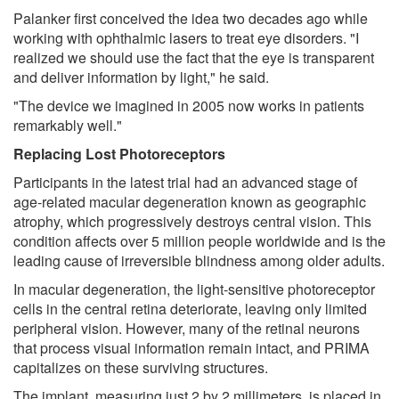
Palanker first conceived the idea two decades ago while
working with ophthalmic lasers to treat eye disorders. "I
realized we should use the fact that the eye is transparent
and deliver information by light," he said.
"The device we imagined in 2005 now works in patients
remarkably well."
Replacing Lost Photoreceptors
Participants in the latest trial had an advanced stage of
age-related macular degeneration known as geographic
atrophy, which progressively destroys central vision. This
condition affects over 5 million people worldwide and is the
leading cause of irreversible blindness among older adults.
In macular degeneration, the light-sensitive photoreceptor
cells in the central retina deteriorate, leaving only limited
peripheral vision. However, many of the retinal neurons
that process visual information remain intact, and PRIMA
capitalizes on these surviving structures.
The implant, measuring just 2 by 2 millimeters, is placed in