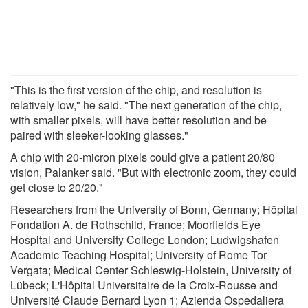
"This is the first version of the chip, and resolution is
relatively low," he said. "The next generation of the chip,
with smaller pixels, will have better resolution and be
paired with sleeker-looking glasses."
A chip with 20-micron pixels could give a patient 20/80
vision, Palanker said. "But with electronic zoom, they could
get close to 20/20."
Researchers from the University of Bonn, Germany; Hôpital
Fondation A. de Rothschild, France; Moorfields Eye
Hospital and University College London; Ludwigshafen
Academic Teaching Hospital; University of Rome Tor
Vergata; Medical Center Schleswig-Holstein, University of
Lübeck; L'Hôpital Universitaire de la Croix-Rousse and
Université Claude Bernard Lyon 1; Azienda Ospedaliera