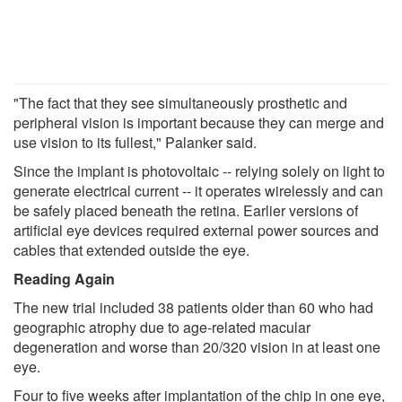
"The fact that they see simultaneously prosthetic and
peripheral vision is important because they can merge and
use vision to its fullest," Palanker said.
Since the implant is photovoltaic -- relying solely on light to
generate electrical current -- it operates wirelessly and can
be safely placed beneath the retina. Earlier versions of
artificial eye devices required external power sources and
cables that extended outside the eye.
Reading Again
The new trial included 38 patients older than 60 who had
geographic atrophy due to age-related macular
degeneration and worse than 20/320 vision in at least one
eye.
Four to five weeks after implantation of the chip in one eye,