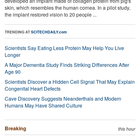
developed an implant made of collagen protein from pig's
skin, which resembles the human cornea. In a pilot study,
the implant restored vision to 20 people ...
TRENDING AT
SCITECHDAILY.com
Scientists Say Eating Less Protein May Help You Live
Longer
A Major Dementia Study Finds Striking Differences After
Age 90
Scientists Discover a Hidden Cell Signal That May Explain
Congenital Heart Defects
Cave Discovery Suggests Neanderthals and Modern
Humans May Have Shared Culture
Breaking
this hour