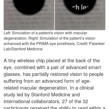
Left: Simulation of a patient's vision with macular
degeneration. Right: Simulation of the patient’s vision
enhanced with the PRIMA eye prosthesis. Credit: Palanker
Lab/Stanford Medicine
A tiny wireless chip placed at the back of the
eye, combined with a pair of advanced smart
glasses, has partially restored vision to people
suffering from an advanced form of age-
related macular degeneration. In a clinical
study led by Stanford Medicine and
international collaborators, 27 of the 32
participants regained the ability to read within a