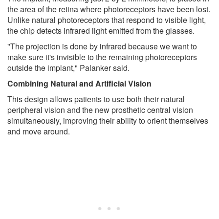
the area of the retina where photoreceptors have been lost.
Unlike natural photoreceptors that respond to visible light,
the chip detects infrared light emitted from the glasses.
"The projection is done by infrared because we want to
make sure it's invisible to the remaining photoreceptors
outside the implant," Palanker said.
Combining Natural and Artificial Vision
This design allows patients to use both their natural
peripheral vision and the new prosthetic central vision
simultaneously, improving their ability to orient themselves
and move around.