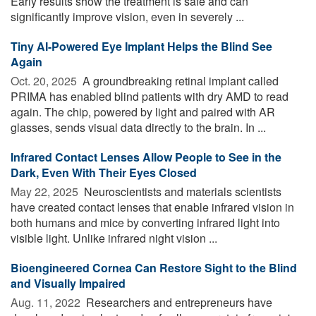
Early results show the treatment is safe and can
significantly improve vision, even in severely ...
Tiny AI-Powered Eye Implant Helps the Blind See
Again
Oct. 20, 2025 
A groundbreaking retinal implant called
PRIMA has enabled blind patients with dry AMD to read
again. The chip, powered by light and paired with AR
glasses, sends visual data directly to the brain. In ...
Infrared Contact Lenses Allow People to See in the
Dark, Even With Their Eyes Closed
May 22, 2025 
Neuroscientists and materials scientists
have created contact lenses that enable infrared vision in
both humans and mice by converting infrared light into
visible light. Unlike infrared night vision ...
Bioengineered Cornea Can Restore Sight to the Blind
and Visually Impaired
Aug. 11, 2022 
Researchers and entrepreneurs have