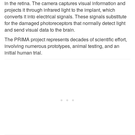
in the retina. The camera captures visual information and
projects it through infrared light to the implant, which
converts it into electrical signals. These signals substitute
for the damaged photoreceptors that normally detect light
and send visual data to the brain.
The PRIMA project represents decades of scientific effort,
involving numerous prototypes, animal testing, and an
initial human trial.