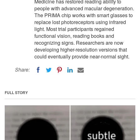
Medicine has restored reading ability to
people with advanced macular degeneration.
The PRIMA chip works with smart glasses to
replace lost photoreceptors using infrared
light. Most trial participants regained
functional vision, reading books and
recognizing signs. Researchers are now
developing higher-resolution versions that
could eventually provide near-normal sight.
Share:
FULL STORY