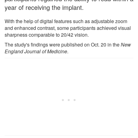
year of receiving the implant.
With the help of digital features such as adjustable zoom
and enhanced contrast, some participants achieved visual
sharpness comparable to 20/42 vision.
The study's findings were published on Oct. 20 in the
New
England Journal of Medicine
.