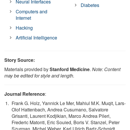
Neural Interfaces
Diabetes
Computers and
Internet
Hacking
Artificial Intelligence
Story Source:
Materials provided by
Stanford Medicine
.
Note: Content
may be edited for style and length.
Journal Reference
:
Frank G. Holz, Yannick Le Mer, Mahiul M.K. Muqit, Lars-
Olof Hattenbach, Andrea Cusumano, Salvatore
Grisanti, Laurent Kodjikian, Marco Andrea Pileri,
Frederic Matonti, Eric Souied, Boris V. Stanzel, Peter
Szurman, Michel Weber, Karl Ulrich Bartz-Schmidt,