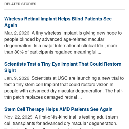
RELATED STORIES
Wireless Retinal Implant Helps Blind Patients See
Again
Mar. 2, 2026 
A tiny wireless implant is giving new hope to
people blinded by advanced age-related macular
degeneration. In a major international clinical trial, more
than 80% of participants regained meaningful ...
Scientists Test a Tiny Eye Implant That Could Restore
Sight
Jan. 9, 2026 
Scientists at USC are launching a new trial to
test a tiny stem cell implant that could restore vision in
people with advanced dry macular degeneration. The hair-
thin patch replaces damaged retinal ...
Stem Cell Therapy Helps AMD Patients See Again
Nov. 22, 2025 
A first-of-its-kind trial is testing adult stem
cell transplants for advanced dry macular degeneration.