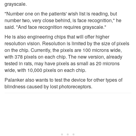
grayscale.
"Number one on the patients' wish list is reading, but
number two, very close behind, is face recognition," he
said. "And face recognition requires grayscale."
He is also engineering chips that will offer higher
resolution vision. Resolution is limited by the size of pixels
on the chip. Currently, the pixels are 100 microns wide,
with 378 pixels on each chip. The new version, already
tested in rats, may have pixels as small as 20 microns
wide, with 10,000 pixels on each chip.
Palanker also wants to test the device for other types of
blindness caused by lost photoreceptors.