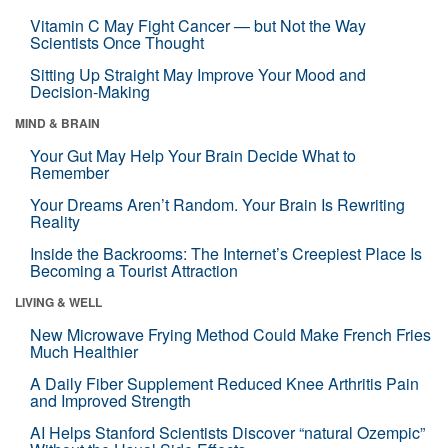
Vitamin C May Fight Cancer — but Not the Way
Scientists Once Thought
Sitting Up Straight May Improve Your Mood and
Decision-Making
MIND & BRAIN
Your Gut May Help Your Brain Decide What to
Remember
Your Dreams Aren’t Random. Your Brain Is Rewriting
Reality
Inside the Backrooms: The Internet’s Creepiest Place Is
Becoming a Tourist Attraction
LIVING & WELL
New Microwave Frying Method Could Make French Fries
Much Healthier
A Daily Fiber Supplement Reduced Knee Arthritis Pain
and Improved Strength
AI Helps Stanford Scientists Discover “natural Ozempic”