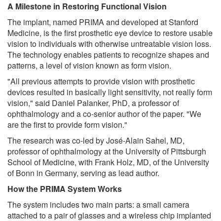
A Milestone in Restoring Functional Vision
The implant, named PRIMA and developed at Stanford
Medicine, is the first prosthetic eye device to restore usable
vision to individuals with otherwise untreatable vision loss.
The technology enables patients to recognize shapes and
patterns, a level of vision known as form vision.
"All previous attempts to provide vision with prosthetic
devices resulted in basically light sensitivity, not really form
vision," said Daniel Palanker, PhD, a professor of
ophthalmology and a co-senior author of the paper. "We
are the first to provide form vision."
The research was co-led by José-Alain Sahel, MD,
professor of ophthalmology at the University of Pittsburgh
School of Medicine, with Frank Holz, MD, of the University
of Bonn in Germany, serving as lead author.
How the PRIMA System Works
The system includes two main parts: a small camera
attached to a pair of glasses and a wireless chip implanted