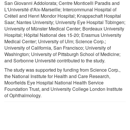
San Giovanni Addolorata; Centre Monticelli Paradis and
L'Université d'Aix-Marseille; Intercommunal Hospital of
Créteil and Henri Mondor Hospital; Knappschaft Hospital
Saar; Nantes University; University Eye Hospital Tübingen;
University of Münster Medical Center; Bordeaux University
Hospital; Hôpital National des 15-20; Erasmus University
Medical Center; University of Ulm; Science Corp.;
University of California, San Francisco; University of
Washington; University of Pittsburgh School of Medicine;
and Sorbonne Université contributed to the study.
The study was supported by funding from Science Corp.,
the National Institute for Health and Care Research,
Moorfields Eye Hospital National Health Service
Foundation Trust, and University College London Institute
of Ophthalmology.