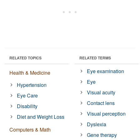
RELATED TOPICS
RELATED TERMS
Eye examination
Health & Medicine
Eye
Hypertension
Visual acuity
Eye Care
Contact lens
Disability
Visual perception
Diet and Weight Loss
Dyslexia
Computers & Math
Gene therapy