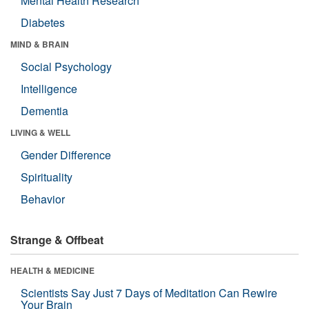
Mental Health Research
Diabetes
MIND & BRAIN
Social Psychology
Intelligence
Dementia
LIVING & WELL
Gender Difference
Spirituality
Behavior
Strange & Offbeat
HEALTH & MEDICINE
Scientists Say Just 7 Days of Meditation Can Rewire
Your Brain