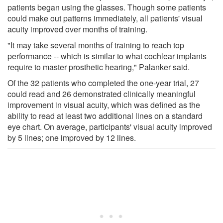
patients began using the glasses. Though some patients
could make out patterns immediately, all patients' visual
acuity improved over months of training.
"It may take several months of training to reach top
performance -- which is similar to what cochlear implants
require to master prosthetic hearing," Palanker said.
Of the 32 patients who completed the one-year trial, 27
could read and 26 demonstrated clinically meaningful
improvement in visual acuity, which was defined as the
ability to read at least two additional lines on a standard
eye chart. On average, participants' visual acuity improved
by 5 lines; one improved by 12 lines.