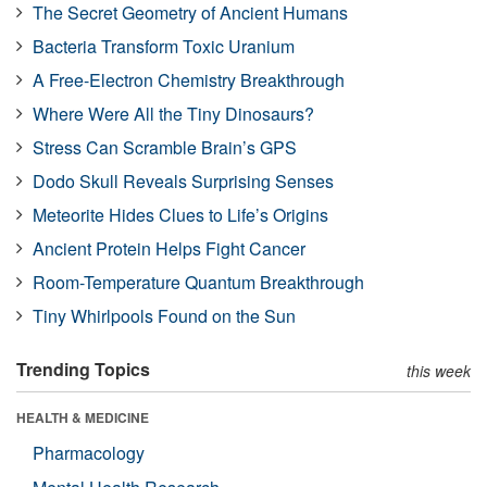
The Secret Geometry of Ancient Humans
Bacteria Transform Toxic Uranium
A Free-Electron Chemistry Breakthrough
Where Were All the Tiny Dinosaurs?
Stress Can Scramble Brain’s GPS
Dodo Skull Reveals Surprising Senses
Meteorite Hides Clues to Life’s Origins
Ancient Protein Helps Fight Cancer
Room-Temperature Quantum Breakthrough
Tiny Whirlpools Found on the Sun
Trending Topics
this week
HEALTH & MEDICINE
Pharmacology