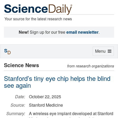
Your source for the latest research news
New!
Sign up for our free
email newsletter
.
S
Toggle
Menu
D
navigation
Science News
from research organizations
Stanford’s tiny eye chip helps the blind
see again
Date:
October 22, 2025
Source:
Stanford Medicine
Summary:
A wireless eye implant developed at Stanford