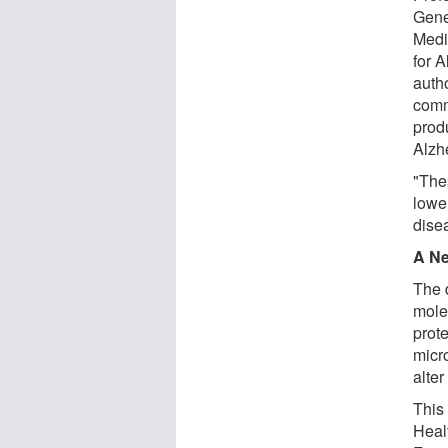
Gene
Medi
for 
autho
comm
produ
Alzh
"The
lowe
disea
A Ne
The 
mole
prote
micr
alter
This
Heal