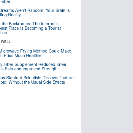
mber
Dreams Aren’t Random. Your Brain Is
ting Reality
e the Backrooms: The Internet’s
iest Place Is Becoming a Tourist
ction
& WELL
Microwave Frying Method Could Make
h Fries Much Healthier
ly Fiber Supplement Reduced Knee
itis Pain and Improved Strength
lps Stanford Scientists Discover “natural
ic” Without the Usual Side Effects