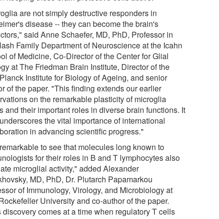
roglia are not simply destructive responders in
eimer's disease -- they can become the brain's
ectors," said Anne Schaefer, MD, PhD, Professor in
Nash Family Department of Neuroscience at the Icahn
l of Medicine, Co-Director of the Center for Glial
gy at The Friedman Brain Institute, Director of the
Planck Institute for Biology of Ageing, and senior
r of the paper. "This finding extends our earlier
vations on the remarkable plasticity of microglia
s and their important roles in diverse brain functions. It
underscores the vital importance of international
boration in advancing scientific progress."
is remarkable to see that molecules long known to
nologists for their roles in B and T lymphocytes also
ate microglial activity," added Alexander
khovsky, MD, PhD, Dr. Plutarch Papamarkou
essor of Immunology, Virology, and Microbiology at
Rockefeller University and co-author of the paper.
s discovery comes at a time when regulatory T cells