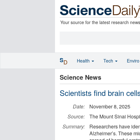
Your source for the latest research new
S
Health
Tech
Envir
D
Science News
Scientists find brain cel
Date:
November 8, 2025
Source:
The Mount Sinai Hospit
Summary:
Researchers have ident
Alzheimer’s. These mic