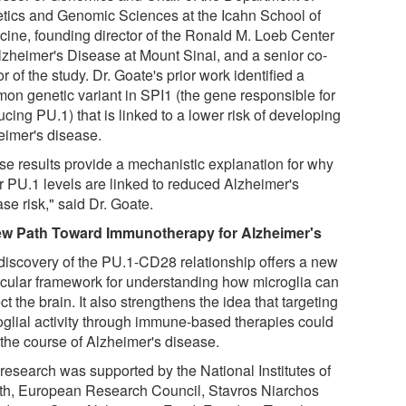
tics and Genomic Sciences at the Icahn School of
cine, founding director of the Ronald M. Loeb Center
Alzheimer's Disease at Mount Sinai, and a senior co-
r of the study. Dr. Goate's prior work identified a
on genetic variant in SPI1 (the gene responsible for
cing PU.1) that is linked to a lower risk of developing
eimer's disease.
se results provide a mechanistic explanation for why
r PU.1 levels are linked to reduced Alzheimer's
se risk," said Dr. Goate.
w Path Toward Immunotherapy for Alzheimer's
discovery of the PU.1-CD28 relationship offers a new
cular framework for understanding how microglia can
ct the brain. It also strengthens the idea that targeting
oglial activity through immune-based therapies could
 the course of Alzheimer's disease.
 research was supported by the National Institutes of
th, European Research Council, Stavros Niarchos