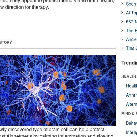
eins. They appear to protect memory and brain health,
Sper
w direction for therapy.
AI To
567-M
The B
Ancie
 STORY
This 
Trendi
HEALTH 
Healt
Arthri
Alter
MIND & 
Behav
ly discovered type of brain cell can help protect
Intel
nst Alzheimer’s by calming inflammation and slowing