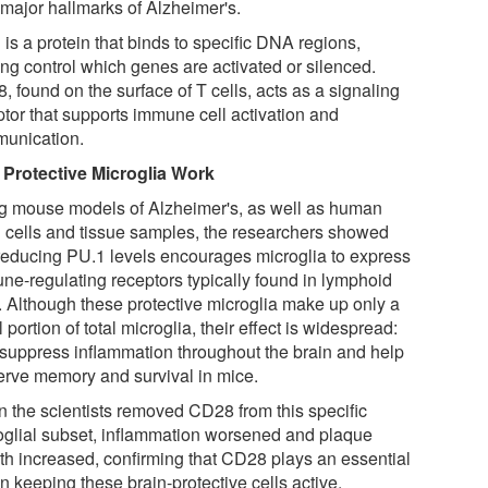
 major hallmarks of Alzheimer's.
is a protein that binds to specific DNA regions,
ing control which genes are activated or silenced.
 found on the surface of T cells, acts as a signaling
ptor that supports immune cell activation and
unication.
Protective Microglia Work
g mouse models of Alzheimer's, as well as human
n cells and tissue samples, the researchers showed
 reducing PU.1 levels encourages microglia to express
ne-regulating receptors typically found in lymphoid
s. Although these protective microglia make up only a
 portion of total microglia, their effect is widespread:
 suppress inflammation throughout the brain and help
erve memory and survival in mice.
 the scientists removed CD28 from this specific
oglial subset, inflammation worsened and plaque
th increased, confirming that CD28 plays an essential
in keeping these brain-protective cells active.