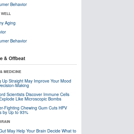
umer Behavior
& WELL
hy Aging
ior
umer Behavior
e & Offbeat
& MEDICINE
ng Up Straight May Improve Your Mood
ecision-Making
ord Scientists Discover Immune Cells
Explode Like Microscopic Bombs
er-Fighting Chewing Gum Cuts HPV
s by Up to 93%
BRAIN
Gut May Help Your Brain Decide What to