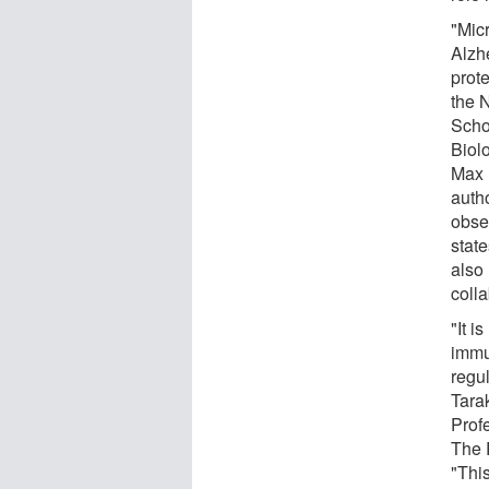
"Mic
Alzh
prot
the 
Schoo
Biolo
Max 
autho
obser
state
also 
colla
"It 
immu
regul
Tara
Prof
The 
"Thi