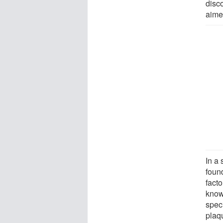
disc
aime
In a
found
fact
know
spec
plaq