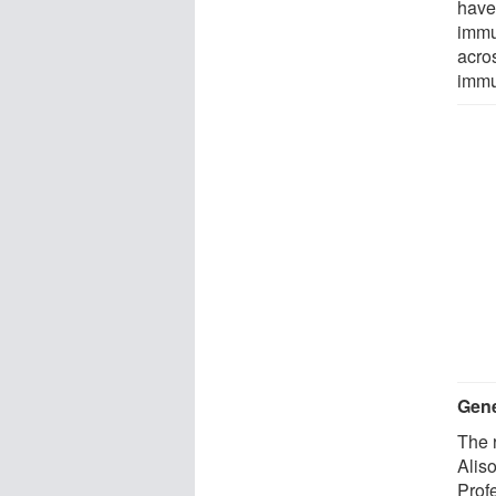
have
immu
acros
immu
Gene
The 
Alis
Prof