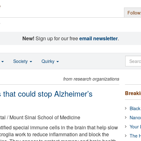
Follow
s
New!
Sign up for our free
email newsletter
.
o
Society
Quirky
from research organizations
ls that could stop Alzheimer’s
Break
Black
al / Mount Sinai School of Medicine
Nanor
Your 
ified special immune cells in the brain that help slow
roglia work to reduce inflammation and block the
The H