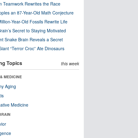
m Teamwork Rewrites the Race
pples an 87-Year-Old Math Conjecture
illion-Year-Old Fossils Rewrite Life
rain’s Secret to Staying Motivated
nt Snake Brain Reveals a Secret
Giant “Terror Croc” Ate Dinosaurs
ng Topics
this week
& MEDICINE
hy Aging
tis
native Medicine
BRAIN
ior
ligence