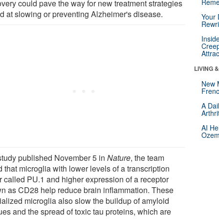
Reme
overy could pave the way for new treatment strategies
d at slowing or preventing Alzheimer's disease.
Your 
Rewri
Insid
Creep
Attra
LIVING 
New 
Frenc
A Dai
Arthr
AI He
Ozemp
 study published November 5 in
Nature
, the team
 that microglia with lower levels of a transcription
or called PU.1 and higher expression of a receptor
n as CD28 help reduce brain inflammation. These
ialized microglia also slow the buildup of amyloid
ues and the spread of toxic tau proteins, which are