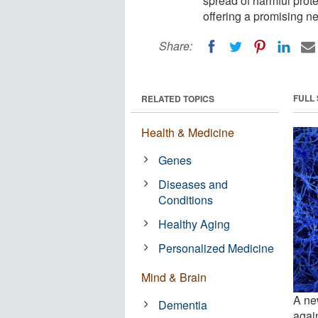
spread of harmful prot
offering a promising ne
Share:
FULL
RELATED TOPICS
Health & Medicine
Genes
Diseases and
Conditions
Healthy Aging
Personalized Medicine
Mind & Brain
A new
Dementia
agai