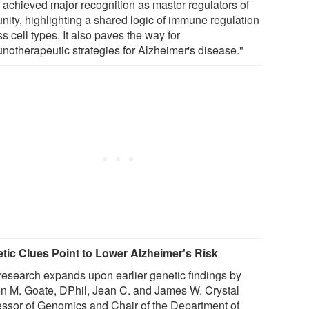
 achieved major recognition as master regulators of
nity, highlighting a shared logic of immune regulation
s cell types. It also paves the way for
notherapeutic strategies for Alzheimer's disease."
tic Clues Point to Lower Alzheimer's Risk
research expands upon earlier genetic findings by
on M. Goate, DPhil, Jean C. and James W. Crystal
essor of Genomics and Chair of the Department of