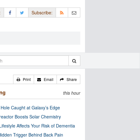
:
Subscribe:
Print
Email
Share
ing
this hour
 Hole Caught at Galaxy’s Edge
eactor Boosts Solar Chemistry
Lifestyle Affects Your Risk of Dementia
idden Trigger Behind Back Pain