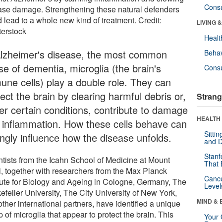
Cons
ase damage. Strengthening these natural defenders
 lead to a whole new kind of treatment. Credit:
LIVING 
terstock
Healt
Alzheimer's disease, the most common
Behav
se of dementia, microglia (the brain's
Cons
une cells) play a double role. They can
ect the brain by clearing harmful debris or,
Strang
er certain conditions, contribute to damage
HEALTH 
 inflammation. How these cells behave can
Sitti
ongly influence how the disease unfolds.
and D
Stanf
ntists from the Icahn School of Medicine at Mount
That 
i, together with researchers from the Max Planck
Canc
itute for Biology and Ageing in Cologne, Germany, The
Level
efeller University, The City University of New York,
MIND & 
ther international partners, have identified a unique
 of microglia that appear to protect the brain. This
Your 