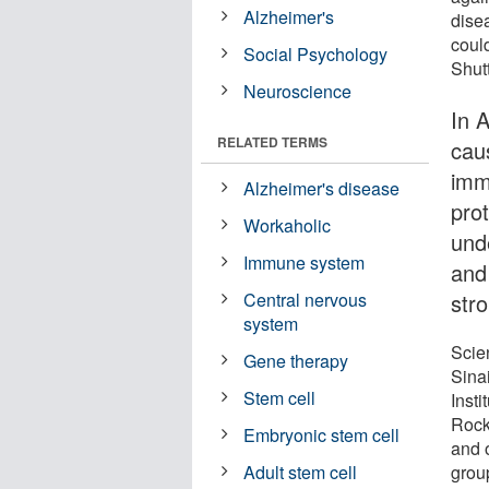
Alzheimer's
dise
could
Social Psychology
Shut
Neuroscience
In 
RELATED TERMS
cau
imm
Alzheimer's disease
prot
Workaholic
und
Immune system
and
str
Central nervous
system
Scie
Gene therapy
Sina
Stem cell
Inst
Rock
Embryonic stem cell
and o
group
Adult stem cell