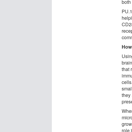
both
PU.1 
help
CD28,
rece
comm
How 
Usin
brai
that
immu
cell
small
they
pres
When
micr
grow
role 