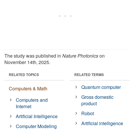
The study was published in
Nature Photonics
on
November 14th, 2025.
RELATED TOPICS
RELATED TERMS
Quantum computer
Computers & Math
Gross domestic
Computers and
product
Internet
Robot
Artificial Intelligence
Artificial intelligence
Computer Modeling