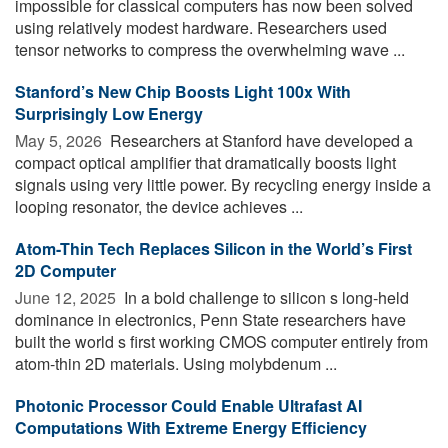
impossible for classical computers has now been solved
using relatively modest hardware. Researchers used
tensor networks to compress the overwhelming wave ...
Stanford’s New Chip Boosts Light 100x With
Surprisingly Low Energy
May 5, 2026 
Researchers at Stanford have developed a
compact optical amplifier that dramatically boosts light
signals using very little power. By recycling energy inside a
looping resonator, the device achieves ...
Atom-Thin Tech Replaces Silicon in the World’s First
2D Computer
June 12, 2025 
In a bold challenge to silicon s long-held
dominance in electronics, Penn State researchers have
built the world s first working CMOS computer entirely from
atom-thin 2D materials. Using molybdenum ...
Photonic Processor Could Enable Ultrafast AI
Computations With Extreme Energy Efficiency