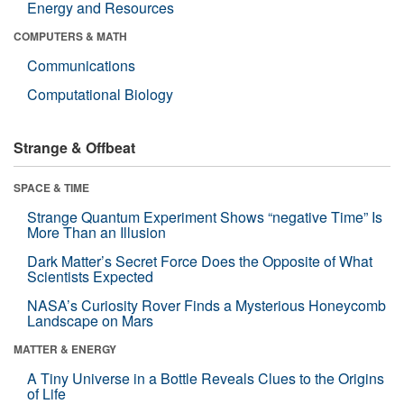
Energy and Resources
COMPUTERS & MATH
Communications
Computational Biology
Strange & Offbeat
SPACE & TIME
Strange Quantum Experiment Shows “negative Time” Is
More Than an Illusion
Dark Matter’s Secret Force Does the Opposite of What
Scientists Expected
NASA’s Curiosity Rover Finds a Mysterious Honeycomb
Landscape on Mars
MATTER & ENERGY
A Tiny Universe in a Bottle Reveals Clues to the Origins
of Life