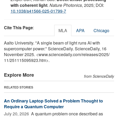
with coherent light
.
Nature Photonics
, 2025; DOI:
10.1038/s41566-025-01799-7
Cite This Page
:
MLA
APA
Chicago
Aalto University. "A single beam of light runs AI with
supercomputer power." ScienceDaily. ScienceDaily, 16
November 2025. <www.sciencedaily.com
/
releases
/
2025
/
11
/
251115095923.htm>.
Explore More
from ScienceDaily
RELATED STORIES
An Ordinary Laptop Solved a Problem Thought to
Require a Quantum Computer
July 20, 2026 
A quantum problem once described as