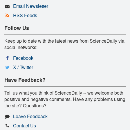
Email Newsletter
RSS Feeds
Follow Us
Keep up to date with the latest news from ScienceDaily via
social networks:
Facebook
X / Twitter
Have Feedback?
Tell us what you think of ScienceDaily -- we welcome both
positive and negative comments. Have any problems using
the site? Questions?
Leave Feedback
Contact Us