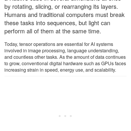
by rotating, slicing, or rearranging its layers.
Humans and traditional computers must break
these tasks into sequences, but light can
perform all of them at the same time.
Today, tensor operations are essential for AI systems
involved in image processing, language understanding,
and countless other tasks. As the amount of data continues
to grow, conventional digital hardware such as GPUs faces
increasing strain in speed, energy use, and scalability.