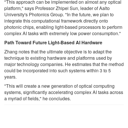
"This approach can be implemented on almost any optical
platform," says Professor Zhipei Sun, leader of Aalto
University's Photonics Group. "In the future, we plan to
integrate this computational framework directly onto
photonic chips, enabling light-based processors to perform
complex AI tasks with extremely low power consumption."
Path Toward Future Light-Based AI Hardware
Zhang notes that the ultimate objective is to adapt the
technique to existing hardware and platforms used by
major technology companies. He estimates that the method
could be incorporated into such systems within 3 to 5
years.
"This will create a new generation of optical computing
systems, significantly accelerating complex AI tasks across
a myriad of fields," he concludes.