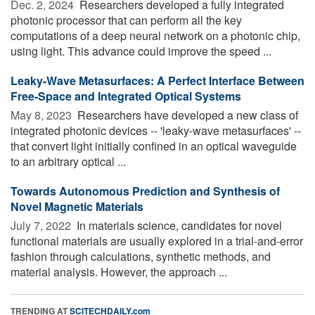
Dec. 2, 2024 
Researchers developed a fully integrated
photonic processor that can perform all the key
computations of a deep neural network on a photonic chip,
using light. This advance could improve the speed ...
Leaky-Wave Metasurfaces: A Perfect Interface Between
Free-Space and Integrated Optical Systems
May 8, 2023 
Researchers have developed a new class of
integrated photonic devices -- 'leaky-wave metasurfaces' --
that convert light initially confined in an optical waveguide
to an arbitrary optical ...
Towards Autonomous Prediction and Synthesis of
Novel Magnetic Materials
July 7, 2022 
In materials science, candidates for novel
functional materials are usually explored in a trial-and-error
fashion through calculations, synthetic methods, and
material analysis. However, the approach ...
TRENDING AT
SCITECHDAILY.com