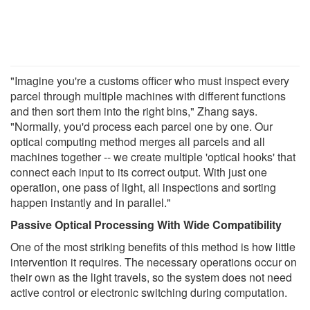
"Imagine you're a customs officer who must inspect every
parcel through multiple machines with different functions
and then sort them into the right bins," Zhang says.
"Normally, you'd process each parcel one by one. Our
optical computing method merges all parcels and all
machines together -- we create multiple 'optical hooks' that
connect each input to its correct output. With just one
operation, one pass of light, all inspections and sorting
happen instantly and in parallel."
Passive Optical Processing With Wide Compatibility
One of the most striking benefits of this method is how little
intervention it requires. The necessary operations occur on
their own as the light travels, so the system does not need
active control or electronic switching during computation.