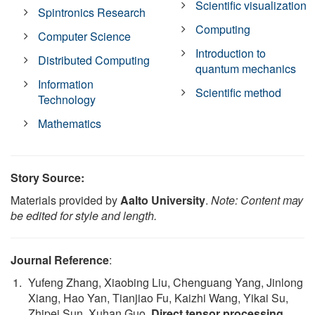
Scientific visualization
Spintronics Research
Computing
Computer Science
Introduction to
Distributed Computing
quantum mechanics
Information
Scientific method
Technology
Mathematics
Story Source:
Materials provided by
Aalto University
.
Note: Content may
be edited for style and length.
Journal Reference
:
Yufeng Zhang, Xiaobing Liu, Chenguang Yang, Jinlong
Xiang, Hao Yan, Tianjiao Fu, Kaizhi Wang, Yikai Su,
Zhipei Sun, Xuhan Guo.
Direct tensor processing