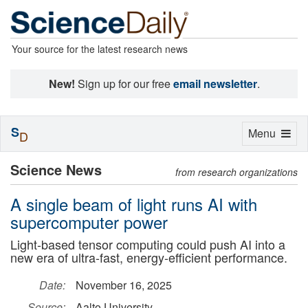
Your source for the latest research news
New!
Sign up for our free
email newsletter
.
S
Toggle
Menu
D
navigation
Science News
from research organizations
A single beam of light runs AI with
supercomputer power
Light-based tensor computing could push AI into a
new era of ultra-fast, energy-efficient performance.
Date:
November 16, 2025
Source:
Aalto University