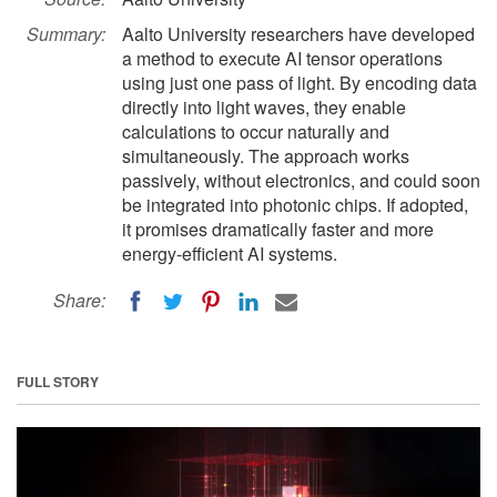
Summary:
Aalto University researchers have developed
a method to execute AI tensor operations
using just one pass of light. By encoding data
directly into light waves, they enable
calculations to occur naturally and
simultaneously. The approach works
passively, without electronics, and could soon
be integrated into photonic chips. If adopted,
it promises dramatically faster and more
energy-efficient AI systems.
Share:
FULL STORY