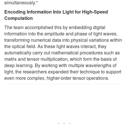
simultaneously."
Encoding Information Into Light for High-Speed
Computation
The team accomplished this by embedding digital
information into the amplitude and phase of light waves,
transforming numerical data into physical variations within
the optical field. As these light waves interact, they
automatically carry out mathematical procedures such as
matrix and tensor multiplication, which form the basis of
deep learning. By working with multiple wavelengths of
light, the researchers expanded their technique to support
even more complex, higher-order tensor operations.