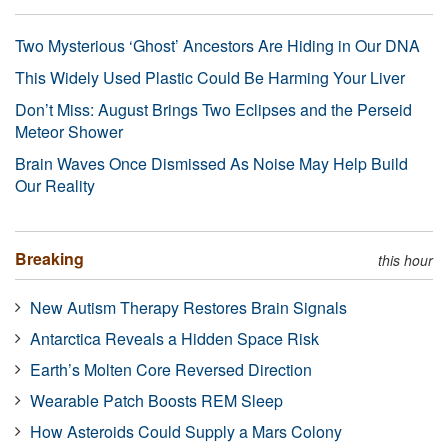
Two Mysterious ‘Ghost’ Ancestors Are Hiding in Our DNA
This Widely Used Plastic Could Be Harming Your Liver
Don’t Miss: August Brings Two Eclipses and the Perseid
Meteor Shower
Brain Waves Once Dismissed As Noise May Help Build
Our Reality
Breaking
this hour
New Autism Therapy Restores Brain Signals
Antarctica Reveals a Hidden Space Risk
Earth’s Molten Core Reversed Direction
Wearable Patch Boosts REM Sleep
How Asteroids Could Supply a Mars Colony