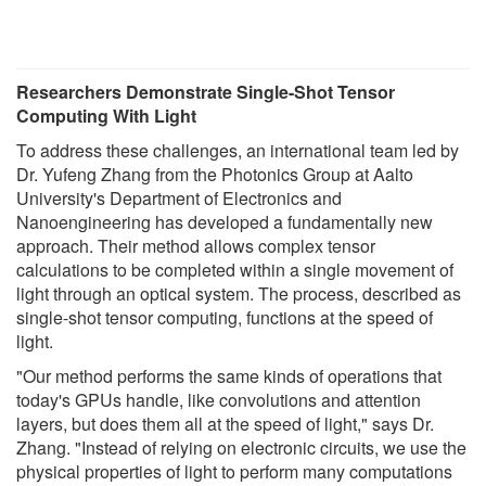
Researchers Demonstrate Single-Shot Tensor
Computing With Light
To address these challenges, an international team led by
Dr. Yufeng Zhang from the Photonics Group at Aalto
University's Department of Electronics and
Nanoengineering has developed a fundamentally new
approach. Their method allows complex tensor
calculations to be completed within a single movement of
light through an optical system. The process, described as
single-shot tensor computing, functions at the speed of
light.
"Our method performs the same kinds of operations that
today's GPUs handle, like convolutions and attention
layers, but does them all at the speed of light," says Dr.
Zhang. "Instead of relying on electronic circuits, we use the
physical properties of light to perform many computations