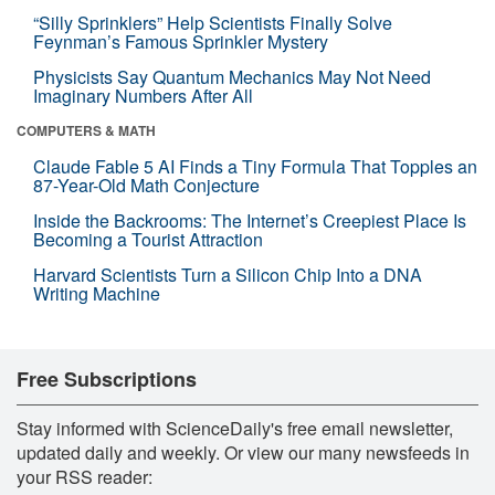
“Silly Sprinklers” Help Scientists Finally Solve
Feynman’s Famous Sprinkler Mystery
Physicists Say Quantum Mechanics May Not Need
Imaginary Numbers After All
COMPUTERS & MATH
Claude Fable 5 AI Finds a Tiny Formula That Topples an
87-Year-Old Math Conjecture
Inside the Backrooms: The Internet’s Creepiest Place Is
Becoming a Tourist Attraction
Harvard Scientists Turn a Silicon Chip Into a DNA
Writing Machine
Free Subscriptions
Stay informed with ScienceDaily's free email newsletter,
updated daily and weekly. Or view our many newsfeeds in
your RSS reader: