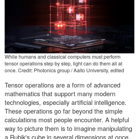
While humans and classical computers must perform
tensor operations step by step, light can do them all at
once. Credit: Photonics group / Aalto University, edited
Tensor operations are a form of advanced
mathematics that support many modern
technologies, especially artificial intelligence.
These operations go far beyond the simple
calculations most people encounter. A helpful
way to picture them is to imagine manipulating
a Rubik's cube in several dimensions at once