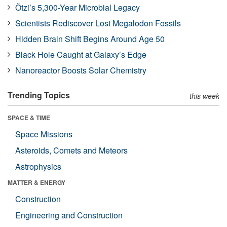
Ötzi’s 5,300-Year Microbial Legacy
Scientists Rediscover Lost Megalodon Fossils
Hidden Brain Shift Begins Around Age 50
Black Hole Caught at Galaxy’s Edge
Nanoreactor Boosts Solar Chemistry
Trending Topics
this week
SPACE & TIME
Space Missions
Asteroids, Comets and Meteors
Astrophysics
MATTER & ENERGY
Construction
Engineering and Construction