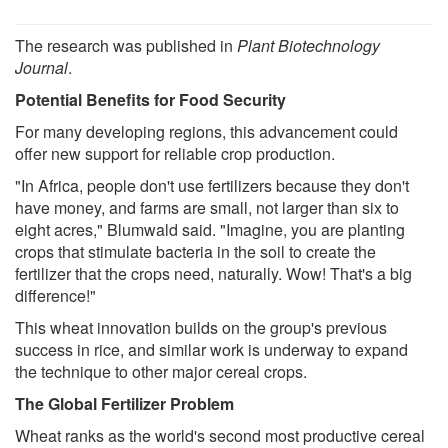
The research was published in
Plant Biotechnology
Journal
.
Potential Benefits for Food Security
For many developing regions, this advancement could
offer new support for reliable crop production.
"In Africa, people don't use fertilizers because they don't
have money, and farms are small, not larger than six to
eight acres," Blumwald said. "Imagine, you are planting
crops that stimulate bacteria in the soil to create the
fertilizer that the crops need, naturally. Wow! That's a big
difference!"
This wheat innovation builds on the group's previous
success in rice, and similar work is underway to expand
the technique to other major cereal crops.
The Global Fertilizer Problem
Wheat ranks as the world's second most productive cereal