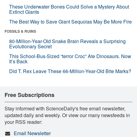
These Underwater Bones Could Solve a Mystery About
Extinct Giants
The Best Way to Save Giant Sequoias May Be More Fire
FOSSILS & RUINS
80-Million-Year-Old Snake Brain Reveals a Surprising
Evolutionary Secret
This School-Bus-Sized “terror Croc” Ate Dinosaurs. Now
It’s Back
Did T. Rex Leave These 66-Million-Year-Old Bite Marks?
Free Subscriptions
Stay informed with ScienceDaily's free email newsletter,
updated daily and weekly. Or view our many newsfeeds in
your RSS reader:
Email Newsletter