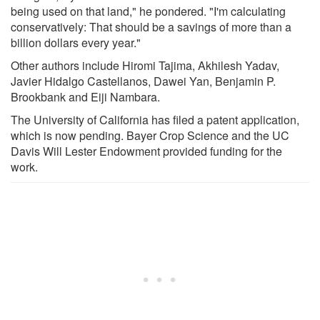
being used on that land," he pondered. "I'm calculating
conservatively: That should be a savings of more than a
billion dollars every year."
Other authors include Hiromi Tajima, Akhilesh Yadav,
Javier Hidalgo Castellanos, Dawei Yan, Benjamin P.
Brookbank and Eiji Nambara.
The University of California has filed a patent application,
which is now pending. Bayer Crop Science and the UC
Davis Will Lester Endowment provided funding for the
work.