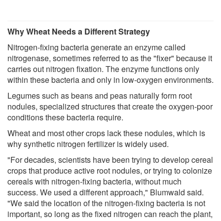
Why Wheat Needs a Different Strategy
Nitrogen-fixing bacteria generate an enzyme called
nitrogenase, sometimes referred to as the "fixer" because it
carries out nitrogen fixation. The enzyme functions only
within these bacteria and only in low-oxygen environments.
Legumes such as beans and peas naturally form root
nodules, specialized structures that create the oxygen-poor
conditions these bacteria require.
Wheat and most other crops lack these nodules, which is
why synthetic nitrogen fertilizer is widely used.
"For decades, scientists have been trying to develop cereal
crops that produce active root nodules, or trying to colonize
cereals with nitrogen-fixing bacteria, without much
success. We used a different approach," Blumwald said.
"We said the location of the nitrogen-fixing bacteria is not
important, so long as the fixed nitrogen can reach the plant,