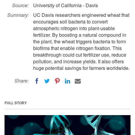
Source:
University of California - Davis
Summary:
UC Davis researchers engineered wheat that
encourages soil bacteria to convert
atmospheric nitrogen into plant-usable
fertilizer. By boosting a natural compound in
the plant, the wheat triggers bacteria to form
biofilms that enable nitrogen fixation. This
breakthrough could cut fertilizer use, reduce
pollution, and increase yields. It also offers
huge potential savings for farmers worldwide.
Share:
FULL STORY