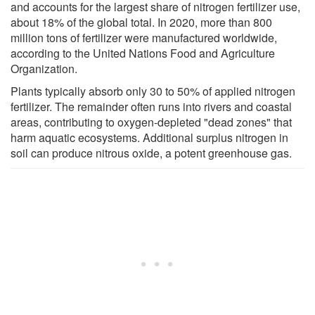
and accounts for the largest share of nitrogen fertilizer use,
about 18% of the global total. In 2020, more than 800
million tons of fertilizer were manufactured worldwide,
according to the United Nations Food and Agriculture
Organization.
Plants typically absorb only 30 to 50% of applied nitrogen
fertilizer. The remainder often runs into rivers and coastal
areas, contributing to oxygen-depleted "dead zones" that
harm aquatic ecosystems. Additional surplus nitrogen in
soil can produce nitrous oxide, a potent greenhouse gas.