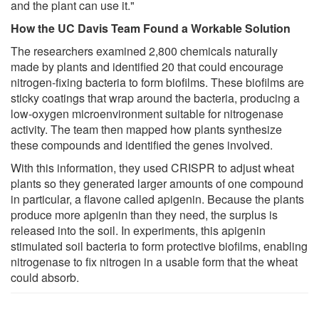
and the plant can use it."
How the UC Davis Team Found a Workable Solution
The researchers examined 2,800 chemicals naturally
made by plants and identified 20 that could encourage
nitrogen-fixing bacteria to form biofilms. These biofilms are
sticky coatings that wrap around the bacteria, producing a
low-oxygen microenvironment suitable for nitrogenase
activity. The team then mapped how plants synthesize
these compounds and identified the genes involved.
With this information, they used CRISPR to adjust wheat
plants so they generated larger amounts of one compound
in particular, a flavone called apigenin. Because the plants
produce more apigenin than they need, the surplus is
released into the soil. In experiments, this apigenin
stimulated soil bacteria to form protective biofilms, enabling
nitrogenase to fix nitrogen in a usable form that the wheat
could absorb.