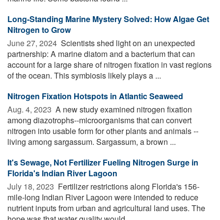
Long-Standing Marine Mystery Solved: How Algae Get
Nitrogen to Grow
June 27, 2024 
Scientists shed light on an unexpected
partnership: A marine diatom and a bacterium that can
account for a large share of nitrogen fixation in vast regions
of the ocean. This symbiosis likely plays a ...
Nitrogen Fixation Hotspots in Atlantic Seaweed
Aug. 4, 2023 
A new study examined nitrogen fixation
among diazotrophs--microorganisms that can convert
nitrogen into usable form for other plants and animals --
living among sargassum. Sargassum, a brown ...
It's Sewage, Not Fertilizer Fueling Nitrogen Surge in
Florida's Indian River Lagoon
July 18, 2023 
Fertilizer restrictions along Florida's 156-
mile-long Indian River Lagoon were intended to reduce
nutrient inputs from urban and agricultural land uses. The
hope was that water quality would ...