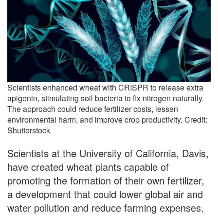
Scientists enhanced wheat with CRISPR to release extra
apigenin, stimulating soil bacteria to fix nitrogen naturally.
The approach could reduce fertilizer costs, lessen
environmental harm, and improve crop productivity. Credit:
Shutterstock
Scientists at the University of California, Davis,
have created wheat plants capable of
promoting the formation of their own fertilizer,
a development that could lower global air and
water pollution and reduce farming expenses.