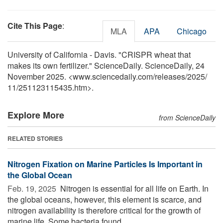
Cite This Page
:
MLA
APA
Chicago
University of California - Davis. "CRISPR wheat that
makes its own fertilizer." ScienceDaily. ScienceDaily, 24
November 2025. <www.sciencedaily.com
/
releases
/
2025
/
11
/
251123115435.htm>.
Explore More
from ScienceDaily
RELATED STORIES
Nitrogen Fixation on Marine Particles Is Important in
the Global Ocean
Feb. 19, 2025 
Nitrogen is essential for all life on Earth. In
the global oceans, however, this element is scarce, and
nitrogen availability is therefore critical for the growth of
marine life. Some bacteria found ...