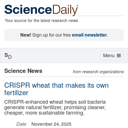
Your source for the latest research news
New!
Sign up for our free
email newsletter
.
S
Toggle
Menu
D
navigation
Science News
from research organizations
CRISPR wheat that makes its own
fertilizer
CRISPR-enhanced wheat helps soil bacteria
generate natural fertilizer, promising cleaner,
cheaper, more sustainable farming.
Date:
November 24, 2025