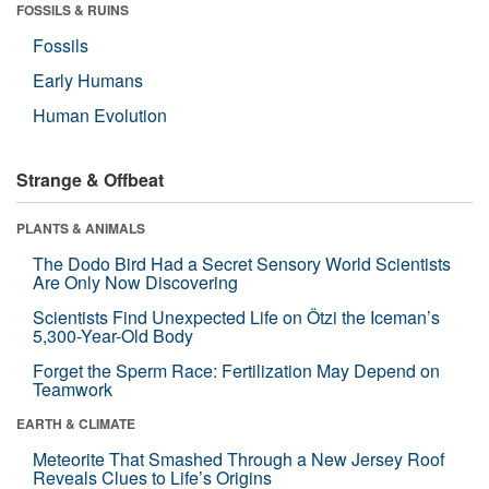
FOSSILS & RUINS
Fossils
Early Humans
Human Evolution
Strange & Offbeat
PLANTS & ANIMALS
The Dodo Bird Had a Secret Sensory World Scientists
Are Only Now Discovering
Scientists Find Unexpected Life on Ötzi the Iceman’s
5,300-Year-Old Body
Forget the Sperm Race: Fertilization May Depend on
Teamwork
EARTH & CLIMATE
Meteorite That Smashed Through a New Jersey Roof
Reveals Clues to Life’s Origins