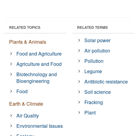
RELATED TOPICS
RELATED TERMS
Solar power
Plants & Animals
Air pollution
Food and Agriculture
Pollution
Agriculture and Food
Legume
Biotechnology and
Bioengineering
Antibiotic resistance
Food
Soil science
Fracking
Earth & Climate
Plant
Air Quality
Environmental Issues