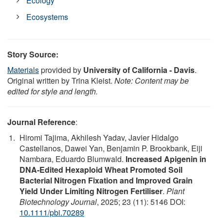
Ecology
Ecosystems
Story Source:
Materials
provided by
University of California - Davis
.
Original written by Trina Kleist.
Note: Content may be
edited for style and length.
Journal Reference
:
Hiromi Tajima, Akhilesh Yadav, Javier Hidalgo
Castellanos, Dawei Yan, Benjamin P. Brookbank, Eiji
Nambara, Eduardo Blumwald.
Increased Apigenin in
DNA‐Edited Hexaploid Wheat Promoted Soil
Bacterial Nitrogen Fixation and Improved Grain
Yield Under Limiting Nitrogen Fertiliser
.
Plant
Biotechnology Journal
, 2025; 23 (11): 5146 DOI:
10.1111/pbi.70289