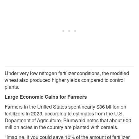
Under very low nitrogen fertilizer conditions, the modified
wheat also produced higher yields compared to control
plants.
Large Economic Gains for Farmers
Farmers in the United States spent nearly $36 billion on
fertilizers in 2023, according to estimates from the U.S.
Department of Agriculture. Blumwald notes that about 500
million acres in the country are planted with cereals.
"Imagine, if you could save 10% of the amount of fertilizer