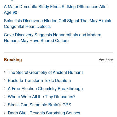
A Major Dementia Study Finds Striking Differences After
Age 90
Scientists Discover a Hidden Cell Signal That May Explain
Congenital Heart Defects
Cave Discovery Suggests Neanderthals and Modern
Humans May Have Shared Culture
Breaking
this hour
The Secret Geometry of Ancient Humans
Bacteria Transform Toxic Uranium
A Free-Electron Chemistry Breakthrough
Where Were All the Tiny Dinosaurs?
Stress Can Scramble Brain’s GPS
Dodo Skull Reveals Surprising Senses