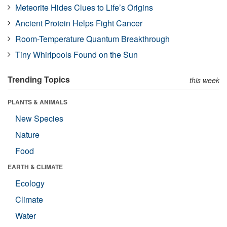
Meteorite Hides Clues to Life’s Origins
Ancient Protein Helps Fight Cancer
Room-Temperature Quantum Breakthrough
Tiny Whirlpools Found on the Sun
Trending Topics
this week
PLANTS & ANIMALS
New Species
Nature
Food
EARTH & CLIMATE
Ecology
Climate
Water