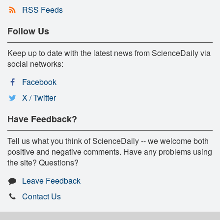
RSS Feeds
Follow Us
Keep up to date with the latest news from ScienceDaily via
social networks:
Facebook
X / Twitter
Have Feedback?
Tell us what you think of ScienceDaily -- we welcome both
positive and negative comments. Have any problems using
the site? Questions?
Leave Feedback
Contact Us