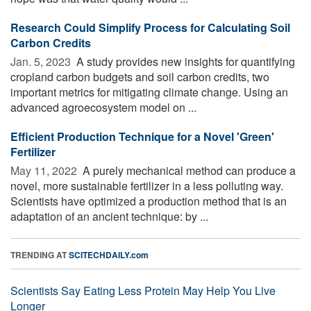
Research Could Simplify Process for Calculating Soil
Carbon Credits
Jan. 5, 2023 
A study provides new insights for quantifying
cropland carbon budgets and soil carbon credits, two
important metrics for mitigating climate change. Using an
advanced agroecosystem model on ...
Efficient Production Technique for a Novel 'Green'
Fertilizer
May 11, 2022 
A purely mechanical method can produce a
novel, more sustainable fertilizer in a less polluting way.
Scientists have optimized a production method that is an
adaptation of an ancient technique: by ...
TRENDING AT
SCITECHDAILY.com
Scientists Say Eating Less Protein May Help You Live
Longer