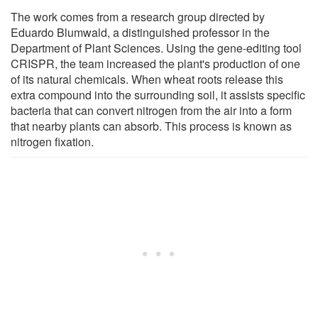
The work comes from a research group directed by
Eduardo Blumwald, a distinguished professor in the
Department of Plant Sciences. Using the gene-editing tool
CRISPR, the team increased the plant's production of one
of its natural chemicals. When wheat roots release this
extra compound into the surrounding soil, it assists specific
bacteria that can convert nitrogen from the air into a form
that nearby plants can absorb. This process is known as
nitrogen fixation.