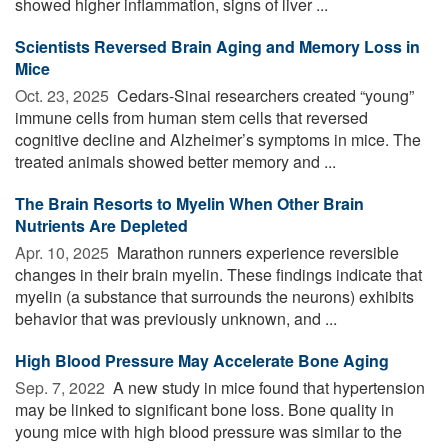
showed higher inflammation, signs of liver ...
Scientists Reversed Brain Aging and Memory Loss in
Mice
Oct. 23, 2025 
Cedars-Sinai researchers created “young”
immune cells from human stem cells that reversed
cognitive decline and Alzheimer’s symptoms in mice. The
treated animals showed better memory and ...
The Brain Resorts to Myelin When Other Brain
Nutrients Are Depleted
Apr. 10, 2025 
Marathon runners experience reversible
changes in their brain myelin. These findings indicate that
myelin (a substance that surrounds the neurons) exhibits
behavior that was previously unknown, and ...
High Blood Pressure May Accelerate Bone Aging
Sep. 7, 2022 
A new study in mice found that hypertension
may be linked to significant bone loss. Bone quality in
young mice with high blood pressure was similar to the