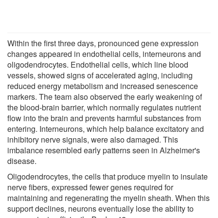
Within the first three days, pronounced gene expression
changes appeared in endothelial cells, interneurons and
oligodendrocytes. Endothelial cells, which line blood
vessels, showed signs of accelerated aging, including
reduced energy metabolism and increased senescence
markers. The team also observed the early weakening of
the blood-brain barrier, which normally regulates nutrient
flow into the brain and prevents harmful substances from
entering. Interneurons, which help balance excitatory and
inhibitory nerve signals, were also damaged. This
imbalance resembled early patterns seen in Alzheimer's
disease.
Oligodendrocytes, the cells that produce myelin to insulate
nerve fibers, expressed fewer genes required for
maintaining and regenerating the myelin sheath. When this
support declines, neurons eventually lose the ability to