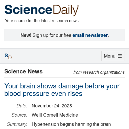
Your source for the latest research news
New!
Sign up for our free
email newsletter
.
S
Toggle
Menu
D
navigation
Science News
from research organizations
Your brain shows damage before your
blood pressure even rises
Date:
November 24, 2025
Source:
Weill Cornell Medicine
Summary:
Hypertension begins harming the brain