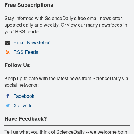
Free Subscriptions
Stay informed with ScienceDaily's free email newsletter,
updated daily and weekly. Or view our many newsfeeds in
your RSS reader:
Email Newsletter
RSS Feeds
Follow Us
Keep up to date with the latest news from ScienceDaily via
social networks:
Facebook
X / Twitter
Have Feedback?
Tell us what you think of ScienceDaily -- we welcome both