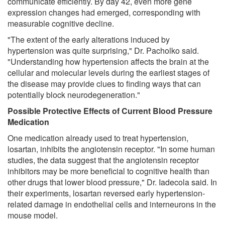
communicate efficiently. By day 42, even more gene
expression changes had emerged, corresponding with
measurable cognitive decline.
"The extent of the early alterations induced by
hypertension was quite surprising," Dr. Pacholko said.
"Understanding how hypertension affects the brain at the
cellular and molecular levels during the earliest stages of
the disease may provide clues to finding ways that can
potentially block neurodegeneration."
Possible Protective Effects of Current Blood Pressure
Medication
One medication already used to treat hypertension,
losartan, inhibits the angiotensin receptor. "In some human
studies, the data suggest that the angiotensin receptor
inhibitors may be more beneficial to cognitive health than
other drugs that lower blood pressure," Dr. Iadecola said. In
their experiments, losartan reversed early hypertension-
related damage in endothelial cells and interneurons in the
mouse model.