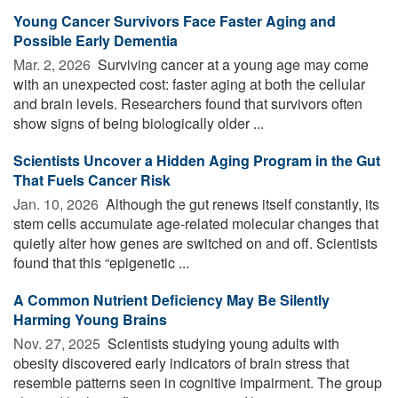
Young Cancer Survivors Face Faster Aging and
Possible Early Dementia
Mar. 2, 2026 
Surviving cancer at a young age may come
with an unexpected cost: faster aging at both the cellular
and brain levels. Researchers found that survivors often
show signs of being biologically older ...
Scientists Uncover a Hidden Aging Program in the Gut
That Fuels Cancer Risk
Jan. 10, 2026 
Although the gut renews itself constantly, its
stem cells accumulate age-related molecular changes that
quietly alter how genes are switched on and off. Scientists
found that this “epigenetic ...
A Common Nutrient Deficiency May Be Silently
Harming Young Brains
Nov. 27, 2025 
Scientists studying young adults with
obesity discovered early indicators of brain stress that
resemble patterns seen in cognitive impairment. The group