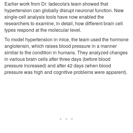
Earlier work from Dr. Iadecola's team showed that
hypertension can globally disrupt neuronal function. New
single-cell analysis tools have now enabled the
researchers to examine, in detail, how different brain cell
types respond at the molecular level.
To model hypertension in mice, the team used the hormone
angiotensin, which raises blood pressure in a manner
similar to the condition in humans. They analyzed changes
in various brain cells after three days (before blood
pressure increased) and after 42 days (when blood
pressure was high and cognitive problems were apparent).