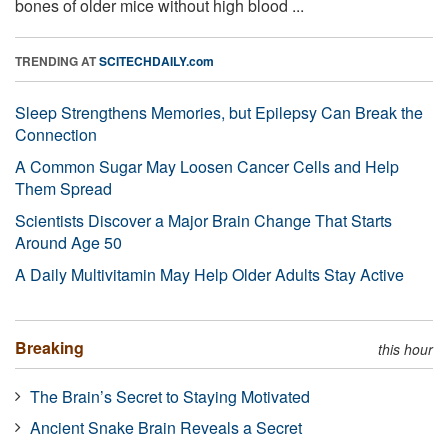
bones of older mice without high blood ...
TRENDING AT
SCITECHDAILY.com
Sleep Strengthens Memories, but Epilepsy Can Break the
Connection
A Common Sugar May Loosen Cancer Cells and Help
Them Spread
Scientists Discover a Major Brain Change That Starts
Around Age 50
A Daily Multivitamin May Help Older Adults Stay Active
Breaking
this hour
The Brain’s Secret to Staying Motivated
Ancient Snake Brain Reveals a Secret