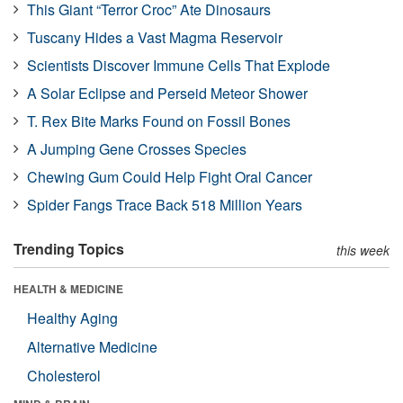
This Giant “Terror Croc” Ate Dinosaurs
Tuscany Hides a Vast Magma Reservoir
Scientists Discover Immune Cells That Explode
A Solar Eclipse and Perseid Meteor Shower
T. Rex Bite Marks Found on Fossil Bones
A Jumping Gene Crosses Species
Chewing Gum Could Help Fight Oral Cancer
Spider Fangs Trace Back 518 Million Years
Trending Topics
this week
HEALTH & MEDICINE
Healthy Aging
Alternative Medicine
Cholesterol