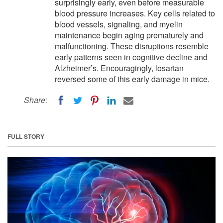
surprisingly early, even before measurable
blood pressure increases. Key cells related to
blood vessels, signaling, and myelin
maintenance begin aging prematurely and
malfunctioning. These disruptions resemble
early patterns seen in cognitive decline and
Alzheimer’s. Encouragingly, losartan
reversed some of this early damage in mice.
Share:
FULL STORY