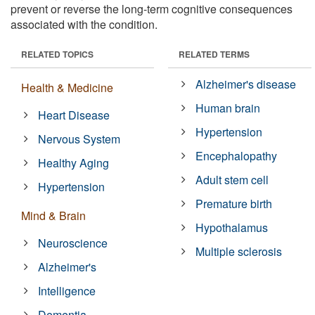
prevent or reverse the long-term cognitive consequences
associated with the condition.
RELATED TOPICS
RELATED TERMS
Alzheimer's disease
Health & Medicine
Human brain
Heart Disease
Hypertension
Nervous System
Encephalopathy
Healthy Aging
Adult stem cell
Hypertension
Premature birth
Mind & Brain
Hypothalamus
Neuroscience
Multiple sclerosis
Alzheimer's
Intelligence
Dementia