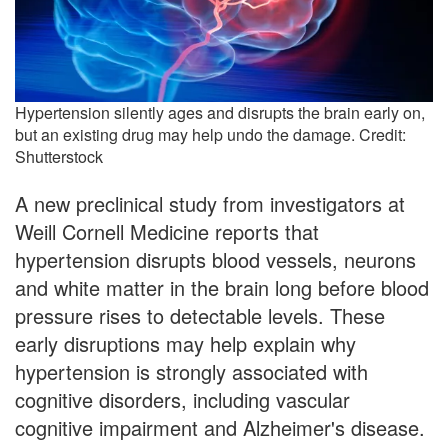
Hypertension silently ages and disrupts the brain early on,
but an existing drug may help undo the damage. Credit:
Shutterstock
A new preclinical study from investigators at
Weill Cornell Medicine reports that
hypertension disrupts blood vessels, neurons
and white matter in the brain long before blood
pressure rises to detectable levels. These
early disruptions may help explain why
hypertension is strongly associated with
cognitive disorders, including vascular
cognitive impairment and Alzheimer's disease.