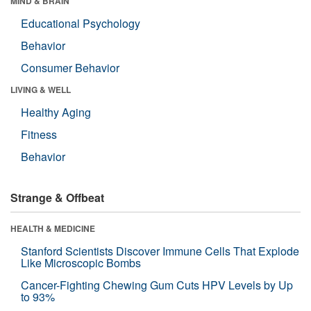
MIND & BRAIN
Educational Psychology
Behavior
Consumer Behavior
LIVING & WELL
Healthy Aging
Fitness
Behavior
Strange & Offbeat
HEALTH & MEDICINE
Stanford Scientists Discover Immune Cells That Explode
Like Microscopic Bombs
Cancer-Fighting Chewing Gum Cuts HPV Levels by Up
to 93%