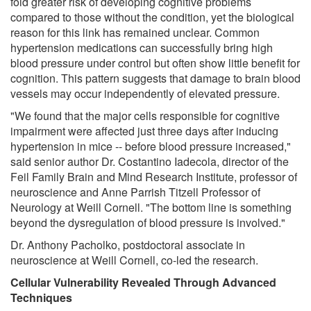
fold greater risk of developing cognitive problems
compared to those without the condition, yet the biological
reason for this link has remained unclear. Common
hypertension medications can successfully bring high
blood pressure under control but often show little benefit for
cognition. This pattern suggests that damage to brain blood
vessels may occur independently of elevated pressure.
"We found that the major cells responsible for cognitive
impairment were affected just three days after inducing
hypertension in mice -- before blood pressure increased,"
said senior author Dr. Costantino Iadecola, director of the
Feil Family Brain and Mind Research Institute, professor of
neuroscience and Anne Parrish Titzell Professor of
Neurology at Weill Cornell. "The bottom line is something
beyond the dysregulation of blood pressure is involved."
Dr. Anthony Pacholko, postdoctoral associate in
neuroscience at Weill Cornell, co-led the research.
Cellular Vulnerability Revealed Through Advanced
Techniques