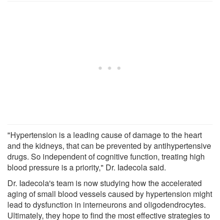
"Hypertension is a leading cause of damage to the heart
and the kidneys, that can be prevented by antihypertensive
drugs. So independent of cognitive function, treating high
blood pressure is a priority," Dr. Iadecola said.
Dr. Iadecola's team is now studying how the accelerated
aging of small blood vessels caused by hypertension might
lead to dysfunction in interneurons and oligodendrocytes.
Ultimately, they hope to find the most effective strategies to