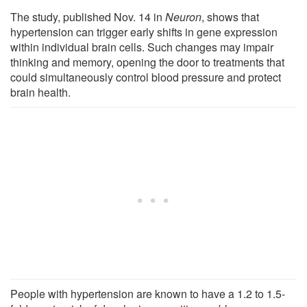
The study, published Nov. 14 in
Neuron
, shows that
hypertension can trigger early shifts in gene expression
within individual brain cells. Such changes may impair
thinking and memory, opening the door to treatments that
could simultaneously control blood pressure and protect
brain health.
People with hypertension are known to have a 1.2 to 1.5-