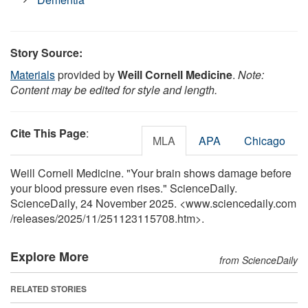
Story Source:
Materials
provided by
Weill Cornell Medicine
.
Note:
Content may be edited for style and length.
Cite This Page
:
MLA
APA
Chicago
Weill Cornell Medicine. "Your brain shows damage before
your blood pressure even rises." ScienceDaily.
ScienceDaily, 24 November 2025. <www.sciencedaily.com
/
releases
/
2025
/
11
/
251123115708.htm>.
Explore More
from ScienceDaily
RELATED STORIES