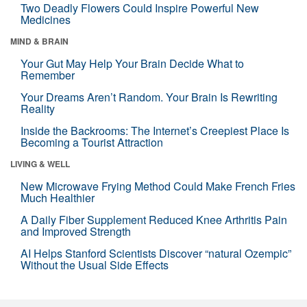
Two Deadly Flowers Could Inspire Powerful New
Medicines
MIND & BRAIN
Your Gut May Help Your Brain Decide What to
Remember
Your Dreams Aren’t Random. Your Brain Is Rewriting
Reality
Inside the Backrooms: The Internet’s Creepiest Place Is
Becoming a Tourist Attraction
LIVING & WELL
New Microwave Frying Method Could Make French Fries
Much Healthier
A Daily Fiber Supplement Reduced Knee Arthritis Pain
and Improved Strength
AI Helps Stanford Scientists Discover “natural Ozempic”
Without the Usual Side Effects