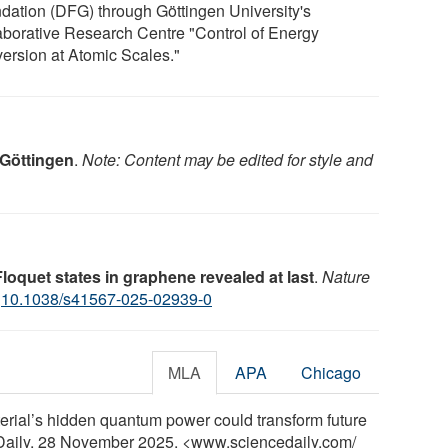
dation (DFG) through Göttingen University's
aborative Research Centre "Control of Energy
ersion at Atomic Scales."
 Göttingen
.
Note: Content may be edited for style and
Floquet states in graphene revealed at last
.
Nature
:
10.1038/s41567-025-02939-0
MLA
APA
Chicago
terial’s hidden quantum power could transform future
eDaily, 28 November 2025. <www.sciencedaily.com
/