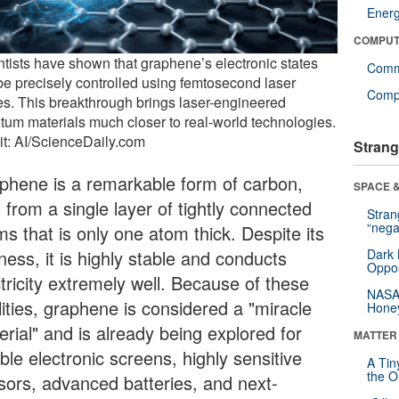
Ener
COMPUT
ntists have shown that graphene’s electronic states
Comm
be precisely controlled using femtosecond laser
Compu
es. This breakthrough brings laser-engineered
tum materials much closer to real-world technologies.
it: AI/ScienceDaily.com
Strang
phene is a remarkable form of carbon,
SPACE &
t from a single layer of tightly connected
Stra
“nega
s that is only one atom thick. Despite its
ness, it is highly stable and conducts
Dark 
Oppos
tricity extremely well. Because of these
NASA’
lities, graphene is considered a "miracle
Hone
rial" and is already being explored for
MATTER
ible electronic screens, highly sensitive
A Tin
the Or
sors, advanced batteries, and next-