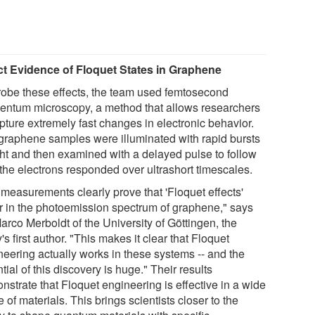
ct Evidence of Floquet States in Graphene
robe these effects, the team used femtosecond
ntum microscopy, a method that allows researchers
pture extremely fast changes in electronic behavior.
graphene samples were illuminated with rapid bursts
ight and then examined with a delayed pulse to follow
the electrons responded over ultrashort timescales.
 measurements clearly prove that 'Floquet effects'
r in the photoemission spectrum of graphene," says
arco Merboldt of the University of Göttingen, the
's first author. "This makes it clear that Floquet
neering actually works in these systems -- and the
tial of this discovery is huge." Their results
nstrate that Floquet engineering is effective in a wide
 of materials. This brings scientists closer to the