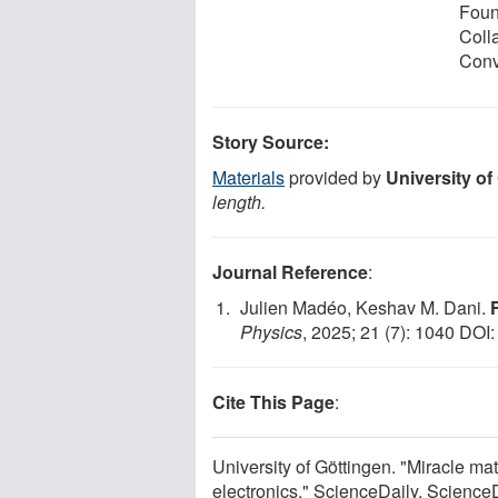
Foun
Coll
Conv
Story Source:
Materials
provided by
University of
length.
Journal Reference
:
Julien Madéo, Keshav M. Dani.
Physics
, 2025; 21 (7): 1040 DOI
Cite This Page
:
University of Göttingen. "Miracle ma
electronics." ScienceDaily. Scienc