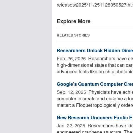
releases
/
2025
/
11
/
251128050527.ht
Explore More
RELATED STORIES
Researchers Unlock Hidden Dimen
Feb. 26, 2026 
Researchers have dis
high-dimensional states that can ca
advanced tools like on-chip photonic
Google's Quantum Computer Creat
Sep. 12, 2025 
Physicists have achi
computer to create and observe a l
matter: a Floquet topologically ordere
New Research Uncovers Exotic El
Jan. 22, 2025 
Researchers have iden
engineered graphene structure. The s