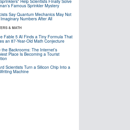
 Sprinklers” Help Scientists Finally Solve
an’s Famous Sprinkler Mystery
cists Say Quantum Mechanics May Not
Imaginary Numbers After All
ERS & MATH
e Fable 5 AI Finds a Tiny Formula That
es an 87-Year-Old Math Conjecture
e the Backrooms: The Internet’s
iest Place Is Becoming a Tourist
ction
rd Scientists Turn a Silicon Chip Into a
riting Machine