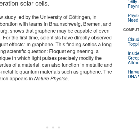
“Silly
ration solar cells.
Feynm
Physi
 study led by the University of Göttingen, in
Need 
aboration with teams in Braunschweig, Bremen, and
COMPUT
ourg, shows that graphene may be capable of even
 For the first time, scientists have directly observed
Claud
uet effects" in graphene. This finding settles a long-
Toppl
ng scientific question: Floquet engineering, a
Insid
nique in which light pulses precisely modify the
Creep
Attra
rties of a material, can also function in metallic and
-metallic quantum materials such as graphene. The
Harva
DNA W
arch appears in
Nature Physics
.