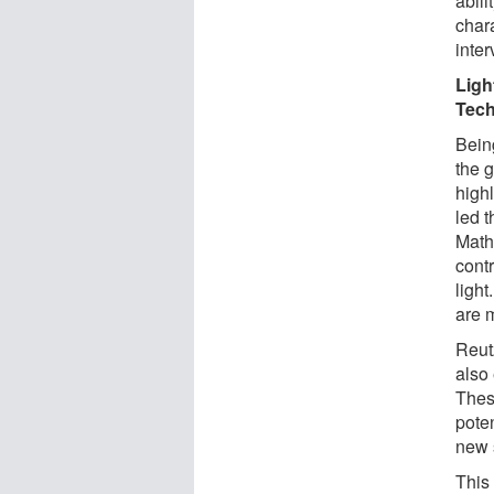
abili
chara
inter
Ligh
Tech
Bein
the 
high
led t
Math
contr
light
are 
Reutz
also 
Thes
pote
new s
This