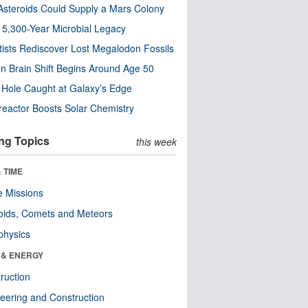
steroids Could Supply a Mars Colony
s 5,300-Year Microbial Legacy
tists Rediscover Lost Megalodon Fossils
n Brain Shift Begins Around Age 50
 Hole Caught at Galaxy’s Edge
eactor Boosts Solar Chemistry
ng Topics
this week
 TIME
 Missions
oids, Comets and Meteors
physics
 & ENERGY
ruction
eering and Construction