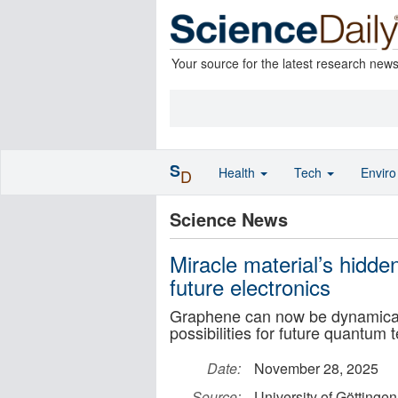
Your source for the latest research new
S
Health
Tech
Envir
D
Science News
Miracle material’s hidd
future electronics
Graphene can now be dynamicall
possibilities for future quantum 
Date:
November 28, 2025
Source:
University of Göttingen