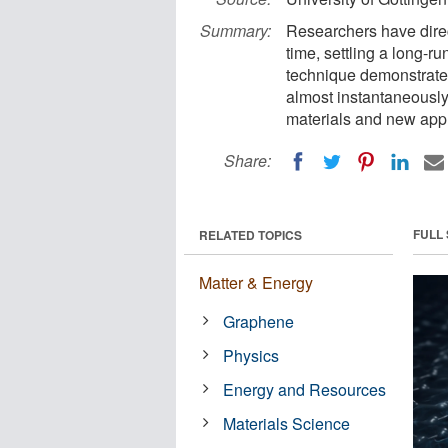
Summary:
Researchers have direct
time, settling a long-ru
technique demonstrates
almost instantaneousl
materials and new appr
Share:
FULL
RELATED TOPICS
Matter & Energy
Graphene
Physics
Energy and Resources
Materials Science