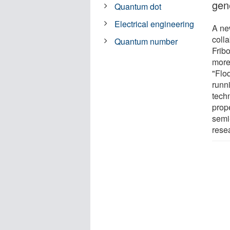
gene
Quantum dot
Electrical engineering
A new
coll
Quantum number
Frib
more.
"Floq
runni
tech
prope
semi
rese