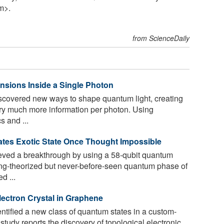
m>.
from ScienceDaily
sions Inside a Single Photon
covered new ways to shape quantum light, creating
rry much more information per photon. Using
s and ...
es Exotic State Once Thought Impossible
eved a breakthrough by using a 58-qubit quantum
ong-theorized but never-before-seen quantum phase of
d ...
ectron Crystal in Graphene
tified a new class of quantum states in a custom-
tudy reports the discovery of topological electronic