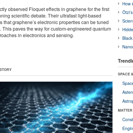
How A
ly observed Floquet effects in graphene for the first
Ötzi’
nning scientific debate. Their ultrafast light-based
Scien
 that graphene’s electronic properties can be tuned
y. This paves the way for custom-engineered quantum
Hidde
oaches in electronics and sensing.
Black
Nanor
Trendi
 STORY
SPACE &
Space
Aster
Astro
MATTER
Const
Engin