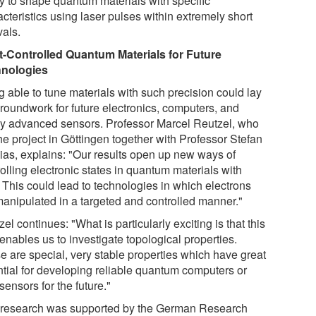
ty to shape quantum materials with specific
cteristics using laser pulses within extremely short
vals.
t-Controlled Quantum Materials for Future
nologies
g able to tune materials with such precision could lay
groundwork for future electronics, computers, and
ly advanced sensors. Professor Marcel Reutzel, who
he project in Göttingen together with Professor Stefan
ias, explains: "Our results open up new ways of
olling electronic states in quantum materials with
. This could lead to technologies in which electrons
manipulated in a targeted and controlled manner."
el continues: "What is particularly exciting is that this
enables us to investigate topological properties.
e are special, very stable properties which have great
ntial for developing reliable quantum computers or
ensors for the future."
 research was supported by the German Research