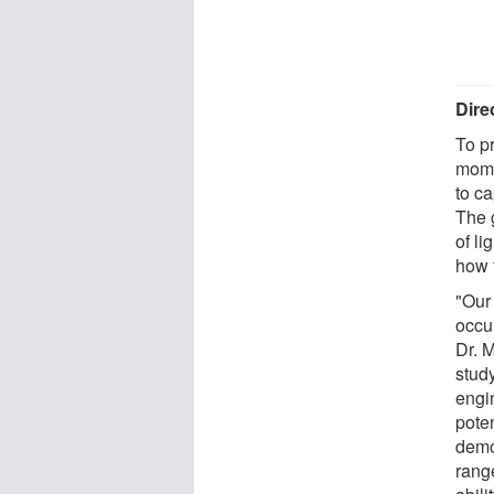
Dire
To p
mome
to ca
The 
of l
how 
"Our
occu
Dr. M
study
engi
poten
demo
range