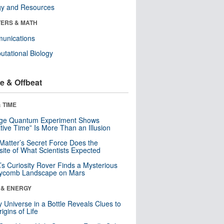
gy and Resources
ERS & MATH
unications
tational Biology
e & Offbeat
 TIME
nge Quantum Experiment Shows
tive Time” Is More Than an Illusion
Matter’s Secret Force Does the
ite of What Scientists Expected
s Curiosity Rover Finds a Mysterious
ycomb Landscape on Mars
 & ENERGY
y Universe in a Bottle Reveals Clues to
igins of Life