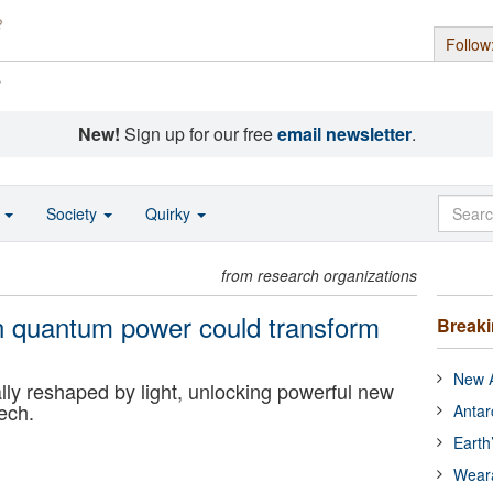
Follow
s
New!
Sign up for our free
email newsletter
.
o
Society
Quirky
from research organizations
en quantum power could transform
Break
New A
y reshaped by light, unlocking powerful new
tech.
Antar
Earth
Wear