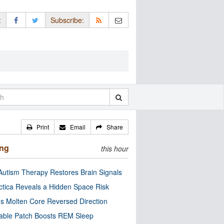
:
Subscribe:
Print
Email
Share
ing
this hour
utism Therapy Restores Brain Signals
ctica Reveals a Hidden Space Risk
’s Molten Core Reversed Direction
able Patch Boosts REM Sleep