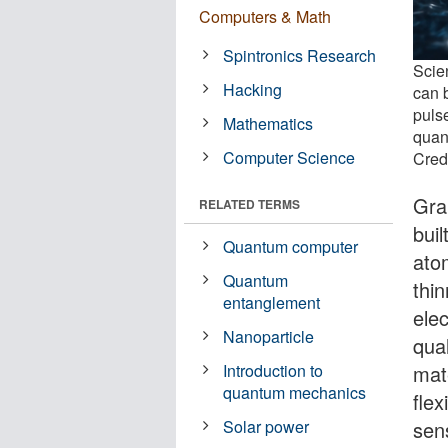
Computers & Math
Spintronics Research
Scie
Hacking
can 
puls
Mathematics
quan
Computer Science
Cred
Gra
RELATED TERMS
buil
Quantum computer
atom
Quantum
thin
entanglement
elec
Nanoparticle
qua
mate
Introduction to
quantum mechanics
flex
sen
Solar power