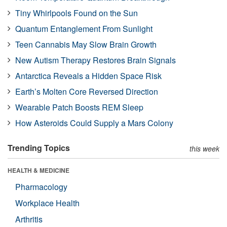
Tiny Whirlpools Found on the Sun
Quantum Entanglement From Sunlight
Teen Cannabis May Slow Brain Growth
New Autism Therapy Restores Brain Signals
Antarctica Reveals a Hidden Space Risk
Earth’s Molten Core Reversed Direction
Wearable Patch Boosts REM Sleep
How Asteroids Could Supply a Mars Colony
Trending Topics
this week
HEALTH & MEDICINE
Pharmacology
Workplace Health
Arthritis