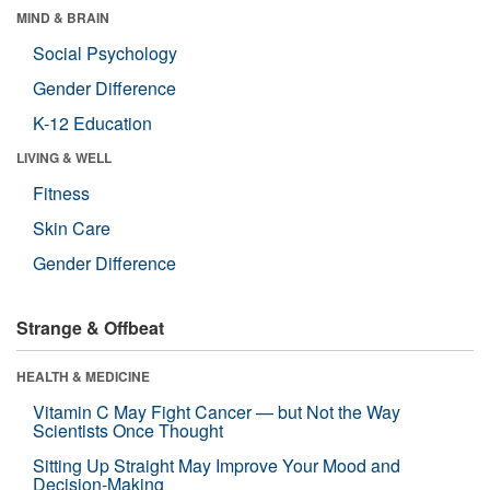
MIND & BRAIN
Social Psychology
Gender Difference
K-12 Education
LIVING & WELL
Fitness
Skin Care
Gender Difference
Strange & Offbeat
HEALTH & MEDICINE
Vitamin C May Fight Cancer — but Not the Way
Scientists Once Thought
Sitting Up Straight May Improve Your Mood and
Decision-Making