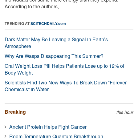
According to the authors, ...
TRENDING AT
SCITECHDAILY.com
Dark Matter May Be Leaving a Signal in Earth’s
Atmosphere
Why Are Wasps Disappearing This Summer?
Oral Weight Loss Pill Helps Patients Lose up to 12% of
Body Weight
Scientists Find Two New Ways To Break Down “Forever
Chemicals” in Water
Breaking
this hour
Ancient Protein Helps Fight Cancer
Room-Temperature Quantum Breakthrough