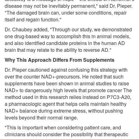
disease may not be inevitably permanent," said Dr. Pieper.
"The damaged brain can, under some conditions, repair
itself and regain function."
Dr. Chaubey added, "Through our study, we demonstrated
one drug-based way to accomplish this in animal models,
and also identified candidate proteins in the human AD
brain that may relate to the ability to reverse AD."
Why This Approach Differs From Supplements
Dr. Pieper cautioned against confusing this strategy with
over the counter NAD+-precursors. He noted that such
supplements have been shown in animal studies to raise
NAD+ to dangerously high levels that promote cancer The
method used in this research relies instead on P7C3-A20,
a pharmacologic agent that helps cells maintain healthy
NAD+ balance during extreme stress, without pushing
levels beyond their normal range.
"This is important when considering patient care, and
clinicians should consider the possibility that therapeutic