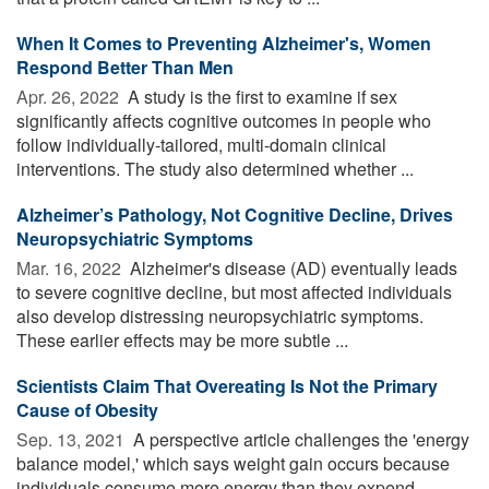
When It Comes to Preventing Alzheimer's, Women
Respond Better Than Men
Apr. 26, 2022 
A study is the first to examine if sex
significantly affects cognitive outcomes in people who
follow individually-tailored, multi-domain clinical
interventions. The study also determined whether ...
Alzheimer’s Pathology, Not Cognitive Decline, Drives
Neuropsychiatric Symptoms
Mar. 16, 2022 
Alzheimer's disease (AD) eventually leads
to severe cognitive decline, but most affected individuals
also develop distressing neuropsychiatric symptoms.
These earlier effects may be more subtle ...
Scientists Claim That Overeating Is Not the Primary
Cause of Obesity
Sep. 13, 2021 
A perspective article challenges the 'energy
balance model,' which says weight gain occurs because
individuals consume more energy than they expend.