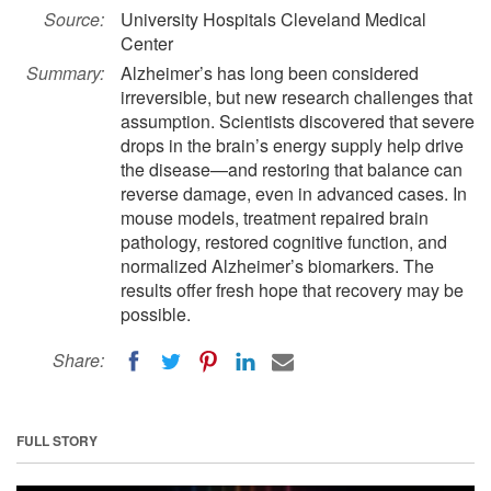
Source:
University Hospitals Cleveland Medical
Center
Summary:
Alzheimer’s has long been considered
irreversible, but new research challenges that
assumption. Scientists discovered that severe
drops in the brain’s energy supply help drive
the disease—and restoring that balance can
reverse damage, even in advanced cases. In
mouse models, treatment repaired brain
pathology, restored cognitive function, and
normalized Alzheimer’s biomarkers. The
results offer fresh hope that recovery may be
possible.
Share:
FULL STORY