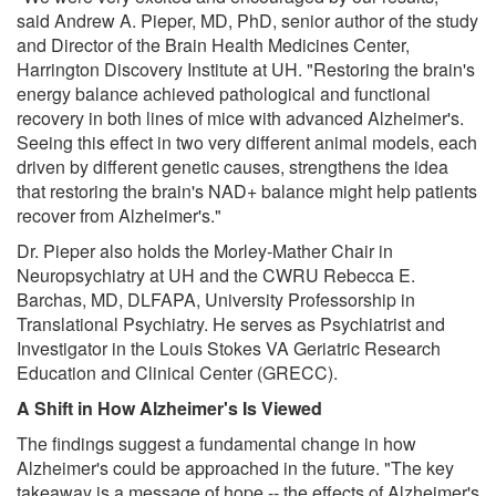
said Andrew A. Pieper, MD, PhD, senior author of the study
and Director of the Brain Health Medicines Center,
Harrington Discovery Institute at UH. "Restoring the brain's
energy balance achieved pathological and functional
recovery in both lines of mice with advanced Alzheimer's.
Seeing this effect in two very different animal models, each
driven by different genetic causes, strengthens the idea
that restoring the brain's NAD+ balance might help patients
recover from Alzheimer's."
Dr. Pieper also holds the Morley-Mather Chair in
Neuropsychiatry at UH and the CWRU Rebecca E.
Barchas, MD, DLFAPA, University Professorship in
Translational Psychiatry. He serves as Psychiatrist and
Investigator in the Louis Stokes VA Geriatric Research
Education and Clinical Center (GRECC).
A Shift in How Alzheimer's Is Viewed
The findings suggest a fundamental change in how
Alzheimer's could be approached in the future. "The key
takeaway is a message of hope -- the effects of Alzheimer's