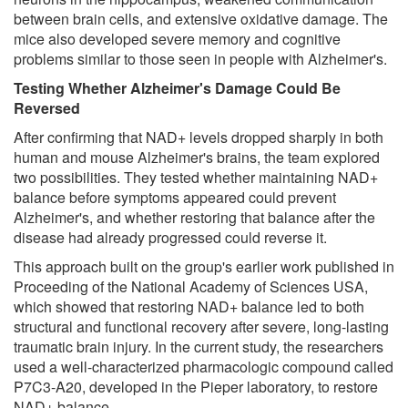
between brain cells, and extensive oxidative damage. The
mice also developed severe memory and cognitive
problems similar to those seen in people with Alzheimer's.
Testing Whether Alzheimer's Damage Could Be
Reversed
After confirming that NAD+ levels dropped sharply in both
human and mouse Alzheimer's brains, the team explored
two possibilities. They tested whether maintaining NAD+
balance before symptoms appeared could prevent
Alzheimer's, and whether restoring that balance after the
disease had already progressed could reverse it.
This approach built on the group's earlier work published in
Proceeding of the National Academy of Sciences USA,
which showed that restoring NAD+ balance led to both
structural and functional recovery after severe, long-lasting
traumatic brain injury. In the current study, the researchers
used a well-characterized pharmacologic compound called
P7C3-A20, developed in the Pieper laboratory, to restore
NAD+ balance.