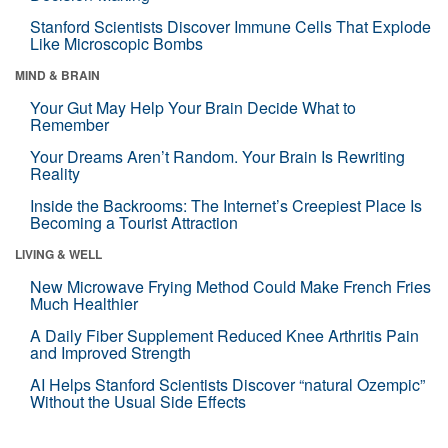
Stanford Scientists Discover Immune Cells That Explode
Like Microscopic Bombs
MIND & BRAIN
Your Gut May Help Your Brain Decide What to
Remember
Your Dreams Aren’t Random. Your Brain Is Rewriting
Reality
Inside the Backrooms: The Internet’s Creepiest Place Is
Becoming a Tourist Attraction
LIVING & WELL
New Microwave Frying Method Could Make French Fries
Much Healthier
A Daily Fiber Supplement Reduced Knee Arthritis Pain
and Improved Strength
AI Helps Stanford Scientists Discover “natural Ozempic”
Without the Usual Side Effects