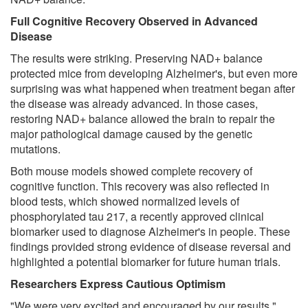
Full Cognitive Recovery Observed in Advanced
Disease
The results were striking. Preserving NAD+ balance
protected mice from developing Alzheimer's, but even more
surprising was what happened when treatment began after
the disease was already advanced. In those cases,
restoring NAD+ balance allowed the brain to repair the
major pathological damage caused by the genetic
mutations.
Both mouse models showed complete recovery of
cognitive function. This recovery was also reflected in
blood tests, which showed normalized levels of
phosphorylated tau 217, a recently approved clinical
biomarker used to diagnose Alzheimer's in people. These
findings provided strong evidence of disease reversal and
highlighted a potential biomarker for future human trials.
Researchers Express Cautious Optimism
"We were very excited and encouraged by our results,"