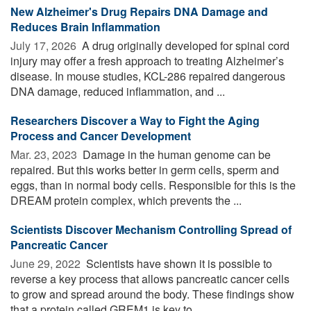
New Alzheimer's Drug Repairs DNA Damage and
Reduces Brain Inflammation
July 17, 2026 
A drug originally developed for spinal cord
injury may offer a fresh approach to treating Alzheimer’s
disease. In mouse studies, KCL-286 repaired dangerous
DNA damage, reduced inflammation, and ...
Researchers Discover a Way to Fight the Aging
Process and Cancer Development
Mar. 23, 2023 
Damage in the human genome can be
repaired. But this works better in germ cells, sperm and
eggs, than in normal body cells. Responsible for this is the
DREAM protein complex, which prevents the ...
Scientists Discover Mechanism Controlling Spread of
Pancreatic Cancer
June 29, 2022 
Scientists have shown it is possible to
reverse a key process that allows pancreatic cancer cells
to grow and spread around the body. These findings show
that a protein called GREM1 is key to ...