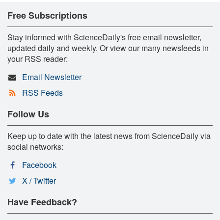
Free Subscriptions
Stay informed with ScienceDaily's free email newsletter,
updated daily and weekly. Or view our many newsfeeds in
your RSS reader:
Email Newsletter
RSS Feeds
Follow Us
Keep up to date with the latest news from ScienceDaily via
social networks:
Facebook
X / Twitter
Have Feedback?