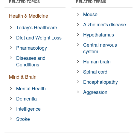
RELATED TOPICS
RELATED TERMS
Mouse
Health & Medicine
Alzheimer's disease
Today's Healthcare
Hypothalamus
Diet and Weight Loss
Central nervous
Pharmacology
system
Diseases and
Human brain
Conditions
Spinal cord
Mind & Brain
Encephalopathy
Mental Health
Aggression
Dementia
Intelligence
Stroke