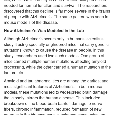
needed for normal function and survival. The researchers
discovered that this decline is far more severe in the brains
of people with Alzheimer's. The same pattern was seen in
mouse models of the disease.
How Alzheimer's Was Modeled in the Lab
Although Alzheimer's occurs only in humans, scientists
study it using specially engineered mice that carry genetic
mutations known to cause the disease in people. In this
study, researchers used two such models. One group of
mice carried multiple human mutations affecting amyloid
processing, while the other carried a human mutation in the
tau protein.
Amyloid and tau abnormalities are among the earliest and
most significant features of Alzheimer's. In both mouse
models, these mutations led to widespread brain damage
that closely mirrors the human disease. This included
breakdown of the blood-brain barrier, damage to nerve
fibers, chronic inflammation, reduced formation of new
neurons in the hippocampus, weakened communication