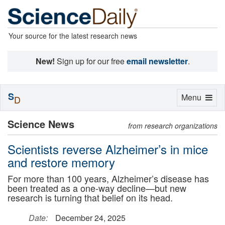
Your source for the latest research news
New!
Sign up for our free
email newsletter
.
S
Toggle
Menu
D
navigation
Science News
from research organizations
Scientists reverse Alzheimer’s in mice
and restore memory
For more than 100 years, Alzheimer’s disease has
been treated as a one-way decline—but new
research is turning that belief on its head.
Date:
December 24, 2025