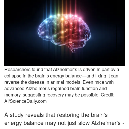
Researchers found that Alzheimer’s is driven in part by a
collapse in the brain’s energy balance—and fixing it can
reverse the disease in animal models. Even mice with
advanced Alzheimer’s regained brain function and
memory, suggesting recovery may be possible. Credit:
AI/ScienceDaily.com
A study reveals that restoring the brain's
energy balance may not just slow Alzheimer's -