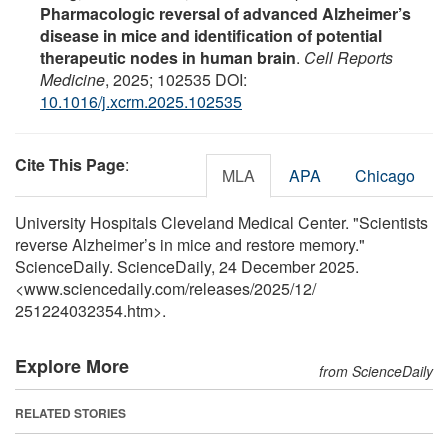
Pharmacologic reversal of advanced Alzheimer’s
disease in mice and identification of potential
therapeutic nodes in human brain
.
Cell Reports
Medicine
, 2025; 102535 DOI:
10.1016/j.xcrm.2025.102535
Cite This Page
:
MLA
APA
Chicago
University Hospitals Cleveland Medical Center. "Scientists
reverse Alzheimer’s in mice and restore memory."
ScienceDaily. ScienceDaily, 24 December 2025.
<www.sciencedaily.com
/
releases
/
2025
/
12
/
251224032354.htm>.
Explore More
from ScienceDaily
RELATED STORIES