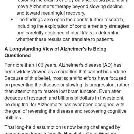
move Alzheimer's therapy beyond slowing decline
and toward meaningful recovery.
The findings also open the door to further research,
including the exploration of complementary strategies
and carefully designed clinical trials to determine
whether these results can translate to patients.
A Longstanding View of Alzheimer's Is Being
Questioned
For more than 100 years, Alzheimer's disease (AD) has
been widely viewed as a condition that cannot be undone.
Because of this belief, most scientific efforts have focused
on preventing the disease or slowing its progression, rather
than attempting to restore lost brain function. Even after
decades of research and billions of dollars in investment,
no drug trial for Alzheimer's has ever been designed with
the goal of reversing the disease and recovering cognitive
abilities.
That long-held assumption is now being challenged by
researchers from University Hospitals, Case Western