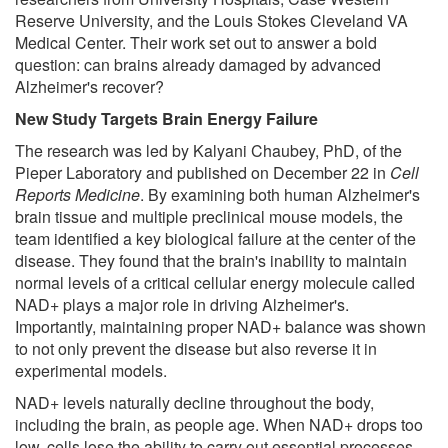
Reserve University, and the Louis Stokes Cleveland VA
Medical Center. Their work set out to answer a bold
question: can brains already damaged by advanced
Alzheimer's recover?
New Study Targets Brain Energy Failure
The research was led by Kalyani Chaubey, PhD, of the
Pieper Laboratory and published on December 22 in
Cell
Reports Medicine
. By examining both human Alzheimer's
brain tissue and multiple preclinical mouse models, the
team identified a key biological failure at the center of the
disease. They found that the brain's inability to maintain
normal levels of a critical cellular energy molecule called
NAD+ plays a major role in driving Alzheimer's.
Importantly, maintaining proper NAD+ balance was shown
to not only prevent the disease but also reverse it in
experimental models.
NAD+ levels naturally decline throughout the body,
including the brain, as people age. When NAD+ drops too
low, cells lose the ability to carry out essential processes