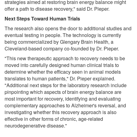
strategies aimed at restoring brain energy balance might
offer a path to disease recovery," said Dr. Pieper.
Next Steps Toward Human Trials
The research also opens the door to additional studies and
eventual testing in people. The technology is currently
being commercialized by Glengary Brain Health, a
Cleveland-based company co-founded by Dr. Pieper.
"This new therapeutic approach to recovery needs to be
moved into carefully designed human clinical trials to
determine whether the efficacy seen in animal models
translates to human patients," Dr. Pieper explained.
"Additional next steps for the laboratory research include
pinpointing which aspects of brain energy balance are
most important for recovery, identifying and evaluating
complementary approaches to Alzheimer's reversal, and
investigating whether this recovery approach is also
effective in other forms of chronic, age-related
neurodegenerative disease."