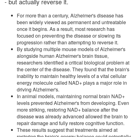
- but actually reverse it.
For more than a century, Alzheimer's disease has
been widely viewed as permanent and untreatable
once it begins. As a result, most research has
focused on preventing the disease or slowing its
progression rather than attempting to reverse it.
By studying multiple mouse models of Alzheimer's
alongside human Alzheimer's brain tissue,
researchers identified a critical biological problem at
the center of the disease. They found that the brain's
inability to maintain healthy levels of a vital cellular
energy molecule called NAD+ plays a major role in
driving Alzheimer's.
In animal models, maintaining normal brain NAD+
levels prevented Alzheimer's from developing. Even
more striking, restoring NAD+ balance after the
disease was already advanced allowed the brain to
repair damage and fully restore cognitive function.
These results suggest that treatments aimed at
restoring the brain's energy balance could potentially