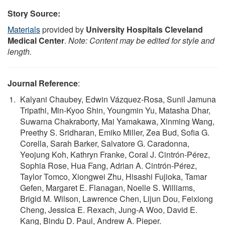
Story Source:
Materials
provided by
University Hospitals Cleveland
Medical Center
.
Note: Content may be edited for style and
length.
Journal Reference
:
Kalyani Chaubey, Edwin Vázquez-Rosa, Sunil Jamuna
Tripathi, Min-Kyoo Shin, Youngmin Yu, Matasha Dhar,
Suwarna Chakraborty, Mai Yamakawa, Xinming Wang,
Preethy S. Sridharan, Emiko Miller, Zea Bud, Sofia G.
Corella, Sarah Barker, Salvatore G. Caradonna,
Yeojung Koh, Kathryn Franke, Coral J. Cintrón-Pérez,
Sophia Rose, Hua Fang, Adrian A. Cintrón-Pérez,
Taylor Tomco, Xiongwei Zhu, Hisashi Fujioka, Tamar
Gefen, Margaret E. Flanagan, Noelle S. Williams,
Brigid M. Wilson, Lawrence Chen, Lijun Dou, Feixiong
Cheng, Jessica E. Rexach, Jung-A Woo, David E.
Kang, Bindu D. Paul, Andrew A. Pieper.