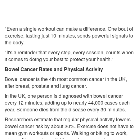
"Even a single workout can make a difference. One bout of
exercise, lasting just 10 minutes, sends powerful signals to
the body.
"It's a reminder that every step, every session, counts when
it comes to doing your best to protect your health."
Bowel Cancer Rates and Physical Activity
Bowel cancer is the 4th most common cancer in the UK,
after breast, prostate and lung cancer.
In the UK, one person is diagnosed with bowel cancer
every 12 minutes, adding up to nearly 44,000 cases each
year. Someone dies from the disease every 30 minutes.
Researchers estimate that regular physical activity lowers
bowel cancer risk by about 20%. Exercise does not have to
mean gym workouts or sports. Walking or biking to work,