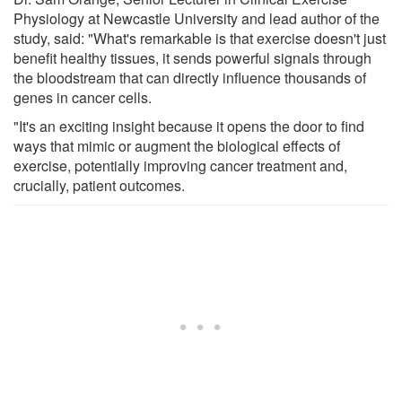
Physiology at Newcastle University and lead author of the
study, said: "What's remarkable is that exercise doesn't just
benefit healthy tissues, it sends powerful signals through
the bloodstream that can directly influence thousands of
genes in cancer cells.
"It's an exciting insight because it opens the door to find
ways that mimic or augment the biological effects of
exercise, potentially improving cancer treatment and,
crucially, patient outcomes.