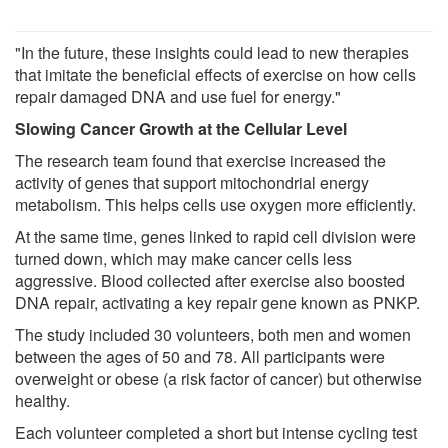
"In the future, these insights could lead to new therapies
that imitate the beneficial effects of exercise on how cells
repair damaged DNA and use fuel for energy."
Slowing Cancer Growth at the Cellular Level
The research team found that exercise increased the
activity of genes that support mitochondrial energy
metabolism. This helps cells use oxygen more efficiently.
At the same time, genes linked to rapid cell division were
turned down, which may make cancer cells less
aggressive. Blood collected after exercise also boosted
DNA repair, activating a key repair gene known as PNKP.
The study included 30 volunteers, both men and women
between the ages of 50 and 78. All participants were
overweight or obese (a risk factor of cancer) but otherwise
healthy.
Each volunteer completed a short but intense cycling test