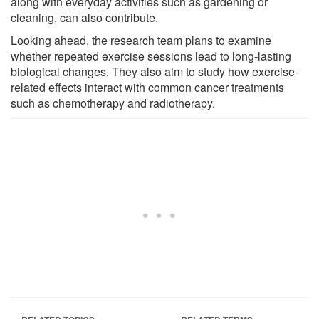
along with everyday activities such as gardening or
cleaning, can also contribute.
Looking ahead, the research team plans to examine
whether repeated exercise sessions lead to long-lasting
biological changes. They also aim to study how exercise-
related effects interact with common cancer treatments
such as chemotherapy and radiotherapy.