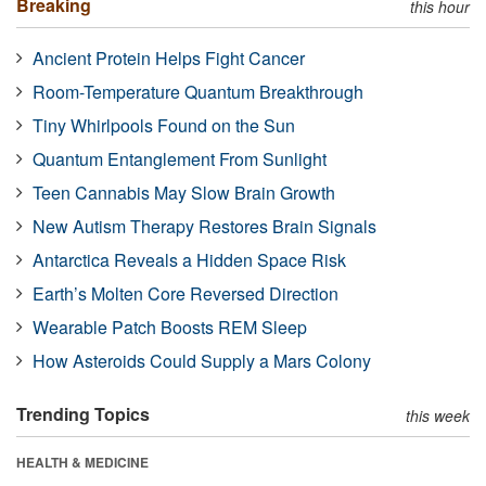
Breaking
this hour
Ancient Protein Helps Fight Cancer
Room-Temperature Quantum Breakthrough
Tiny Whirlpools Found on the Sun
Quantum Entanglement From Sunlight
Teen Cannabis May Slow Brain Growth
New Autism Therapy Restores Brain Signals
Antarctica Reveals a Hidden Space Risk
Earth’s Molten Core Reversed Direction
Wearable Patch Boosts REM Sleep
How Asteroids Could Supply a Mars Colony
Trending Topics
this week
HEALTH & MEDICINE