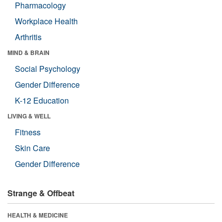
Pharmacology
Workplace Health
Arthritis
MIND & BRAIN
Social Psychology
Gender Difference
K-12 Education
LIVING & WELL
Fitness
Skin Care
Gender Difference
Strange & Offbeat
HEALTH & MEDICINE