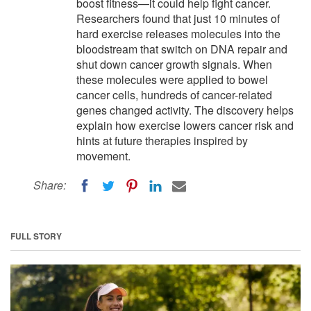
boost fitness—it could help fight cancer.
Researchers found that just 10 minutes of
hard exercise releases molecules into the
bloodstream that switch on DNA repair and
shut down cancer growth signals. When
these molecules were applied to bowel
cancer cells, hundreds of cancer-related
genes changed activity. The discovery helps
explain how exercise lowers cancer risk and
hints at future therapies inspired by
movement.
Share:
FULL STORY