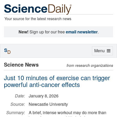
Your source for the latest research news
New!
Sign up for our free
email newsletter
.
S
Toggle
Menu
D
navigation
Science News
from research organizations
Just 10 minutes of exercise can trigger
powerful anti-cancer effects
Date:
January 8, 2026
Source:
Newcastle University
Summary:
A brief, intense workout may do more than