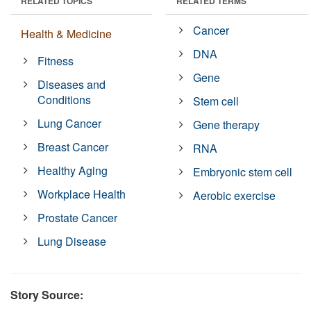
RELATED TOPICS
RELATED TERMS
Cancer
Health & Medicine
DNA
Fitness
Gene
Diseases and
Conditions
Stem cell
Lung Cancer
Gene therapy
Breast Cancer
RNA
Healthy Aging
Embryonic stem cell
Workplace Health
Aerobic exercise
Prostate Cancer
Lung Disease
Story Source: