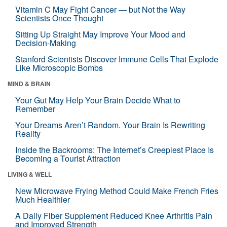
Vitamin C May Fight Cancer — but Not the Way
Scientists Once Thought
Sitting Up Straight May Improve Your Mood and
Decision-Making
Stanford Scientists Discover Immune Cells That Explode
Like Microscopic Bombs
MIND & BRAIN
Your Gut May Help Your Brain Decide What to
Remember
Your Dreams Aren’t Random. Your Brain Is Rewriting
Reality
Inside the Backrooms: The Internet’s Creepiest Place Is
Becoming a Tourist Attraction
LIVING & WELL
New Microwave Frying Method Could Make French Fries
Much Healthier
A Daily Fiber Supplement Reduced Knee Arthritis Pain
and Improved Strength