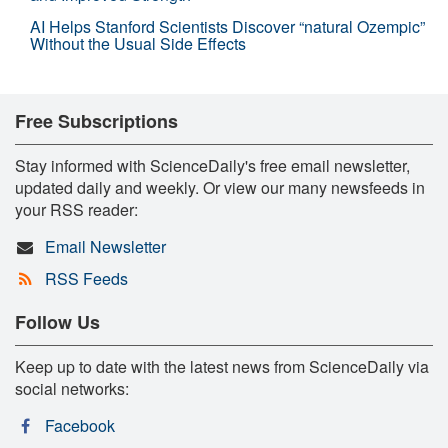
AI Helps Stanford Scientists Discover “natural Ozempic”
Without the Usual Side Effects
Free Subscriptions
Stay informed with ScienceDaily's free email newsletter,
updated daily and weekly. Or view our many newsfeeds in
your RSS reader:
Email Newsletter
RSS Feeds
Follow Us
Keep up to date with the latest news from ScienceDaily via
social networks:
Facebook