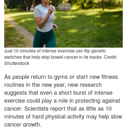
Just 10 minutes of intense exercise can flip genetic
switches that help stop bowel cancer in its tracks. Credit:
Shutterstock
As people return to gyms or start new fitness
routines in the new year, new research
suggests that even a short burst of intense
exercise could play a role in protecting against
cancer. Scientists report that as little as 10
minutes of hard physical activity may help slow
cancer growth.