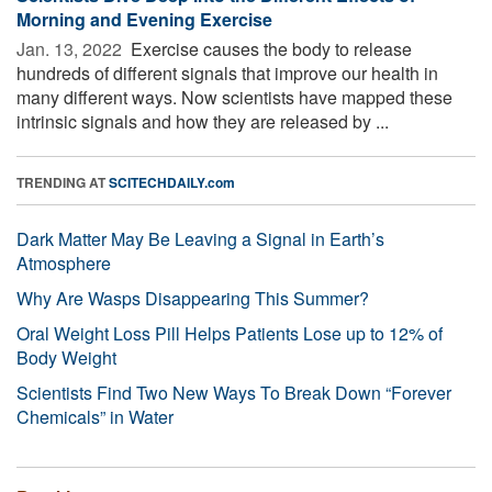
Morning and Evening Exercise
Jan. 13, 2022 
Exercise causes the body to release
hundreds of different signals that improve our health in
many different ways. Now scientists have mapped these
intrinsic signals and how they are released by ...
TRENDING AT
SCITECHDAILY.com
Dark Matter May Be Leaving a Signal in Earth’s
Atmosphere
Why Are Wasps Disappearing This Summer?
Oral Weight Loss Pill Helps Patients Lose up to 12% of
Body Weight
Scientists Find Two New Ways To Break Down “Forever
Chemicals” in Water