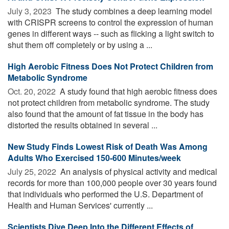
July 3, 2023 
The study combines a deep learning model
with CRISPR screens to control the expression of human
genes in different ways -- such as flicking a light switch to
shut them off completely or by using a ...
High Aerobic Fitness Does Not Protect Children from
Metabolic Syndrome
Oct. 20, 2022 
A study found that high aerobic fitness does
not protect children from metabolic syndrome. The study
also found that the amount of fat tissue in the body has
distorted the results obtained in several ...
New Study Finds Lowest Risk of Death Was Among
Adults Who Exercised 150-600 Minutes/week
July 25, 2022 
An analysis of physical activity and medical
records for more than 100,000 people over 30 years found
that individuals who performed the U.S. Department of
Health and Human Services' currently ...
Scientists Dive Deep Into the Different Effects of