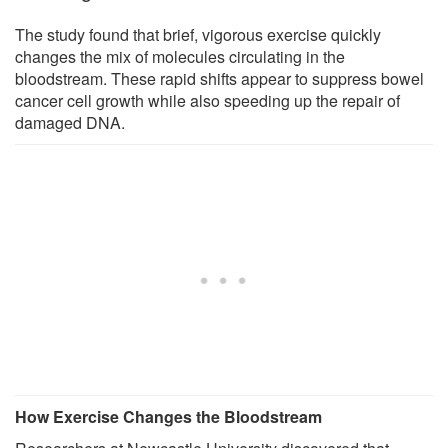
The study found that brief, vigorous exercise quickly
changes the mix of molecules circulating in the
bloodstream. These rapid shifts appear to suppress bowel
cancer cell growth while also speeding up the repair of
damaged DNA.
How Exercise Changes the Bloodstream