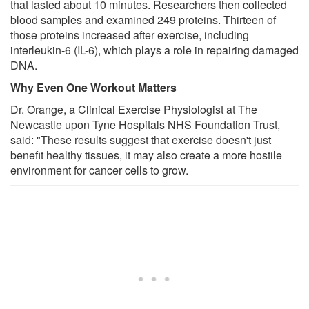
that lasted about 10 minutes. Researchers then collected
blood samples and examined 249 proteins. Thirteen of
those proteins increased after exercise, including
interleukin-6 (IL-6), which plays a role in repairing damaged
DNA.
Why Even One Workout Matters
Dr. Orange, a Clinical Exercise Physiologist at The
Newcastle upon Tyne Hospitals NHS Foundation Trust,
said: "These results suggest that exercise doesn't just
benefit healthy tissues, it may also create a more hostile
environment for cancer cells to grow.