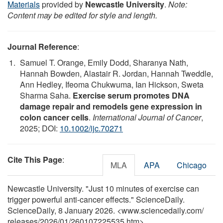
Materials
provided by
Newcastle University
.
Note:
Content may be edited for style and length.
Journal Reference
:
Samuel T. Orange, Emily Dodd, Sharanya Nath,
Hannah Bowden, Alastair R. Jordan, Hannah Tweddle,
Ann Hedley, Ifeoma Chukwuma, Ian Hickson, Sweta
Sharma Saha.
Exercise serum promotes DNA
damage repair and remodels gene expression in
colon cancer cells
.
International Journal of Cancer
,
2025; DOI:
10.1002/ijc.70271
Cite This Page
:
MLA
APA
Chicago
Newcastle University. "Just 10 minutes of exercise can
trigger powerful anti-cancer effects." ScienceDaily.
ScienceDaily, 8 January 2026. <www.sciencedaily.com
/
releases
/
2026
/
01
/
260107225535.htm>.