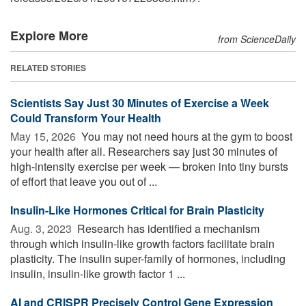
Explore More
from ScienceDaily
RELATED STORIES
Scientists Say Just 30 Minutes of Exercise a Week
Could Transform Your Health
May 15, 2026 
You may not need hours at the gym to boost
your health after all. Researchers say just 30 minutes of
high-intensity exercise per week — broken into tiny bursts
of effort that leave you out of ...
Insulin-Like Hormones Critical for Brain Plasticity
Aug. 3, 2023 
Research has identified a mechanism
through which insulin-like growth factors facilitate brain
plasticity. The insulin super-family of hormones, including
insulin, insulin-like growth factor 1 ...
AI and CRISPR Precisely Control Gene Expression