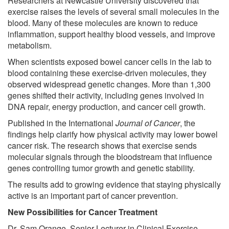
Researchers at Newcastle University discovered that
exercise raises the levels of several small molecules in the
blood. Many of these molecules are known to reduce
inflammation, support healthy blood vessels, and improve
metabolism.
When scientists exposed bowel cancer cells in the lab to
blood containing these exercise-driven molecules, they
observed widespread genetic changes. More than 1,300
genes shifted their activity, including genes involved in
DNA repair, energy production, and cancer cell growth.
Published in the International
Journal of Cancer
, the
findings help clarify how physical activity may lower bowel
cancer risk. The research shows that exercise sends
molecular signals through the bloodstream that influence
genes controlling tumor growth and genetic stability.
The results add to growing evidence that staying physically
active is an important part of cancer prevention.
New Possibilities for Cancer Treatment
Dr. Sam Orange, Senior Lecturer in Clinical Exercise