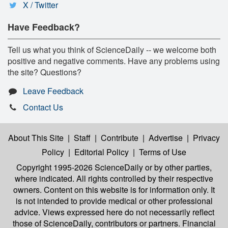
X / Twitter
Have Feedback?
Tell us what you think of ScienceDaily -- we welcome both
positive and negative comments. Have any problems using
the site? Questions?
Leave Feedback
Contact Us
About This Site
|
Staff
|
Contribute
|
Advertise
|
Privacy
Policy
|
Editorial Policy
|
Terms of Use
Copyright 1995-2026 ScienceDaily
or by other parties,
where indicated. All rights controlled by their respective
owners. Content on this website is for information only. It
is not intended to provide medical or other professional
advice. Views expressed here do not necessarily reflect
those of ScienceDaily, contributors or partners. Financial