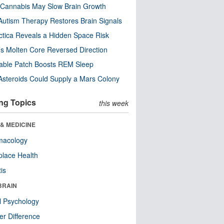
Cannabis May Slow Brain Growth
utism Therapy Restores Brain Signals
ctica Reveals a Hidden Space Risk
’s Molten Core Reversed Direction
able Patch Boosts REM Sleep
steroids Could Supply a Mars Colony
ng Topics
this week
& MEDICINE
macology
lace Health
tis
BRAIN
l Psychology
r Difference