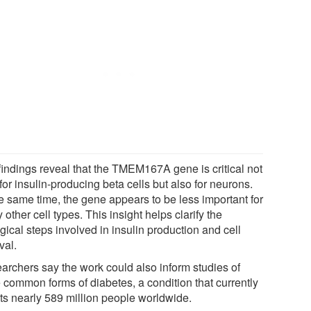
findings reveal that the TMEM167A gene is critical not
for insulin-producing beta cells but also for neurons.
he same time, the gene appears to be less important for
other cell types. This insight helps clarify the
gical steps involved in insulin production and cell
val.
archers say the work could also inform studies of
 common forms of diabetes, a condition that currently
cts nearly 589 million people worldwide.