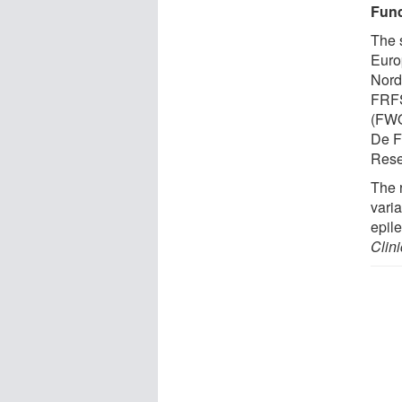
Fund
The 
Euro
Nord
FRFS
(FWO
De F
Rese
The 
vari
epil
Clini