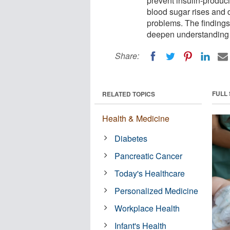
prevent insulin-produci
blood sugar rises and 
problems. The findings
deepen understanding o
Share:
FULL
RELATED TOPICS
Health & Medicine
Diabetes
Pancreatic Cancer
Today's Healthcare
Personalized Medicine
Workplace Health
Infant's Health