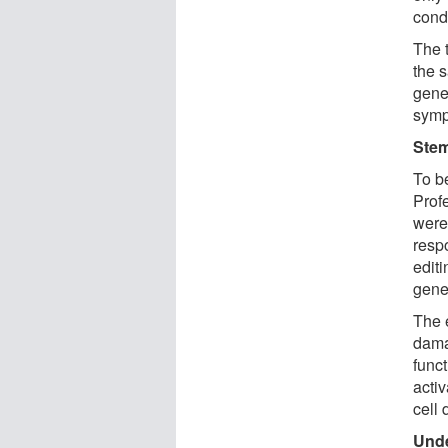
cond
The t
the 
gene
symp
Stem
To b
Prof
were 
resp
edit
gene
The 
damag
funct
activ
cell 
Unde