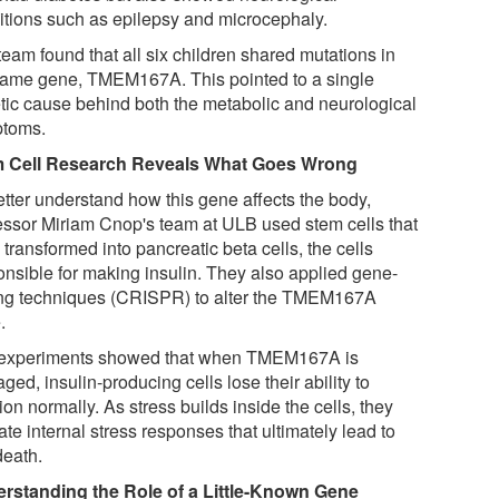
itions such as epilepsy and microcephaly.
eam found that all six children shared mutations in
same gene, TMEM167A. This pointed to a single
tic cause behind both the metabolic and neurological
toms.
 Cell Research Reveals What Goes Wrong
etter understand how this gene affects the body,
essor Miriam Cnop's team at ULB used stem cells that
transformed into pancreatic beta cells, the cells
onsible for making insulin. They also applied gene-
ing techniques (CRISPR) to alter the TMEM167A
.
experiments showed that when TMEM167A is
ed, insulin-producing cells lose their ability to
ion normally. As stress builds inside the cells, they
ate internal stress responses that ultimately lead to
death.
rstanding the Role of a Little-Known Gene