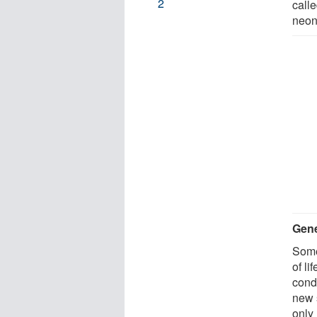
2
call
neon
Gene
Some
of li
cond
new 
only