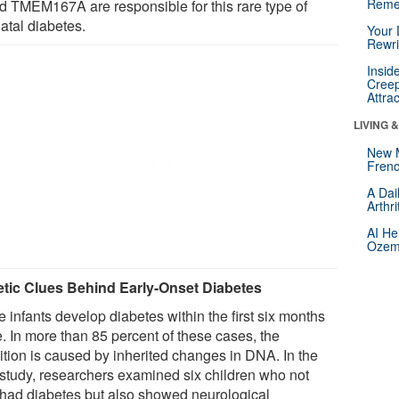
Reme
ed TMEM167A are responsible for this rare type of
atal diabetes.
Your 
Rewri
Insid
Creep
Attra
LIVING 
New 
Frenc
A Dai
Arthr
AI He
Ozemp
tic Clues Behind Early-Onset Diabetes
 infants develop diabetes within the first six months
fe. In more than 85 percent of these cases, the
ition is caused by inherited changes in DNA. In the
study, researchers examined six children who not
 had diabetes but also showed neurological