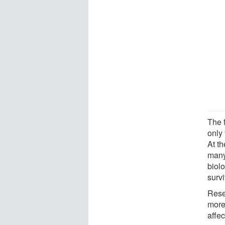
The 
only 
At t
many 
biolo
survi
Rese
more
affe