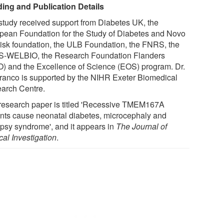
ing and Publication Details
study received support from Diabetes UK, the
pean Foundation for the Study of Diabetes and Novo
isk foundation, the ULB Foundation, the FNRS, the
-WELBIO, the Research Foundation Flanders
) and the Excellence of Science (EOS) program. Dr.
ranco is supported by the NIHR Exeter Biomedical
arch Centre.
research paper is titled 'Recessive TMEM167A
ants cause neonatal diabetes, microcephaly and
epsy syndrome', and it appears in
The Journal of
cal Investigation
.