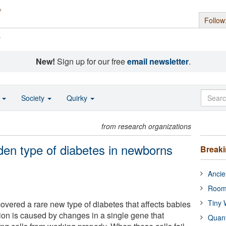
Follow
s
New!
Sign up for our free
email newsletter
.
o
Society
Quirky
from research organizations
den type of diabetes in newborns
Break
Ancie
Room
Tiny 
vered a rare new type of diabetes that affects babies
ition is caused by changes in a single gene that
Quan