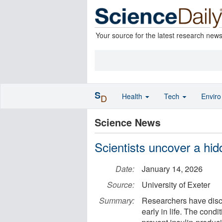
Your source for the latest research new
S
Health
Tech
Envir
D
Science News
Scientists uncover a hid
Date:
January 14, 2026
Source:
University of Exeter
Summary:
Researchers have disco
early in life. The cond