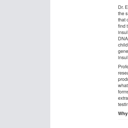
Dr. E
the 
that
find
insul
DNA 
child
gene
insul
Prof
resea
prod
what 
forms
extr
testi
Why 