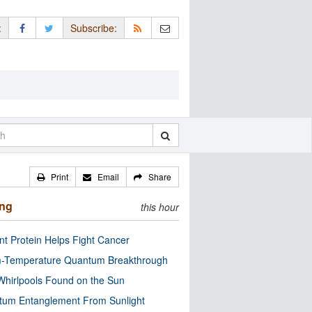
:
Subscribe:
Print
Email
Share
ing
this hour
nt Protein Helps Fight Cancer
-Temperature Quantum Breakthrough
Whirlpools Found on the Sun
tum Entanglement From Sunlight