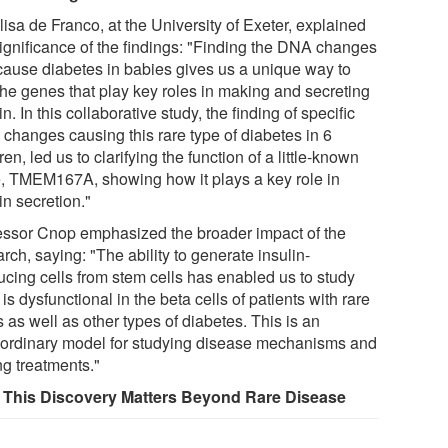
lisa de Franco, at the University of Exeter, explained
significance of the findings: "Finding the DNA changes
 cause diabetes in babies gives us a unique way to
 the genes that play key roles in making and secreting
in. In this collaborative study, the finding of specific
changes causing this rare type of diabetes in 6
ren, led us to clarifying the function of a little-known
, TMEM167A, showing how it plays a key role in
in secretion."
essor Cnop emphasized the broader impact of the
rch, saying: "The ability to generate insulin-
ucing cells from stem cells has enabled us to study
is dysfunctional in the beta cells of patients with rare
 as well as other types of diabetes. This is an
aordinary model for studying disease mechanisms and
ng treatments."
This Discovery Matters Beyond Rare Disease