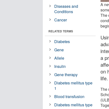
A new
Diseases and
some
Conditions
The 
Cancer
cond
begin
RELATED TERMS
Usi
Diabetes
adv
Gene
inte
a p
Allele
aff
Insulin
on h
Gene therapy
life.
Diabetes mellitus type
1
The 
Scho
Blood transfusion
(ULB)
Diabetes mellitus type
Toge