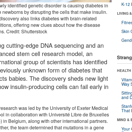
K-12 
ly identified genetic disorder is causing diabetes in
 newborns by disrupting the cells that make insulin.
LIVING 
discovery also links diabetes with brain-related
Fitne
itions, offering new clues about how the disease
s. Credit: Shutterstock
Skin 
Gende
ng cutting-edge DNA sequencing and an
anced stem cell research model, an
Strang
rnational group of scientists has identified
reviously unknown form of diabetes that
HEALTH 
ects babies. The discovery sheds new light
Vitam
Way S
ow insulin-producing cells can fail early in
Sitti
and D
Stanf
research was led by the University of Exeter Medical
That 
ol in collaboration with Université Libre de Bruxelles
MIND & 
 in Belgium, along with other international partners.
ther, the team determined that mutations in a gene
Your 