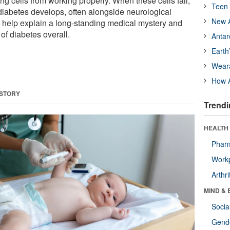
ng cells from working properly. When these cells fail,
Teen 
diabetes develops, often alongside neurological
New A
 help explain a long-standing medical mystery and
f diabetes overall.
Antar
Earth
Wear
How A
 STORY
Trendi
HEALTH 
Phar
Workp
Arthri
MIND & 
Socia
Gende