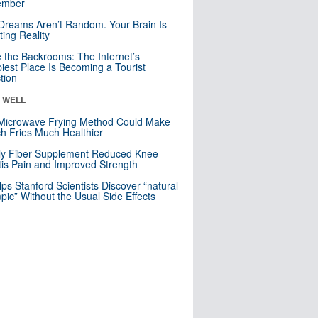
mber
Dreams Aren’t Random. Your Brain Is
ting Reality
e the Backrooms: The Internet’s
iest Place Is Becoming a Tourist
ction
& WELL
Microwave Frying Method Could Make
h Fries Much Healthier
ly Fiber Supplement Reduced Knee
itis Pain and Improved Strength
lps Stanford Scientists Discover “natural
ic” Without the Usual Side Effects