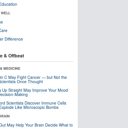
Education
& WELL
ss
Care
r Difference
e & Offbeat
& MEDICINE
in C May Fight Cancer — but Not the
cientists Once Thought
ng Up Straight May Improve Your Mood
ecision-Making
ord Scientists Discover Immune Cells
Explode Like Microscopic Bombs
BRAIN
Gut May Help Your Brain Decide What to