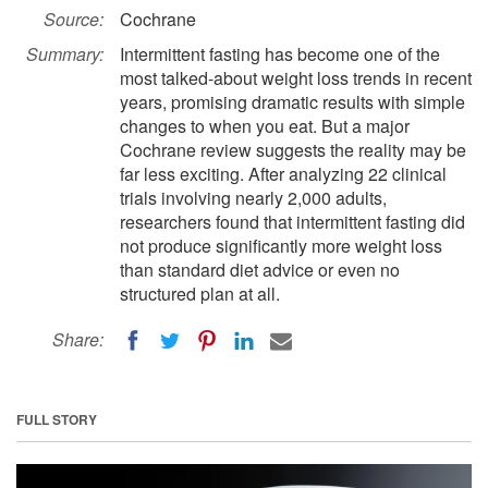
Source:
Cochrane
Summary:
Intermittent fasting has become one of the
most talked-about weight loss trends in recent
years, promising dramatic results with simple
changes to when you eat. But a major
Cochrane review suggests the reality may be
far less exciting. After analyzing 22 clinical
trials involving nearly 2,000 adults,
researchers found that intermittent fasting did
not produce significantly more weight loss
than standard diet advice or even no
structured plan at all.
Share:
FULL STORY