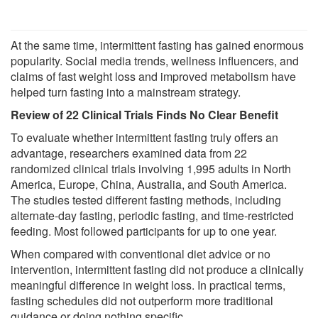
At the same time, intermittent fasting has gained enormous
popularity. Social media trends, wellness influencers, and
claims of fast weight loss and improved metabolism have
helped turn fasting into a mainstream strategy.
Review of 22 Clinical Trials Finds No Clear Benefit
To evaluate whether intermittent fasting truly offers an
advantage, researchers examined data from 22
randomized clinical trials involving 1,995 adults in North
America, Europe, China, Australia, and South America.
The studies tested different fasting methods, including
alternate-day fasting, periodic fasting, and time-restricted
feeding. Most followed participants for up to one year.
When compared with conventional diet advice or no
intervention, intermittent fasting did not produce a clinically
meaningful difference in weight loss. In practical terms,
fasting schedules did not outperform more traditional
guidance or doing nothing specific.