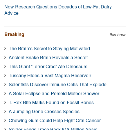
New Research Questions Decades of Low-Fat Dairy
Advice
Breaking
this hour
The Brain’s Secret to Staying Motivated
Ancient Snake Brain Reveals a Secret
This Giant “Terror Croc” Ate Dinosaurs
Tuscany Hides a Vast Magma Reservoir
Scientists Discover Immune Cells That Explode
A Solar Eclipse and Perseid Meteor Shower
T. Rex Bite Marks Found on Fossil Bones
A Jumping Gene Crosses Species
Chewing Gum Could Help Fight Oral Cancer
Spider Fangs Trace Back 518 Million Years