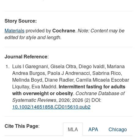
Story Source:
Materials
provided by
Cochrane
.
Note: Content may be
edited for style and length.
Journal Reference
:
Luis I Garegnani, Gisela Oltra, Diego Ivaldi, Mariana
Andrea Burgos, Paola J Andrenacci, Sabrina Rico,
Melinda Boyd, Diane Radler, Camila Micaela Escobar
Liquitay, Eva Madrid.
Intermittent fasting for adults
with overweight or obesity
.
Cochrane Database of
Systematic Reviews
, 2026; 2026 (2) DOI:
10.1002/14651858.CD015610.pub2
Cite This Page
:
MLA
APA
Chicago