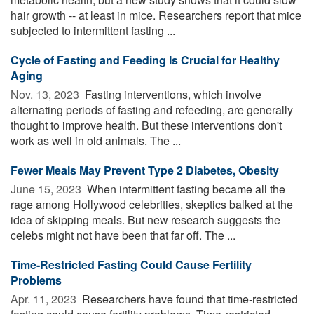
hair growth -- at least in mice. Researchers report that mice
subjected to intermittent fasting ...
Cycle of Fasting and Feeding Is Crucial for Healthy
Aging
Nov. 13, 2023 
Fasting interventions, which involve
alternating periods of fasting and refeeding, are generally
thought to improve health. But these interventions don't
work as well in old animals. The ...
Fewer Meals May Prevent Type 2 Diabetes, Obesity
June 15, 2023 
When intermittent fasting became all the
rage among Hollywood celebrities, skeptics balked at the
idea of skipping meals. But new research suggests the
celebs might not have been that far off. The ...
Time-Restricted Fasting Could Cause Fertility
Problems
Apr. 11, 2023 
Researchers have found that time-restricted