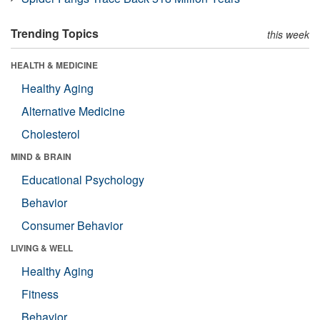
Trending Topics
this week
HEALTH & MEDICINE
Healthy Aging
Alternative Medicine
Cholesterol
MIND & BRAIN
Educational Psychology
Behavior
Consumer Behavior
LIVING & WELL
Healthy Aging
Fitness
Behavior