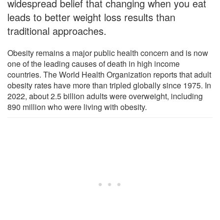
widespread belief that changing when you eat
leads to better weight loss results than
traditional approaches.
Obesity remains a major public health concern and is now
one of the leading causes of death in high income
countries. The World Health Organization reports that adult
obesity rates have more than tripled globally since 1975. In
2022, about 2.5 billion adults were overweight, including
890 million who were living with obesity.