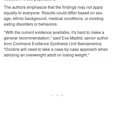
The authors emphasize that the findings may not apply
equally to everyone. Results could differ based on sex,
age, ethnic background, medical conditions, or existing
eating disorders or behaviors.
"With the current evidence available, it's hard to make a
general recommendation," said Eva Madrid, senior author
from Cochrane Evidence Synthesis Unit Iberoamerica.
"Doctors will need to take a case-by-case approach when
advising an overweight adult on losing weight."