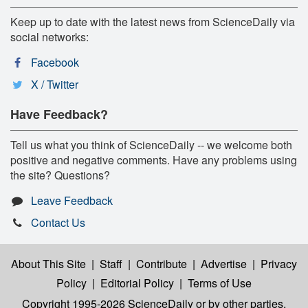
Keep up to date with the latest news from ScienceDaily via
social networks:
Facebook
X / Twitter
Have Feedback?
Tell us what you think of ScienceDaily -- we welcome both
positive and negative comments. Have any problems using
the site? Questions?
Leave Feedback
Contact Us
About This Site
|
Staff
|
Contribute
|
Advertise
|
Privacy
Policy
|
Editorial Policy
|
Terms of Use
Copyright 1995-2026 ScienceDaily
or by other parties,