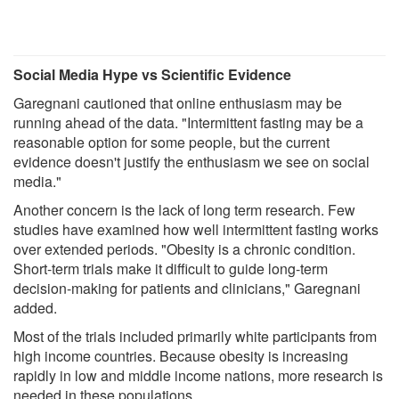
Social Media Hype vs Scientific Evidence
Garegnani cautioned that online enthusiasm may be
running ahead of the data. "Intermittent fasting may be a
reasonable option for some people, but the current
evidence doesn't justify the enthusiasm we see on social
media."
Another concern is the lack of long term research. Few
studies have examined how well intermittent fasting works
over extended periods. "Obesity is a chronic condition.
Short-term trials make it difficult to guide long-term
decision-making for patients and clinicians," Garegnani
added.
Most of the trials included primarily white participants from
high income countries. Because obesity is increasing
rapidly in low and middle income nations, more research is
needed in these populations.