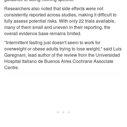
Researchers also noted that side effects were not
consistently reported across studies, making it difficult to
fully assess potential risks. With only 22 trials available,
many of them small and uneven in their reporting, the
overall evidence base remains limited.
"Intermittent fasting just doesn't seem to work for
overweight or obese adults trying to lose weight," said Luis
Garegnani, lead author of the review from the Universidad
Hospital Italiano de Buenos Aires Cochrane Associate
Centre.