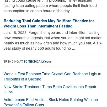
fasting could cause fertility problems. Time-restricted
fasting is an eating pattern where people limit their food
consumption to certain hours of the day. ...
Reducing Total Calories May Be More Effective for
Weight Loss Than Intermittent Fasting
Jan. 18, 2023 
Forget the hype around intermittent fasting—
new research suggests that when you eat might not matter
nearly as much as how often and how much you eat. A six-
year study of nearly 550 adults found no ...
TRENDING AT
SCITECHDAILY.com
World’s First Photonic Time Crystal Can Reshape Light in
Trillionths of a Second
New Stroke Treatment Turns Brain Cavities Into Repair
Hubs
Astronomers Find Ancient Black Holes Shining With the
Power of a Trillion Suns