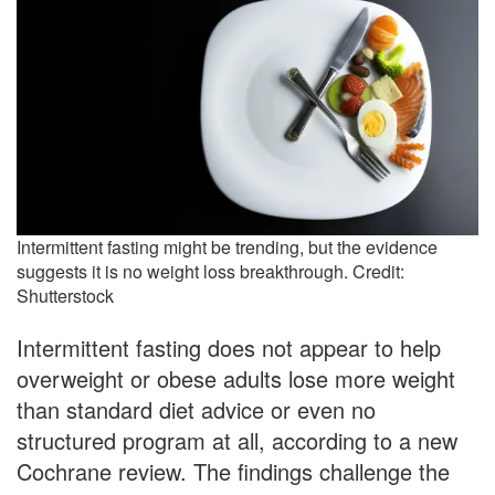
Intermittent fasting might be trending, but the evidence
suggests it is no weight loss breakthrough. Credit:
Shutterstock
Intermittent fasting does not appear to help
overweight or obese adults lose more weight
than standard diet advice or even no
structured program at all, according to a new
Cochrane review. The findings challenge the