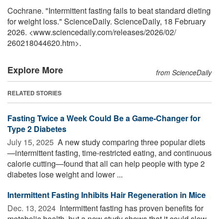
Cochrane. "Intermittent fasting fails to beat standard dieting
for weight loss." ScienceDaily. ScienceDaily, 18 February
2026. <www.sciencedaily.com
/
releases
/
2026
/
02
/
260218044620.htm>.
Explore More
from ScienceDaily
RELATED STORIES
Fasting Twice a Week Could Be a Game-Changer for
Type 2 Diabetes
July 15, 2025 
A new study comparing three popular diets
—intermittent fasting, time-restricted eating, and continuous
calorie cutting—found that all can help people with type 2
diabetes lose weight and lower ...
Intermittent Fasting Inhibits Hair Regeneration in Mice
Dec. 13, 2024 
Intermittent fasting has proven benefits for
metabolic health, but a new study shows that it could slow