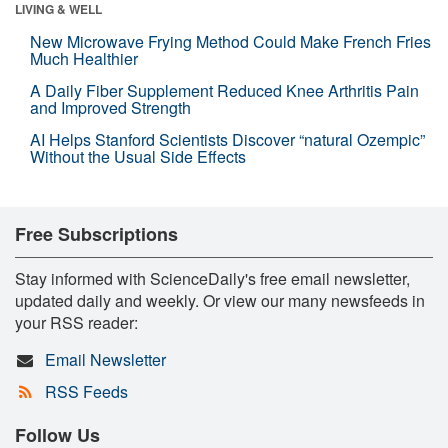
LIVING & WELL
New Microwave Frying Method Could Make French Fries
Much Healthier
A Daily Fiber Supplement Reduced Knee Arthritis Pain
and Improved Strength
AI Helps Stanford Scientists Discover “natural Ozempic”
Without the Usual Side Effects
Free Subscriptions
Stay informed with ScienceDaily's free email newsletter,
updated daily and weekly. Or view our many newsfeeds in
your RSS reader:
Email Newsletter
RSS Feeds
Follow Us