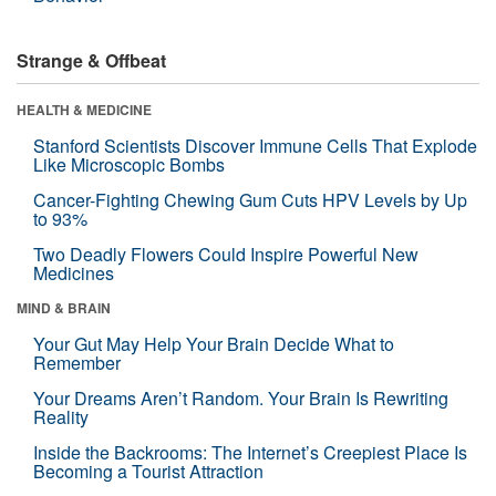
Strange & Offbeat
HEALTH & MEDICINE
Stanford Scientists Discover Immune Cells That Explode
Like Microscopic Bombs
Cancer-Fighting Chewing Gum Cuts HPV Levels by Up
to 93%
Two Deadly Flowers Could Inspire Powerful New
Medicines
MIND & BRAIN
Your Gut May Help Your Brain Decide What to
Remember
Your Dreams Aren’t Random. Your Brain Is Rewriting
Reality
Inside the Backrooms: The Internet’s Creepiest Place Is
Becoming a Tourist Attraction