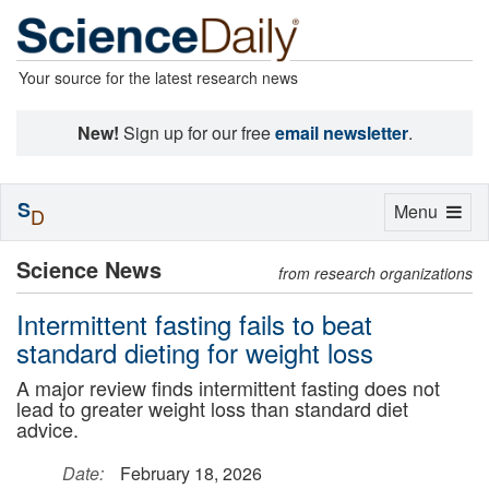
Your source for the latest research news
New!
Sign up for our free
email newsletter
.
S
Toggle
Menu
D
navigation
Science News
from research organizations
Intermittent fasting fails to beat
standard dieting for weight loss
A major review finds intermittent fasting does not
lead to greater weight loss than standard diet
advice.
Date:
February 18, 2026