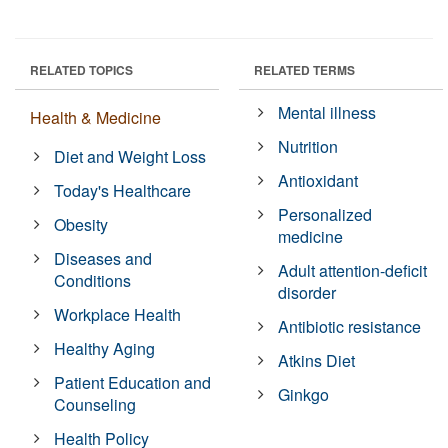
RELATED TOPICS
RELATED TERMS
Mental illness
Health & Medicine
Nutrition
Diet and Weight Loss
Antioxidant
Today's Healthcare
Personalized
Obesity
medicine
Diseases and
Adult attention-deficit
Conditions
disorder
Workplace Health
Antibiotic resistance
Healthy Aging
Atkins Diet
Patient Education and
Ginkgo
Counseling
Health Policy