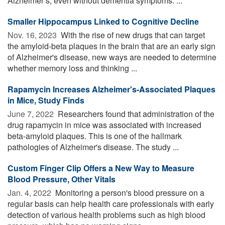
Alzheimer’s, even without dementia symptoms. ...
Smaller Hippocampus Linked to Cognitive Decline
Nov. 16, 2023 
With the rise of new drugs that can target
the amyloid-beta plaques in the brain that are an early sign
of Alzheimer's disease, new ways are needed to determine
whether memory loss and thinking ...
Rapamycin Increases Alzheimer's-Associated Plaques
in Mice, Study Finds
June 7, 2022 
Researchers found that administration of the
drug rapamycin in mice was associated with increased
beta-amyloid plaques. This is one of the hallmark
pathologies of Alzheimer's disease. The study ...
Custom Finger Clip Offers a New Way to Measure
Blood Pressure, Other Vitals
Jan. 4, 2022 
Monitoring a person's blood pressure on a
regular basis can help health care professionals with early
detection of various health problems such as high blood