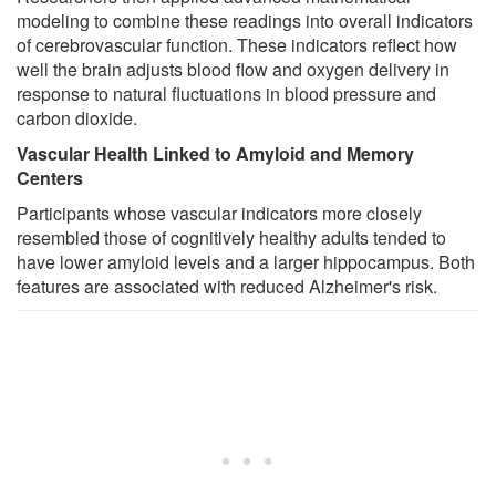
modeling to combine these readings into overall indicators
of cerebrovascular function. These indicators reflect how
well the brain adjusts blood flow and oxygen delivery in
response to natural fluctuations in blood pressure and
carbon dioxide.
Vascular Health Linked to Amyloid and Memory
Centers
Participants whose vascular indicators more closely
resembled those of cognitively healthy adults tended to
have lower amyloid levels and a larger hippocampus. Both
features are associated with reduced Alzheimer's risk.