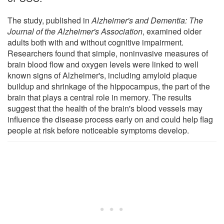
The study, published in
Alzheimer's and Dementia: The
Journal of the Alzheimer's Association
, examined older
adults both with and without cognitive impairment.
Researchers found that simple, noninvasive measures of
brain blood flow and oxygen levels were linked to well
known signs of Alzheimer's, including amyloid plaque
buildup and shrinkage of the hippocampus, the part of the
brain that plays a central role in memory. The results
suggest that the health of the brain's blood vessels may
influence the disease process early on and could help flag
people at risk before noticeable symptoms develop.