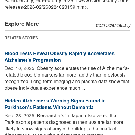
ScienceDaily, 24 February 2026. <www.sciencedaily.com
/
releases
/
2026
/
02
/
260224023159.htm>.
Explore More
from ScienceDaily
RELATED STORIES
Blood Tests Reveal Obesity Rapidly Accelerates
Alzheimer’s Progression
Dec. 10, 2025 
Obesity accelerates the rise of Alzheimer’s-
related blood biomarkers far more rapidly than previously
recognized. Long-term imaging and plasma data show that
obese individuals experience much ...
Hidden Alzheimer’s Warning Signs Found in
Parkinson’s Patients Without Dementia
Sep. 28, 2025 
Researchers in Japan discovered that
Parkinson’s patients diagnosed in their 80s are far more
likely to show signs of amyloid buildup, a hallmark of