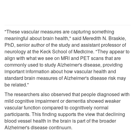
"These vascular measures are capturing something
meaningful about brain health," said Meredith N. Braskie,
PhD, senior author of the study and assistant professor of
neurology at the Keck School of Medicine. "They appear to
align with what we see on MRI and PET scans that are
commonly used to study Alzheimer's disease, providing
important information about how vascular health and
standard brain measures of Alzheimer's disease risk may
be related."
The researchers also observed that people diagnosed with
mild cognitive impairment or dementia showed weaker
vascular function compared to cognitively normal
participants. This finding supports the view that declining
blood vessel health in the brain is part of the broader
Alzheimer's disease continuum.