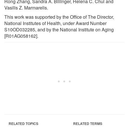
Rong Zhang, Sandra A. Billinger, Helena C. Chui and
Vasilis Z. Marmarelis.
This work was supported by the Office of The Director,
National Institutes of Health, under Award Number
S10OD032285, and by the National Institute on Aging
[R01AG058162].
RELATED TOPICS
RELATED TERMS