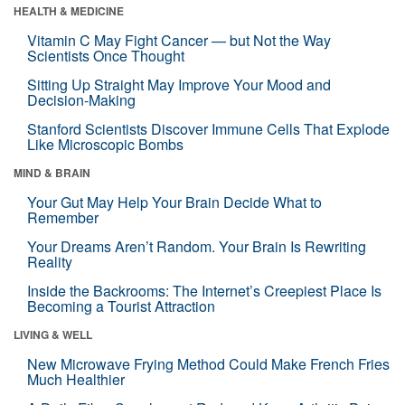
HEALTH & MEDICINE
Vitamin C May Fight Cancer — but Not the Way
Scientists Once Thought
Sitting Up Straight May Improve Your Mood and
Decision-Making
Stanford Scientists Discover Immune Cells That Explode
Like Microscopic Bombs
MIND & BRAIN
Your Gut May Help Your Brain Decide What to
Remember
Your Dreams Aren’t Random. Your Brain Is Rewriting
Reality
Inside the Backrooms: The Internet’s Creepiest Place Is
Becoming a Tourist Attraction
LIVING & WELL
New Microwave Frying Method Could Make French Fries
Much Healthier