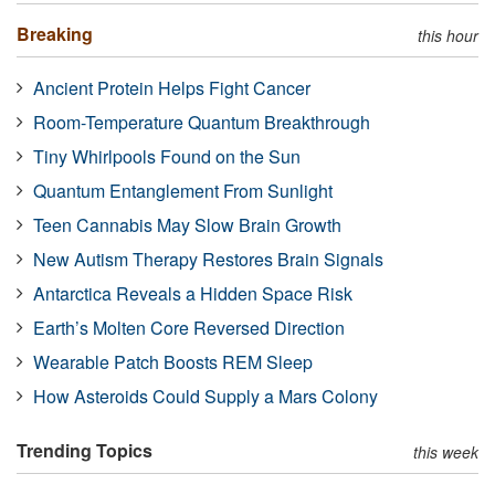
Breaking
this hour
Ancient Protein Helps Fight Cancer
Room-Temperature Quantum Breakthrough
Tiny Whirlpools Found on the Sun
Quantum Entanglement From Sunlight
Teen Cannabis May Slow Brain Growth
New Autism Therapy Restores Brain Signals
Antarctica Reveals a Hidden Space Risk
Earth’s Molten Core Reversed Direction
Wearable Patch Boosts REM Sleep
How Asteroids Could Supply a Mars Colony
Trending Topics
this week