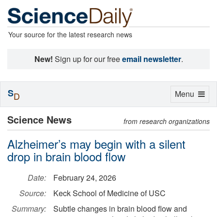
Your source for the latest research news
New!
Sign up for our free
email newsletter
.
S
Toggle
Menu
D
navigation
Science News
from research organizations
Alzheimer’s may begin with a silent
drop in brain blood flow
Date:
February 24, 2026
Source:
Keck School of Medicine of USC
Summary:
Subtle changes in brain blood flow and