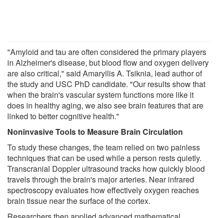
"Amyloid and tau are often considered the primary players
in Alzheimer's disease, but blood flow and oxygen delivery
are also critical," said Amaryllis A. Tsiknia, lead author of
the study and USC PhD candidate. "Our results show that
when the brain's vascular system functions more like it
does in healthy aging, we also see brain features that are
linked to better cognitive health."
Noninvasive Tools to Measure Brain Circulation
To study these changes, the team relied on two painless
techniques that can be used while a person rests quietly.
Transcranial Doppler ultrasound tracks how quickly blood
travels through the brain's major arteries. Near infrared
spectroscopy evaluates how effectively oxygen reaches
brain tissue near the surface of the cortex.
Researchers then applied advanced mathematical