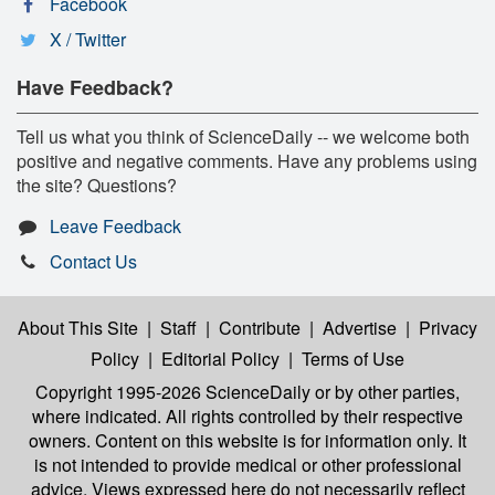
Facebook
X / Twitter
Have Feedback?
Tell us what you think of ScienceDaily -- we welcome both
positive and negative comments. Have any problems using
the site? Questions?
Leave Feedback
Contact Us
About This Site
|
Staff
|
Contribute
|
Advertise
|
Privacy
Policy
|
Editorial Policy
|
Terms of Use
Copyright 1995-2026 ScienceDaily
or by other parties,
where indicated. All rights controlled by their respective
owners. Content on this website is for information only. It
is not intended to provide medical or other professional
advice. Views expressed here do not necessarily reflect