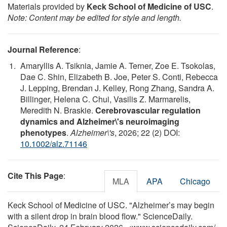
Materials provided by
Keck School of Medicine of USC
.
Note: Content may be edited for style and length.
Journal Reference
:
Amaryllis A. Tsiknia, Jamie A. Terner, Zoe E. Tsokolas,
Dae C. Shin, Elizabeth B. Joe, Peter S. Conti, Rebecca
J. Lepping, Brendan J. Kelley, Rong Zhang, Sandra A.
Billinger, Helena C. Chui, Vasilis Z. Marmarelis,
Meredith N. Braskie.
Cerebrovascular regulation
dynamics and Alzheimer\'s neuroimaging
phenotypes
.
Alzheimer\'s
, 2026; 22 (2) DOI:
10.1002/alz.71146
Cite This Page
:
MLA
APA
Chicago
Keck School of Medicine of USC. "Alzheimer’s may begin
with a silent drop in brain blood flow." ScienceDaily.