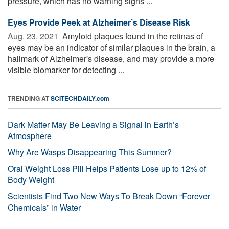
pressure, which has no warning signs ...
Eyes Provide Peek at Alzheimer’s Disease Risk
Aug. 23, 2021 
Amyloid plaques found in the retinas of
eyes may be an indicator of similar plaques in the brain, a
hallmark of Alzheimer's disease, and may provide a more
visible biomarker for detecting ...
TRENDING AT
SCITECHDAILY.com
Dark Matter May Be Leaving a Signal in Earth’s
Atmosphere
Why Are Wasps Disappearing This Summer?
Oral Weight Loss Pill Helps Patients Lose up to 12% of
Body Weight
Scientists Find Two New Ways To Break Down “Forever
Chemicals” in Water