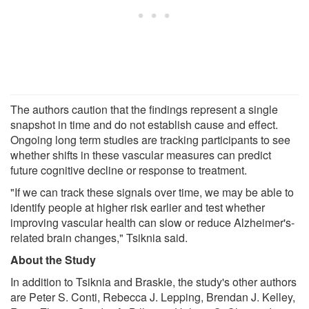
The authors caution that the findings represent a single
snapshot in time and do not establish cause and effect.
Ongoing long term studies are tracking participants to see
whether shifts in these vascular measures can predict
future cognitive decline or response to treatment.
"If we can track these signals over time, we may be able to
identify people at higher risk earlier and test whether
improving vascular health can slow or reduce Alzheimer's-
related brain changes," Tsiknia said.
About the Study
In addition to Tsiknia and Braskie, the study's other authors
are Peter S. Conti, Rebecca J. Lepping, Brendan J. Kelley,