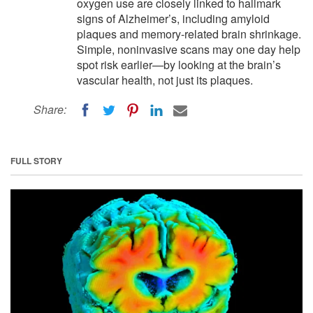
oxygen use are closely linked to hallmark
signs of Alzheimer’s, including amyloid
plaques and memory-related brain shrinkage.
Simple, noninvasive scans may one day help
spot risk earlier—by looking at the brain’s
vascular health, not just its plaques.
Share:
FULL STORY