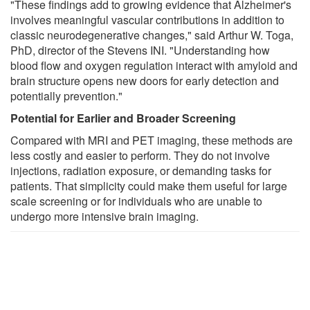
"These findings add to growing evidence that Alzheimer's
involves meaningful vascular contributions in addition to
classic neurodegenerative changes," said Arthur W. Toga,
PhD, director of the Stevens INI. "Understanding how
blood flow and oxygen regulation interact with amyloid and
brain structure opens new doors for early detection and
potentially prevention."
Potential for Earlier and Broader Screening
Compared with MRI and PET imaging, these methods are
less costly and easier to perform. They do not involve
injections, radiation exposure, or demanding tasks for
patients. That simplicity could make them useful for large
scale screening or for individuals who are unable to
undergo more intensive brain imaging.