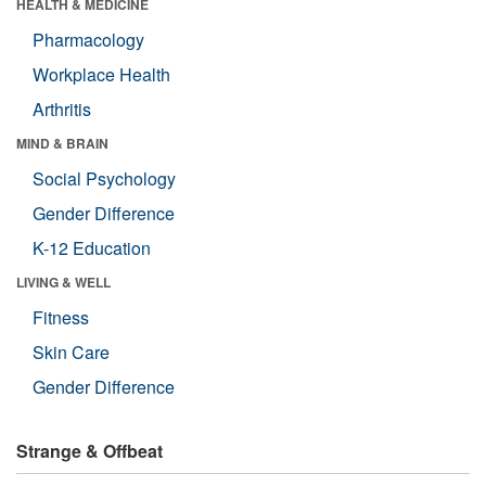
HEALTH & MEDICINE
Pharmacology
Workplace Health
Arthritis
MIND & BRAIN
Social Psychology
Gender Difference
K-12 Education
LIVING & WELL
Fitness
Skin Care
Gender Difference
Strange & Offbeat