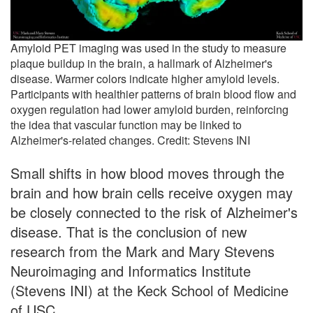
Amyloid PET imaging was used in the study to measure
plaque buildup in the brain, a hallmark of Alzheimer's
disease. Warmer colors indicate higher amyloid levels.
Participants with healthier patterns of brain blood flow and
oxygen regulation had lower amyloid burden, reinforcing
the idea that vascular function may be linked to
Alzheimer's-related changes. Credit: Stevens INI
Small shifts in how blood moves through the
brain and how brain cells receive oxygen may
be closely connected to the risk of Alzheimer's
disease. That is the conclusion of new
research from the Mark and Mary Stevens
Neuroimaging and Informatics Institute
(Stevens INI) at the Keck School of Medicine
of USC.