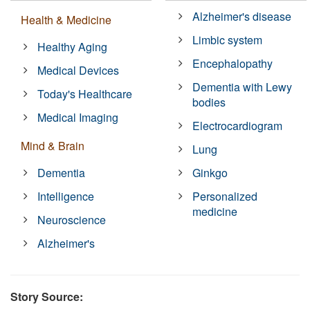
Alzheimer's disease
Health & Medicine
Limbic system
Healthy Aging
Encephalopathy
Medical Devices
Dementia with Lewy
Today's Healthcare
bodies
Medical Imaging
Electrocardiogram
Mind & Brain
Lung
Dementia
Ginkgo
Intelligence
Personalized
medicine
Neuroscience
Alzheimer's
Story Source: