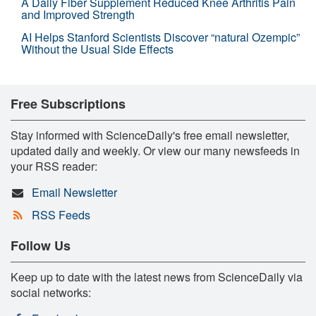
A Daily Fiber Supplement Reduced Knee Arthritis Pain
and Improved Strength
AI Helps Stanford Scientists Discover “natural Ozempic”
Without the Usual Side Effects
Free Subscriptions
Stay informed with ScienceDaily's free email newsletter,
updated daily and weekly. Or view our many newsfeeds in
your RSS reader:
Email Newsletter
RSS Feeds
Follow Us
Keep up to date with the latest news from ScienceDaily via
social networks: