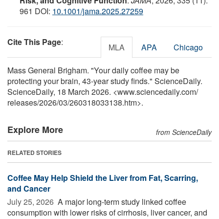
Risk, and Cognitive Function
.
JAMA
, 2026; 335 (11):
961 DOI:
10.1001/jama.2025.27259
Cite This Page
:
MLA
APA
Chicago
Mass General Brigham. "Your daily coffee may be
protecting your brain, 43-year study finds." ScienceDaily.
ScienceDaily, 18 March 2026. <www.sciencedaily.com
/
releases
/
2026
/
03
/
260318033138.htm>.
Explore More
from ScienceDaily
RELATED STORIES
Coffee May Help Shield the Liver from Fat, Scarring,
and Cancer
July 25, 2026 
A major long-term study linked coffee
consumption with lower risks of cirrhosis, liver cancer, and