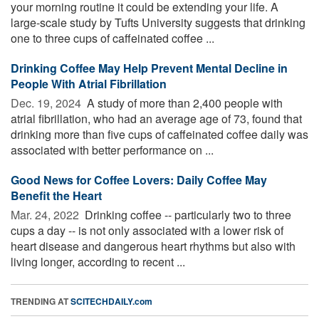
your morning routine it could be extending your life. A
large-scale study by Tufts University suggests that drinking
one to three cups of caffeinated coffee ...
Drinking Coffee May Help Prevent Mental Decline in
People With Atrial Fibrillation
Dec. 19, 2024 
A study of more than 2,400 people with
atrial fibrillation, who had an average age of 73, found that
drinking more than five cups of caffeinated coffee daily was
associated with better performance on ...
Good News for Coffee Lovers: Daily Coffee May
Benefit the Heart
Mar. 24, 2022 
Drinking coffee -- particularly two to three
cups a day -- is not only associated with a lower risk of
heart disease and dangerous heart rhythms but also with
living longer, according to recent ...
TRENDING AT
SCITECHDAILY.com