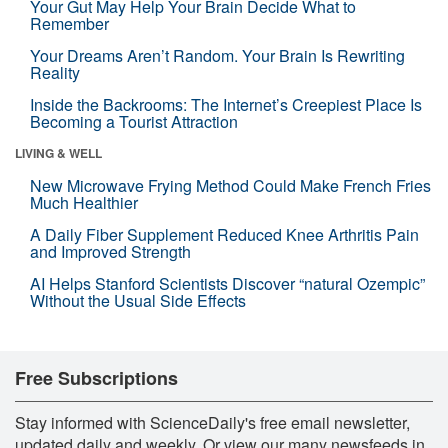
Your Gut May Help Your Brain Decide What to
Remember
Your Dreams Aren’t Random. Your Brain Is Rewriting
Reality
Inside the Backrooms: The Internet’s Creepiest Place Is
Becoming a Tourist Attraction
LIVING & WELL
New Microwave Frying Method Could Make French Fries
Much Healthier
A Daily Fiber Supplement Reduced Knee Arthritis Pain
and Improved Strength
AI Helps Stanford Scientists Discover “natural Ozempic”
Without the Usual Side Effects
Free Subscriptions
Stay informed with ScienceDaily's free email newsletter,
updated daily and weekly. Or view our many newsfeeds in