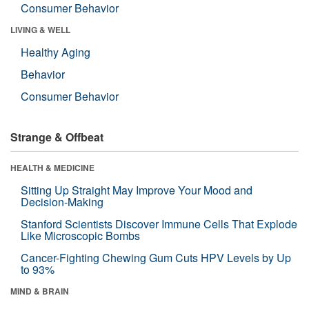
Consumer Behavior
LIVING & WELL
Healthy Aging
Behavior
Consumer Behavior
Strange & Offbeat
HEALTH & MEDICINE
Sitting Up Straight May Improve Your Mood and
Decision-Making
Stanford Scientists Discover Immune Cells That Explode
Like Microscopic Bombs
Cancer-Fighting Chewing Gum Cuts HPV Levels by Up
to 93%
MIND & BRAIN