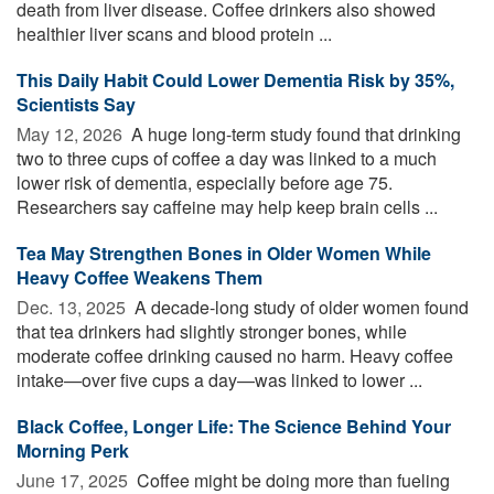
death from liver disease. Coffee drinkers also showed
healthier liver scans and blood protein ...
This Daily Habit Could Lower Dementia Risk by 35%,
Scientists Say
May 12, 2026 
A huge long-term study found that drinking
two to three cups of coffee a day was linked to a much
lower risk of dementia, especially before age 75.
Researchers say caffeine may help keep brain cells ...
Tea May Strengthen Bones in Older Women While
Heavy Coffee Weakens Them
Dec. 13, 2025 
A decade-long study of older women found
that tea drinkers had slightly stronger bones, while
moderate coffee drinking caused no harm. Heavy coffee
intake—over five cups a day—was linked to lower ...
Black Coffee, Longer Life: The Science Behind Your
Morning Perk
June 17, 2025 
Coffee might be doing more than fueling