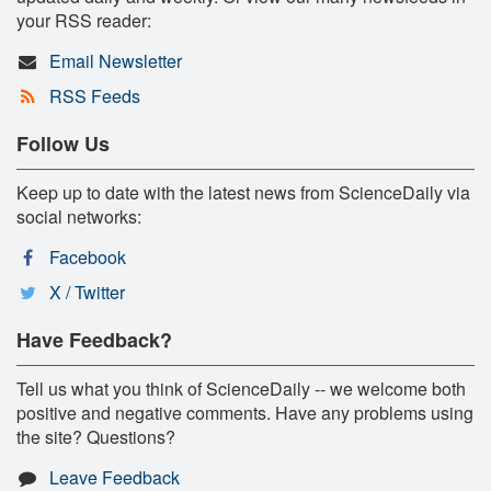
your RSS reader:
Email Newsletter
RSS Feeds
Follow Us
Keep up to date with the latest news from ScienceDaily via
social networks:
Facebook
X / Twitter
Have Feedback?
Tell us what you think of ScienceDaily -- we welcome both
positive and negative comments. Have any problems using
the site? Questions?
Leave Feedback