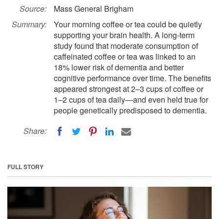
Source:
Mass General Brigham
Summary:
Your morning coffee or tea could be quietly
supporting your brain health. A long-term
study found that moderate consumption of
caffeinated coffee or tea was linked to an
18% lower risk of dementia and better
cognitive performance over time. The benefits
appeared strongest at 2–3 cups of coffee or
1–2 cups of tea daily—and even held true for
people genetically predisposed to dementia.
Share:
FULL STORY