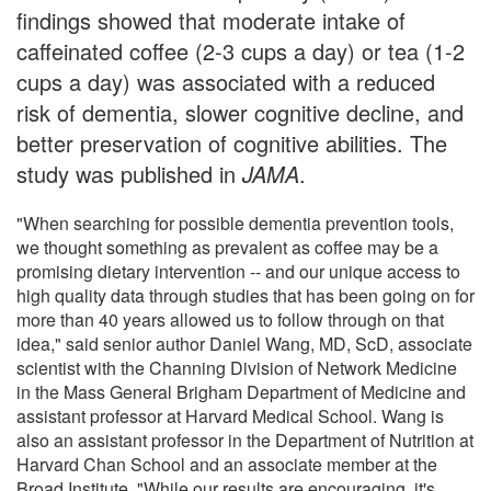
findings showed that moderate intake of
caffeinated coffee (2-3 cups a day) or tea (1-2
cups a day) was associated with a reduced
risk of dementia, slower cognitive decline, and
better preservation of cognitive abilities. The
study was published in
JAMA
.
"When searching for possible dementia prevention tools,
we thought something as prevalent as coffee may be a
promising dietary intervention -- and our unique access to
high quality data through studies that has been going on for
more than 40 years allowed us to follow through on that
idea," said senior author Daniel Wang, MD, ScD, associate
scientist with the Channing Division of Network Medicine
in the Mass General Brigham Department of Medicine and
assistant professor at Harvard Medical School. Wang is
also an assistant professor in the Department of Nutrition at
Harvard Chan School and an associate member at the
Broad Institute. "While our results are encouraging, it's