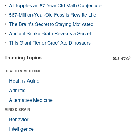
AI Topples an 87-Year-Old Math Conjecture
567-Million-Year-Old Fossils Rewrite Life
The Brain’s Secret to Staying Motivated
Ancient Snake Brain Reveals a Secret
This Giant “Terror Croc” Ate Dinosaurs
Trending Topics
this week
HEALTH & MEDICINE
Healthy Aging
Arthritis
Alternative Medicine
MIND & BRAIN
Behavior
Intelligence