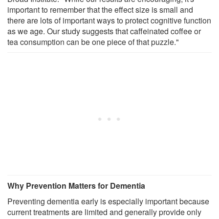
important to remember that the effect size is small and
there are lots of important ways to protect cognitive function
as we age. Our study suggests that caffeinated coffee or
tea consumption can be one piece of that puzzle."
Why Prevention Matters for Dementia
Preventing dementia early is especially important because
current treatments are limited and generally provide only