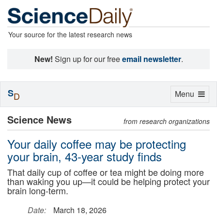
Your source for the latest research news
New!
Sign up for our free
email newsletter
.
S
Toggle
Menu
D
navigation
Science News
from research organizations
Your daily coffee may be protecting
your brain, 43-year study finds
That daily cup of coffee or tea might be doing more
than waking you up—it could be helping protect your
brain long-term.
Date:
March 18, 2026