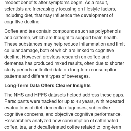
modest benefits after symptoms begin. As a result,
scientists are increasingly focusing on lifestyle factors,
including diet, that may influence the development of
cognitive decline.
Coffee and tea contain compounds such as polyphenols
and caffeine, which are thought to support brain health.
These substances may help reduce inflammation and limit
cellular damage, both of which are linked to cognitive
decline. However, previous research on coffee and
dementia has produced mixed results, often due to shorter
study periods or limited data on long-term consumption
patterns and different types of beverages.
Long-Term Data Offers Clearer Insights
The NHS and HPFS datasets helped address these gaps.
Participants were tracked for up to 43 years, with repeated
evaluations of diet, dementia diagnoses, subjective
cognitive concerns, and objective cognitive performance.
Researchers analyzed how consumption of caffeinated
coffee, tea, and decaffeinated coffee related to long-term