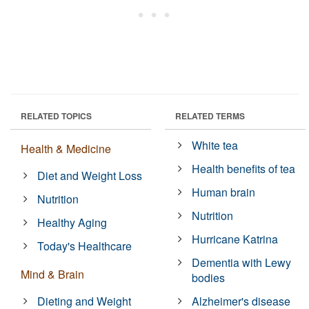
RELATED TOPICS
RELATED TERMS
White tea
Health & Medicine
Health benefits of tea
Diet and Weight Loss
Human brain
Nutrition
Nutrition
Healthy Aging
Hurricane Katrina
Today's Healthcare
Dementia with Lewy
Mind & Brain
bodies
Dieting and Weight
Alzheimer's disease