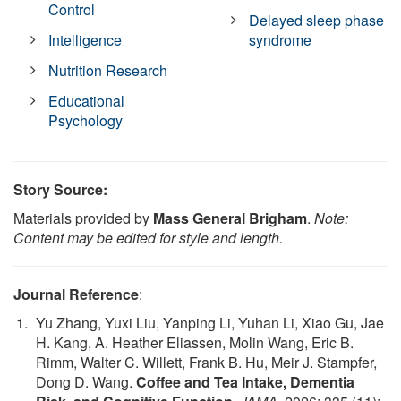
Control
Delayed sleep phase
Intelligence
syndrome
Nutrition Research
Educational
Psychology
Story Source:
Materials provided by
Mass General Brigham
.
Note:
Content may be edited for style and length.
Journal Reference
:
Yu Zhang, Yuxi Liu, Yanping Li, Yuhan Li, Xiao Gu, Jae
H. Kang, A. Heather Eliassen, Molin Wang, Eric B.
Rimm, Walter C. Willett, Frank B. Hu, Meir J. Stampfer,
Dong D. Wang.
Coffee and Tea Intake, Dementia