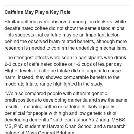
Caffeine May Play a Key Role
Similar patterns were observed among tea drinkers, while
decaffeinated coffee did not show the same associations.
This suggests that caffeine may be an important factor
behind the observed brain-related benefits, although more
research is needed to confirm the underlying mechanisms.
The strongest effects were seen in participants who drank
2-3 cups of caffeinated coffee or 1-2 cups of tea per day.
Higher levels of caffeine intake did not appear to cause
harm. Instead, they showed comparable benefits to the
moderate intake range highlighted in the study.
"We also compared people with different genetic
predispositions to developing dementia and saw the same
results -- meaning coffee or caffeine is likely equally
beneficial for people with high and low genetic risk of
developing dementia," said lead author Yu Zhang, MBBS,
MS, PhD student at Harvard Chan School and a research
trainee at Mass General Brigham.