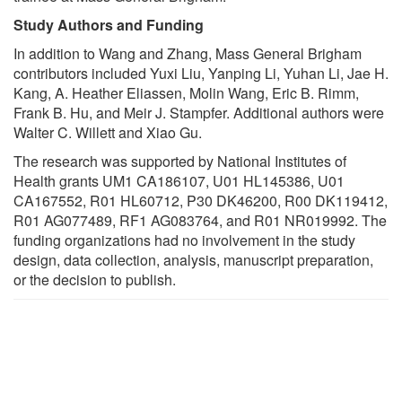
Study Authors and Funding
In addition to Wang and Zhang, Mass General Brigham
contributors included Yuxi Liu, Yanping Li, Yuhan Li, Jae H.
Kang, A. Heather Eliassen, Molin Wang, Eric B. Rimm,
Frank B. Hu, and Meir J. Stampfer. Additional authors were
Walter C. Willett and Xiao Gu.
The research was supported by National Institutes of
Health grants UM1 CA186107, U01 HL145386, U01
CA167552, R01 HL60712, P30 DK46200, R00 DK119412,
R01 AG077489, RF1 AG083764, and R01 NR019992. The
funding organizations had no involvement in the study
design, data collection, analysis, manuscript preparation,
or the decision to publish.