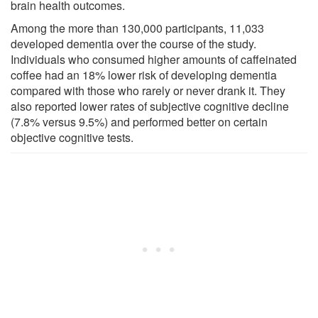
brain health outcomes.
Among the more than 130,000 participants, 11,033
developed dementia over the course of the study.
Individuals who consumed higher amounts of caffeinated
coffee had an 18% lower risk of developing dementia
compared with those who rarely or never drank it. They
also reported lower rates of subjective cognitive decline
(7.8% versus 9.5%) and performed better on certain
objective cognitive tests.