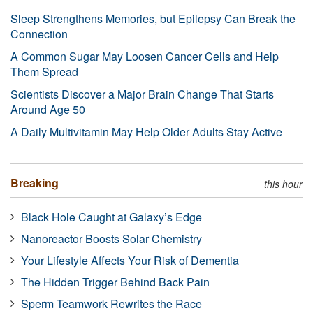
Sleep Strengthens Memories, but Epilepsy Can Break the
Connection
A Common Sugar May Loosen Cancer Cells and Help
Them Spread
Scientists Discover a Major Brain Change That Starts
Around Age 50
A Daily Multivitamin May Help Older Adults Stay Active
Breaking
this hour
Black Hole Caught at Galaxy’s Edge
Nanoreactor Boosts Solar Chemistry
Your Lifestyle Affects Your Risk of Dementia
The Hidden Trigger Behind Back Pain
Sperm Teamwork Rewrites the Race