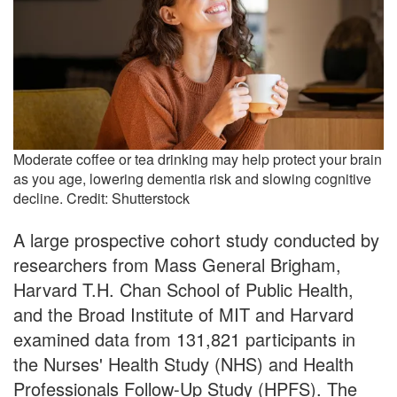
Moderate coffee or tea drinking may help protect your brain
as you age, lowering dementia risk and slowing cognitive
decline. Credit: Shutterstock
A large prospective cohort study conducted by
researchers from Mass General Brigham,
Harvard T.H. Chan School of Public Health,
and the Broad Institute of MIT and Harvard
examined data from 131,821 participants in
the Nurses' Health Study (NHS) and Health
Professionals Follow-Up Study (HPFS). The