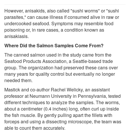
However, anisakids, also called "sushi worms" or "sushi
parasites," can cause illness if consumed alive in raw or
undercooked seafood. Symptoms may resemble food
poisoning or, in rare cases, a condition known as
anisakiasis.
Where Did the Salmon Samples Come From?
The canned salmon used in the study came from the
Seafood Products Association, a Seattle-based trade
group. The organization had preserved these cans over
many years for quality control but eventually no longer
needed them.
Mastick and co-author Rachel Welicky, an assistant
professor at Neumann University in Pennsylvania, tested
different techniques to analyze the samples. The worms,
about a centimeter (0.4 inches) long, often curl up inside
the fish muscle. By gently pulling apart the fillets with
forceps and using a dissecting microscope, the team was
able to count them accurately.