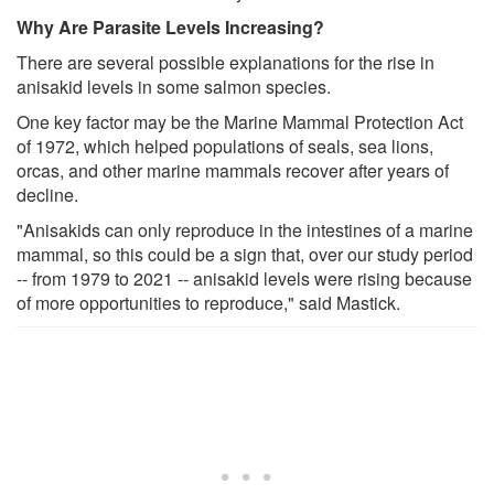
Why Are Parasite Levels Increasing?
There are several possible explanations for the rise in
anisakid levels in some salmon species.
One key factor may be the Marine Mammal Protection Act
of 1972, which helped populations of seals, sea lions,
orcas, and other marine mammals recover after years of
decline.
"Anisakids can only reproduce in the intestines of a marine
mammal, so this could be a sign that, over our study period
-- from 1979 to 2021 -- anisakid levels were rising because
of more opportunities to reproduce," said Mastick.