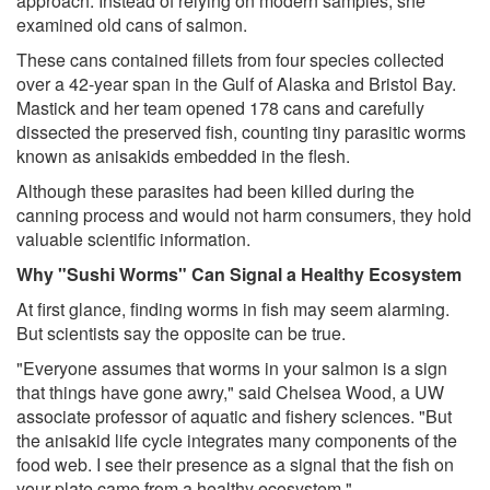
approach. Instead of relying on modern samples, she
examined old cans of salmon.
These cans contained fillets from four species collected
over a 42-year span in the Gulf of Alaska and Bristol Bay.
Mastick and her team opened 178 cans and carefully
dissected the preserved fish, counting tiny parasitic worms
known as anisakids embedded in the flesh.
Although these parasites had been killed during the
canning process and would not harm consumers, they hold
valuable scientific information.
Why "Sushi Worms" Can Signal a Healthy Ecosystem
At first glance, finding worms in fish may seem alarming.
But scientists say the opposite can be true.
"Everyone assumes that worms in your salmon is a sign
that things have gone awry," said Chelsea Wood, a UW
associate professor of aquatic and fishery sciences. "But
the anisakid life cycle integrates many components of the
food web. I see their presence as a signal that the fish on
your plate came from a healthy ecosystem."