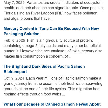
May 7, 2025 
Parasites are crucial indicators of ecosystem
health, and their absence can signal trouble. Once pristine,
Florida's Indian River Lagoon (IRL) now faces pollution
and algal blooms that have ...
Mercury Content in Tuna Can Be Reduced With New
Packaging Solution
Feb. 6, 2025 
Fish is a high-quality source of protein,
containing omega-3 fatty acids and many other beneficial
nutrients. However, the accumulation of toxic mercury also
makes fish consumption a concern, of ...
The Bright and Dark Sides of Pacific Salmon
Biotransport
Oct. 9, 2024 
Each year millions of Pacific salmon make a
grand journey from the ocean to their freshwater spawning
grounds at the end of their life cycles. This migration has
rippling effects through food webs ...
What Four Decades of Canned Salmon Reveal About