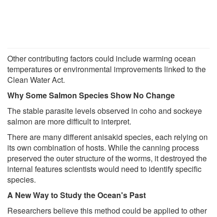
Other contributing factors could include warming ocean
temperatures or environmental improvements linked to the
Clean Water Act.
Why Some Salmon Species Show No Change
The stable parasite levels observed in coho and sockeye
salmon are more difficult to interpret.
There are many different anisakid species, each relying on
its own combination of hosts. While the canning process
preserved the outer structure of the worms, it destroyed the
internal features scientists would need to identify specific
species.
A New Way to Study the Ocean's Past
Researchers believe this method could be applied to other