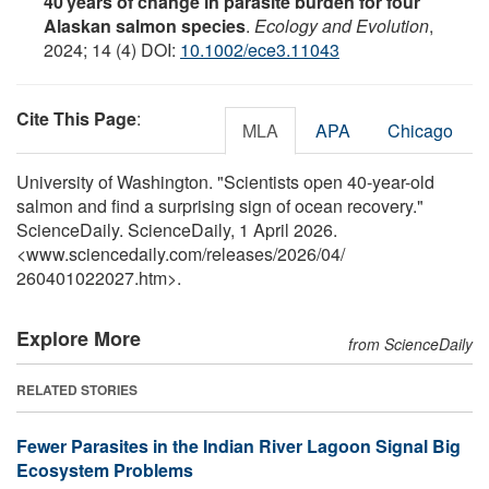
40 years of change in parasite burden for four
Alaskan salmon species
.
Ecology and Evolution
,
2024; 14 (4) DOI:
10.1002/ece3.11043
Cite This Page
:
MLA
APA
Chicago
University of Washington. "Scientists open 40-year-old
salmon and find a surprising sign of ocean recovery."
ScienceDaily. ScienceDaily, 1 April 2026.
<www.sciencedaily.com
/
releases
/
2026
/
04
/
260401022027.htm>.
Explore More
from ScienceDaily
RELATED STORIES
Fewer Parasites in the Indian River Lagoon Signal Big
Ecosystem Problems