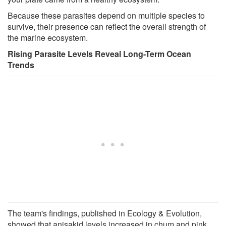
Because these parasites depend on multiple species to
survive, their presence can reflect the overall strength of
the marine ecosystem.
Rising Parasite Levels Reveal Long-Term Ocean
Trends
The team's findings, published in Ecology & Evolution,
showed that anisakid levels increased in chum and pink