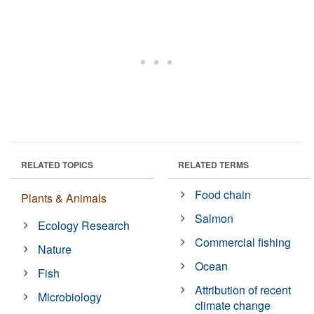
RELATED TOPICS
RELATED TERMS
Food chain
Plants & Animals
Salmon
Ecology Research
Commercial fishing
Nature
Ocean
Fish
Attribution of recent
Microbiology
climate change