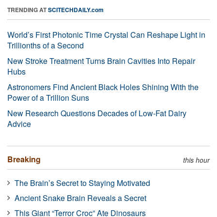
TRENDING AT
SCITECHDAILY.com
World’s First Photonic Time Crystal Can Reshape Light in
Trillionths of a Second
New Stroke Treatment Turns Brain Cavities Into Repair
Hubs
Astronomers Find Ancient Black Holes Shining With the
Power of a Trillion Suns
New Research Questions Decades of Low-Fat Dairy
Advice
Breaking
this hour
The Brain’s Secret to Staying Motivated
Ancient Snake Brain Reveals a Secret
This Giant “Terror Croc” Ate Dinosaurs