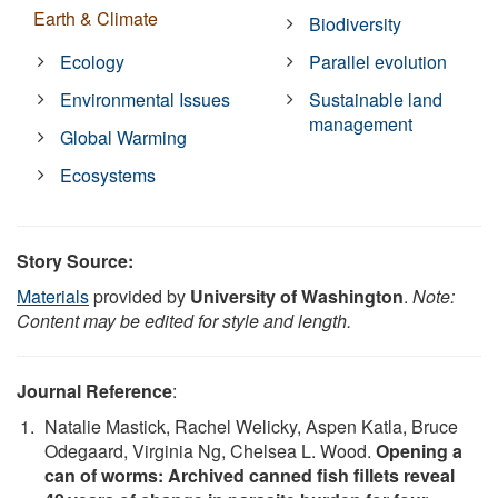
Earth & Climate
Biodiversity
Ecology
Parallel evolution
Environmental Issues
Sustainable land
management
Global Warming
Ecosystems
Story Source:
Materials
provided by
University of Washington
.
Note:
Content may be edited for style and length.
Journal Reference
:
Natalie Mastick, Rachel Welicky, Aspen Katla, Bruce
Odegaard, Virginia Ng, Chelsea L. Wood.
Opening a
can of worms: Archived canned fish fillets reveal