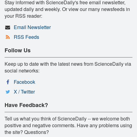
Stay informed with ScienceDaily's free email newsletter,
updated daily and weekly. Or view our many newsfeeds in
your RSS reader:
Email Newsletter
RSS Feeds
Follow Us
Keep up to date with the latest news from ScienceDaily via
social networks:
Facebook
X / Twitter
Have Feedback?
Tell us what you think of ScienceDaily -- we welcome both
positive and negative comments. Have any problems using
the site? Questions?