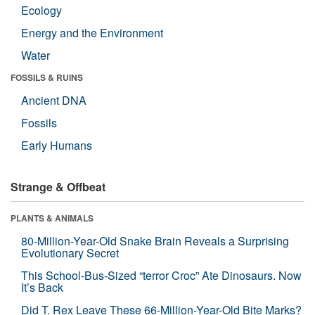
Ecology
Energy and the Environment
Water
FOSSILS & RUINS
Ancient DNA
Fossils
Early Humans
Strange & Offbeat
PLANTS & ANIMALS
80-Million-Year-Old Snake Brain Reveals a Surprising
Evolutionary Secret
This School-Bus-Sized “terror Croc” Ate Dinosaurs. Now
It’s Back
Did T. Rex Leave These 66-Million-Year-Old Bite Marks?