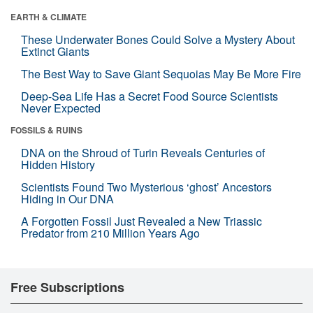
EARTH & CLIMATE
These Underwater Bones Could Solve a Mystery About
Extinct Giants
The Best Way to Save Giant Sequoias May Be More Fire
Deep-Sea Life Has a Secret Food Source Scientists
Never Expected
FOSSILS & RUINS
DNA on the Shroud of Turin Reveals Centuries of
Hidden History
Scientists Found Two Mysterious ‘ghost’ Ancestors
Hiding in Our DNA
A Forgotten Fossil Just Revealed a New Triassic
Predator from 210 Million Years Ago
Free Subscriptions