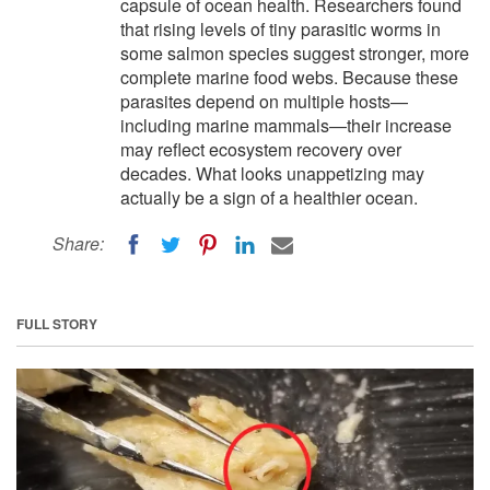
capsule of ocean health. Researchers found
that rising levels of tiny parasitic worms in
some salmon species suggest stronger, more
complete marine food webs. Because these
parasites depend on multiple hosts—
including marine mammals—their increase
may reflect ecosystem recovery over
decades. What looks unappetizing may
actually be a sign of a healthier ocean.
Share:
FULL STORY