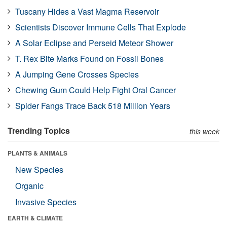
Tuscany Hides a Vast Magma Reservoir
Scientists Discover Immune Cells That Explode
A Solar Eclipse and Perseid Meteor Shower
T. Rex Bite Marks Found on Fossil Bones
A Jumping Gene Crosses Species
Chewing Gum Could Help Fight Oral Cancer
Spider Fangs Trace Back 518 Million Years
Trending Topics
this week
PLANTS & ANIMALS
New Species
Organic
Invasive Species
EARTH & CLIMATE