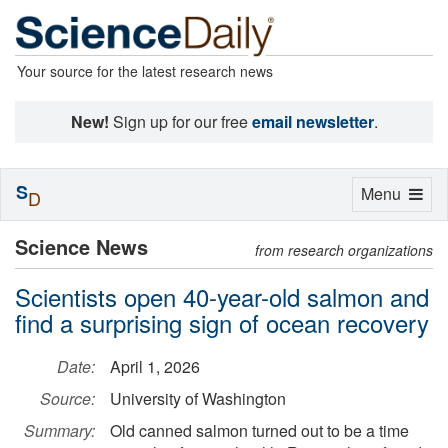
Your source for the latest research news
New!
Sign up for our free
email newsletter
.
S
Toggle
Menu
D
navigation
Science News
from research organizations
Scientists open 40-year-old salmon and
find a surprising sign of ocean recovery
Date:
April 1, 2026
Source:
University of Washington
Summary:
Old canned salmon turned out to be a time