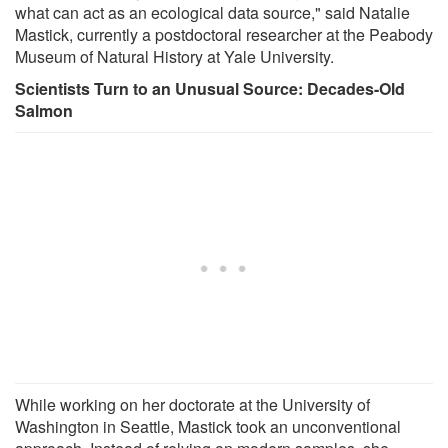
what can act as an ecological data source," said Natalie
Mastick, currently a postdoctoral researcher at the Peabody
Museum of Natural History at Yale University.
Scientists Turn to an Unusual Source: Decades-Old
Salmon
While working on her doctorate at the University of
Washington in Seattle, Mastick took an unconventional