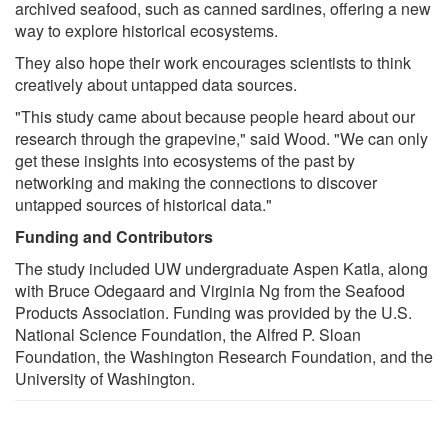
archived seafood, such as canned sardines, offering a new
way to explore historical ecosystems.
They also hope their work encourages scientists to think
creatively about untapped data sources.
"This study came about because people heard about our
research through the grapevine," said Wood. "We can only
get these insights into ecosystems of the past by
networking and making the connections to discover
untapped sources of historical data."
Funding and Contributors
The study included UW undergraduate Aspen Katla, along
with Bruce Odegaard and Virginia Ng from the Seafood
Products Association. Funding was provided by the U.S.
National Science Foundation, the Alfred P. Sloan
Foundation, the Washington Research Foundation, and the
University of Washington.