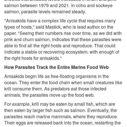
salmon between 1979 and 2021. In coho and sockeye
salmon, parasite levels remained steady.
"Anisakids have a complex life cycle that requires many
types of hosts," said Mastick, who is lead author on the
paper. "Seeing their numbers rise over time, as we did with
pink and chum salmon, indicates that these parasites were
able to find all the right hosts and reproduce. That could
indicate a stable or recovering ecosystem, with enough of
the right hosts for anisakids."
How Parasites Track the Entire Marine Food Web
Anisakids begin life as free-floating organisms in the
ocean. They enter the food chain when small creatures like
krill consume them. As predators eat those infected
animals, the parasites move up the food web.
For example, krill may be eaten by small fish, which are
then eaten by larger fish such as salmon. Eventually, the
parasites reach marine mammals, where they reproduce.
Their eggs are released back into the ocean, restarting the