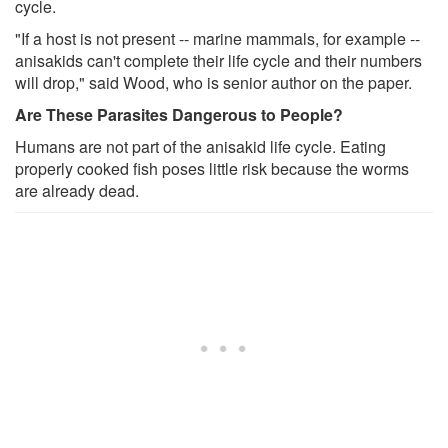
cycle.
"If a host is not present -- marine mammals, for example --
anisakids can't complete their life cycle and their numbers
will drop," said Wood, who is senior author on the paper.
Are These Parasites Dangerous to People?
Humans are not part of the anisakid life cycle. Eating
properly cooked fish poses little risk because the worms
are already dead.