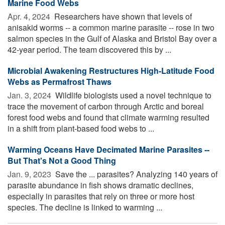
Marine Food Webs
Apr. 4, 2024 
Researchers have shown that levels of
anisakid worms -- a common marine parasite -- rose in two
salmon species in the Gulf of Alaska and Bristol Bay over a
42-year period. The team discovered this by ...
Microbial Awakening Restructures High-Latitude Food
Webs as Permafrost Thaws
Jan. 3, 2024 
Wildlife biologists used a novel technique to
trace the movement of carbon through Arctic and boreal
forest food webs and found that climate warming resulted
in a shift from plant-based food webs to ...
Warming Oceans Have Decimated Marine Parasites --
But That's Not a Good Thing
Jan. 9, 2023 
Save the ... parasites? Analyzing 140 years of
parasite abundance in fish shows dramatic declines,
especially in parasites that rely on three or more host
species. The decline is linked to warming ...