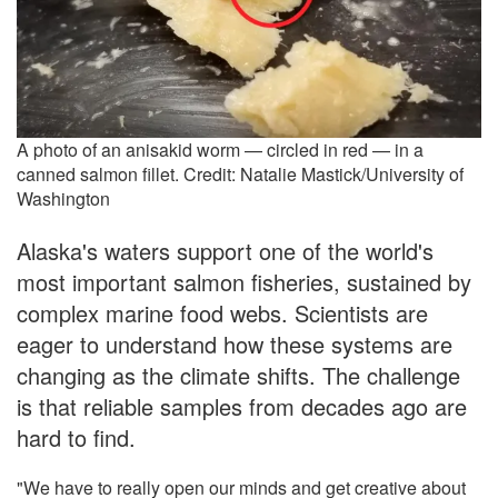
A photo of an anisakid worm — circled in red — in a
canned salmon fillet. Credit: Natalie Mastick/University of
Washington
Alaska's waters support one of the world's
most important salmon fisheries, sustained by
complex marine food webs. Scientists are
eager to understand how these systems are
changing as the climate shifts. The challenge
is that reliable samples from decades ago are
hard to find.
"We have to really open our minds and get creative about