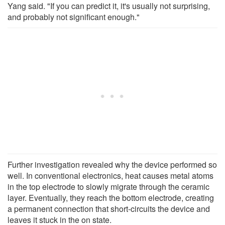
Yang said. "If you can predict it, it's usually not surprising,
and probably not significant enough."
Further investigation revealed why the device performed so
well. In conventional electronics, heat causes metal atoms
in the top electrode to slowly migrate through the ceramic
layer. Eventually, they reach the bottom electrode, creating
a permanent connection that short-circuits the device and
leaves it stuck in the on state.