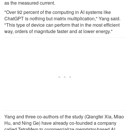
as the measured current.
"Over 92 percent of the computing in AI systems like
ChatGPT is nothing but matrix multiplication," Yang said.
"This type of device can perform that in the most efficient
way, orders of magnitude faster and at lower energy."
Yang and three co-authors of the study (Qiangfei Xia, Miao
Hu, and Ning Ge) have already co-founded a company
called TetraMem to commercialize memristor-based AI