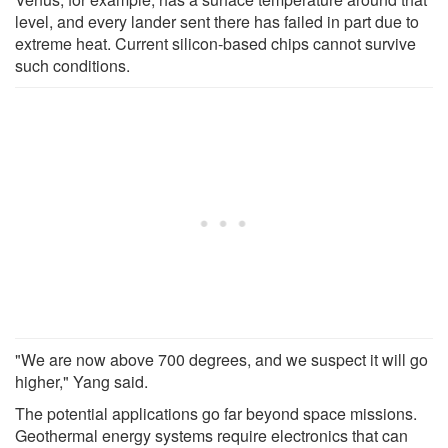
level, and every lander sent there has failed in part due to
extreme heat. Current silicon-based chips cannot survive
such conditions.
"We are now above 700 degrees, and we suspect it will go
higher," Yang said.
The potential applications go far beyond space missions.
Geothermal energy systems require electronics that can