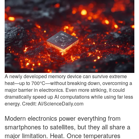
A newly developed memory device can survive extreme
heat—up to 700°C—without breaking down, overcoming a
major barrier in electronics. Even more striking, it could
dramatically speed up AI computations while using far less
energy. Credit: AI/ScienceDaily.com
Modern electronics power everything from
smartphones to satellites, but they all share a
major limitation. Heat. Once temperatures