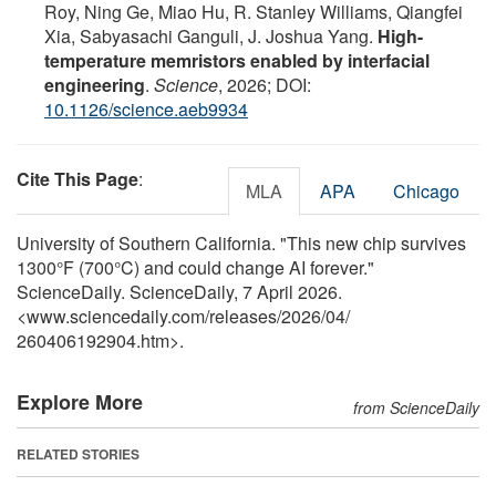
Roy, Ning Ge, Miao Hu, R. Stanley Williams, Qiangfei
Xia, Sabyasachi Ganguli, J. Joshua Yang.
High-
temperature memristors enabled by interfacial
engineering
.
Science
, 2026; DOI:
10.1126/science.aeb9934
Cite This Page
:
MLA
APA
Chicago
University of Southern California. "This new chip survives
1300°F (700°C) and could change AI forever."
ScienceDaily. ScienceDaily, 7 April 2026.
<www.sciencedaily.com
/
releases
/
2026
/
04
/
260406192904.htm>.
Explore More
from ScienceDaily
RELATED STORIES