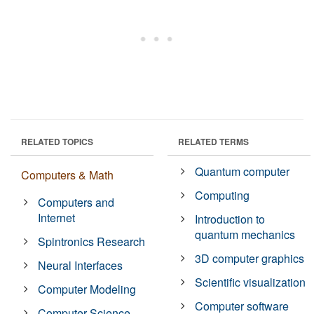
RELATED TOPICS
RELATED TERMS
Quantum computer
Computers & Math
Computing
Computers and
Internet
Introduction to
quantum mechanics
Spintronics Research
3D computer graphics
Neural Interfaces
Scientific visualization
Computer Modeling
Computer software
Computer Science