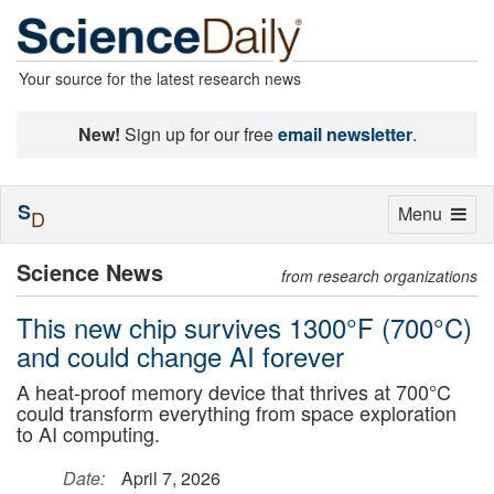
Your source for the latest research news
New!
Sign up for our free
email newsletter
.
S
Toggle
Menu
D
navigation
Science News
from research organizations
This new chip survives 1300°F (700°C)
and could change AI forever
A heat-proof memory device that thrives at 700°C
could transform everything from space exploration
to AI computing.
Date:
April 7, 2026