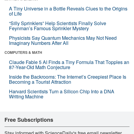
A Tiny Universe in a Bottle Reveals Clues to the Origins
of Life
“Silly Sprinklers” Help Scientists Finally Solve
Feynman’s Famous Sprinkler Mystery
Physicists Say Quantum Mechanics May Not Need
Imaginary Numbers After All
COMPUTERS & MATH
Claude Fable 5 AI Finds a Tiny Formula That Topples an
87-Year-Old Math Conjecture
Inside the Backrooms: The Internet’s Creepiest Place Is
Becoming a Tourist Attraction
Harvard Scientists Turn a Silicon Chip Into a DNA
Writing Machine
Free Subscriptions
Stay informed with ScienceDaily's free email newsletter,