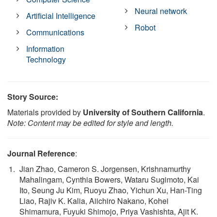
Neural network
Artificial Intelligence
Robot
Communications
Information
Technology
Story Source:
Materials provided by
University of Southern California
.
Note: Content may be edited for style and length.
Journal Reference
:
Jian Zhao, Cameron S. Jorgensen, Krishnamurthy
Mahalingam, Cynthia Bowers, Wataru Sugimoto, Kai
Ito, Seung Ju Kim, Ruoyu Zhao, Yichun Xu, Han-Ting
Liao, Rajiv K. Kalia, Aiichiro Nakano, Kohei
Shimamura, Fuyuki Shimojo, Priya Vashishta, Ajit K.