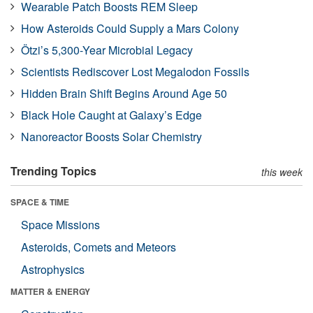
Wearable Patch Boosts REM Sleep
How Asteroids Could Supply a Mars Colony
Ötzi’s 5,300-Year Microbial Legacy
Scientists Rediscover Lost Megalodon Fossils
Hidden Brain Shift Begins Around Age 50
Black Hole Caught at Galaxy’s Edge
Nanoreactor Boosts Solar Chemistry
Trending Topics
this week
SPACE & TIME
Space Missions
Asteroids, Comets and Meteors
Astrophysics
MATTER & ENERGY