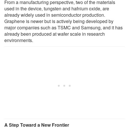
From a manufacturing perspective, two of the materials
used in the device, tungsten and hafnium oxide, are
already widely used in semiconductor production.
Graphene is newer but is actively being developed by
major companies such as TSMC and Samsung, and it has
already been produced at wafer scale in research
environments.
A Step Toward a New Frontier