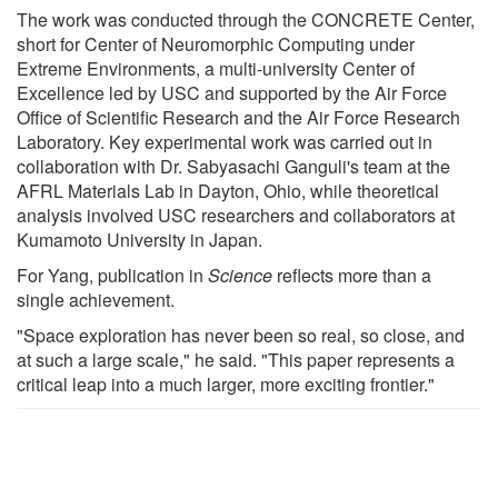
The work was conducted through the CONCRETE Center,
short for Center of Neuromorphic Computing under
Extreme Environments, a multi-university Center of
Excellence led by USC and supported by the Air Force
Office of Scientific Research and the Air Force Research
Laboratory. Key experimental work was carried out in
collaboration with Dr. Sabyasachi Ganguli's team at the
AFRL Materials Lab in Dayton, Ohio, while theoretical
analysis involved USC researchers and collaborators at
Kumamoto University in Japan.
For Yang, publication in
Science
reflects more than a
single achievement.
"Space exploration has never been so real, so close, and
at such a large scale," he said. "This paper represents a
critical leap into a much larger, more exciting frontier."