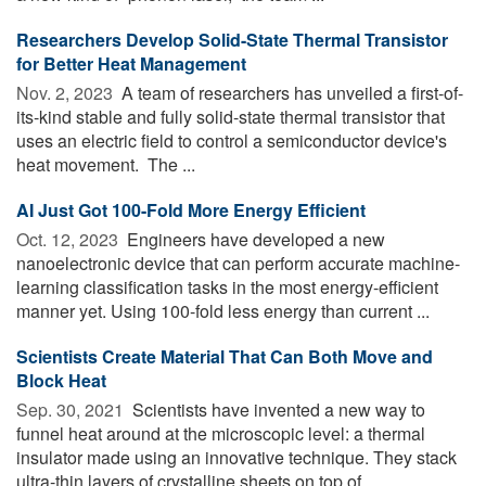
Researchers Develop Solid-State Thermal Transistor
for Better Heat Management
Nov. 2, 2023 
A team of researchers has unveiled a first-of-
its-kind stable and fully solid-state thermal transistor that
uses an electric field to control a semiconductor device's
heat movement. The ...
AI Just Got 100-Fold More Energy Efficient
Oct. 12, 2023 
Engineers have developed a new
nanoelectronic device that can perform accurate machine-
learning classification tasks in the most energy-efficient
manner yet. Using 100-fold less energy than current ...
Scientists Create Material That Can Both Move and
Block Heat
Sep. 30, 2021 
Scientists have invented a new way to
funnel heat around at the microscopic level: a thermal
insulator made using an innovative technique. They stack
ultra-thin layers of crystalline sheets on top of ...