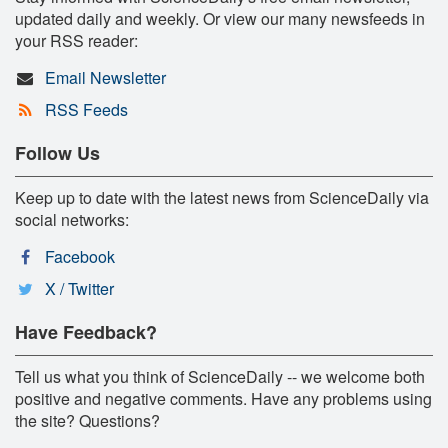
updated daily and weekly. Or view our many newsfeeds in
your RSS reader:
Email Newsletter
RSS Feeds
Follow Us
Keep up to date with the latest news from ScienceDaily via
social networks:
Facebook
X / Twitter
Have Feedback?
Tell us what you think of ScienceDaily -- we welcome both
positive and negative comments. Have any problems using
the site? Questions?