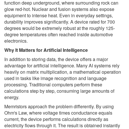
function deep underground, where surrounding rock can
glow red-hot. Nuclear and fusion systems also expose
equipment to intense heat. Even in everyday settings,
durability improves significantly. A device rated for 700
degrees would be extremely robust at the roughly 125-
degree temperatures often reached inside automotive
electronics.
Why It Matters for Artificial Intelligence
In addition to storing data, the device offers a major
advantage for artificial intelligence. Many AI systems rely
heavily on matrix multiplication, a mathematical operation
used in tasks like image recognition and language
processing. Traditional computers perform these
calculations step by step, consuming large amounts of
energy.
Memristors approach the problem differently. By using
Ohm's Law, where voltage times conductance equals
current, the device performs calculations directly as
electricity flows through it. The result is obtained instantly