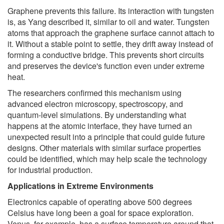
Graphene prevents this failure. Its interaction with tungsten
is, as Yang described it, similar to oil and water. Tungsten
atoms that approach the graphene surface cannot attach to
it. Without a stable point to settle, they drift away instead of
forming a conductive bridge. This prevents short circuits
and preserves the device's function even under extreme
heat.
The researchers confirmed this mechanism using
advanced electron microscopy, spectroscopy, and
quantum-level simulations. By understanding what
happens at the atomic interface, they have turned an
unexpected result into a principle that could guide future
designs. Other materials with similar surface properties
could be identified, which may help scale the technology
for industrial production.
Applications in Extreme Environments
Electronics capable of operating above 500 degrees
Celsius have long been a goal for space exploration.
Venus, for example, has a surface temperature around that