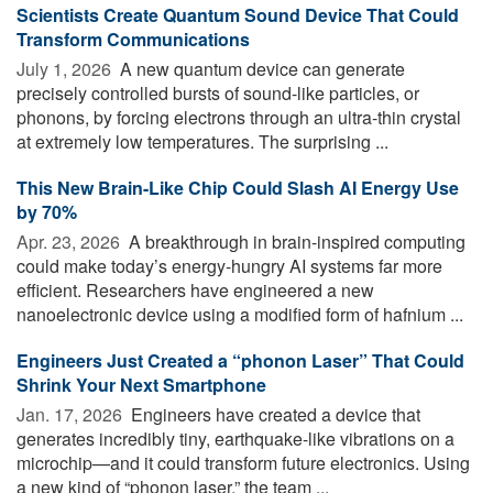
Scientists Create Quantum Sound Device That Could
Transform Communications
July 1, 2026 
A new quantum device can generate
precisely controlled bursts of sound-like particles, or
phonons, by forcing electrons through an ultra-thin crystal
at extremely low temperatures. The surprising ...
This New Brain-Like Chip Could Slash AI Energy Use
by 70%
Apr. 23, 2026 
A breakthrough in brain-inspired computing
could make today’s energy-hungry AI systems far more
efficient. Researchers have engineered a new
nanoelectronic device using a modified form of hafnium ...
Engineers Just Created a “phonon Laser” That Could
Shrink Your Next Smartphone
Jan. 17, 2026 
Engineers have created a device that
generates incredibly tiny, earthquake-like vibrations on a
microchip—and it could transform future electronics. Using
a new kind of “phonon laser,” the team ...