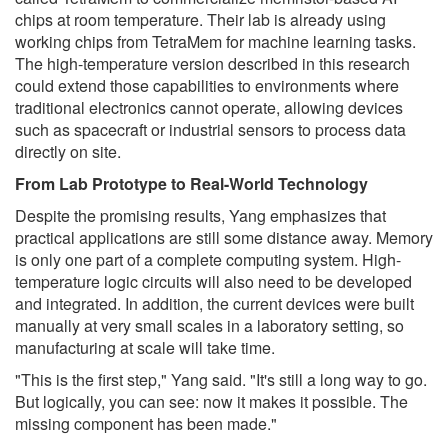
chips at room temperature. Their lab is already using
working chips from TetraMem for machine learning tasks.
The high-temperature version described in this research
could extend those capabilities to environments where
traditional electronics cannot operate, allowing devices
such as spacecraft or industrial sensors to process data
directly on site.
From Lab Prototype to Real-World Technology
Despite the promising results, Yang emphasizes that
practical applications are still some distance away. Memory
is only one part of a complete computing system. High-
temperature logic circuits will also need to be developed
and integrated. In addition, the current devices were built
manually at very small scales in a laboratory setting, so
manufacturing at scale will take time.
"This is the first step," Yang said. "It's still a long way to go.
But logically, you can see: now it makes it possible. The
missing component has been made."