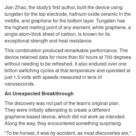
Jian Zhao, the study's first author, built the device using
tungsten for the top electrode, hafnium oxide ceramic in the
middle, and graphene for the bottom layer. Tungsten has
the highest melting point of any element, while graphene, a
single-atom-thick sheet of carbon, is known for its
exceptional strength and heat resistance.
This combination produced remarkable performance. The
device retained data for more than 50 hours at 700 degrees
without needing to be refreshed. It also endured over one
billion switching cycles at that temperature and operated at
just 1.5 volts with speeds measured in tens of
nanoseconds.
An Unexpected Breakthrough
The discovery was not part of the team's original plan.
They were initially attempting to create a different
graphene-based device, which did not work as intended.
Along the way, they encountered something surprising.
"To be honest, it was by accident, as most discoveries are,"