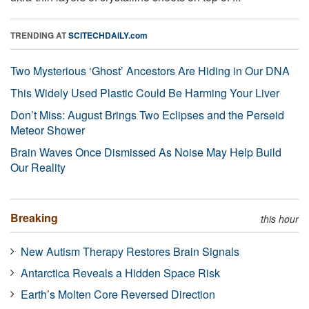
TRENDING AT
SCITECHDAILY.com
Two Mysterious ‘Ghost’ Ancestors Are Hiding in Our DNA
This Widely Used Plastic Could Be Harming Your Liver
Don’t Miss: August Brings Two Eclipses and the Perseid
Meteor Shower
Brain Waves Once Dismissed As Noise May Help Build
Our Reality
Breaking
this hour
New Autism Therapy Restores Brain Signals
Antarctica Reveals a Hidden Space Risk
Earth’s Molten Core Reversed Direction