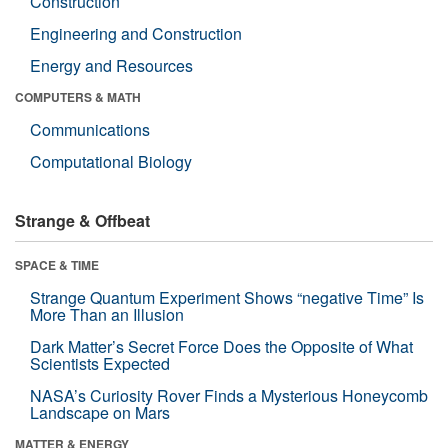
Construction
Engineering and Construction
Energy and Resources
COMPUTERS & MATH
Communications
Computational Biology
Strange & Offbeat
SPACE & TIME
Strange Quantum Experiment Shows “negative Time” Is
More Than an Illusion
Dark Matter’s Secret Force Does the Opposite of What
Scientists Expected
NASA’s Curiosity Rover Finds a Mysterious Honeycomb
Landscape on Mars
MATTER & ENERGY