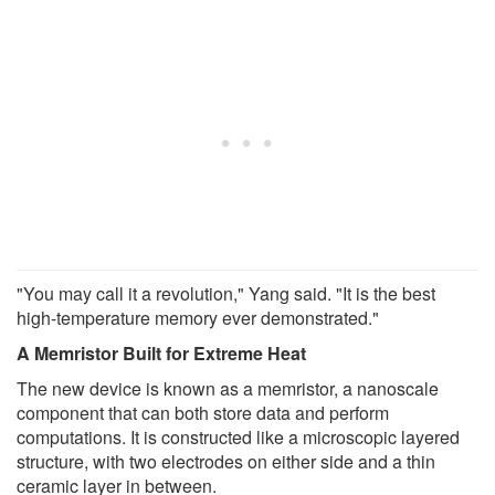
"You may call it a revolution," Yang said. "It is the best
high-temperature memory ever demonstrated."
A Memristor Built for Extreme Heat
The new device is known as a memristor, a nanoscale
component that can both store data and perform
computations. It is constructed like a microscopic layered
structure, with two electrodes on either side and a thin
ceramic layer in between.