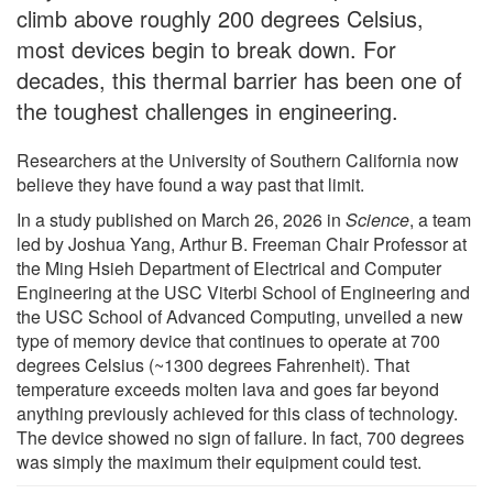
climb above roughly 200 degrees Celsius,
most devices begin to break down. For
decades, this thermal barrier has been one of
the toughest challenges in engineering.
Researchers at the University of Southern California now
believe they have found a way past that limit.
In a study published on March 26, 2026 in
Science
, a team
led by Joshua Yang, Arthur B. Freeman Chair Professor at
the Ming Hsieh Department of Electrical and Computer
Engineering at the USC Viterbi School of Engineering and
the USC School of Advanced Computing, unveiled a new
type of memory device that continues to operate at 700
degrees Celsius (~1300 degrees Fahrenheit). That
temperature exceeds molten lava and goes far beyond
anything previously achieved for this class of technology.
The device showed no sign of failure. In fact, 700 degrees
was simply the maximum their equipment could test.