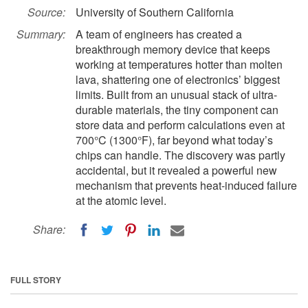
Source:
University of Southern California
Summary:
A team of engineers has created a
breakthrough memory device that keeps
working at temperatures hotter than molten
lava, shattering one of electronics’ biggest
limits. Built from an unusual stack of ultra-
durable materials, the tiny component can
store data and perform calculations even at
700°C (1300°F), far beyond what today’s
chips can handle. The discovery was partly
accidental, but it revealed a powerful new
mechanism that prevents heat-induced failure
at the atomic level.
Share:
FULL STORY