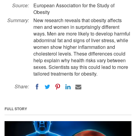
Source:
European Association for the Study of
Obesity
Summary:
New research reveals that obesity affects
men and women in surprisingly different
ways. Men are more likely to develop harmful
abdominal fat and signs of liver stress, while
women show higher inflammation and
cholesterol levels. These differences could
help explain why health risks vary between
sexes. Scientists say this could lead to more
tailored treatments for obesity.
Share:
FULL STORY