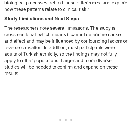
biological processes behind these differences, and explore
how these patterns relate to clinical risk."
Study Limitations and Next Steps
The researchers note several limitations. The study is
cross-sectional, which means it cannot determine cause
and effect and may be influenced by confounding factors or
reverse causation. In addition, most participants were
adults of Turkish ethnicity, so the findings may not fully
apply to other populations. Larger and more diverse
studies will be needed to confirm and expand on these
results.