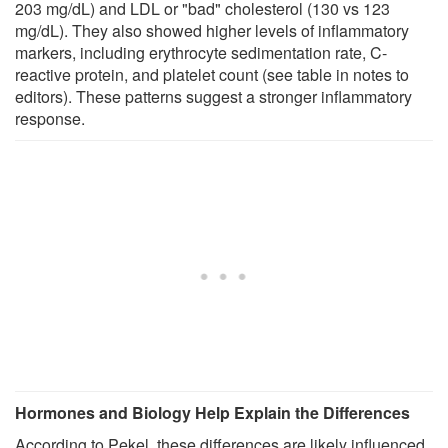
203 mg/dL) and LDL or "bad" cholesterol (130 vs 123
mg/dL). They also showed higher levels of inflammatory
markers, including erythrocyte sedimentation rate, C-
reactive protein, and platelet count (see table in notes to
editors). These patterns suggest a stronger inflammatory
response.
Hormones and Biology Help Explain the Differences
According to Pekel, these differences are likely influenced