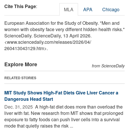
Cite This Page
:
MLA
APA
Chicago
European Association for the Study of Obesity. "Men and
women with obesity face very different hidden health risks."
ScienceDaily. ScienceDaily, 13 April 2026.
<www.sciencedaily.com
/
releases
/
2026
/
04
/
260413043129.htm>.
Explore More
from ScienceDaily
RELATED STORIES
MIT Study Shows High-Fat Diets Give Liver Cancer a
Dangerous Head Start
Dec. 31, 2025 
A high-fat diet does more than overload the
liver with fat. New research from MIT shows that prolonged
exposure to fatty foods can push liver cells into a survival
mode that quietly raises the risk ...