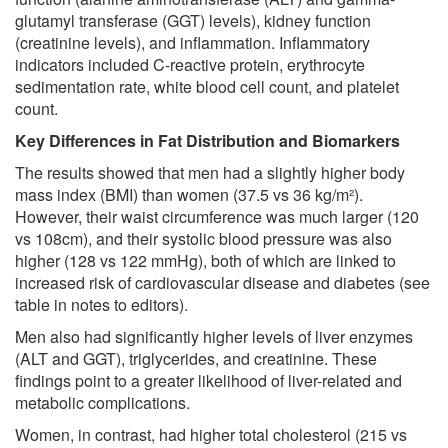
glutamyl transferase (GGT) levels), kidney function
(creatinine levels), and inflammation. Inflammatory
indicators included C-reactive protein, erythrocyte
sedimentation rate, white blood cell count, and platelet
count.
Key Differences in Fat Distribution and Biomarkers
The results showed that men had a slightly higher body
mass index (BMI) than women (37.5 vs 36 kg/m²).
However, their waist circumference was much larger (120
vs 108cm), and their systolic blood pressure was also
higher (128 vs 122 mmHg), both of which are linked to
increased risk of cardiovascular disease and diabetes (see
table in notes to editors).
Men also had significantly higher levels of liver enzymes
(ALT and GGT), triglycerides, and creatinine. These
findings point to a greater likelihood of liver-related and
metabolic complications.
Women, in contrast, had higher total cholesterol (215 vs