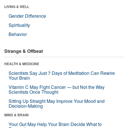
LIVING & WELL
Gender Difference
Spirituality
Behavior
Strange & Offbeat
HEALTH & MEDICINE
Scientists Say Just 7 Days of Meditation Can Rewire
Your Brain
Vitamin C May Fight Cancer — but Not the Way
Scientists Once Thought
Sitting Up Straight May Improve Your Mood and
Decision-Making
MIND & BRAIN
Your Gut May Help Your Brain Decide What to