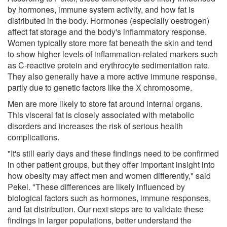
by hormones, immune system activity, and how fat is
distributed in the body. Hormones (especially oestrogen)
affect fat storage and the body's inflammatory response.
Women typically store more fat beneath the skin and tend
to show higher levels of inflammation-related markers such
as C-reactive protein and erythrocyte sedimentation rate.
They also generally have a more active immune response,
partly due to genetic factors like the X chromosome.
Men are more likely to store fat around internal organs.
This visceral fat is closely associated with metabolic
disorders and increases the risk of serious health
complications.
"It's still early days and these findings need to be confirmed
in other patient groups, but they offer important insight into
how obesity may affect men and women differently," said
Pekel. "These differences are likely influenced by
biological factors such as hormones, immune responses,
and fat distribution. Our next steps are to validate these
findings in larger populations, better understand the