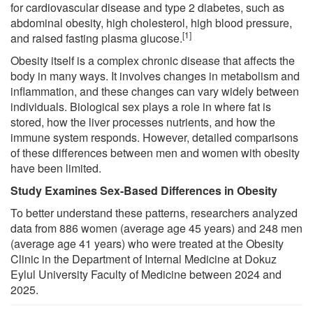
for cardiovascular disease and type 2 diabetes, such as
abdominal obesity, high cholesterol, high blood pressure,
[1]
and raised fasting plasma glucose.
Obesity itself is a complex chronic disease that affects the
body in many ways. It involves changes in metabolism and
inflammation, and these changes can vary widely between
individuals. Biological sex plays a role in where fat is
stored, how the liver processes nutrients, and how the
immune system responds. However, detailed comparisons
of these differences between men and women with obesity
have been limited.
Study Examines Sex-Based Differences in Obesity
To better understand these patterns, researchers analyzed
data from 886 women (average age 45 years) and 248 men
(average age 41 years) who were treated at the Obesity
Clinic in the Department of Internal Medicine at Dokuz
Eylul University Faculty of Medicine between 2024 and
2025.