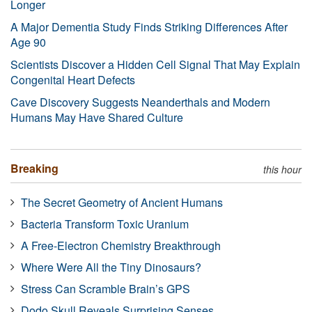
Longer
A Major Dementia Study Finds Striking Differences After
Age 90
Scientists Discover a Hidden Cell Signal That May Explain
Congenital Heart Defects
Cave Discovery Suggests Neanderthals and Modern
Humans May Have Shared Culture
Breaking
this hour
The Secret Geometry of Ancient Humans
Bacteria Transform Toxic Uranium
A Free-Electron Chemistry Breakthrough
Where Were All the Tiny Dinosaurs?
Stress Can Scramble Brain’s GPS
Dodo Skull Reveals Surprising Senses