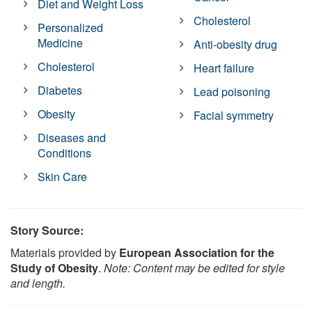
Diet and Weight Loss
Cholesterol
Personalized
Medicine
Anti-obesity drug
Cholesterol
Heart failure
Diabetes
Lead poisoning
Obesity
Facial symmetry
Diseases and
Conditions
Skin Care
Story Source:
Materials provided by
European Association for the
Study of Obesity
.
Note: Content may be edited for style
and length.