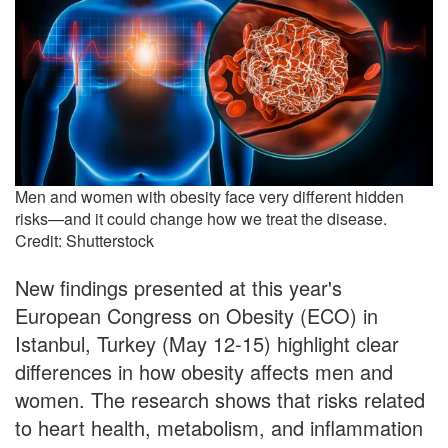
Men and women with obesity face very different hidden
risks—and it could change how we treat the disease.
Credit: Shutterstock
New findings presented at this year's
European Congress on Obesity (ECO) in
Istanbul, Turkey (May 12-15) highlight clear
differences in how obesity affects men and
women. The research shows that risks related
to heart health, metabolism, and inflammation