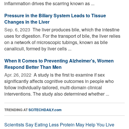
inflammation drives the scarring known as ...
Pressure in the Biliary System Leads to Tissue
Changes in the Liver
Sep. 6, 2023 
The liver produces bile, which the intestine
uses for digestion. For the transport of bile, the liver relies
on a network of microscopic tubings, known as bile
canaliculi, formed by liver cells ...
When It Comes to Preventing Alzheimer's, Women
Respond Better Than Men
Apr. 26, 2022 
A study is the first to examine if sex
significantly affects cognitive outcomes in people who
follow individually-tailored, multi-domain clinical
interventions. The study also determined whether ...
TRENDING AT
SCITECHDAILY.com
Scientists Say Eating Less Protein May Help You Live