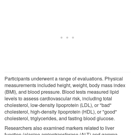
Participants underwent a range of evaluations. Physical
measurements included height, weight, body mass index
(BMI), and blood pressure. Blood tests measured lipid
levels to assess cardiovascular risk, including total
cholesterol, low-density lipoprotein (LDL), or "bad"
cholesterol, high-density lipoprotein (HDL), or "good"
cholesterol, triglycerides, and fasting blood glucose.
Researchers also examined markers related to liver
function (alanine aminotransferase (ALT) and gamma-