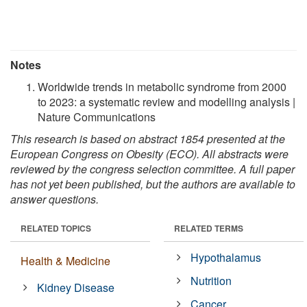
Notes
Worldwide trends in metabolic syndrome from 2000
to 2023: a systematic review and modelling analysis |
Nature Communications
This research is based on abstract 1854 presented at the
European Congress on Obesity (ECO). All abstracts were
reviewed by the congress selection committee. A full paper
has not yet been published, but the authors are available to
answer questions.
RELATED TOPICS
RELATED TERMS
Hypothalamus
Health & Medicine
Nutrition
Kidney Disease
Cancer