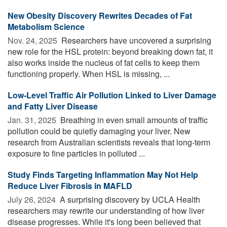
New Obesity Discovery Rewrites Decades of Fat
Metabolism Science
Nov. 24, 2025 
Researchers have uncovered a surprising
new role for the HSL protein: beyond breaking down fat, it
also works inside the nucleus of fat cells to keep them
functioning properly. When HSL is missing, ...
Low-Level Traffic Air Pollution Linked to Liver Damage
and Fatty Liver Disease
Jan. 31, 2025 
Breathing in even small amounts of traffic
pollution could be quietly damaging your liver. New
research from Australian scientists reveals that long-term
exposure to fine particles in polluted ...
Study Finds Targeting Inflammation May Not Help
Reduce Liver Fibrosis in MAFLD
July 26, 2024 
A surprising discovery by UCLA Health
researchers may rewrite our understanding of how liver
disease progresses. While it's long been believed that