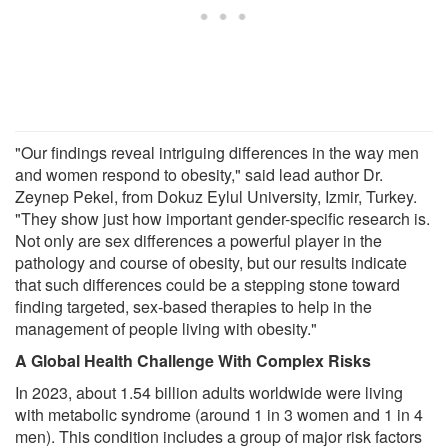
"Our findings reveal intriguing differences in the way men
and women respond to obesity," said lead author Dr.
Zeynep Pekel, from Dokuz Eylul University, Izmir, Turkey.
"They show just how important gender-specific research is.
Not only are sex differences a powerful player in the
pathology and course of obesity, but our results indicate
that such differences could be a stepping stone toward
finding targeted, sex-based therapies to help in the
management of people living with obesity."
A Global Health Challenge With Complex Risks
In 2023, about 1.54 billion adults worldwide were living
with metabolic syndrome (around 1 in 3 women and 1 in 4
men). This condition includes a group of major risk factors