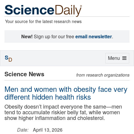
Your source for the latest research news
New!
Sign up for our free
email newsletter
.
S
Toggle
Menu
D
navigation
Science News
from research organizations
Men and women with obesity face very
different hidden health risks
Obesity doesn’t impact everyone the same—men
tend to accumulate riskier belly fat, while women
show higher inflammation and cholesterol.
Date:
April 13, 2026