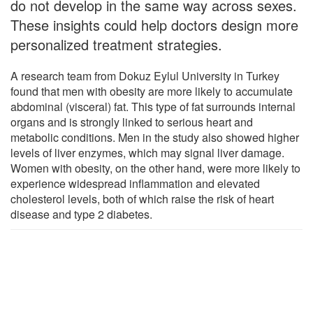
do not develop in the same way across sexes.
These insights could help doctors design more
personalized treatment strategies.
A research team from Dokuz Eylul University in Turkey
found that men with obesity are more likely to accumulate
abdominal (visceral) fat. This type of fat surrounds internal
organs and is strongly linked to serious heart and
metabolic conditions. Men in the study also showed higher
levels of liver enzymes, which may signal liver damage.
Women with obesity, on the other hand, were more likely to
experience widespread inflammation and elevated
cholesterol levels, both of which raise the risk of heart
disease and type 2 diabetes.