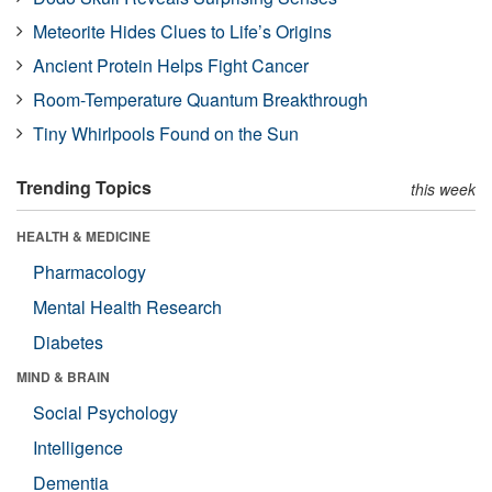
Meteorite Hides Clues to Life’s Origins
Ancient Protein Helps Fight Cancer
Room-Temperature Quantum Breakthrough
Tiny Whirlpools Found on the Sun
Trending Topics
this week
HEALTH & MEDICINE
Pharmacology
Mental Health Research
Diabetes
MIND & BRAIN
Social Psychology
Intelligence
Dementia