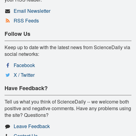
Email Newsletter
RSS Feeds
Follow Us
Keep up to date with the latest news from ScienceDaily via
social networks:
Facebook
X / Twitter
Have Feedback?
Tell us what you think of ScienceDaily -- we welcome both
positive and negative comments. Have any problems using
the site? Questions?
Leave Feedback
Contact Us