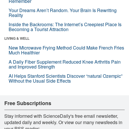
Remember
Your Dreams Aren’t Random. Your Brain Is Rewriting
Reality
Inside the Backrooms: The Internet’s Creepiest Place Is
Becoming a Tourist Attraction
LIVING & WELL
New Microwave Frying Method Could Make French Fries
Much Healthier
A Daily Fiber Supplement Reduced Knee Arthritis Pain
and Improved Strength
AI Helps Stanford Scientists Discover “natural Ozempic”
Without the Usual Side Effects
Free Subscriptions
Stay informed with ScienceDaily's free email newsletter,
updated daily and weekly. Or view our many newsfeeds in
your RSS reader: