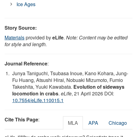
Ice Ages
Story Source:
Materials
provided by
eLife
.
Note: Content may be edited
for style and length.
Journal Reference
:
Junya Taniguchi, Tsubasa Inoue, Kano Kohara, Jung-
Fu Huang, Atsushi Hirai, Nobuaki Mizumoto, Fumio
Takeshita, Yuuki Kawabata.
Evolution of sideways
locomotion in crabs
.
eLife
, 21 April 2026 DOI:
10.7554/eLife.110015.1
Cite This Page
:
MLA
APA
Chicago