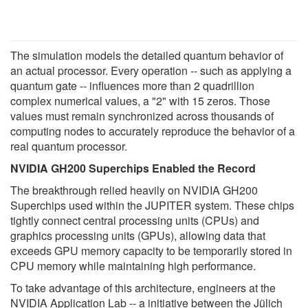
The simulation models the detailed quantum behavior of
an actual processor. Every operation -- such as applying a
quantum gate -- influences more than 2 quadrillion
complex numerical values, a "2" with 15 zeros. Those
values must remain synchronized across thousands of
computing nodes to accurately reproduce the behavior of a
real quantum processor.
NVIDIA GH200 Superchips Enabled the Record
The breakthrough relied heavily on NVIDIA GH200
Superchips used within the JUPITER system. These chips
tightly connect central processing units (CPUs) and
graphics processing units (GPUs), allowing data that
exceeds GPU memory capacity to be temporarily stored in
CPU memory while maintaining high performance.
To take advantage of this architecture, engineers at the
NVIDIA Application Lab -- a initiative between the Jülich