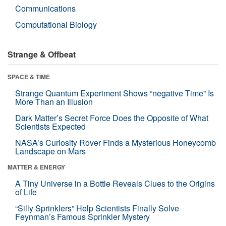
Communications
Computational Biology
Strange & Offbeat
SPACE & TIME
Strange Quantum Experiment Shows “negative Time” Is
More Than an Illusion
Dark Matter’s Secret Force Does the Opposite of What
Scientists Expected
NASA’s Curiosity Rover Finds a Mysterious Honeycomb
Landscape on Mars
MATTER & ENERGY
A Tiny Universe in a Bottle Reveals Clues to the Origins
of Life
“Silly Sprinklers” Help Scientists Finally Solve
Feynman’s Famous Sprinkler Mystery