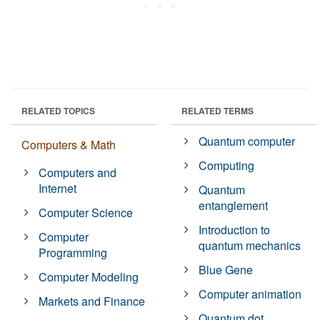
RELATED TOPICS
RELATED TERMS
Quantum computer
Computers & Math
Computing
Computers and
Internet
Quantum
entanglement
Computer Science
Introduction to
Computer
quantum mechanics
Programming
Blue Gene
Computer Modeling
Computer animation
Markets and Finance
Quantum dot