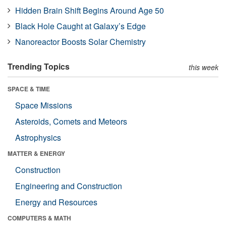
Hidden Brain Shift Begins Around Age 50
Black Hole Caught at Galaxy’s Edge
Nanoreactor Boosts Solar Chemistry
Trending Topics
this week
SPACE & TIME
Space Missions
Asteroids, Comets and Meteors
Astrophysics
MATTER & ENERGY
Construction
Engineering and Construction
Energy and Resources
COMPUTERS & MATH