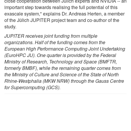
close cooperation between Jülich experts and NVIDIA -- an
important step towards realising the full potential of this
exascale system," explains Dr. Andreas Herten, a member
of the Jülich JUPITER project team and co-author of the
study.
JUPITER receives joint funding from multiple
organizations. Half of the funding comes from the
European High Performance Computing Joint Undertaking
(EuroHPC JU). One quarter is provided by the Federal
Ministry of Research, Technology and Space (BMFTR,
formerly BMBF), while the remaining quarter comes from
the Ministry of Culture and Science of the State of North
Rhine-Westphalia (MKW NRW) through the Gauss Centre
for Supercomputing (GCS).