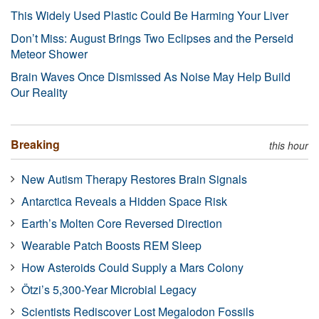
This Widely Used Plastic Could Be Harming Your Liver
Don’t Miss: August Brings Two Eclipses and the Perseid
Meteor Shower
Brain Waves Once Dismissed As Noise May Help Build
Our Reality
Breaking
this hour
New Autism Therapy Restores Brain Signals
Antarctica Reveals a Hidden Space Risk
Earth’s Molten Core Reversed Direction
Wearable Patch Boosts REM Sleep
How Asteroids Could Supply a Mars Colony
Ötzi’s 5,300-Year Microbial Legacy
Scientists Rediscover Lost Megalodon Fossils