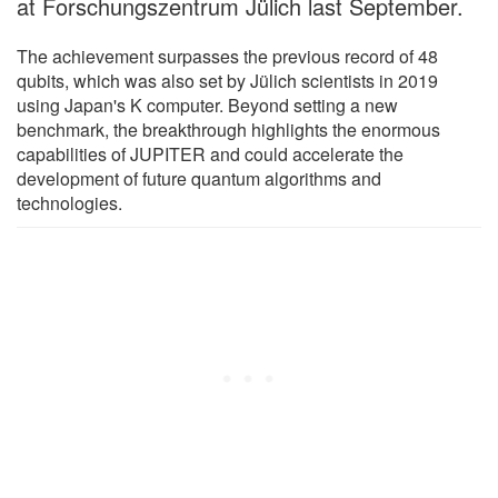
at Forschungszentrum Jülich last September.
The achievement surpasses the previous record of 48
qubits, which was also set by Jülich scientists in 2019
using Japan's K computer. Beyond setting a new
benchmark, the breakthrough highlights the enormous
capabilities of JUPITER and could accelerate the
development of future quantum algorithms and
technologies.