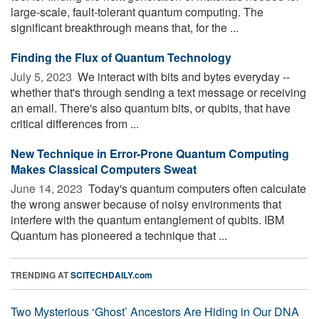
large-scale, fault-tolerant quantum computing. The
significant breakthrough means that, for the ...
Finding the Flux of Quantum Technology
July 5, 2023 
We interact with bits and bytes everyday --
whether that's through sending a text message or receiving
an email. There's also quantum bits, or qubits, that have
critical differences from ...
New Technique in Error-Prone Quantum Computing
Makes Classical Computers Sweat
June 14, 2023 
Today's quantum computers often calculate
the wrong answer because of noisy environments that
interfere with the quantum entanglement of qubits. IBM
Quantum has pioneered a technique that ...
TRENDING AT
SCITECHDAILY.com
Two Mysterious ‘Ghost’ Ancestors Are Hiding in Our DNA