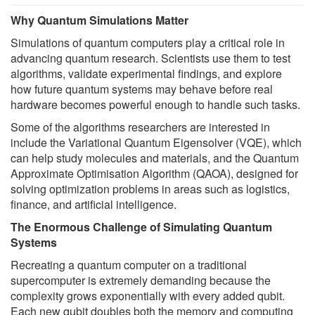
Why Quantum Simulations Matter
Simulations of quantum computers play a critical role in
advancing quantum research. Scientists use them to test
algorithms, validate experimental findings, and explore
how future quantum systems may behave before real
hardware becomes powerful enough to handle such tasks.
Some of the algorithms researchers are interested in
include the Variational Quantum Eigensolver (VQE), which
can help study molecules and materials, and the Quantum
Approximate Optimisation Algorithm (QAOA), designed for
solving optimization problems in areas such as logistics,
finance, and artificial intelligence.
The Enormous Challenge of Simulating Quantum
Systems
Recreating a quantum computer on a traditional
supercomputer is extremely demanding because the
complexity grows exponentially with every added qubit.
Each new qubit doubles both the memory and computing