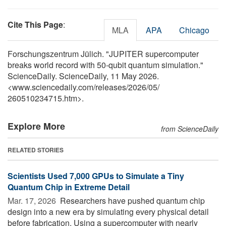
Cite This Page
:
MLA
APA
Chicago
Forschungszentrum Jülich. "JUPITER supercomputer
breaks world record with 50-qubit quantum simulation."
ScienceDaily. ScienceDaily, 11 May 2026.
<www.sciencedaily.com
/
releases
/
2026
/
05
/
260510234715.htm>.
Explore More
from ScienceDaily
RELATED STORIES
Scientists Used 7,000 GPUs to Simulate a Tiny
Quantum Chip in Extreme Detail
Mar. 17, 2026 
Researchers have pushed quantum chip
design into a new era by simulating every physical detail
before fabrication. Using a supercomputer with nearly