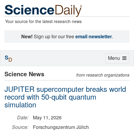
Your source for the latest research news
New!
Sign up for our free
email newsletter
.
S
Toggle
Menu
D
navigation
Science News
from research organizations
JUPITER supercomputer breaks world
record with 50-qubit quantum
simulation
Date:
May 11, 2026
Source:
Forschungszentrum Jülich