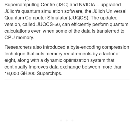
Supercomputing Centre (JSC) and NVIDIA -- upgraded
Jülich's quantum simulation software, the Jülich Universal
Quantum Computer Simulator (JUQCS). The updated
version, called JUQCS-50, can efficiently perform quantum
calculations even when some of the data is transferred to
CPU memory.
Researchers also introduced a byte-encoding compression
technique that cuts memory requirements by a factor of
eight, along with a dynamic optimization system that
continually improves data exchange between more than
16,000 GH200 Superchips.