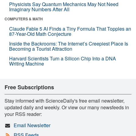
Physicists Say Quantum Mechanics May Not Need
Imaginary Numbers After All
COMPUTERS & MATH
Claude Fable 5 AI Finds a Tiny Formula That Topples an
87-Year-Old Math Conjecture
Inside the Backrooms: The Internet’s Creepiest Place Is
Becoming a Tourist Attraction
Harvard Scientists Turn a Silicon Chip Into a DNA
Writing Machine
Free Subscriptions
Stay informed with ScienceDaily's free email newsletter,
updated daily and weekly. Or view our many newsfeeds in
your RSS reader:
Email Newsletter
RSS Feeds