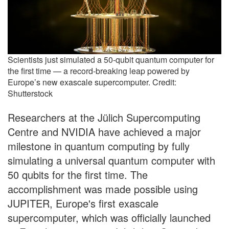
Scientists just simulated a 50-qubit quantum computer for
the first time — a record-breaking leap powered by
Europe’s new exascale supercomputer. Credit:
Shutterstock
Researchers at the Jülich Supercomputing
Centre and NVIDIA have achieved a major
milestone in quantum computing by fully
simulating a universal quantum computer with
50 qubits for the first time. The
accomplishment was made possible using
JUPITER, Europe's first exascale
supercomputer, which was officially launched