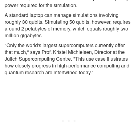
power required for the simulation.
A standard laptop can manage simulations involving
roughly 30 qubits. Simulating 50 qubits, however, requires
around 2 petabytes of memory, which equals roughly two
million gigabytes.
"Only the world's largest supercomputers currently offer
that much," says Prof. Kristel Michielsen, Director at the
Jülich Supercomputing Centre. "This use case illustrates
how closely progress in high-performance computing and
quantum research are intertwined today."