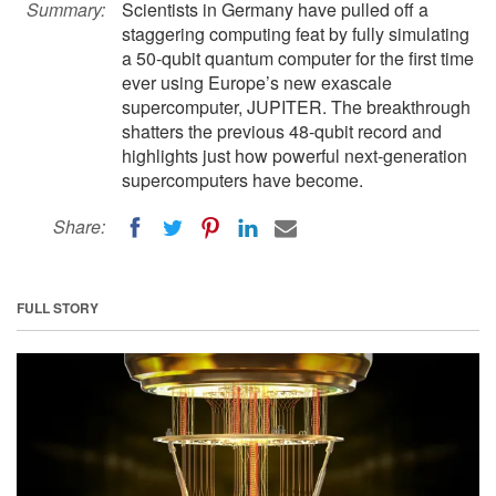
Summary:
Scientists in Germany have pulled off a
staggering computing feat by fully simulating
a 50-qubit quantum computer for the first time
ever using Europe’s new exascale
supercomputer, JUPITER. The breakthrough
shatters the previous 48-qubit record and
highlights just how powerful next-generation
supercomputers have become.
Share:
FULL STORY