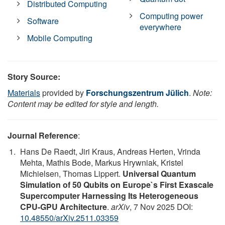
Distributed Computing
Computing power
Software
everywhere
Mobile Computing
Story Source:
Materials
provided by
Forschungszentrum Jülich
.
Note:
Content may be edited for style and length.
Journal Reference
:
Hans De Raedt, Jiri Kraus, Andreas Herten, Vrinda
Mehta, Mathis Bode, Markus Hrywniak, Kristel
Michielsen, Thomas Lippert.
Universal Quantum
Simulation of 50 Qubits on Europe`s First Exascale
Supercomputer Harnessing Its Heterogeneous
CPU-GPU Architecture
.
arXiv
, 7 Nov 2025 DOI:
10.48550/arXiv.2511.03359