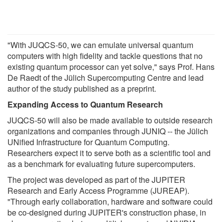
"With JUQCS-50, we can emulate universal quantum
computers with high fidelity and tackle questions that no
existing quantum processor can yet solve," says Prof. Hans
De Raedt of the Jülich Supercomputing Centre and lead
author of the study published as a preprint.
Expanding Access to Quantum Research
JUQCS-50 will also be made available to outside research
organizations and companies through JUNIQ -- the Jülich
UNified Infrastructure for Quantum Computing.
Researchers expect it to serve both as a scientific tool and
as a benchmark for evaluating future supercomputers.
The project was developed as part of the JUPITER
Research and Early Access Programme (JUREAP).
"Through early collaboration, hardware and software could
be co-designed during JUPITER's construction phase, in