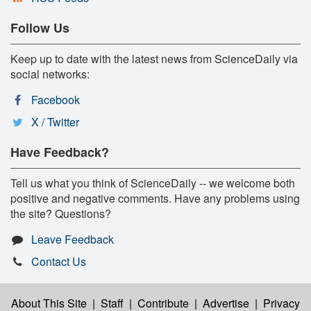
Follow Us
Keep up to date with the latest news from ScienceDaily via
social networks:
Facebook
X / Twitter
Have Feedback?
Tell us what you think of ScienceDaily -- we welcome both
positive and negative comments. Have any problems using
the site? Questions?
Leave Feedback
Contact Us
About This Site
|
Staff
|
Contribute
|
Advertise
|
Privacy