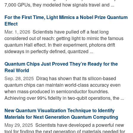
7,000 GPUs, they modeled how signals travel and ...
For the First Time, Light Mimics a Nobel Prize Quantum
Effect
Mar. 1, 2026 
Scientists have pulled off a feat long
considered out of reach: getting light to mimic the famous
quantum Hall effect. In their experiment, photons drift
sideways in perfectly defined, quantized ...
Quantum Chips Just Proved They’re Ready for the
Real World
Sep. 28, 2025 
Diraq has shown that its silicon-based
quantum chips can maintain world-class accuracy even
when mass-produced in semiconductor foundries.
Achieving over 99% fidelity in two-qubit operations, the ...
New Quantum Visualization Technique to Identify
Materials for Next Generation Quantum Computing
May 29, 2025 
Scientists have developed a powerful new
tool for finding the next generation of materials needed for