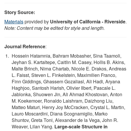
Story Source:
Materials
provided by
University of California - Riverside
.
Note: Content may be edited for style and length.
Journal Reference
:
Hossein Hatamnia, Bahram Mobasher, Sina Taamoli,
Jeyhan S. Kartaltepe, Caitlin M. Casey, Hollis B. Akins,
Malte Brinch, Nima Chartab, Nicole E. Drakos, Andreas
L. Faisst, Steven L. Finkelstein, Maximilien Franco,
Finn Giddings, Ghassem Gozaliasl, Ali Hadi, Aryana
Haghjoo, Santosh Harish, Olivier Ilbert, Pascale L.
Jablonka, Shuowen Jin, Ali Ahmad Khostovan, Anton
M. Koekemoer, Ronaldo Laishram, Daizhong Liu,
Matteo Maturi, Henry Joy McCracken, Crystal L. Martin,
Lauro Moscardini, Diana Scognamiglio, Marko
Shuntov, Greta Toni, Alexander de la Vega, John R.
Weaver, Lilan Yang.
Large-scale Structure in