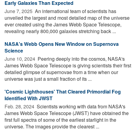
Early Galaxies Than Expected
June 7, 2025 
An international team of scientists has
unveiled the largest and most detailed map of the universe
ever created using the James Webb Space Telescope,
revealing nearly 800,000 galaxies stretching back ...
NASA's Webb Opens New Window on Supernova
Science
June 10, 2024 
Peering deeply into the cosmos, NASA's
James Webb Space Telescope is giving scientists their first
detailed glimpse of supernovae from a time when our
universe was just a small fraction of its ...
'Cosmic Lighthouses' That Cleared Primordial Fog
Identified With JWST
Feb. 28, 2024 
Scientists working with data from NASA's
James Webb Space Telescope (JWST) have obtained the
first full spectra of some of the earliest starlight in the
universe. The images provide the clearest ...