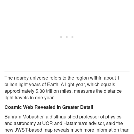
The nearby universe refers to the region within about 1
billion light-years of Earth. A light-year, which equals
approximately 5.88 trillion miles, measures the distance
light travels in one year.
Cosmic Web Revealed in Greater Detail
Bahram Mobasher, a distinguished professor of physics
and astronomy at UCR and Hatamnia's advisor, said the
new JWST-based map reveals much more information than