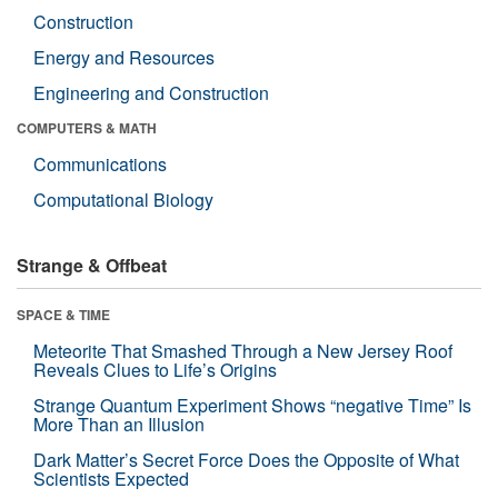
Construction
Energy and Resources
Engineering and Construction
COMPUTERS & MATH
Communications
Computational Biology
Strange & Offbeat
SPACE & TIME
Meteorite That Smashed Through a New Jersey Roof
Reveals Clues to Life’s Origins
Strange Quantum Experiment Shows “negative Time” Is
More Than an Illusion
Dark Matter’s Secret Force Does the Opposite of What
Scientists Expected