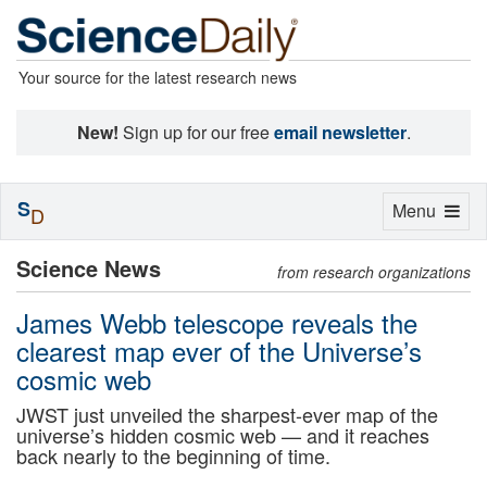
Your source for the latest research news
New!
Sign up for our free
email newsletter
.
S
Toggle
Menu
D
navigation
Science News
from research organizations
James Webb telescope reveals the
clearest map ever of the Universe’s
cosmic web
JWST just unveiled the sharpest-ever map of the
universe’s hidden cosmic web — and it reaches
back nearly to the beginning of time.