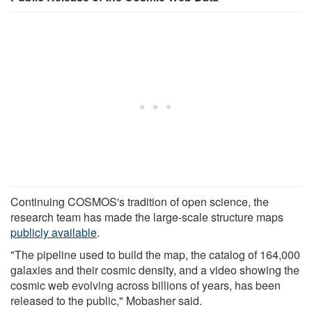
Continuing COSMOS's tradition of open science, the
research team has made the large-scale structure maps
publicly available
.
"The pipeline used to build the map, the catalog of 164,000
galaxies and their cosmic density, and a video showing the
cosmic web evolving across billions of years, has been
released to the public," Mobasher said.