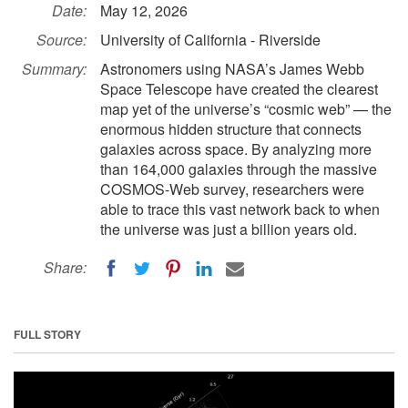
Date:
May 12, 2026
Source:
University of California - Riverside
Summary:
Astronomers using NASA’s James Webb
Space Telescope have created the clearest
map yet of the universe’s “cosmic web” — the
enormous hidden structure that connects
galaxies across space. By analyzing more
than 164,000 galaxies through the massive
COSMOS-Web survey, researchers were
able to trace this vast network back to when
the universe was just a billion years old.
Share:
FULL STORY