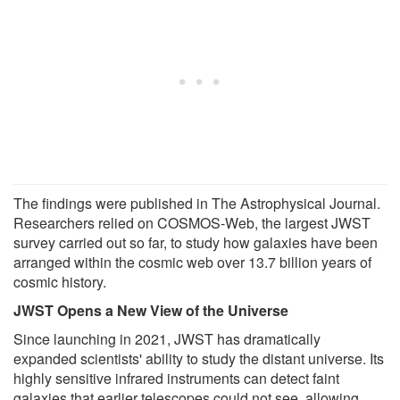
The findings were published in The Astrophysical Journal.
Researchers relied on COSMOS-Web, the largest JWST
survey carried out so far, to study how galaxies have been
arranged within the cosmic web over 13.7 billion years of
cosmic history.
JWST Opens a New View of the Universe
Since launching in 2021, JWST has dramatically
expanded scientists' ability to study the distant universe. Its
highly sensitive infrared instruments can detect faint
galaxies that earlier telescopes could not see, allowing