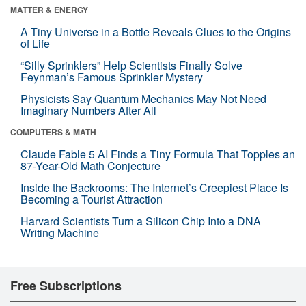
MATTER & ENERGY
A Tiny Universe in a Bottle Reveals Clues to the Origins
of Life
“Silly Sprinklers” Help Scientists Finally Solve
Feynman’s Famous Sprinkler Mystery
Physicists Say Quantum Mechanics May Not Need
Imaginary Numbers After All
COMPUTERS & MATH
Claude Fable 5 AI Finds a Tiny Formula That Topples an
87-Year-Old Math Conjecture
Inside the Backrooms: The Internet’s Creepiest Place Is
Becoming a Tourist Attraction
Harvard Scientists Turn a Silicon Chip Into a DNA
Writing Machine
Free Subscriptions