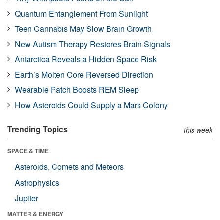
Quantum Entanglement From Sunlight
Teen Cannabis May Slow Brain Growth
New Autism Therapy Restores Brain Signals
Antarctica Reveals a Hidden Space Risk
Earth’s Molten Core Reversed Direction
Wearable Patch Boosts REM Sleep
How Asteroids Could Supply a Mars Colony
Trending Topics
this week
SPACE & TIME
Asteroids, Comets and Meteors
Astrophysics
Jupiter
MATTER & ENERGY