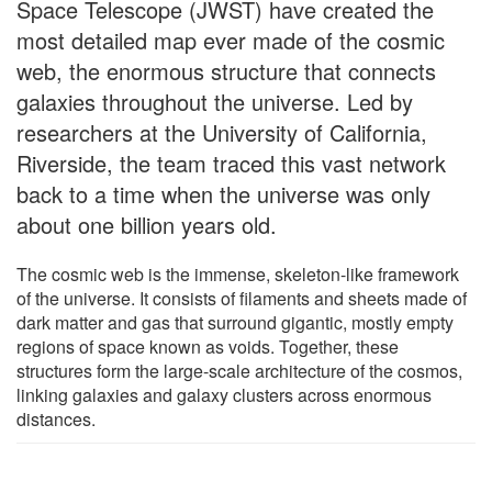
Space Telescope (JWST) have created the
most detailed map ever made of the cosmic
web, the enormous structure that connects
galaxies throughout the universe. Led by
researchers at the University of California,
Riverside, the team traced this vast network
back to a time when the universe was only
about one billion years old.
The cosmic web is the immense, skeleton-like framework
of the universe. It consists of filaments and sheets made of
dark matter and gas that surround gigantic, mostly empty
regions of space known as voids. Together, these
structures form the large-scale architecture of the cosmos,
linking galaxies and galaxy clusters across enormous
distances.