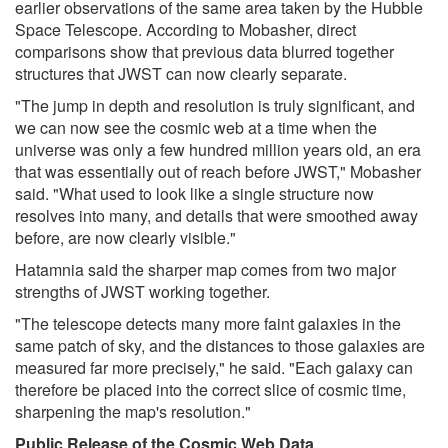
earlier observations of the same area taken by the Hubble
Space Telescope. According to Mobasher, direct
comparisons show that previous data blurred together
structures that JWST can now clearly separate.
"The jump in depth and resolution is truly significant, and
we can now see the cosmic web at a time when the
universe was only a few hundred million years old, an era
that was essentially out of reach before JWST," Mobasher
said. "What used to look like a single structure now
resolves into many, and details that were smoothed away
before, are now clearly visible."
Hatamnia said the sharper map comes from two major
strengths of JWST working together.
"The telescope detects many more faint galaxies in the
same patch of sky, and the distances to those galaxies are
measured far more precisely," he said. "Each galaxy can
therefore be placed into the correct slice of cosmic time,
sharpening the map's resolution."
Public Release of the Cosmic Web Data