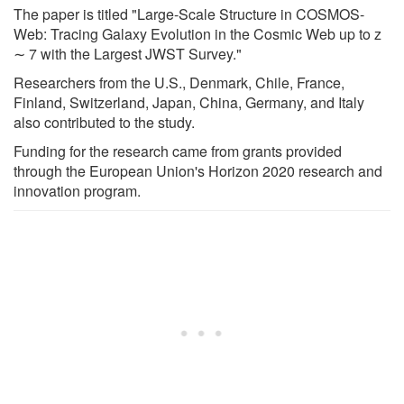
The paper is titled "Large-Scale Structure in COSMOS-
Web: Tracing Galaxy Evolution in the Cosmic Web up to z
∼ 7 with the Largest JWST Survey."
Researchers from the U.S., Denmark, Chile, France,
Finland, Switzerland, Japan, China, Germany, and Italy
also contributed to the study.
Funding for the research came from grants provided
through the European Union's Horizon 2020 research and
innovation program.