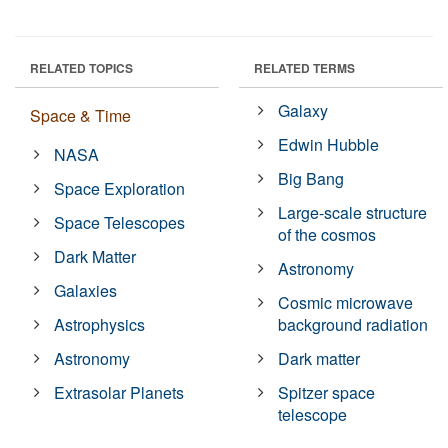
RELATED TOPICS
RELATED TERMS
Galaxy
Space & Time
Edwin Hubble
NASA
Big Bang
Space Exploration
Large-scale structure
Space Telescopes
of the cosmos
Dark Matter
Astronomy
Galaxies
Cosmic microwave
Astrophysics
background radiation
Astronomy
Dark matter
Extrasolar Planets
Spitzer space
telescope