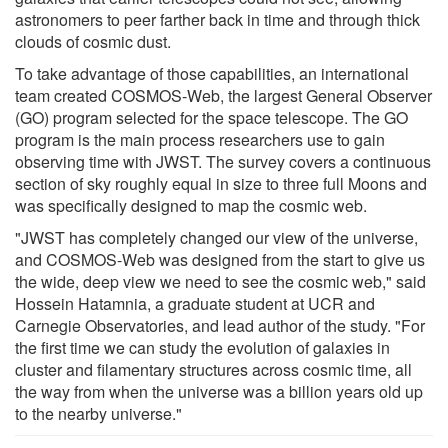
astronomers to peer farther back in time and through thick
clouds of cosmic dust.
To take advantage of those capabilities, an international
team created COSMOS-Web, the largest General Observer
(GO) program selected for the space telescope. The GO
program is the main process researchers use to gain
observing time with JWST. The survey covers a continuous
section of sky roughly equal in size to three full Moons and
was specifically designed to map the cosmic web.
"JWST has completely changed our view of the universe,
and COSMOS-Web was designed from the start to give us
the wide, deep view we need to see the cosmic web," said
Hossein Hatamnia, a graduate student at UCR and
Carnegie Observatories, and lead author of the study. "For
the first time we can study the evolution of galaxies in
cluster and filamentary structures across cosmic time, all
the way from when the universe was a billion years old up
to the nearby universe."