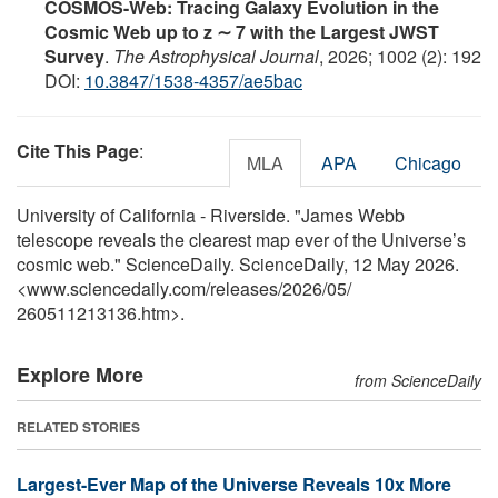
COSMOS-Web: Tracing Galaxy Evolution in the
Cosmic Web up to z ∼ 7 with the Largest JWST
Survey
.
The Astrophysical Journal
, 2026; 1002 (2): 192
DOI:
10.3847/1538-4357/ae5bac
Cite This Page
:
MLA
APA
Chicago
University of California - Riverside. "James Webb
telescope reveals the clearest map ever of the Universe’s
cosmic web." ScienceDaily. ScienceDaily, 12 May 2026.
<www.sciencedaily.com
/
releases
/
2026
/
05
/
260511213136.htm>.
Explore More
from ScienceDaily
RELATED STORIES
Largest-Ever Map of the Universe Reveals 10x More