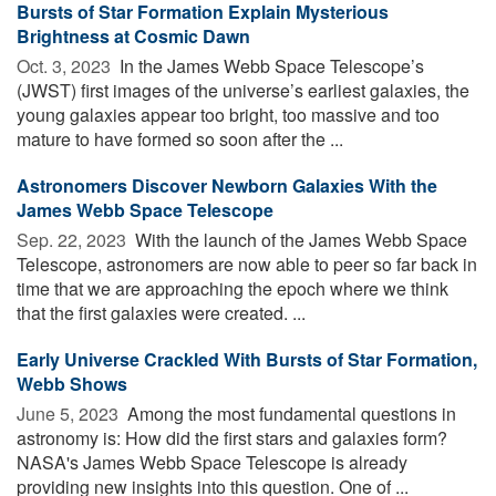
Bursts of Star Formation Explain Mysterious
Brightness at Cosmic Dawn
Oct. 3, 2023 
In the James Webb Space Telescope’s
(JWST) first images of the universe’s earliest galaxies, the
young galaxies appear too bright, too massive and too
mature to have formed so soon after the ...
Astronomers Discover Newborn Galaxies With the
James Webb Space Telescope
Sep. 22, 2023 
With the launch of the James Webb Space
Telescope, astronomers are now able to peer so far back in
time that we are approaching the epoch where we think
that the first galaxies were created. ...
Early Universe Crackled With Bursts of Star Formation,
Webb Shows
June 5, 2023 
Among the most fundamental questions in
astronomy is: How did the first stars and galaxies form?
NASA's James Webb Space Telescope is already
providing new insights into this question. One of ...