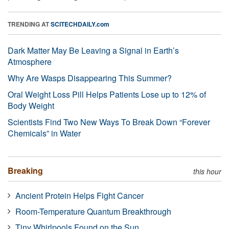
TRENDING AT
SCITECHDAILY.com
Dark Matter May Be Leaving a Signal in Earth’s
Atmosphere
Why Are Wasps Disappearing This Summer?
Oral Weight Loss Pill Helps Patients Lose up to 12% of
Body Weight
Scientists Find Two New Ways To Break Down “Forever
Chemicals” in Water
Breaking
this hour
Ancient Protein Helps Fight Cancer
Room-Temperature Quantum Breakthrough
Tiny Whirlpools Found on the Sun