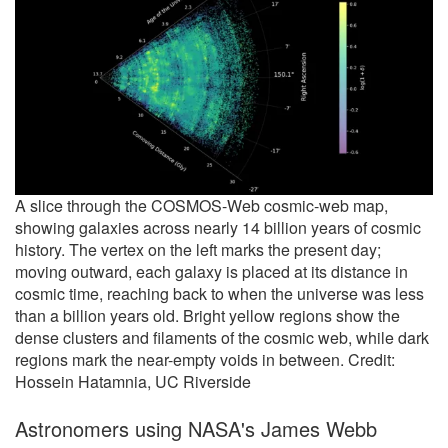
A slice through the COSMOS-Web cosmic-web map,
showing galaxies across nearly 14 billion years of cosmic
history. The vertex on the left marks the present day;
moving outward, each galaxy is placed at its distance in
cosmic time, reaching back to when the universe was less
than a billion years old. Bright yellow regions show the
dense clusters and filaments of the cosmic web, while dark
regions mark the near-empty voids in between. Credit:
Hossein Hatamnia, UC Riverside
Astronomers using NASA's James Webb