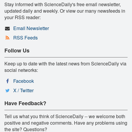
Stay informed with ScienceDaily's free email newsletter,
updated daily and weekly. Or view our many newsfeeds in
your RSS reader:
Email Newsletter
RSS Feeds
Follow Us
Keep up to date with the latest news from ScienceDaily via
social networks:
Facebook
X / Twitter
Have Feedback?
Tell us what you think of ScienceDaily -- we welcome both
positive and negative comments. Have any problems using
the site? Questions?