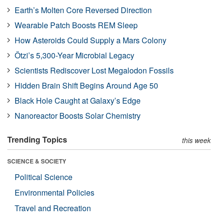
Earth’s Molten Core Reversed Direction
Wearable Patch Boosts REM Sleep
How Asteroids Could Supply a Mars Colony
Ötzi’s 5,300-Year Microbial Legacy
Scientists Rediscover Lost Megalodon Fossils
Hidden Brain Shift Begins Around Age 50
Black Hole Caught at Galaxy’s Edge
Nanoreactor Boosts Solar Chemistry
Trending Topics
this week
SCIENCE & SOCIETY
Political Science
Environmental Policies
Travel and Recreation