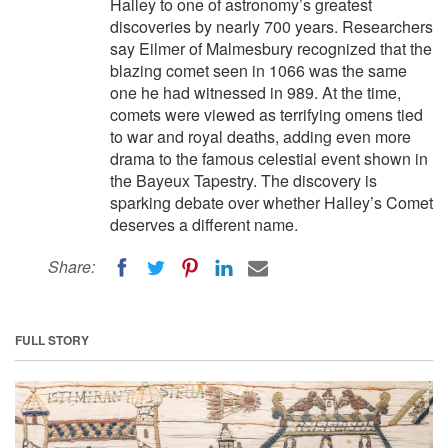
Halley to one of astronomy’s greatest
discoveries by nearly 700 years. Researchers
say Eilmer of Malmesbury recognized that the
blazing comet seen in 1066 was the same
one he had witnessed in 989. At the time,
comets were viewed as terrifying omens tied
to war and royal deaths, adding even more
drama to the famous celestial event shown in
the Bayeux Tapestry. The discovery is
sparking debate over whether Halley’s Comet
deserves a different name.
Share:
FULL STORY