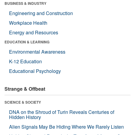
BUSINESS & INDUSTRY
Engineering and Construction
Workplace Health
Energy and Resources
EDUCATION & LEARNING
Environmental Awareness
K-12 Education
Educational Psychology
Strange & Offbeat
SCIENCE & SOCIETY
DNA on the Shroud of Turin Reveals Centuries of
Hidden History
Alien Signals May Be Hiding Where We Rarely Listen