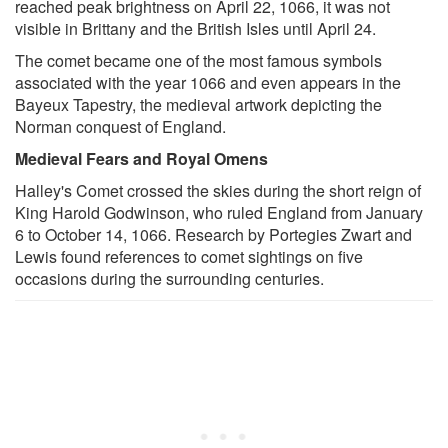
reached peak brightness on April 22, 1066, it was not
visible in Brittany and the British Isles until April 24.
The comet became one of the most famous symbols
associated with the year 1066 and even appears in the
Bayeux Tapestry, the medieval artwork depicting the
Norman conquest of England.
Medieval Fears and Royal Omens
Halley's Comet crossed the skies during the short reign of
King Harold Godwinson, who ruled England from January
6 to October 14, 1066. Research by Portegies Zwart and
Lewis found references to comet sightings on five
occasions during the surrounding centuries.