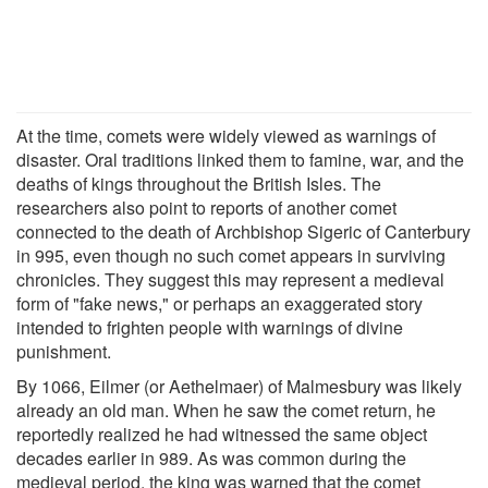
At the time, comets were widely viewed as warnings of
disaster. Oral traditions linked them to famine, war, and the
deaths of kings throughout the British Isles. The
researchers also point to reports of another comet
connected to the death of Archbishop Sigeric of Canterbury
in 995, even though no such comet appears in surviving
chronicles. They suggest this may represent a medieval
form of "fake news," or perhaps an exaggerated story
intended to frighten people with warnings of divine
punishment.
By 1066, Eilmer (or Aethelmaer) of Malmesbury was likely
already an old man. When he saw the comet return, he
reportedly realized he had witnessed the same object
decades earlier in 989. As was common during the
medieval period, the king was warned that the comet