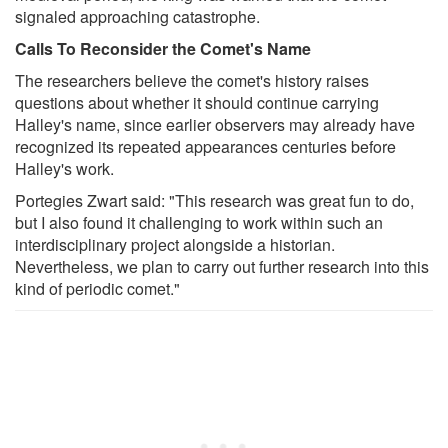
signaled approaching catastrophe.
Calls To Reconsider the Comet's Name
The researchers believe the comet's history raises
questions about whether it should continue carrying
Halley's name, since earlier observers may already have
recognized its repeated appearances centuries before
Halley's work.
Portegies Zwart said: "This research was great fun to do,
but I also found it challenging to work within such an
interdisciplinary project alongside a historian.
Nevertheless, we plan to carry out further research into this
kind of periodic comet."