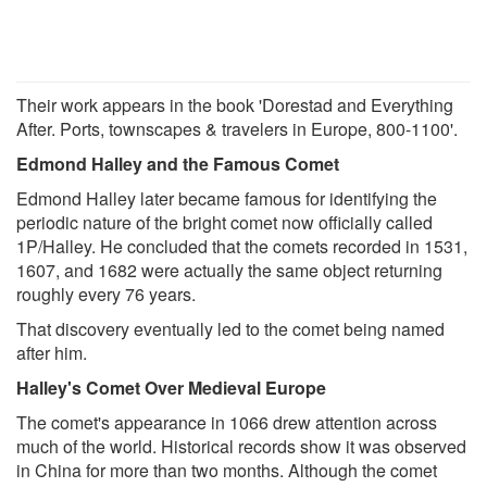
Their work appears in the book 'Dorestad and Everything
After. Ports, townscapes & travelers in Europe, 800-1100'.
Edmond Halley and the Famous Comet
Edmond Halley later became famous for identifying the
periodic nature of the bright comet now officially called
1P/Halley. He concluded that the comets recorded in 1531,
1607, and 1682 were actually the same object returning
roughly every 76 years.
That discovery eventually led to the comet being named
after him.
Halley's Comet Over Medieval Europe
The comet's appearance in 1066 drew attention across
much of the world. Historical records show it was observed
in China for more than two months. Although the comet