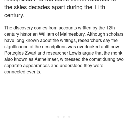
the skies decades apart during the 11th
century.
The discovery comes from accounts written by the 12th
century historian William of Malmesbury. Although scholars
have long known about the writings, researchers say the
significance of the descriptions was overlooked until now.
Portegies Zwart and researcher Lewis argue that the monk,
also known as Aethelmaer, witnessed the comet during two
separate appearances and understood they were
connected events.