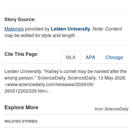
Story Source:
Materials
provided by
Leiden University
.
Note: Content
may be edited for style and length.
Cite This Page
:
MLA
APA
Chicago
Leiden University. "Halley’s comet may be named after the
wrong person." ScienceDaily. ScienceDaily, 13 May 2026.
<www.sciencedaily.com
/
releases
/
2026
/
05
/
260512202329.htm>.
Explore More
from ScienceDaily
RELATED STORIES