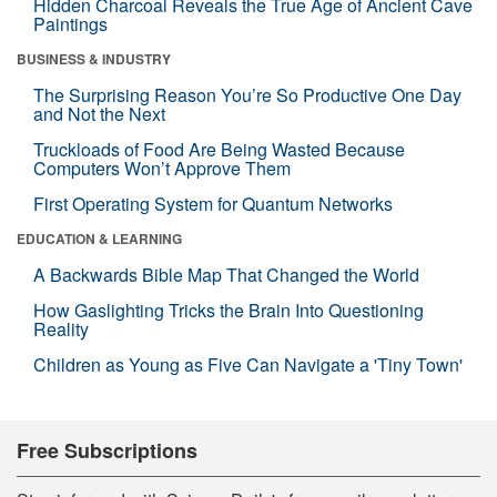
Hidden Charcoal Reveals the True Age of Ancient Cave
Paintings
BUSINESS & INDUSTRY
The Surprising Reason You’re So Productive One Day
and Not the Next
Truckloads of Food Are Being Wasted Because
Computers Won’t Approve Them
First Operating System for Quantum Networks
EDUCATION & LEARNING
A Backwards Bible Map That Changed the World
How Gaslighting Tricks the Brain Into Questioning
Reality
Children as Young as Five Can Navigate a 'Tiny Town'
Free Subscriptions