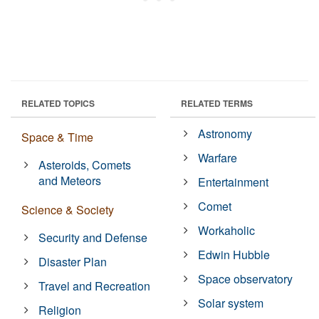
RELATED TOPICS
RELATED TERMS
Astronomy
Space & Time
Warfare
Asteroids, Comets
and Meteors
Entertainment
Comet
Science & Society
Workaholic
Security and Defense
Edwin Hubble
Disaster Plan
Space observatory
Travel and Recreation
Solar system
Religion