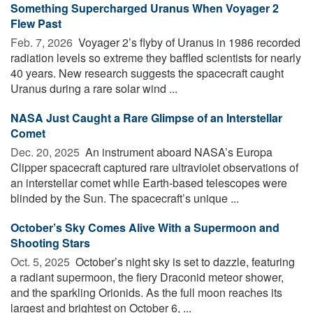
Something Supercharged Uranus When Voyager 2
Flew Past
Feb. 7, 2026 
Voyager 2’s flyby of Uranus in 1986 recorded
radiation levels so extreme they baffled scientists for nearly
40 years. New research suggests the spacecraft caught
Uranus during a rare solar wind ...
NASA Just Caught a Rare Glimpse of an Interstellar
Comet
Dec. 20, 2025 
An instrument aboard NASA’s Europa
Clipper spacecraft captured rare ultraviolet observations of
an interstellar comet while Earth-based telescopes were
blinded by the Sun. The spacecraft’s unique ...
October’s Sky Comes Alive With a Supermoon and
Shooting Stars
Oct. 5, 2025 
October’s night sky is set to dazzle, featuring
a radiant supermoon, the fiery Draconid meteor shower,
and the sparkling Orionids. As the full moon reaches its
largest and brightest on October 6, ...