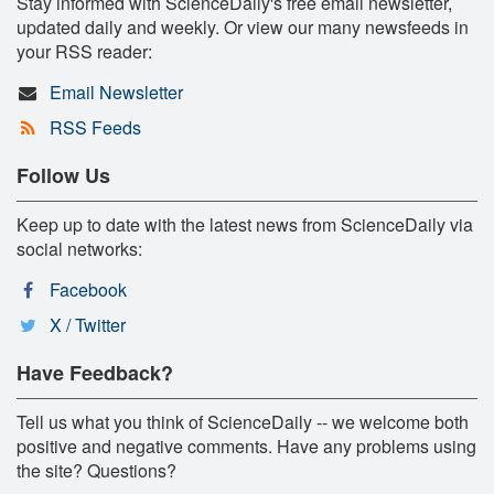
Stay informed with ScienceDaily's free email newsletter,
updated daily and weekly. Or view our many newsfeeds in
your RSS reader:
Email Newsletter
RSS Feeds
Follow Us
Keep up to date with the latest news from ScienceDaily via
social networks:
Facebook
X / Twitter
Have Feedback?
Tell us what you think of ScienceDaily -- we welcome both
positive and negative comments. Have any problems using
the site? Questions?