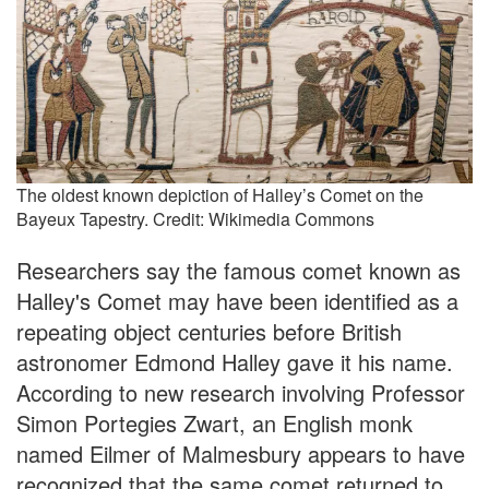
The oldest known depiction of Halley’s Comet on the
Bayeux Tapestry. Credit: Wikimedia Commons
Researchers say the famous comet known as
Halley's Comet may have been identified as a
repeating object centuries before British
astronomer Edmond Halley gave it his name.
According to new research involving Professor
Simon Portegies Zwart, an English monk
named Eilmer of Malmesbury appears to have
recognized that the same comet returned to