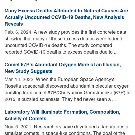
Many Excess Deaths Attributed to Natural Causes Are
Actually Uncounted COVID-19 Deaths, New Analysis
Reveals
Feb. 6, 2024 
A new study provides the first concrete data
showing that many of these excess deaths were indeed
uncounted COVID-19 deaths. The study compared
reported COVID-19 deaths to excess deaths due to ...
Comet 67P’s Abundant Oxygen More of an Illusion,
New Study Suggests
Mar. 14, 2022 
When the European Space Agency's
Rosetta spacecraft discovered abundant molecular oxygen
bursting from comet 67P/Churyumov-Gerasimenko (67P) in
2015, it puzzled scientists. They had never seen a ...
Laboratory Will Illuminate Formation, Composition,
Activity of Comets
Nov. 3, 2021 
Researchers have developed a laboratory to
simulate comets in space-like conditions. The goal of the