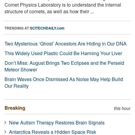
Comet Physics Laboratory is to understand the internal
structure of comets, as well as how their ...
TRENDING AT
SCITECHDAILY.com
Two Mysterious ‘Ghost’ Ancestors Are Hiding in Our DNA
This Widely Used Plastic Could Be Harming Your Liver
Don’t Miss: August Brings Two Eclipses and the Perseid
Meteor Shower
Brain Waves Once Dismissed As Noise May Help Build
Our Reality
Breaking
this hour
New Autism Therapy Restores Brain Signals
Antarctica Reveals a Hidden Space Risk