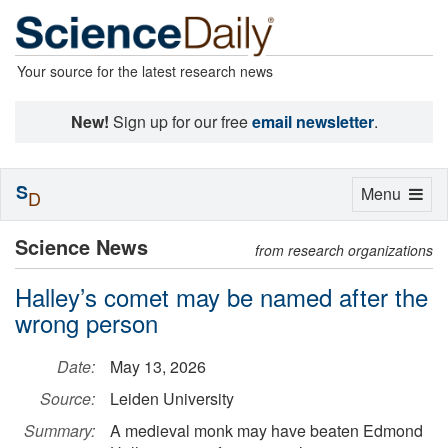
Your source for the latest research news
New!
Sign up for our free
email newsletter
.
S
Toggle
Menu
D
navigation
Science News
from research organizations
Halley’s comet may be named after the
wrong person
Date:
May 13, 2026
Source:
Leiden University
Summary:
A medieval monk may have beaten Edmond