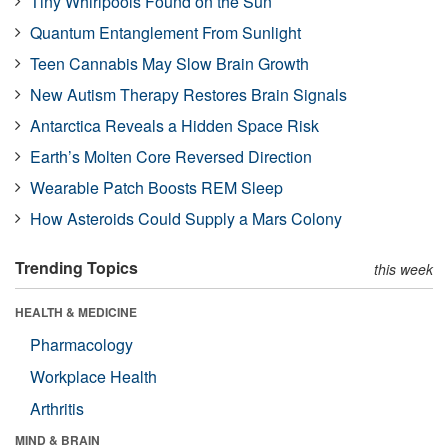
Tiny Whirlpools Found on the Sun
Quantum Entanglement From Sunlight
Teen Cannabis May Slow Brain Growth
New Autism Therapy Restores Brain Signals
Antarctica Reveals a Hidden Space Risk
Earth’s Molten Core Reversed Direction
Wearable Patch Boosts REM Sleep
How Asteroids Could Supply a Mars Colony
Trending Topics
this week
HEALTH & MEDICINE
Pharmacology
Workplace Health
Arthritis
MIND & BRAIN