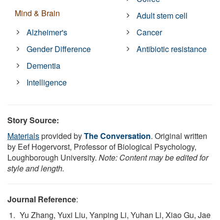
Mind & Brain
Adult stem cell
Alzheimer's
Cancer
Gender Difference
Antibiotic resistance
Dementia
Intelligence
Story Source:
Materials
provided by
The Conversation
. Original written
by Eef Hogervorst, Professor of Biological Psychology,
Loughborough University.
Note: Content may be edited for
style and length.
Journal Reference
:
Yu Zhang, Yuxi Liu, Yanping Li, Yuhan Li, Xiao Gu, Jae