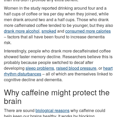
Women in the study reported drinking around four and a
half cups of coffee or tea per day when they joined, while
men drank around two and a half cups. Those who drank
more caffeinated coffee tended to be younger, but they also
drank more alcohol
,
smoked
and
consumed more calories
– factors that all have been found to increase dementia
risk.
Interestingly, people who drank more decaffeinated coffee
showed faster memory decline. Researchers believe this is
probably because people switched to decaf after
developing
sleep problems
,
raised blood pressure
, or
heart
rhythm disturbances
– all of which are themselves linked to
cognitive decline and dementia.
Why caffeine might protect the
brain
There are sound
biological reasons
why caffeine could
help keep our brains healthy. It works by blocking