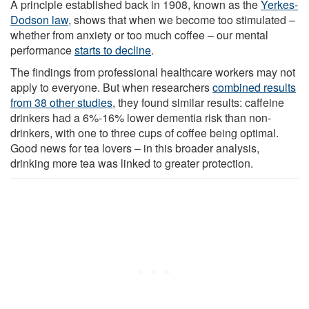
A principle established back in 1908, known as the
Yerkes-
Dodson law
, shows that when we become too stimulated –
whether from anxiety or too much coffee – our mental
performance
starts to decline
.
The findings from professional healthcare workers may not
apply to everyone. But when researchers
combined results
from 38 other studies
, they found similar results: caffeine
drinkers had a 6%-16% lower dementia risk than non-
drinkers, with one to three cups of coffee being optimal.
Good news for tea lovers – in this broader analysis,
drinking more tea was linked to greater protection.