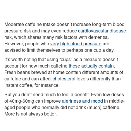
Moderate caffeine intake doesn’t increase long-term blood
pressure risk and may even reduce
cardiovascular disease
risk, which shares many risk factors with dementia.
However, people with
very high blood pressure
are
advised to limit themselves to perhaps one cup a day.
It’s worth noting that using “cups” as a measure doesn’t
account for how much caffeine
these actually contain
.
Fresh beans brewed at home contain different amounts of
caffeine and can affect
cholesterol
levels differently than
instant coffee, for instance.
But you don’t need much to feel a benefit. Even low doses
of 40mg-60mg can improve
alertness and mood
in middle-
aged people who normally did not drink (much) caffeine.
More is not always better.