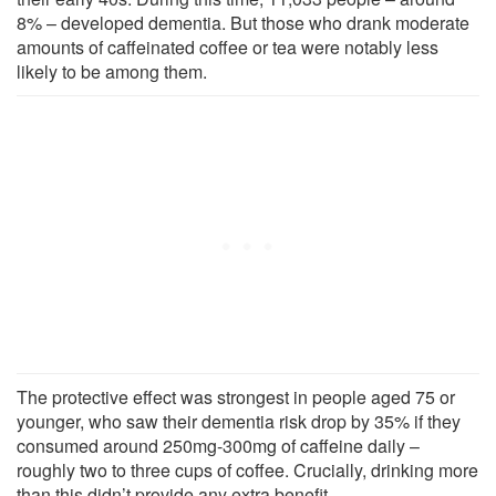
8% – developed dementia. But those who drank moderate
amounts of caffeinated coffee or tea were notably less
likely to be among them.
The protective effect was strongest in people aged 75 or
younger, who saw their dementia risk drop by 35% if they
consumed around 250mg-300mg of caffeine daily –
roughly two to three cups of coffee. Crucially, drinking more
than this didn’t provide any extra benefit.