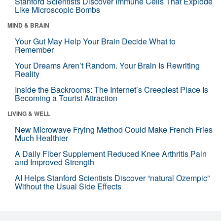
Stanford Scientists Discover Immune Cells That Explode
Like Microscopic Bombs
MIND & BRAIN
Your Gut May Help Your Brain Decide What to
Remember
Your Dreams Aren’t Random. Your Brain Is Rewriting
Reality
Inside the Backrooms: The Internet’s Creepiest Place Is
Becoming a Tourist Attraction
LIVING & WELL
New Microwave Frying Method Could Make French Fries
Much Healthier
A Daily Fiber Supplement Reduced Knee Arthritis Pain
and Improved Strength
AI Helps Stanford Scientists Discover “natural Ozempic”
Without the Usual Side Effects