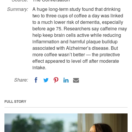
Summary:
A huge long-term study found that drinking
two to three cups of coffee a day was linked
to a much lower risk of dementia, especially
before age 75. Researchers say caffeine may
help keep brain cells active while reducing
inflammation and harmful plaque buildup
associated with Alzheimer’s disease. But
more coffee wasn’t better — the protective
effect appeared to level off after moderate
intake.
Share:
FULL STORY