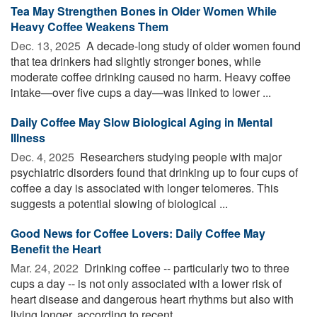
Tea May Strengthen Bones in Older Women While
Heavy Coffee Weakens Them
Dec. 13, 2025 
A decade-long study of older women found
that tea drinkers had slightly stronger bones, while
moderate coffee drinking caused no harm. Heavy coffee
intake—over five cups a day—was linked to lower ...
Daily Coffee May Slow Biological Aging in Mental
Illness
Dec. 4, 2025 
Researchers studying people with major
psychiatric disorders found that drinking up to four cups of
coffee a day is associated with longer telomeres. This
suggests a potential slowing of biological ...
Good News for Coffee Lovers: Daily Coffee May
Benefit the Heart
Mar. 24, 2022 
Drinking coffee -- particularly two to three
cups a day -- is not only associated with a lower risk of
heart disease and dangerous heart rhythms but also with
living longer, according to recent ...