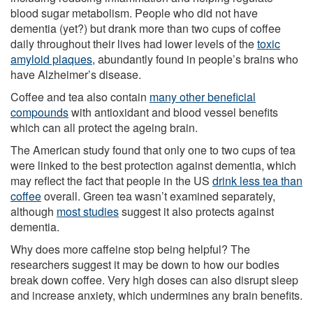
blood sugar metabolism. People who did not have
dementia (yet?) but drank more than two cups of coffee
daily throughout their lives had lower levels of the
toxic
amyloid plaques
, abundantly found in people’s brains who
have Alzheimer’s disease.
Coffee and tea also contain
many other beneficial
compounds
with antioxidant and blood vessel benefits
which can all protect the ageing brain.
The American study found that only one to two cups of tea
were linked to the best protection against dementia, which
may reflect the fact that people in the US
drink less tea than
coffee
overall. Green tea wasn’t examined separately,
although
most studies
suggest it also protects against
dementia.
Why does more caffeine stop being helpful? The
researchers suggest it may be down to how our bodies
break down coffee. Very high doses can also disrupt sleep
and increase anxiety, which undermines any brain benefits.