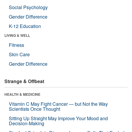
Social Psychology
Gender Difference
K-12 Education
LIVING & WELL
Fitness
Skin Care
Gender Difference
Strange & Offbeat
HEALTH & MEDICINE
Vitamin C May Fight Cancer — but Not the Way
Scientists Once Thought
Sitting Up Straight May Improve Your Mood and
Decision-Making