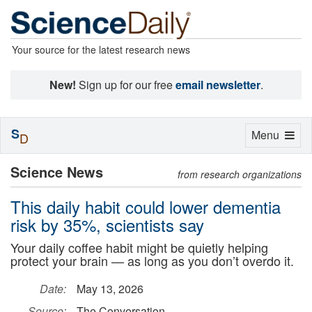
Your source for the latest research news
New!
Sign up for our free
email newsletter
.
S
Toggle
Menu
D
navigation
Science News
from research organizations
This daily habit could lower dementia
risk by 35%, scientists say
Your daily coffee habit might be quietly helping
protect your brain — as long as you don’t overdo it.
Date:
May 13, 2026
Source:
The Conversation