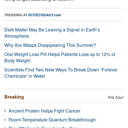
TRENDING AT
SCITECHDAILY.com
Dark Matter May Be Leaving a Signal in Earth’s
Atmosphere
Why Are Wasps Disappearing This Summer?
Oral Weight Loss Pill Helps Patients Lose up to 12% of
Body Weight
Scientists Find Two New Ways To Break Down “Forever
Chemicals” in Water
Breaking
this hour
Ancient Protein Helps Fight Cancer
Room-Temperature Quantum Breakthrough