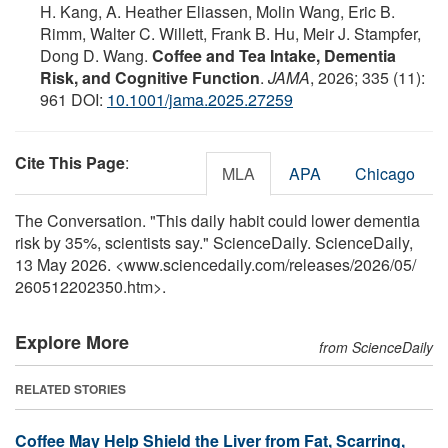
H. Kang, A. Heather Eliassen, Molin Wang, Eric B.
Rimm, Walter C. Willett, Frank B. Hu, Meir J. Stampfer,
Dong D. Wang.
Coffee and Tea Intake, Dementia
Risk, and Cognitive Function
.
JAMA
, 2026; 335 (11):
961 DOI:
10.1001/jama.2025.27259
Cite This Page
:
MLA
APA
Chicago
The Conversation. "This daily habit could lower dementia
risk by 35%, scientists say." ScienceDaily. ScienceDaily,
13 May 2026. <www.sciencedaily.com
/
releases
/
2026
/
05
/
260512202350.htm>.
Explore More
from ScienceDaily
RELATED STORIES
Coffee May Help Shield the Liver from Fat, Scarring,