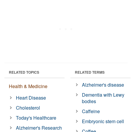
RELATED TOPICS
RELATED TERMS
Alzheimer's disease
Health & Medicine
Dementia with Lewy
Heart Disease
bodies
Cholesterol
Caffeine
Today's Healthcare
Embryonic stem cell
Alzheimer's Research
Coffee