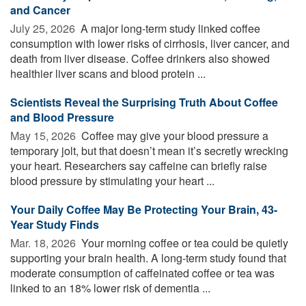
and Cancer
July 25, 2026 
A major long-term study linked coffee
consumption with lower risks of cirrhosis, liver cancer, and
death from liver disease. Coffee drinkers also showed
healthier liver scans and blood protein ...
Scientists Reveal the Surprising Truth About Coffee
and Blood Pressure
May 15, 2026 
Coffee may give your blood pressure a
temporary jolt, but that doesn’t mean it’s secretly wrecking
your heart. Researchers say caffeine can briefly raise
blood pressure by stimulating your heart ...
Your Daily Coffee May Be Protecting Your Brain, 43-
Year Study Finds
Mar. 18, 2026 
Your morning coffee or tea could be quietly
supporting your brain health. A long-term study found that
moderate consumption of caffeinated coffee or tea was
linked to an 18% lower risk of dementia ...