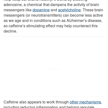
adenosine, a chemical that dampens the activity of brain
messengers like
dopamine
and
acetylcholine
. These brain
messengers (or neurotransmitters) can become less active
as we age and in conditions such as Alzheimer’s disease,
so caffeine’s stimulating effect may help counteract this
decline.
Caffeine also appears to work through
other mechanisms
,
including reducing inflammation and helping regulate