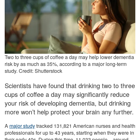
Two to three cups of coffee a day may help lower dementia
risk by as much as 35%, according to a major long-term
study. Credit: Shutterstock
Scientists have found that drinking two to three
cups of coffee a day may significantly reduce
your risk of developing dementia, but drinking
more won’t help protect your brain any further.
A
major study
tracked 131,821 American nurses and health
professionals for up to 43 years, starting when they were in
their early 40s. During this time, 11,033 people – around