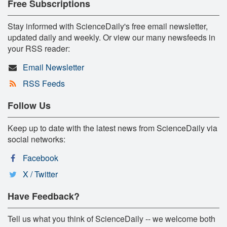
Free Subscriptions
Stay informed with ScienceDaily's free email newsletter,
updated daily and weekly. Or view our many newsfeeds in
your RSS reader:
Email Newsletter
RSS Feeds
Follow Us
Keep up to date with the latest news from ScienceDaily via
social networks:
Facebook
X / Twitter
Have Feedback?
Tell us what you think of ScienceDaily -- we welcome both