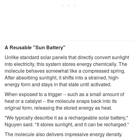
A Reusable "Sun Battery"
Unlike standard solar panels that directly convert sunlight
into electricity, this system stores energy chemically. The
molecule behaves somewhat like a compressed spring.
After absorbing sunlight, it shifts into a strained, high-
energy form and stays in that state until activated.
When exposed to a trigger -- such as a small amount of
heat or a catalyst -- the molecule snaps back into its
original form, releasing the stored energy as heat.
"We typically describe it as a rechargeable solar battery,"
Nguyen said. "It stores sunlight, and it can be recharged."
The molecule also delivers impressive energy density.