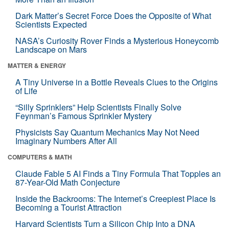
Dark Matter’s Secret Force Does the Opposite of What
Scientists Expected
NASA’s Curiosity Rover Finds a Mysterious Honeycomb
Landscape on Mars
MATTER & ENERGY
A Tiny Universe in a Bottle Reveals Clues to the Origins
of Life
“Silly Sprinklers” Help Scientists Finally Solve
Feynman’s Famous Sprinkler Mystery
Physicists Say Quantum Mechanics May Not Need
Imaginary Numbers After All
COMPUTERS & MATH
Claude Fable 5 AI Finds a Tiny Formula That Topples an
87-Year-Old Math Conjecture
Inside the Backrooms: The Internet’s Creepiest Place Is
Becoming a Tourist Attraction
Harvard Scientists Turn a Silicon Chip Into a DNA