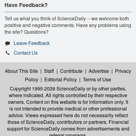
Have Feedback?
Tell us what you think of ScienceDaily -- we welcome both
positive and negative comments. Have any problems using
the site? Questions?
Leave Feedback
Contact Us
About This Site
|
Staff
|
Contribute
|
Advertise
|
Privacy
Policy
|
Editorial Policy
|
Terms of Use
Copyright 1995-2026 ScienceDaily
or by other parties,
where indicated. All rights controlled by their respective
owners. Content on this website is for information only. It
is not intended to provide medical or other professional
advice. Views expressed here do not necessarily reflect
those of ScienceDaily, contributors or partners. Financial
support for ScienceDaily comes from advertisements and
referral programs.