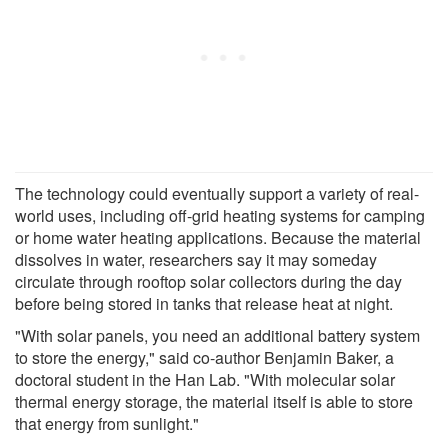
The technology could eventually support a variety of real-
world uses, including off-grid heating systems for camping
or home water heating applications. Because the material
dissolves in water, researchers say it may someday
circulate through rooftop solar collectors during the day
before being stored in tanks that release heat at night.
"With solar panels, you need an additional battery system
to store the energy," said co-author Benjamin Baker, a
doctoral student in the Han Lab. "With molecular solar
thermal energy storage, the material itself is able to store
that energy from sunlight."