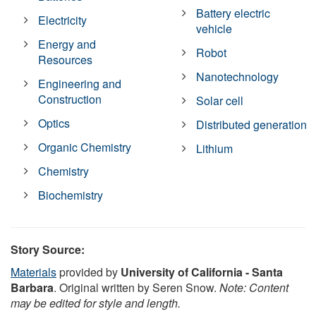
Battery electric
Electricity
vehicle
Energy and
Robot
Resources
Nanotechnology
Engineering and
Construction
Solar cell
Optics
Distributed generation
Organic Chemistry
Lithium
Chemistry
Biochemistry
Story Source:
Materials
provided by
University of California - Santa
Barbara
. Original written by Seren Snow.
Note: Content
may be edited for style and length.