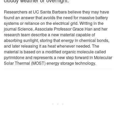
cloudy weather or overnight.
Researchers at UC Santa Barbara believe they may have
found an answer that avoids the need for massive battery
systems or reliance on the electrical grid. Writing in the
journal Science, Associate Professor Grace Han and her
research team describe a new material capable of
absorbing sunlight, storing that energy in chemical bonds,
and later releasing it as heat whenever needed. The
material is based on a modified organic molecule called
pyrimidone and represents a new step forward in Molecular
Solar Thermal (MOST) energy storage technology.