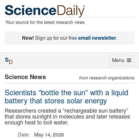
Your source for the latest research news
New!
Sign up for our free
email newsletter
.
S
Toggle
Menu
D
navigation
Science News
from research organizations
Scientists “bottle the sun” with a liquid
battery that stores solar energy
Researchers created a “rechargeable sun battery”
that stores sunlight in molecules and later releases
enough heat to boil water.
Date:
May 14, 2026