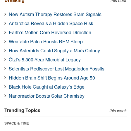
this hour
New Autism Therapy Restores Brain Signals
Antarctica Reveals a Hidden Space Risk
Earth’s Molten Core Reversed Direction
Wearable Patch Boosts REM Sleep
How Asteroids Could Supply a Mars Colony
Ötzi’s 5,300-Year Microbial Legacy
Scientists Rediscover Lost Megalodon Fossils
Hidden Brain Shift Begins Around Age 50
Black Hole Caught at Galaxy’s Edge
Nanoreactor Boosts Solar Chemistry
Trending Topics
this week
SPACE & TIME