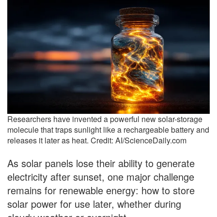
Researchers have invented a powerful new solar-storage
molecule that traps sunlight like a rechargeable battery and
releases it later as heat. Credit: AI/ScienceDaily.com
As solar panels lose their ability to generate
electricity after sunset, one major challenge
remains for renewable energy: how to store
solar power for use later, whether during