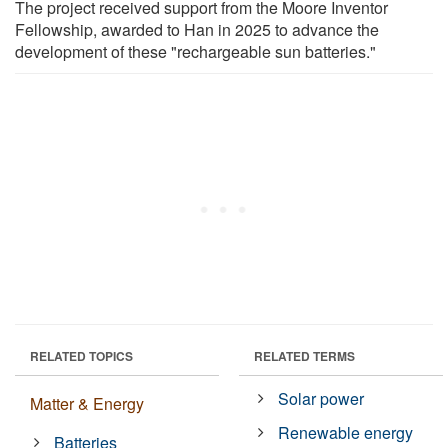
The project received support from the Moore Inventor
Fellowship, awarded to Han in 2025 to advance the
development of these "rechargeable sun batteries."
RELATED TOPICS
RELATED TERMS
Solar power
Matter & Energy
Renewable energy
Batteries