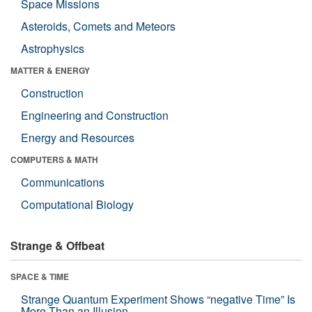
Space Missions
Asteroids, Comets and Meteors
Astrophysics
MATTER & ENERGY
Construction
Engineering and Construction
Energy and Resources
COMPUTERS & MATH
Communications
Computational Biology
Strange & Offbeat
SPACE & TIME
Strange Quantum Experiment Shows “negative Time” Is
More Than an Illusion