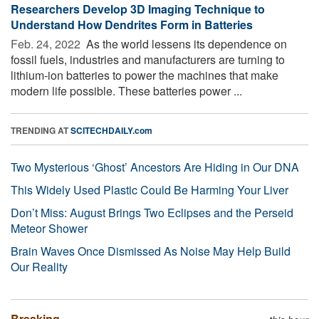
Researchers Develop 3D Imaging Technique to
Understand How Dendrites Form in Batteries
Feb. 24, 2022 
As the world lessens its dependence on
fossil fuels, industries and manufacturers are turning to
lithium-ion batteries to power the machines that make
modern life possible. These batteries power ...
TRENDING AT
SCITECHDAILY.com
Two Mysterious ‘Ghost’ Ancestors Are Hiding in Our DNA
This Widely Used Plastic Could Be Harming Your Liver
Don’t Miss: August Brings Two Eclipses and the Perseid
Meteor Shower
Brain Waves Once Dismissed As Noise May Help Build
Our Reality
Breaking