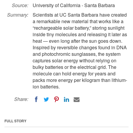
Source:
University of California - Santa Barbara
Summary:
Scientists at UC Santa Barbara have created
a remarkable new material that works like a
“rechargeable solar battery,” storing sunlight
inside tiny molecules and releasing it later as
heat — even long after the sun goes down.
Inspired by reversible changes found in DNA
and photochromic sunglasses, the system
captures solar energy without relying on
bulky batteries or the electrical grid. The
molecule can hold energy for years and
packs more energy per kilogram than lithium-
ion batteries.
Share:
FULL STORY