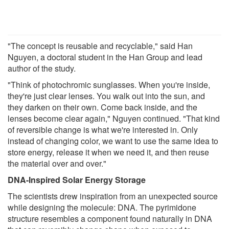
"The concept is reusable and recyclable," said Han
Nguyen, a doctoral student in the Han Group and lead
author of the study.
"Think of photochromic sunglasses. When you're inside,
they're just clear lenses. You walk out into the sun, and
they darken on their own. Come back inside, and the
lenses become clear again," Nguyen continued. "That kind
of reversible change is what we're interested in. Only
instead of changing color, we want to use the same idea to
store energy, release it when we need it, and then reuse
the material over and over."
DNA-Inspired Solar Energy Storage
The scientists drew inspiration from an unexpected source
while designing the molecule: DNA. The pyrimidone
structure resembles a component found naturally in DNA