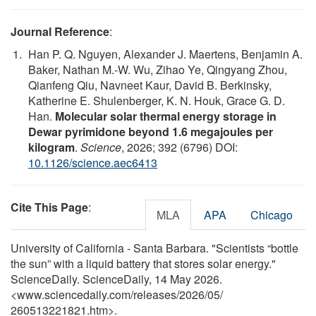
Journal Reference
:
Han P. Q. Nguyen, Alexander J. Maertens, Benjamin A.
Baker, Nathan M.-W. Wu, Zihao Ye, Qingyang Zhou,
Qianfeng Qiu, Navneet Kaur, David B. Berkinsky,
Katherine E. Shulenberger, K. N. Houk, Grace G. D.
Han.
Molecular solar thermal energy storage in
Dewar pyrimidone beyond 1.6 megajoules per
kilogram
.
Science
, 2026; 392 (6796) DOI:
10.1126/science.aec6413
Cite This Page
:
MLA
APA
Chicago
University of California - Santa Barbara. "Scientists “bottle
the sun” with a liquid battery that stores solar energy."
ScienceDaily. ScienceDaily, 14 May 2026.
<www.sciencedaily.com
/
releases
/
2026
/
05
/
260513221821.htm>.