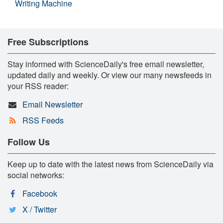
Writing Machine
Free Subscriptions
Stay informed with ScienceDaily's free email newsletter,
updated daily and weekly. Or view our many newsfeeds in
your RSS reader:
Email Newsletter
RSS Feeds
Follow Us
Keep up to date with the latest news from ScienceDaily via
social networks:
Facebook
X / Twitter