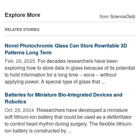
Explore More
from ScienceDaily
RELATED STORIES
Novel Photochromic Glass Can Store Rewritable 3D
Patterns Long Term
Feb. 26, 2025 
For decades researchers have been
exploring how to store data in glass because of its potential
to hold information for a long time -- eons -- without
applying power. A special type of glass that ...
Batteries for Miniature Bio-Integrated Devices and
Robotics
Oct. 25, 2024 
Researchers have developed a miniature
soft lithium-ion battery that could be used as a defibrillator
to control heart rhythm during surgery. The flexible lithium-
ion battery is constructed by ...