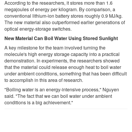
According to the researchers, it stores more than 1.6
megajoules of energy per kilogram. By comparison, a
conventional lithium-ion battery stores roughly 0.9 MJ/kg.
The new material also outperformed earlier generations of
optical energy-storage switches.
New Material Can Boil Water Using Stored Sunlight
A key milestone for the team involved turning the
molecule's high energy storage capacity into a practical
demonstration. In experiments, the researchers showed
that the material could release enough heat to boil water
under ambient conditions, something that has been difficult
to accomplish in this area of research.
"Boiling water is an energy-intensive process," Nguyen
said. "The fact that we can boil water under ambient
conditions is a big achievement."