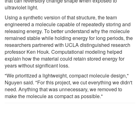
that can reversibly change shape when exposed to
ultraviolet light.
Using a synthetic version of that structure, the team
engineered a molecule capable of repeatedly storing and
releasing energy. To better understand why the molecule
remained stable while holding energy for long periods, the
researchers partnered with UCLA distinguished research
professor Ken Houk. Computational modeling helped
explain how the material could retain stored energy for
years without significant loss.
"We prioritized a lightweight, compact molecule design,"
Nguyen said. "For this project, we cut everything we didn't
need. Anything that was unnecessary, we removed to
make the molecule as compact as possible."