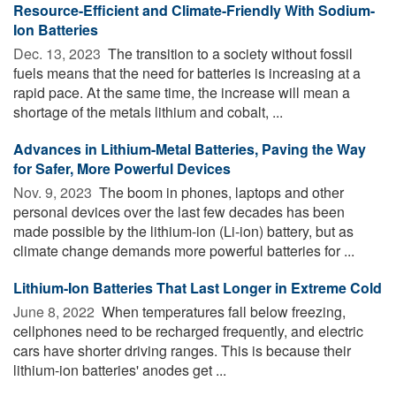
Resource-Efficient and Climate-Friendly With Sodium-
Ion Batteries
Dec. 13, 2023 
The transition to a society without fossil
fuels means that the need for batteries is increasing at a
rapid pace. At the same time, the increase will mean a
shortage of the metals lithium and cobalt, ...
Advances in Lithium-Metal Batteries, Paving the Way
for Safer, More Powerful Devices
Nov. 9, 2023 
The boom in phones, laptops and other
personal devices over the last few decades has been
made possible by the lithium-ion (Li-ion) battery, but as
climate change demands more powerful batteries for ...
Lithium-Ion Batteries That Last Longer in Extreme Cold
June 8, 2022 
When temperatures fall below freezing,
cellphones need to be recharged frequently, and electric
cars have shorter driving ranges. This is because their
lithium-ion batteries' anodes get ...