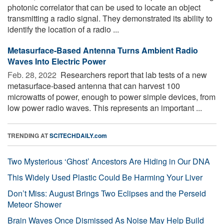
photonic correlator that can be used to locate an object
transmitting a radio signal. They demonstrated its ability to
identify the location of a radio ...
Metasurface-Based Antenna Turns Ambient Radio
Waves Into Electric Power
Feb. 28, 2022 
Researchers report that lab tests of a new
metasurface-based antenna that can harvest 100
microwatts of power, enough to power simple devices, from
low power radio waves. This represents an important ...
TRENDING AT
SCITECHDAILY.com
Two Mysterious ‘Ghost’ Ancestors Are Hiding in Our DNA
This Widely Used Plastic Could Be Harming Your Liver
Don’t Miss: August Brings Two Eclipses and the Perseid
Meteor Shower
Brain Waves Once Dismissed As Noise May Help Build