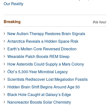
Our Reality
Breaking
this hour
New Autism Therapy Restores Brain Signals
Antarctica Reveals a Hidden Space Risk
Earth’s Molten Core Reversed Direction
Wearable Patch Boosts REM Sleep
How Asteroids Could Supply a Mars Colony
Ötzi’s 5,300-Year Microbial Legacy
Scientists Rediscover Lost Megalodon Fossils
Hidden Brain Shift Begins Around Age 50
Black Hole Caught at Galaxy’s Edge
Nanoreactor Boosts Solar Chemistry