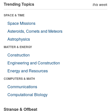
Trending Topics
this week
SPACE & TIME
Space Missions
Asteroids, Comets and Meteors
Astrophysics
MATTER & ENERGY
Construction
Engineering and Construction
Energy and Resources
COMPUTERS & MATH
Communications
Computational Biology
Strange & Offbeat