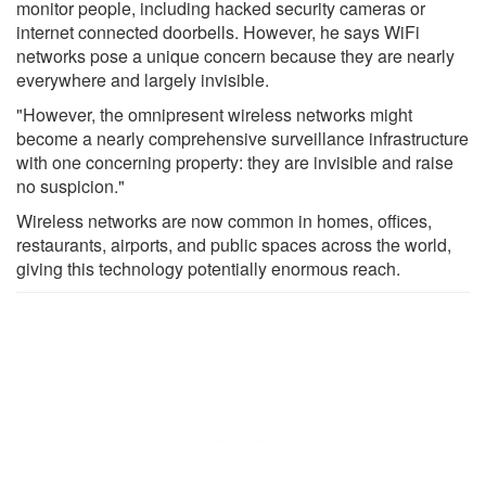
monitor people, including hacked security cameras or
internet connected doorbells. However, he says WiFi
networks pose a unique concern because they are nearly
everywhere and largely invisible.
"However, the omnipresent wireless networks might
become a nearly comprehensive surveillance infrastructure
with one concerning property: they are invisible and raise
no suspicion."
Wireless networks are now common in homes, offices,
restaurants, airports, and public spaces across the world,
giving this technology potentially enormous reach.