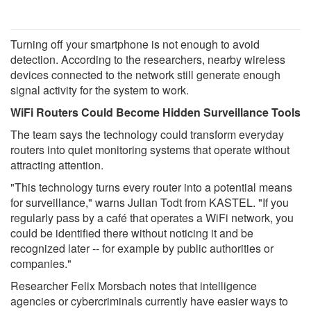
Turning off your smartphone is not enough to avoid
detection. According to the researchers, nearby wireless
devices connected to the network still generate enough
signal activity for the system to work.
WiFi Routers Could Become Hidden Surveillance Tools
The team says the technology could transform everyday
routers into quiet monitoring systems that operate without
attracting attention.
"This technology turns every router into a potential means
for surveillance," warns Julian Todt from KASTEL. "If you
regularly pass by a café that operates a WiFi network, you
could be identified there without noticing it and be
recognized later -- for example by public authorities or
companies."
Researcher Felix Morsbach notes that intelligence
agencies or cybercriminals currently have easier ways to