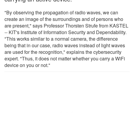
"By observing the propagation of radio waves, we can
create an image of the surroundings and of persons who
are present," says Professor Thorsten Strufe from KASTEL
-- KIT's Institute of Information Security and Dependability.
"This works similar to a normal camera, the difference
being that in our case, radio waves instead of light waves
are used for the recognition," explains the cybersecurity
expert. "Thus, it does not matter whether you carry a WiFi
device on you or not."