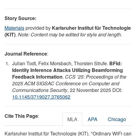
Story Source:
Materials
provided by
Karlsruher Institut für Technologie
(KIT)
.
Note: Content may be edited for style and length.
Journal Reference
:
Julian Todt, Felix Morsbach, Thorsten Strufe.
BFId:
Identity Inference Attacks Utilizing Beamforming
Feedback Information
.
CCS ’25: Proceedings of the
2025 ACM SIGSAC Conference on Computer and
Communications Security
, 22 November 2025 DOI:
10.1145/3719027.3765062
Cite This Page
:
MLA
APA
Chicago
Karlsruher Institut für Technologie (KIT). "Ordinary WiFi can