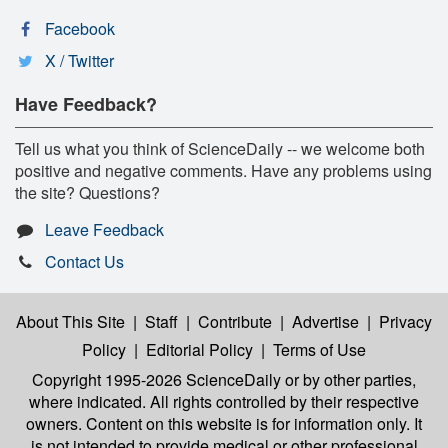
Facebook
X / Twitter
Have Feedback?
Tell us what you think of ScienceDaily -- we welcome both
positive and negative comments. Have any problems using
the site? Questions?
Leave Feedback
Contact Us
About This Site
|
Staff
|
Contribute
|
Advertise
|
Privacy
Policy
|
Editorial Policy
|
Terms of Use
Copyright 1995-2026 ScienceDaily
or by other parties,
where indicated. All rights controlled by their respective
owners. Content on this website is for information only. It
is not intended to provide medical or other professional