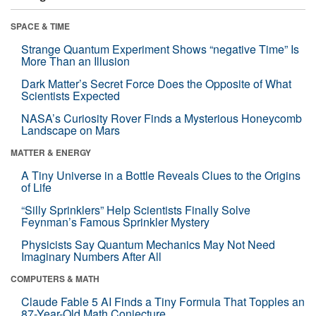
SPACE & TIME
Strange Quantum Experiment Shows “negative Time” Is
More Than an Illusion
Dark Matter’s Secret Force Does the Opposite of What
Scientists Expected
NASA’s Curiosity Rover Finds a Mysterious Honeycomb
Landscape on Mars
MATTER & ENERGY
A Tiny Universe in a Bottle Reveals Clues to the Origins
of Life
“Silly Sprinklers” Help Scientists Finally Solve
Feynman’s Famous Sprinkler Mystery
Physicists Say Quantum Mechanics May Not Need
Imaginary Numbers After All
COMPUTERS & MATH
Claude Fable 5 AI Finds a Tiny Formula That Topples an
87-Year-Old Math Conjecture