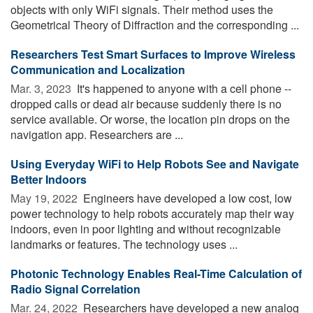
objects with only WiFi signals. Their method uses the
Geometrical Theory of Diffraction and the corresponding ...
Researchers Test Smart Surfaces to Improve Wireless
Communication and Localization
Mar. 3, 2023 
It's happened to anyone with a cell phone --
dropped calls or dead air because suddenly there is no
service available. Or worse, the location pin drops on the
navigation app. Researchers are ...
Using Everyday WiFi to Help Robots See and Navigate
Better Indoors
May 19, 2022 
Engineers have developed a low cost, low
power technology to help robots accurately map their way
indoors, even in poor lighting and without recognizable
landmarks or features. The technology uses ...
Photonic Technology Enables Real-Time Calculation of
Radio Signal Correlation
Mar. 24, 2022 
Researchers have developed a new analog