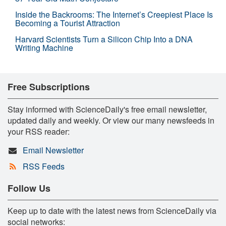
Inside the Backrooms: The Internet’s Creepiest Place Is
Becoming a Tourist Attraction
Harvard Scientists Turn a Silicon Chip Into a DNA
Writing Machine
Free Subscriptions
Stay informed with ScienceDaily's free email newsletter,
updated daily and weekly. Or view our many newsfeeds in
your RSS reader:
Email Newsletter
RSS Feeds
Follow Us
Keep up to date with the latest news from ScienceDaily via
social networks: