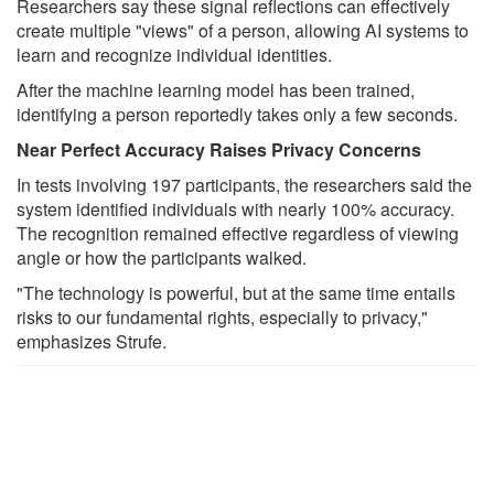
Researchers say these signal reflections can effectively
create multiple "views" of a person, allowing AI systems to
learn and recognize individual identities.
After the machine learning model has been trained,
identifying a person reportedly takes only a few seconds.
Near Perfect Accuracy Raises Privacy Concerns
In tests involving 197 participants, the researchers said the
system identified individuals with nearly 100% accuracy.
The recognition remained effective regardless of viewing
angle or how the participants walked.
"The technology is powerful, but at the same time entails
risks to our fundamental rights, especially to privacy,"
emphasizes Strufe.