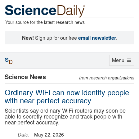
Your source for the latest research news
New!
Sign up for our free
email newsletter
.
S
Toggle
Menu
D
navigation
Science News
from research organizations
Ordinary WiFi can now identify people
with near perfect accuracy
Scientists say ordinary WiFi routers may soon be
able to secretly recognize and track people with
near-perfect accuracy.
Date:
May 22, 2026