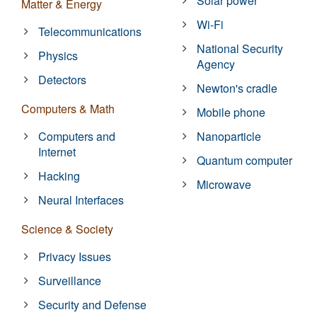
Solar power
Matter & Energy
Wi-Fi
Telecommunications
National Security
Physics
Agency
Detectors
Newton's cradle
Computers & Math
Mobile phone
Computers and
Nanoparticle
Internet
Quantum computer
Hacking
Microwave
Neural Interfaces
Science & Society
Privacy Issues
Surveillance
Security and Defense