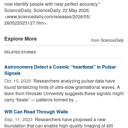
now identify people with near perfect accuracy."
ScienceDaily. ScienceDaily, 22 May 2026.
<www.sciencedaily.com
/
releases
/
2026
/
05
/
260522023127.htm>.
Explore More
from ScienceDaily
RELATED STORIES
Astronomers Detect a Cosmic “heartbeat” in Pulsar
Signals
Oct. 15, 2025 
Researchers analyzing pulsar data have
found tantalizing hints of ultra-slow gravitational waves. A
team from Hirosaki University suggests these signals might
carry “beats” — patterns formed by ...
Wifi Can Read Through Walls
Sep. 11, 2023 
Researchers have proposed a new
foundation that can enable high-quality imaging of still