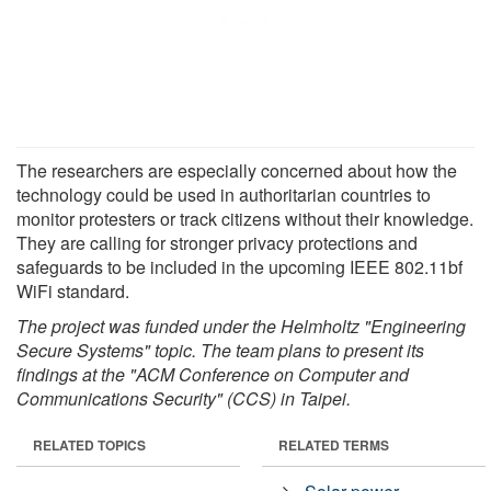
The researchers are especially concerned about how the
technology could be used in authoritarian countries to
monitor protesters or track citizens without their knowledge.
They are calling for stronger privacy protections and
safeguards to be included in the upcoming IEEE 802.11bf
WiFi standard.
The project was funded under the Helmholtz "Engineering
Secure Systems" topic. The team plans to present its
findings at the "ACM Conference on Computer and
Communications Security" (CCS) in Taipei.
RELATED TOPICS
RELATED TERMS