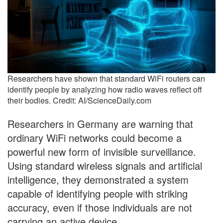
Researchers have shown that standard WiFi routers can
identify people by analyzing how radio waves reflect off
their bodies. Credit: AI/ScienceDaily.com
Researchers in Germany are warning that
ordinary WiFi networks could become a
powerful new form of invisible surveillance.
Using standard wireless signals and artificial
intelligence, they demonstrated a system
capable of identifying people with striking
accuracy, even if those individuals are not
carrying an active device.