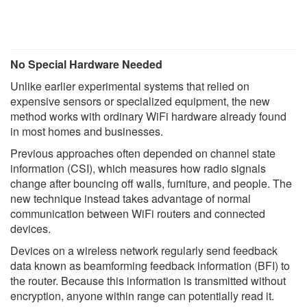
No Special Hardware Needed
Unlike earlier experimental systems that relied on
expensive sensors or specialized equipment, the new
method works with ordinary WiFi hardware already found
in most homes and businesses.
Previous approaches often depended on channel state
information (CSI), which measures how radio signals
change after bouncing off walls, furniture, and people. The
new technique instead takes advantage of normal
communication between WiFi routers and connected
devices.
Devices on a wireless network regularly send feedback
data known as beamforming feedback information (BFI) to
the router. Because this information is transmitted without
encryption, anyone within range can potentially read it.