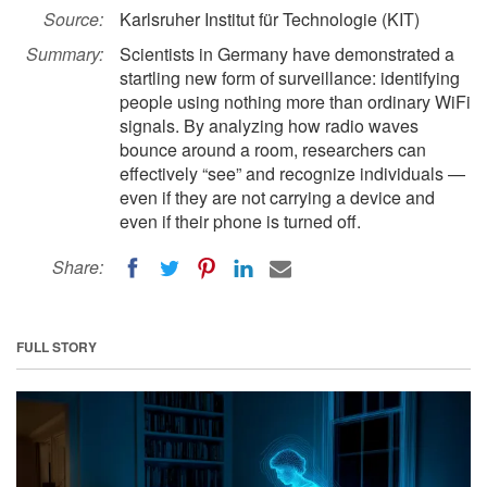
Source:
Karlsruher Institut für Technologie (KIT)
Summary:
Scientists in Germany have demonstrated a
startling new form of surveillance: identifying
people using nothing more than ordinary WiFi
signals. By analyzing how radio waves
bounce around a room, researchers can
effectively “see” and recognize individuals —
even if they are not carrying a device and
even if their phone is turned off.
Share:
FULL STORY