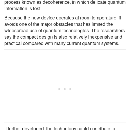
process known as decoherence, in which delicate quantum
information is lost.
Because the new device operates at room temperature, it
avoids one of the major obstacles that has limited the
widespread use of quantum technologies. The researchers
say the compact design is also relatively inexpensive and
practical compared with many current quantum systems.
If further developed, the technology could contribute to