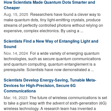
How Scientists Made Quantum Dots Smarter and
Cheaper
Aug. 15, 2025 
Researchers have found a clever way to
make quantum dots, tiny light-emitting crystals, produce
streams of perfectly controlled photons without relying on
expensive, complex electronics. By using a ...
Scientists Find a New Way of Entangling Light and
Sound
Nov. 14, 2024 
For a wide variety of emerging quantum
technologies, such as secure quantum communications
and quantum computing, quantum entanglement is a
prerequisite. Scientists have now demonstrated a ...
Scientists Develop Energy-Saving, Tunable Meta-
Devices for High-Precision, Secure 6G
Communications
Mar. 16, 2023 
The future of wireless communications is set
to take a giant leap with the advent of sixth-generation (6G)
wireless technology. A research team has invented a