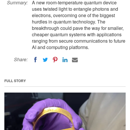
Summary:
A new room-temperature quantum device
uses twisted light to entangle photons and
electrons, overcoming one of the biggest
hurdles in quantum technology. The
breakthrough could pave the way for smaller,
cheaper quantum systems with applications
ranging from secure communications to future
AI and computing platforms.
Share:
FULL STORY