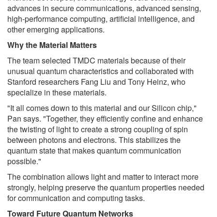
advances in secure communications, advanced sensing,
high-performance computing, artificial intelligence, and
other emerging applications.
Why the Material Matters
The team selected TMDC materials because of their
unusual quantum characteristics and collaborated with
Stanford researchers Fang Liu and Tony Heinz, who
specialize in these materials.
"It all comes down to this material and our Silicon chip,"
Pan says. "Together, they efficiently confine and enhance
the twisting of light to create a strong coupling of spin
between photons and electrons. This stabilizes the
quantum state that makes quantum communication
possible."
The combination allows light and matter to interact more
strongly, helping preserve the quantum properties needed
for communication and computing tasks.
Toward Future Quantum Networks