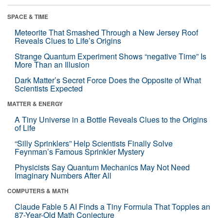
SPACE & TIME
Meteorite That Smashed Through a New Jersey Roof
Reveals Clues to Life’s Origins
Strange Quantum Experiment Shows “negative Time” Is
More Than an Illusion
Dark Matter’s Secret Force Does the Opposite of What
Scientists Expected
MATTER & ENERGY
A Tiny Universe in a Bottle Reveals Clues to the Origins
of Life
“Silly Sprinklers” Help Scientists Finally Solve
Feynman’s Famous Sprinkler Mystery
Physicists Say Quantum Mechanics May Not Need
Imaginary Numbers After All
COMPUTERS & MATH
Claude Fable 5 AI Finds a Tiny Formula That Topples an
87-Year-Old Math Conjecture