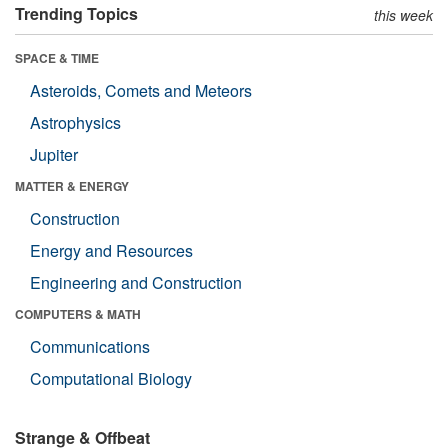
Trending Topics
this week
SPACE & TIME
Asteroids, Comets and Meteors
Astrophysics
Jupiter
MATTER & ENERGY
Construction
Energy and Resources
Engineering and Construction
COMPUTERS & MATH
Communications
Computational Biology
Strange & Offbeat