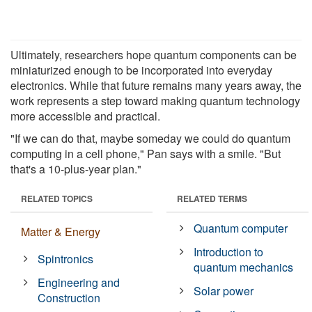
Ultimately, researchers hope quantum components can be
miniaturized enough to be incorporated into everyday
electronics. While that future remains many years away, the
work represents a step toward making quantum technology
more accessible and practical.
"If we can do that, maybe someday we could do quantum
computing in a cell phone," Pan says with a smile. "But
that's a 10-plus-year plan."
RELATED TOPICS
RELATED TERMS
Quantum computer
Matter & Energy
Introduction to
Spintronics
quantum mechanics
Engineering and
Solar power
Construction