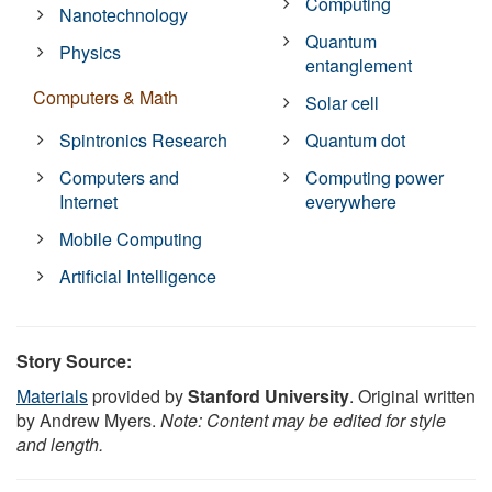
Computing
Nanotechnology
Quantum
Physics
entanglement
Computers & Math
Solar cell
Spintronics Research
Quantum dot
Computers and
Computing power
Internet
everywhere
Mobile Computing
Artificial Intelligence
Story Source:
Materials
provided by
Stanford University
. Original written
by Andrew Myers.
Note: Content may be edited for style
and length.