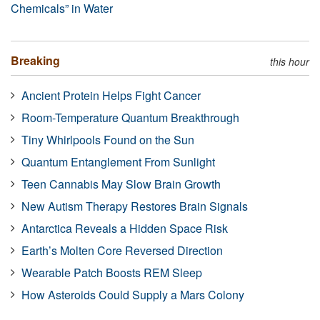
Chemicals” in Water
Breaking
this hour
Ancient Protein Helps Fight Cancer
Room-Temperature Quantum Breakthrough
Tiny Whirlpools Found on the Sun
Quantum Entanglement From Sunlight
Teen Cannabis May Slow Brain Growth
New Autism Therapy Restores Brain Signals
Antarctica Reveals a Hidden Space Risk
Earth’s Molten Core Reversed Direction
Wearable Patch Boosts REM Sleep
How Asteroids Could Supply a Mars Colony