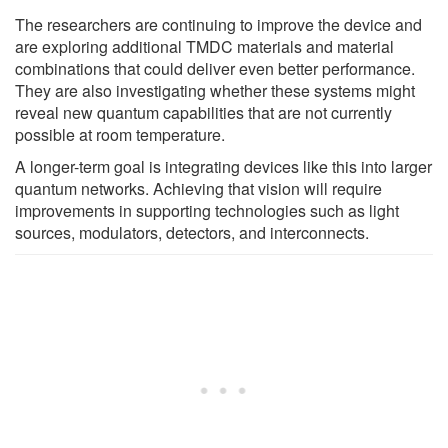
The researchers are continuing to improve the device and
are exploring additional TMDC materials and material
combinations that could deliver even better performance.
They are also investigating whether these systems might
reveal new quantum capabilities that are not currently
possible at room temperature.
A longer-term goal is integrating devices like this into larger
quantum networks. Achieving that vision will require
improvements in supporting technologies such as light
sources, modulators, detectors, and interconnects.