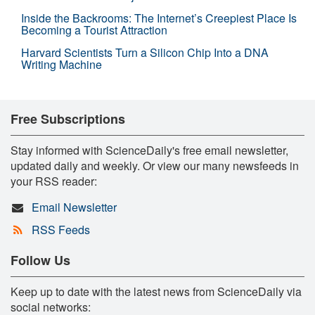
Inside the Backrooms: The Internet’s Creepiest Place Is
Becoming a Tourist Attraction
Harvard Scientists Turn a Silicon Chip Into a DNA
Writing Machine
Free Subscriptions
Stay informed with ScienceDaily's free email newsletter,
updated daily and weekly. Or view our many newsfeeds in
your RSS reader:
Email Newsletter
RSS Feeds
Follow Us
Keep up to date with the latest news from ScienceDaily via
social networks: