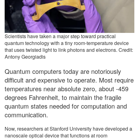
Scientists have taken a major step toward practical
quantum technology with a tiny room-temperature device
that uses twisted light to link photons and electrons. Credit:
Antony Georgiadis
Quantum computers today are notoriously
difficult and expensive to operate. Most require
temperatures near absolute zero, about -459
degrees Fahrenheit, to maintain the fragile
quantum states needed for computation and
communication.
Now, researchers at Stanford University have developed a
nanoscale optical device that functions at room