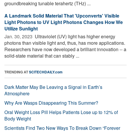
groundbreaking tunable terahertz (THz) ...
A Landmark Solid Material That 'Upconverts' Visible
Light Photons to UV Light Photons Changes How We
Utilize Sunlight
Jan. 30, 2023 
Ultraviolet (UV) light has higher energy
photons than visible light and, thus, has more applications.
Researchers have now developed a brilliant innovation -- a
solid-state material that can stably ...
TRENDING AT
SCITECHDAILY.com
Dark Matter May Be Leaving a Signal in Earth’s
Atmosphere
Why Are Wasps Disappearing This Summer?
Oral Weight Loss Pill Helps Patients Lose up to 12% of
Body Weight
Scientists Find Two New Ways To Break Down “Forever