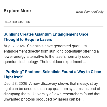
Explore More
from ScienceDaily
RELATED STORIES
Sunlight Creates Quantum Entanglement Once
Thought to Require Lasers
Aug. 7, 2026 
Scientists have generated quantum
entanglement directly from sunlight, potentially offering a
lower-energy alternative to the lasers normally used in
quantum technology. Their outdoor experiment ...
“Purifying” Photons: Scientists Found a Way to Clean
Light Itself
Dec. 23, 2025 
A new discovery shows that messy, stray
light can be used to clean up quantum systems instead of
disrupting them. University of Iowa researchers found that
unwanted photons produced by lasers can be ...