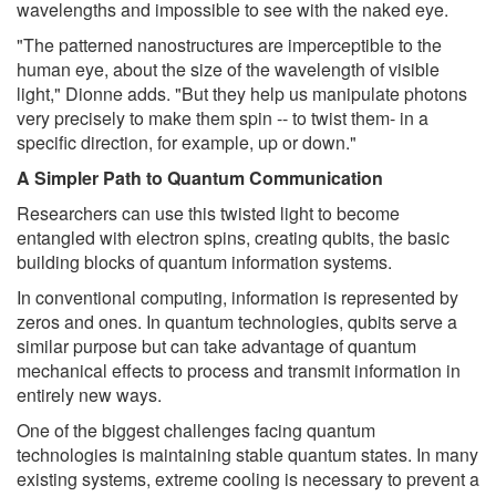
wavelengths and impossible to see with the naked eye.
"The patterned nanostructures are imperceptible to the
human eye, about the size of the wavelength of visible
light," Dionne adds. "But they help us manipulate photons
very precisely to make them spin -- to twist them- in a
specific direction, for example, up or down."
A Simpler Path to Quantum Communication
Researchers can use this twisted light to become
entangled with electron spins, creating qubits, the basic
building blocks of quantum information systems.
In conventional computing, information is represented by
zeros and ones. In quantum technologies, qubits serve a
similar purpose but can take advantage of quantum
mechanical effects to process and transmit information in
entirely new ways.
One of the biggest challenges facing quantum
technologies is maintaining stable quantum states. In many
existing systems, extreme cooling is necessary to prevent a