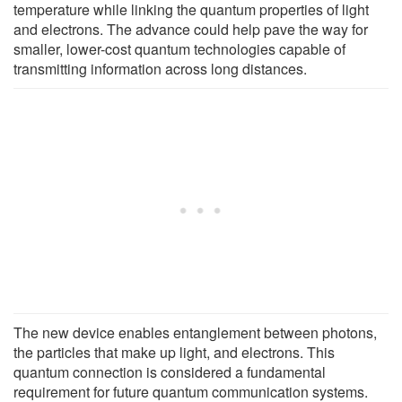
temperature while linking the quantum properties of light
and electrons. The advance could help pave the way for
smaller, lower-cost quantum technologies capable of
transmitting information across long distances.
The new device enables entanglement between photons,
the particles that make up light, and electrons. This
quantum connection is considered a fundamental
requirement for future quantum communication systems.