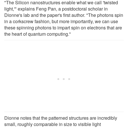
"The Silicon nanostructures enable what we call 'twisted
light,'" explains Feng Pan, a postdoctoral scholar in
Dionne's lab and the paper's first author. "The photons spin
in a corkscrew fashion, but more importantly, we can use
these spinning photons to impart spin on electrons that are
the heart of quantum computing."
Dionne notes that the patterned structures are incredibly
small, roughly comparable in size to visible light