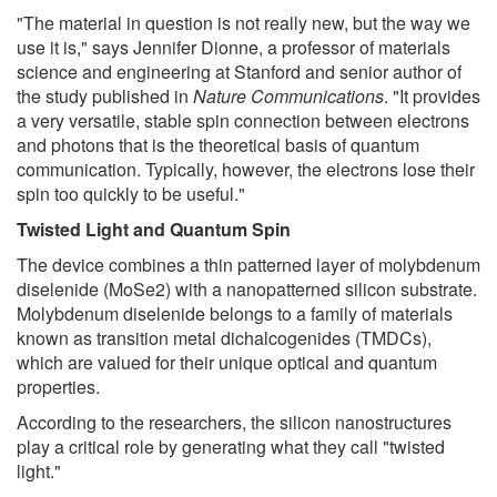
"The material in question is not really new, but the way we
use it is," says Jennifer Dionne, a professor of materials
science and engineering at Stanford and senior author of
the study published in
Nature Communications
. "It provides
a very versatile, stable spin connection between electrons
and photons that is the theoretical basis of quantum
communication. Typically, however, the electrons lose their
spin too quickly to be useful."
Twisted Light and Quantum Spin
The device combines a thin patterned layer of molybdenum
diselenide (MoSe2) with a nanopatterned silicon substrate.
Molybdenum diselenide belongs to a family of materials
known as transition metal dichalcogenides (TMDCs),
which are valued for their unique optical and quantum
properties.
According to the researchers, the silicon nanostructures
play a critical role by generating what they call "twisted
light."