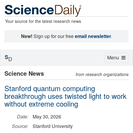
Your source for the latest research news
New!
Sign up for our free
email newsletter
.
S
Toggle
Menu
D
navigation
Science News
from research organizations
Stanford quantum computing
breakthrough uses twisted light to work
without extreme cooling
Date:
May 30, 2026
Source:
Stanford University