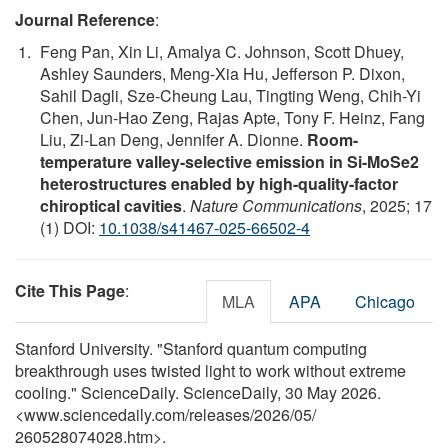
Journal Reference
:
Feng Pan, Xin Li, Amalya C. Johnson, Scott Dhuey,
Ashley Saunders, Meng-Xia Hu, Jefferson P. Dixon,
Sahil Dagli, Sze-Cheung Lau, Tingting Weng, Chih-Yi
Chen, Jun-Hao Zeng, Rajas Apte, Tony F. Heinz, Fang
Liu, Zi-Lan Deng, Jennifer A. Dionne.
Room-
temperature valley-selective emission in Si-MoSe2
heterostructures enabled by high-quality-factor
chiroptical cavities
.
Nature Communications
, 2025; 17
(1) DOI:
10.1038/s41467-025-66502-4
Cite This Page
:
MLA
APA
Chicago
Stanford University. "Stanford quantum computing
breakthrough uses twisted light to work without extreme
cooling." ScienceDaily. ScienceDaily, 30 May 2026.
<www.sciencedaily.com
/
releases
/
2026
/
05
/
260528074028.htm>.