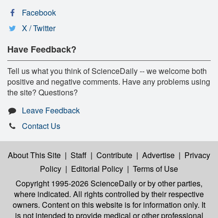
Facebook
X / Twitter
Have Feedback?
Tell us what you think of ScienceDaily -- we welcome both
positive and negative comments. Have any problems using
the site? Questions?
Leave Feedback
Contact Us
About This Site
|
Staff
|
Contribute
|
Advertise
|
Privacy
Policy
|
Editorial Policy
|
Terms of Use
Copyright 1995-2026 ScienceDaily
or by other parties,
where indicated. All rights controlled by their respective
owners. Content on this website is for information only. It
is not intended to provide medical or other professional