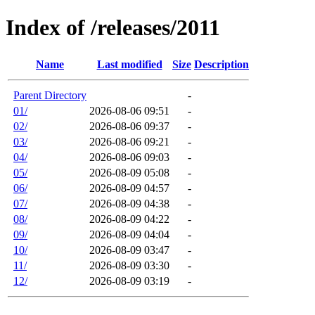
Index of /releases/2011
Name
Last modified
Size
Description
Parent Directory
-
01/
2026-08-06 09:51
-
02/
2026-08-06 09:37
-
03/
2026-08-06 09:21
-
04/
2026-08-06 09:03
-
05/
2026-08-09 05:08
-
06/
2026-08-09 04:57
-
07/
2026-08-09 04:38
-
08/
2026-08-09 04:22
-
09/
2026-08-09 04:04
-
10/
2026-08-09 03:47
-
11/
2026-08-09 03:30
-
12/
2026-08-09 03:19
-