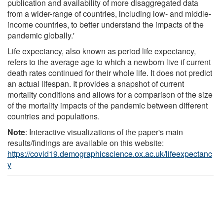
publication and availability of more disaggregated data
from a wider-range of countries, including low- and middle-
income countries, to better understand the impacts of the
pandemic globally.'
Life expectancy, also known as period life expectancy,
refers to the average age to which a newborn live if current
death rates continued for their whole life. It does not predict
an actual lifespan. It provides a snapshot of current
mortality conditions and allows for a comparison of the size
of the mortality impacts of the pandemic between different
countries and populations.
Note
: Interactive visualizations of the paper's main
results/findings are available on this website:
https://covid19.demographicscience.ox.ac.uk/lifeexpectanc
y