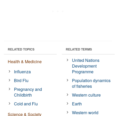
RELATED TOPICS
RELATED TERMS
United Nations
Health & Medicine
Development
Influenza
Programme
Bird Flu
Population dynamics
of fisheries
Pregnancy and
Childbirth
Western culture
Cold and Flu
Earth
Western world
Science & Society