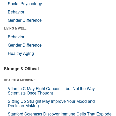
Social Psychology
Behavior
Gender Difference
LIVING & WELL
Behavior
Gender Difference
Healthy Aging
Strange & Offbeat
HEALTH & MEDICINE
Vitamin C May Fight Cancer — but Not the Way
Scientists Once Thought
Sitting Up Straight May Improve Your Mood and
Decision-Making
Stanford Scientists Discover Immune Cells That Explode