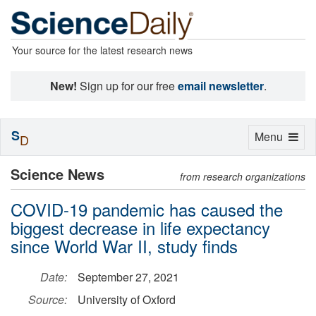
Your source for the latest research news
New!
Sign up for our free
email newsletter
.
S
Toggle
Menu
D
navigation
Science News
from research organizations
COVID-19 pandemic has caused the
biggest decrease in life expectancy
since World War II, study finds
Date:
September 27, 2021
Source:
University of Oxford