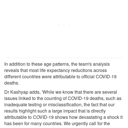
In addition to these age patterns, the team's analysis
reveals that most life expectancy reductions across
different countries were attributable to official COVID-19
deaths.
Dr Kashyap adds, 'While we know that there are several
issues linked to the counting of COVID-19 deaths, such as
inadequate testing or misclassification, the fact that our
results highlight such a large impact that is directly
attributable to COVID-19 shows how devastating a shock it
has been for many countries. We urgently call for the