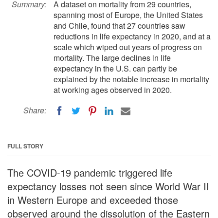
Summary:
A dataset on mortality from 29 countries,
spanning most of Europe, the United States
and Chile, found that 27 countries saw
reductions in life expectancy in 2020, and at a
scale which wiped out years of progress on
mortality. The large declines in life
expectancy in the U.S. can partly be
explained by the notable increase in mortality
at working ages observed in 2020.
Share:
FULL STORY
The COVID-19 pandemic triggered life
expectancy losses not seen since World War II
in Western Europe and exceeded those
observed around the dissolution of the Eastern