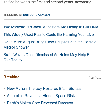
shifted between the first and second years, according ...
TRENDING AT
SCITECHDAILY.com
Two Mysterious ‘Ghost’ Ancestors Are Hiding in Our DNA
This Widely Used Plastic Could Be Harming Your Liver
Don’t Miss: August Brings Two Eclipses and the Perseid
Meteor Shower
Brain Waves Once Dismissed As Noise May Help Build
Our Reality
Breaking
this hour
New Autism Therapy Restores Brain Signals
Antarctica Reveals a Hidden Space Risk
Earth’s Molten Core Reversed Direction