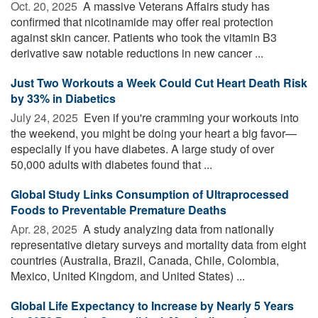
Oct. 20, 2025 
A massive Veterans Affairs study has
confirmed that nicotinamide may offer real protection
against skin cancer. Patients who took the vitamin B3
derivative saw notable reductions in new cancer ...
Just Two Workouts a Week Could Cut Heart Death Risk
by 33% in Diabetics
July 24, 2025 
Even if you're cramming your workouts into
the weekend, you might be doing your heart a big favor—
especially if you have diabetes. A large study of over
50,000 adults with diabetes found that ...
Global Study Links Consumption of Ultraprocessed
Foods to Preventable Premature Deaths
Apr. 28, 2025 
A study analyzing data from nationally
representative dietary surveys and mortality data from eight
countries (Australia, Brazil, Canada, Chile, Colombia,
Mexico, United Kingdom, and United States) ...
Global Life Expectancy to Increase by Nearly 5 Years