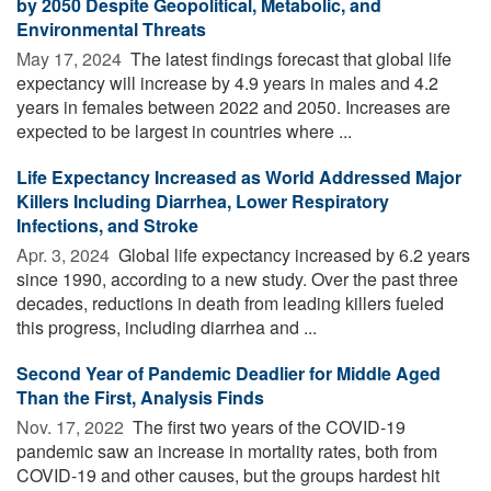
by 2050 Despite Geopolitical, Metabolic, and
Environmental Threats
May 17, 2024 
The latest findings forecast that global life
expectancy will increase by 4.9 years in males and 4.2
years in females between 2022 and 2050. Increases are
expected to be largest in countries where ...
Life Expectancy Increased as World Addressed Major
Killers Including Diarrhea, Lower Respiratory
Infections, and Stroke
Apr. 3, 2024 
Global life expectancy increased by 6.2 years
since 1990, according to a new study. Over the past three
decades, reductions in death from leading killers fueled
this progress, including diarrhea and ...
Second Year of Pandemic Deadlier for Middle Aged
Than the First, Analysis Finds
Nov. 17, 2022 
The first two years of the COVID-19
pandemic saw an increase in mortality rates, both from
COVID-19 and other causes, but the groups hardest hit