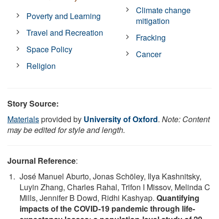
Climate change
Poverty and Learning
mitigation
Travel and Recreation
Fracking
Space Policy
Cancer
Religion
Story Source:
Materials
provided by
University of Oxford
.
Note: Content
may be edited for style and length.
Journal Reference
:
José Manuel Aburto, Jonas Schöley, Ilya Kashnitsky,
Luyin Zhang, Charles Rahal, Trifon I Missov, Melinda C
Mills, Jennifer B Dowd, Ridhi Kashyap.
Quantifying
impacts of the COVID-19 pandemic through life-