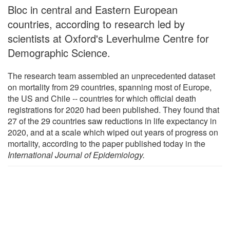
Bloc in central and Eastern European
countries, according to research led by
scientists at Oxford's Leverhulme Centre for
Demographic Science.
The research team assembled an unprecedented dataset
on mortality from 29 countries, spanning most of Europe,
the US and Chile -- countries for which official death
registrations for 2020 had been published. They found that
27 of the 29 countries saw reductions in life expectancy in
2020, and at a scale which wiped out years of progress on
mortality, according to the paper published today in the
International Journal of Epidemiology.