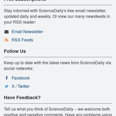
Stay informed with ScienceDaily's free email newsletter,
updated daily and weekly. Or view our many newsfeeds in
your RSS reader:
Email Newsletter
RSS Feeds
Follow Us
Keep up to date with the latest news from ScienceDaily via
social networks:
Facebook
X / Twitter
Have Feedback?
Tell us what you think of ScienceDaily -- we welcome both
positive and negative comments. Have any problems using