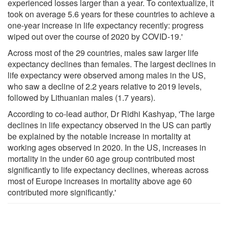
experienced losses larger than a year. To contextualize, it
took on average 5.6 years for these countries to achieve a
one-year increase in life expectancy recently: progress
wiped out over the course of 2020 by COVID-19.'
Across most of the 29 countries, males saw larger life
expectancy declines than females. The largest declines in
life expectancy were observed among males in the US,
who saw a decline of 2.2 years relative to 2019 levels,
followed by Lithuanian males (1.7 years).
According to co-lead author, Dr Ridhi Kashyap, 'The large
declines in life expectancy observed in the US can partly
be explained by the notable increase in mortality at
working ages observed in 2020. In the US, increases in
mortality in the under 60 age group contributed most
significantly to life expectancy declines, whereas across
most of Europe increases in mortality above age 60
contributed more significantly.'