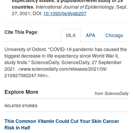
expectancy losses: a population-level study of 29
countries
.
International Journal of Epidemiology
, Sept.
27, 2021; DOI:
10.1093/ije/dyab207
Cite This Page
:
MLA
APA
Chicago
University of Oxford. "COVID-19 pandemic has caused the
biggest decrease in life expectancy since World War II,
study finds." ScienceDaily. ScienceDaily, 27 September
2021. <www.sciencedaily.com
/
releases
/
2021
/
09
/
210927082247.htm>.
Explore More
from ScienceDaily
RELATED STORIES
This Common Vitamin Could Cut Your Skin Cancer
Risk in Half