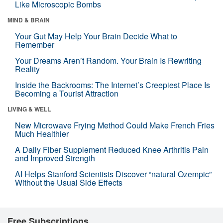
Like Microscopic Bombs
MIND & BRAIN
Your Gut May Help Your Brain Decide What to
Remember
Your Dreams Aren’t Random. Your Brain Is Rewriting
Reality
Inside the Backrooms: The Internet’s Creepiest Place Is
Becoming a Tourist Attraction
LIVING & WELL
New Microwave Frying Method Could Make French Fries
Much Healthier
A Daily Fiber Supplement Reduced Knee Arthritis Pain
and Improved Strength
AI Helps Stanford Scientists Discover “natural Ozempic”
Without the Usual Side Effects
Free Subscriptions