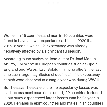
Women in 15 countries and men in 10 countries were
found to have a lower expectancy at birth in 2020 than in
2015, a year in which life expectancy was already
negatively affected by a significant flu season.
According to the study's co-lead author Dr José Manuel
Aburto, 'For Western European countries such as Spain,
England and Wales, Italy, Belgium, among others, the last
time such large magnitudes of declines in life expectancy
at birth were observed in a single year was during WW-II.'
But, he says, the scale of the life expectancy losses was
stark across most countries studied, '22 countries included
in our study experienced larger losses than half a year in
2020. Females in eight countries and males in 11 countries