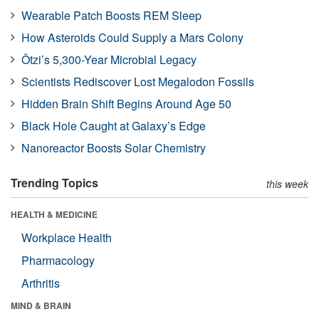
Wearable Patch Boosts REM Sleep
How Asteroids Could Supply a Mars Colony
Ötzi’s 5,300-Year Microbial Legacy
Scientists Rediscover Lost Megalodon Fossils
Hidden Brain Shift Begins Around Age 50
Black Hole Caught at Galaxy’s Edge
Nanoreactor Boosts Solar Chemistry
Trending Topics
this week
HEALTH & MEDICINE
Workplace Health
Pharmacology
Arthritis
MIND & BRAIN