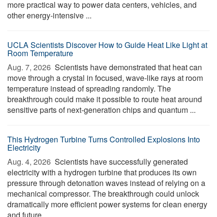
more practical way to power data centers, vehicles, and
other energy-intensive ...
UCLA Scientists Discover How to Guide Heat Like Light at
Room Temperature
Aug. 7, 2026 
Scientists have demonstrated that heat can
move through a crystal in focused, wave-like rays at room
temperature instead of spreading randomly. The
breakthrough could make it possible to route heat around
sensitive parts of next-generation chips and quantum ...
This Hydrogen Turbine Turns Controlled Explosions Into
Electricity
Aug. 4, 2026 
Scientists have successfully generated
electricity with a hydrogen turbine that produces its own
pressure through detonation waves instead of relying on a
mechanical compressor. The breakthrough could unlock
dramatically more efficient power systems for clean energy
and future ...