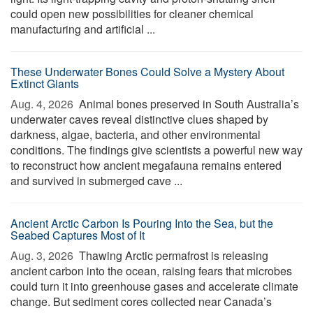
could open new possibilities for cleaner chemical
manufacturing and artificial ...
These Underwater Bones Could Solve a Mystery About
Extinct Giants
Aug. 4, 2026 
Animal bones preserved in South Australia’s
underwater caves reveal distinctive clues shaped by
darkness, algae, bacteria, and other environmental
conditions. The findings give scientists a powerful new way
to reconstruct how ancient megafauna remains entered
and survived in submerged cave ...
Ancient Arctic Carbon Is Pouring Into the Sea, but the
Seabed Captures Most of It
Aug. 3, 2026 
Thawing Arctic permafrost is releasing
ancient carbon into the ocean, raising fears that microbes
could turn it into greenhouse gases and accelerate climate
change. But sediment cores collected near Canada’s