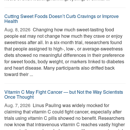
Cutting Sweet Foods Doesn’t Curb Cravings or Improve
Health
Aug. 8, 2026 
Changing how much sweet-tasting food
people eat may not change how much they crave or enjoy
sweetness after all. In a six-month trial, researchers found
that people assigned to high-, low-, or average-sweetness
diets showed no meaningful differences in their preference
for sweet foods, body weight, or markers linked to diabetes
and heart disease. Many participants also drifted back
toward their ...
Vitamin C May Fight Cancer — but Not the Way Scientists
Once Thought
Aug. 7, 2026 
Linus Pauling was widely mocked for
claiming that vitamin C could fight cancer, especially after
trials using vitamin C pills showed no benefit. Researchers
now know that intravenous vitamin C reaches vastly higher