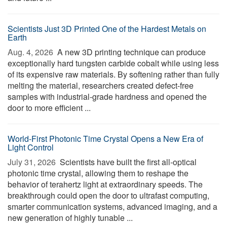
Scientists Just 3D Printed One of the Hardest Metals on
Earth
Aug. 4, 2026 
A new 3D printing technique can produce
exceptionally hard tungsten carbide cobalt while using less
of its expensive raw materials. By softening rather than fully
melting the material, researchers created defect-free
samples with industrial-grade hardness and opened the
door to more efficient ...
World-First Photonic Time Crystal Opens a New Era of
Light Control
July 31, 2026 
Scientists have built the first all-optical
photonic time crystal, allowing them to reshape the
behavior of terahertz light at extraordinary speeds. The
breakthrough could open the door to ultrafast computing,
smarter communication systems, advanced imaging, and a
new generation of highly tunable ...