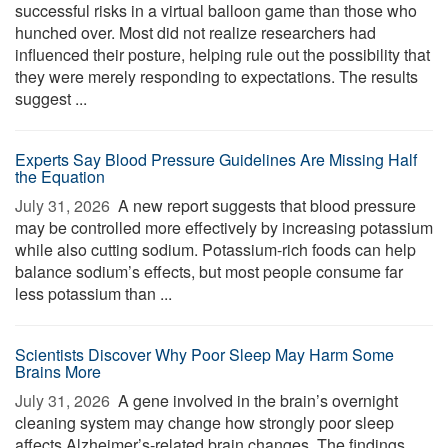
successful risks in a virtual balloon game than those who
hunched over. Most did not realize researchers had
influenced their posture, helping rule out the possibility that
they were merely responding to expectations. The results
suggest ...
Experts Say Blood Pressure Guidelines Are Missing Half
the Equation
July 31, 2026 
A new report suggests that blood pressure
may be controlled more effectively by increasing potassium
while also cutting sodium. Potassium-rich foods can help
balance sodium’s effects, but most people consume far
less potassium than ...
Scientists Discover Why Poor Sleep May Harm Some
Brains More
July 31, 2026 
A gene involved in the brain’s overnight
cleaning system may change how strongly poor sleep
affects Alzheimer’s-related brain changes. The findings