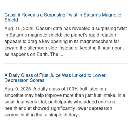
Cassini Reveals a Surprising Twist in Saturn’s Magnetic
Shield
Aug. 10, 2026 
Cassini data has revealed a surprising twist
in Saturn’s magnetic shield: the planet’s rapid rotation
appears to drag a key opening in its magnetosphere far
toward the afternoon side instead of keeping it near noon,
as happens on Earth. The ...
A Daily Glass of Fruit Juice Was Linked to Lower
Depression Scores
Aug. 9, 2026 
A daily glass of 100% fruit juice or a
smoothie may help improve more than just fruit intake. In a
small four-week trial, participants who added one to a
healthier diet showed significantly lower depression
scores, hinting that a simple dietary ...