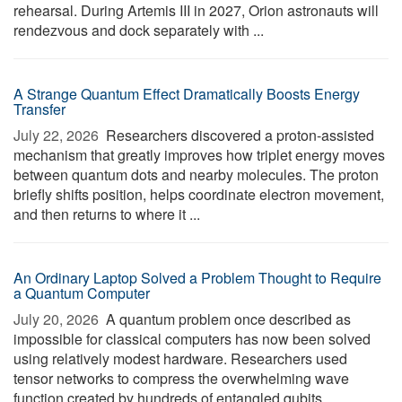
rehearsal. During Artemis III in 2027, Orion astronauts will
rendezvous and dock separately with ...
A Strange Quantum Effect Dramatically Boosts Energy
Transfer
July 22, 2026 
Researchers discovered a proton-assisted
mechanism that greatly improves how triplet energy moves
between quantum dots and nearby molecules. The proton
briefly shifts position, helps coordinate electron movement,
and then returns to where it ...
An Ordinary Laptop Solved a Problem Thought to Require
a Quantum Computer
July 20, 2026 
A quantum problem once described as
impossible for classical computers has now been solved
using relatively modest hardware. Researchers used
tensor networks to compress the overwhelming wave
function created by hundreds of entangled qubits, ...