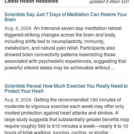
Latest Health Headlines
updated 2:48am EDT
Scientists Say Just 7 Days of Meditation Can Rewire Your
Brain
Aug. 8, 2026 
An intensive seven-day meditation retreat
triggered striking changes across the brain and body,
including shifts tied to neuroplasticity, immunity,
metabolism, and natural pain relief. Participants also
showed brain connectivity patterns resembling those
associated with psychedelic experiences, suggesting that
powerful altered states may be achievable without ...
Scientists Reveal How Much Exercise You Really Need to
Protect Your Heart
Aug. 8, 2026 
Getting the recommended 150 minutes of
moderate-to-vigorous exercise each week may offer only
modest protection against heart attacks and strokes. A
large study suggests that substantially greater benefits may
require roughly 560 to 610 minutes a week—nearly 9 to 10
hours of brisk walking, running, cycling, or similar ...