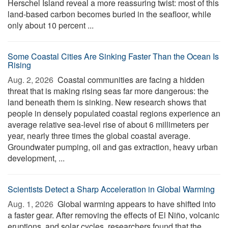
Herschel Island reveal a more reassuring twist: most of this
land-based carbon becomes buried in the seafloor, while
only about 10 percent ...
Some Coastal Cities Are Sinking Faster Than the Ocean Is
Rising
Aug. 2, 2026 
Coastal communities are facing a hidden
threat that is making rising seas far more dangerous: the
land beneath them is sinking. New research shows that
people in densely populated coastal regions experience an
average relative sea-level rise of about 6 millimeters per
year, nearly three times the global coastal average.
Groundwater pumping, oil and gas extraction, heavy urban
development, ...
Scientists Detect a Sharp Acceleration in Global Warming
Aug. 1, 2026 
Global warming appears to have shifted into
a faster gear. After removing the effects of El Niño, volcanic
eruptions, and solar cycles, researchers found that the