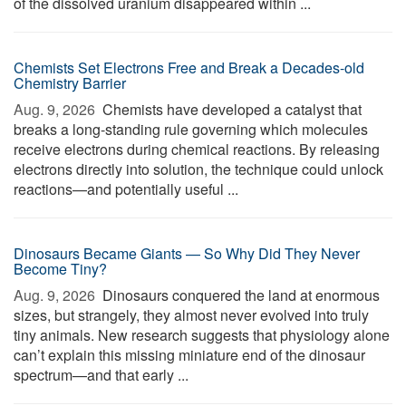
of the dissolved uranium disappeared within ...
Chemists Set Electrons Free and Break a Decades-old
Chemistry Barrier
Aug. 9, 2026 
Chemists have developed a catalyst that
breaks a long-standing rule governing which molecules
receive electrons during chemical reactions. By releasing
electrons directly into solution, the technique could unlock
reactions—and potentially useful ...
Dinosaurs Became Giants — So Why Did They Never
Become Tiny?
Aug. 9, 2026 
Dinosaurs conquered the land at enormous
sizes, but strangely, they almost never evolved into truly
tiny animals. New research suggests that physiology alone
can’t explain this missing miniature end of the dinosaur
spectrum—and that early ...