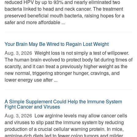
reduced HPV by up to 93% and nearly eliminated two
bacteria linked to head and neck cancer. The treatment
preserved beneficial mouth bacteria, raising hopes for a
safer and more affordable ...
Your Brain May Be Wired to Regain Lost Weight
Aug. 3, 2026 
Weight loss is not simply a test of willpower.
The human brain evolved to protect body fat during times of
scarcity, and it can treat a previously higher weight as the
new normal, triggering stronger hunger, cravings, and
lower energy use after ...
A Simple Supplement Could Help the Immune System
Fight Cancer and Viruses
Aug. 3, 2026 
Low arginine levels may allow cancer cells
and viruses to slip past the immune system by reducing
production of a crucial cellular warning protein. In mice,
arginine-rich diets led to fewer colon tumors and milder