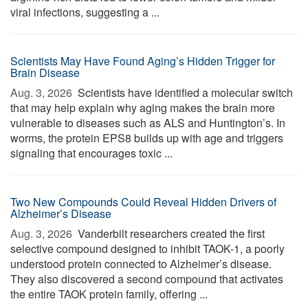
viral infections, suggesting a ...
Scientists May Have Found Aging’s Hidden Trigger for
Brain Disease
Aug. 3, 2026 
Scientists have identified a molecular switch
that may help explain why aging makes the brain more
vulnerable to diseases such as ALS and Huntington’s. In
worms, the protein EPS8 builds up with age and triggers
signaling that encourages toxic ...
Two New Compounds Could Reveal Hidden Drivers of
Alzheimer’s Disease
Aug. 3, 2026 
Vanderbilt researchers created the first
selective compound designed to inhibit TAOK-1, a poorly
understood protein connected to Alzheimer’s disease.
They also discovered a second compound that activates
the entire TAOK protein family, offering ...