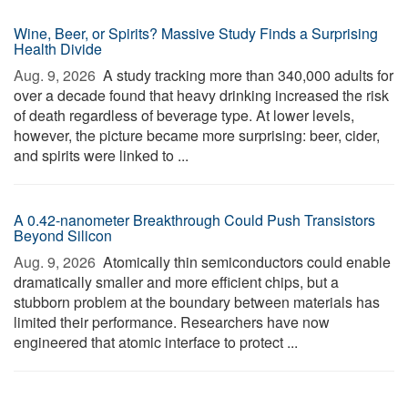
Wine, Beer, or Spirits? Massive Study Finds a Surprising
Health Divide
Aug. 9, 2026 
A study tracking more than 340,000 adults for
over a decade found that heavy drinking increased the risk
of death regardless of beverage type. At lower levels,
however, the picture became more surprising: beer, cider,
and spirits were linked to ...
A 0.42-nanometer Breakthrough Could Push Transistors
Beyond Silicon
Aug. 9, 2026 
Atomically thin semiconductors could enable
dramatically smaller and more efficient chips, but a
stubborn problem at the boundary between materials has
limited their performance. Researchers have now
engineered that atomic interface to protect ...