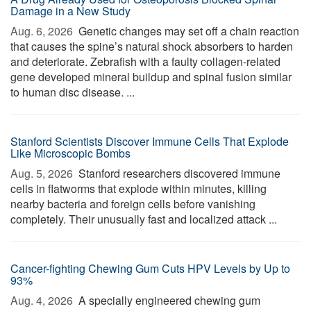
Damage in a New Study
Aug. 6, 2026 
Genetic changes may set off a chain reaction
that causes the spine’s natural shock absorbers to harden
and deteriorate. Zebrafish with a faulty collagen-related
gene developed mineral buildup and spinal fusion similar
to human disc disease. ...
Stanford Scientists Discover Immune Cells That Explode
Like Microscopic Bombs
Aug. 5, 2026 
Stanford researchers discovered immune
cells in flatworms that explode within minutes, killing
nearby bacteria and foreign cells before vanishing
completely. Their unusually fast and localized attack ...
Cancer-fighting Chewing Gum Cuts HPV Levels by Up to
93%
Aug. 4, 2026 
A specially engineered chewing gum