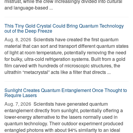
mistrust, while the crew increasingly divided into cultural
and language-based ...
This Tiny Gold Crystal Could Bring Quantum Technology
out of the Deep Freeze
Aug. 8, 2026 
Scientists have created the first quantum
material that can sort and transport different quantum states
of light at room temperature, potentially removing the need
for bulky, ultra-cold refrigeration systems. Built from a gold
film carved with hundreds of microscopic structures, the
ultrathin “metacrystal” acts like a filter that directs ...
Sunlight Creates Quantum Entanglement Once Thought to
Require Lasers
Aug. 7, 2026 
Scientists have generated quantum
entanglement directly from sunlight, potentially offering a
lower-energy alternative to the lasers normally used in
quantum technology. Their outdoor experiment produced
entangled photons with about 94% similarity to an ideal