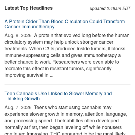
Latest Top Headlines
updated 2:48am EDT
A Protein Older Than Blood Circulation Could Transform
Cancer Immunotherapy
Aug. 8, 2026 
A protein that evolved long before the human
circulatory system may help unlock stronger cancer
treatments. When C3 is produced inside tumors, it blocks
immune-suppressing cells and gives immunotherapy a
better chance to work. Researchers were even able to
recreate this effect in resistant tumors, significantly
improving survival in ...
Teen Cannabis Use Linked to Slower Memory and
Thinking Growth
Aug. 7, 2026 
Teens who start using cannabis may
experience slower growth in memory, attention, language,
and processing speed. Their abilities often developed
normally at first, then began leveling off while nonusers
continued improving. THC appeared to be the most likely