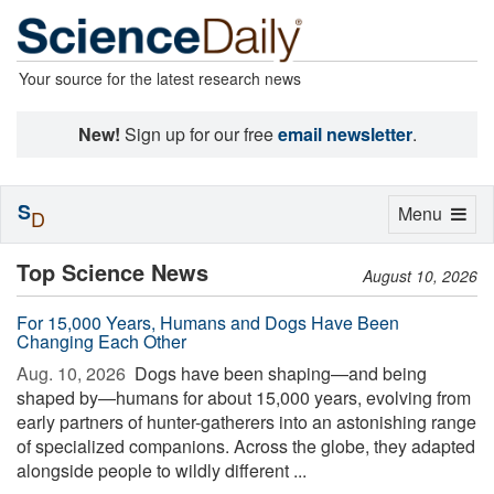
Your source for the latest research news
New!
Sign up for our free
email newsletter
.
S
Toggle
Menu
D
navigation
Top Science News
August 10, 2026
For 15,000 Years, Humans and Dogs Have Been
Changing Each Other
Aug. 10, 2026 
Dogs have been shaping—and being
shaped by—humans for about 15,000 years, evolving from
early partners of hunter-gatherers into an astonishing range
of specialized companions. Across the globe, they adapted
alongside people to wildly different ...