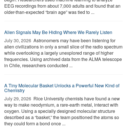
EEG recordings from about 7,000 adults and found that an
older-than-expected “brain age” was tied to ...
Alien Signals May Be Hiding Where We Rarely Listen
July 30, 2026 
Astronomers may have been listening for
alien civilizations in only a small slice of the radio spectrum
while overlooking a largely unexplored range of higher
frequencies. Using archived data from the ALMA telescope
in Chile, researchers conducted ...
A Tiny Molecular Basket Unlocks a Powerful New Kind of
Chemistry
July 29, 2026 
Rice University chemists have found a new
way to make neodymium, a rare-earth metal, interact with
oxygen. Using a specially designed molecular structure
described as a “basket,” the team positioned the atoms so
they could form a bond once ...