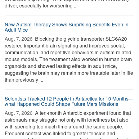
driver, especially for worsening ...
New Autism Therapy Shows Surprising Benefits Even in
Adult Mice
Aug. 7, 2026 
Blocking the glycine transporter SLC6A20
restored important brain signaling and improved social,
communication, and repetitive behaviors in autism-related
mouse models. The treatment also worked in human brain
organoids and showed lasting effects in adult mice,
suggesting the brain may remain more treatable later in life
than previously ...
Scientists Tracked 12 People in Antarctica for 10 Months—
what Happened Could Shape Future Mars Missions
Aug. 7, 2026 
A ten-month Antarctic experiment found that
astronauts may struggle not only with loneliness but also
with spending too much time around the same people.
Frequent contact was linked to greater tension and