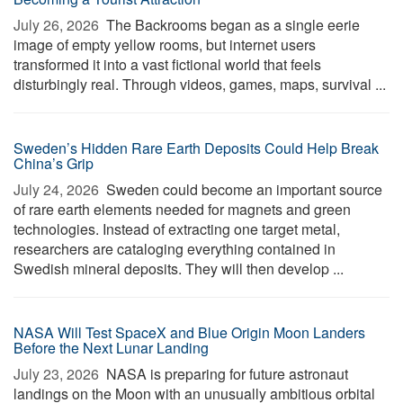
July 26, 2026 
The Backrooms began as a single eerie
image of empty yellow rooms, but internet users
transformed it into a vast fictional world that feels
disturbingly real. Through videos, games, maps, survival ...
Sweden’s Hidden Rare Earth Deposits Could Help Break
China’s Grip
July 24, 2026 
Sweden could become an important source
of rare earth elements needed for magnets and green
technologies. Instead of extracting one target metal,
researchers are cataloging everything contained in
Swedish mineral deposits. They will then develop ...
NASA Will Test SpaceX and Blue Origin Moon Landers
Before the Next Lunar Landing
July 23, 2026 
NASA is preparing for future astronaut
landings on the Moon with an unusually ambitious orbital