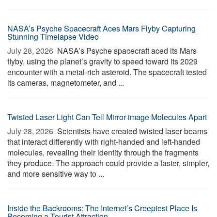
NASA’s Psyche Spacecraft Aces Mars Flyby Capturing
Stunning Timelapse Video
July 28, 2026 
NASA’s Psyche spacecraft aced its Mars
flyby, using the planet’s gravity to speed toward its 2029
encounter with a metal-rich asteroid. The spacecraft tested
its cameras, magnetometer, and ...
Twisted Laser Light Can Tell Mirror-image Molecules Apart
July 28, 2026 
Scientists have created twisted laser beams
that interact differently with right-handed and left-handed
molecules, revealing their identity through the fragments
they produce. The approach could provide a faster, simpler,
and more sensitive way to ...
Inside the Backrooms: The Internet’s Creepiest Place Is
Becoming a Tourist Attraction