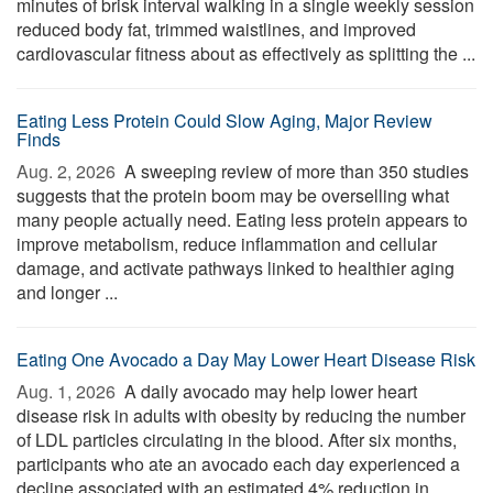
minutes of brisk interval walking in a single weekly session
reduced body fat, trimmed waistlines, and improved
cardiovascular fitness about as effectively as splitting the ...
Eating Less Protein Could Slow Aging, Major Review
Finds
Aug. 2, 2026 
A sweeping review of more than 350 studies
suggests that the protein boom may be overselling what
many people actually need. Eating less protein appears to
improve metabolism, reduce inflammation and cellular
damage, and activate pathways linked to healthier aging
and longer ...
Eating One Avocado a Day May Lower Heart Disease Risk
Aug. 1, 2026 
A daily avocado may help lower heart
disease risk in adults with obesity by reducing the number
of LDL particles circulating in the blood. After six months,
participants who ate an avocado each day experienced a
decline associated with an estimated 4% reduction in