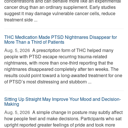
concentrations and can behave more like an experimental
cancer drug than an ordinary supplement. Early studies
suggest it may damage vulnerable cancer cells, reduce
treatment side ...
THC Medication Made PTSD Nightmares Disappear for
More Than a Third of Patients
Aug. 5, 2026 
A prescription form of THC helped many
people with PTSD escape recurring trauma-related
nightmares, with more than one-third reporting that the
nightmares disappeared completely after ten weeks. The
results could point toward a long-awaited treatment for one
of PTSD’s most distressing and stubborn ...
Sitting Up Straight May Improve Your Mood and Decision-
Making
Aug. 5, 2026 
A simple change in posture may subtly affect
how people feel and make decisions. Participants who sat
upright reported greater feelings of pride and took more