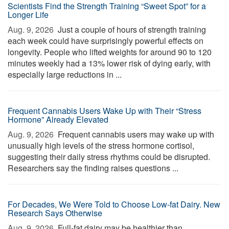
Scientists Find the Strength Training “Sweet Spot” for a
Longer Life
Aug. 9, 2026 
Just a couple of hours of strength training
each week could have surprisingly powerful effects on
longevity. People who lifted weights for around 90 to 120
minutes weekly had a 13% lower risk of dying early, with
especially large reductions in ...
Frequent Cannabis Users Wake Up with Their “Stress
Hormone” Already Elevated
Aug. 9, 2026 
Frequent cannabis users may wake up with
unusually high levels of the stress hormone cortisol,
suggesting their daily stress rhythms could be disrupted.
Researchers say the finding raises questions ...
For Decades, We Were Told to Choose Low-fat Dairy. New
Research Says Otherwise
Aug. 9, 2026 
Full-fat dairy may be healthier than