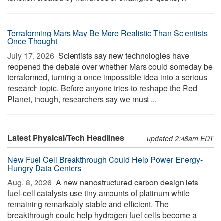
Terraforming Mars May Be More Realistic Than Scientists
Once Thought
July 17, 2026 
Scientists say new technologies have
reopened the debate over whether Mars could someday be
terraformed, turning a once impossible idea into a serious
research topic. Before anyone tries to reshape the Red
Planet, though, researchers say we must ...
Latest Physical/Tech Headlines
updated 2:48am EDT
New Fuel Cell Breakthrough Could Help Power Energy-
Hungry Data Centers
Aug. 8, 2026 
A new nanostructured carbon design lets
fuel-cell catalysts use tiny amounts of platinum while
remaining remarkably stable and efficient. The
breakthrough could help hydrogen fuel cells become a