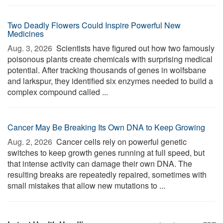
Two Deadly Flowers Could Inspire Powerful New
Medicines
Aug. 3, 2026 
Scientists have figured out how two famously
poisonous plants create chemicals with surprising medical
potential. After tracking thousands of genes in wolfsbane
and larkspur, they identified six enzymes needed to build a
complex compound called ...
Cancer May Be Breaking Its Own DNA to Keep Growing
Aug. 2, 2026 
Cancer cells rely on powerful genetic
switches to keep growth genes running at full speed, but
that intense activity can damage their own DNA. The
resulting breaks are repeatedly repaired, sometimes with
small mistakes that allow new mutations to ...