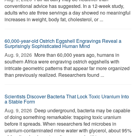
conventional advice has suggested. In a 12-week study,
adults who ate three servings a day showed no meaningful
increases in weight, body fat, cholesterol, or ...
60,000-year-old Ostrich Eggshell Engravings Reveal a
Surprisingly Sophisticated Human Mind
Aug. 9, 2026 
More than 60,000 years ago, humans in
southern Africa were engraving ostrich eggshells with
intricate geometric patterns that appear far more organized
than previously realized. Researchers found ...
Scientists Discover Bacteria That Lock Toxic Uranium Into
a Stable Form
Aug. 9, 2026 
Deep underground, bacteria may be capable
of doing something remarkable: trapping toxic uranium
before it spreads. When researchers fed microbes in
uranium-contaminated mine water with glycerol, about 95%