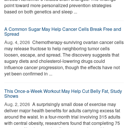
point toward more personalized prevention strategies
based on both genetics and sleep ...
A Common Sugar May Help Cancer Cells Break Free and
Spread
Aug. 4, 2026 
Chemotherapy-surviving ovarian cancer cells
may release fructose to help neighboring tumor cells
loosen, escape, and spread. The discovery suggests that
sugary diets and cholesterol-lowering drugs could
influence cancer progression, though the effects have not
yet been confirmed in ...
This Once-a-Week Workout May Help Cut Belly Fat, Study
Shows
Aug. 2, 2026 
A surprisingly small dose of exercise may
deliver major health benefits for adults carrying excess fat
around the waist. In a four-month trial involving 315 adults
with central obesity, researchers found that completing 75