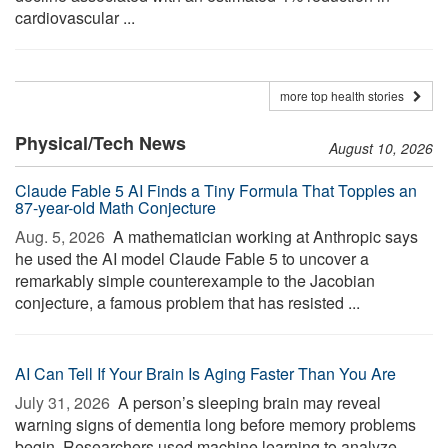
cardiovascular ...
more top health stories
Physical/Tech News
August 10, 2026
Claude Fable 5 AI Finds a Tiny Formula That Topples an
87-year-old Math Conjecture
Aug. 5, 2026 
A mathematician working at Anthropic says
he used the AI model Claude Fable 5 to uncover a
remarkably simple counterexample to the Jacobian
conjecture, a famous problem that has resisted ...
AI Can Tell If Your Brain Is Aging Faster Than You Are
July 31, 2026 
A person’s sleeping brain may reveal
warning signs of dementia long before memory problems
begin. Researchers used machine learning to analyze