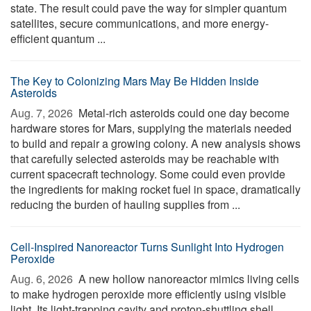
state. The result could pave the way for simpler quantum
satellites, secure communications, and more energy-
efficient quantum ...
The Key to Colonizing Mars May Be Hidden Inside
Asteroids
Aug. 7, 2026 
Metal-rich asteroids could one day become
hardware stores for Mars, supplying the materials needed
to build and repair a growing colony. A new analysis shows
that carefully selected asteroids may be reachable with
current spacecraft technology. Some could even provide
the ingredients for making rocket fuel in space, dramatically
reducing the burden of hauling supplies from ...
Cell-Inspired Nanoreactor Turns Sunlight Into Hydrogen
Peroxide
Aug. 6, 2026 
A new hollow nanoreactor mimics living cells
to make hydrogen peroxide more efficiently using visible
light. Its light-trapping cavity and proton-shuttling shell