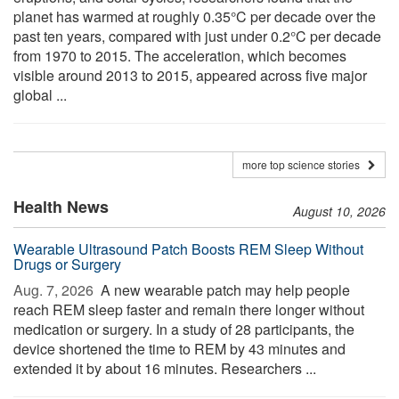
planet has warmed at roughly 0.35°C per decade over the
past ten years, compared with just under 0.2°C per decade
from 1970 to 2015. The acceleration, which becomes
visible around 2013 to 2015, appeared across five major
global ...
more top science stories
Health News
August 10, 2026
Wearable Ultrasound Patch Boosts REM Sleep Without
Drugs or Surgery
Aug. 7, 2026 
A new wearable patch may help people
reach REM sleep faster and remain there longer without
medication or surgery. In a study of 28 participants, the
device shortened the time to REM by 43 minutes and
extended it by about 16 minutes. Researchers ...