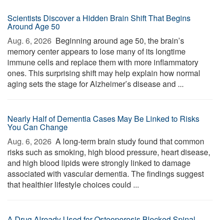
Scientists Discover a Hidden Brain Shift That Begins
Around Age 50
Aug. 6, 2026 
Beginning around age 50, the brain’s
memory center appears to lose many of its longtime
immune cells and replace them with more inflammatory
ones. This surprising shift may help explain how normal
aging sets the stage for Alzheimer’s disease and ...
Nearly Half of Dementia Cases May Be Linked to Risks
You Can Change
Aug. 6, 2026 
A long-term brain study found that common
risks such as smoking, high blood pressure, heart disease,
and high blood lipids were strongly linked to damage
associated with vascular dementia. The findings suggest
that healthier lifestyle choices could ...
A Drug Already Used for Osteoporosis Blocked Spinal