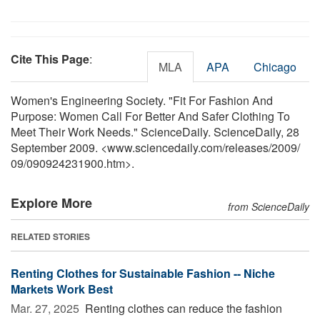
Cite This Page
:
MLA
APA
Chicago
Women's Engineering Society. "Fit For Fashion And
Purpose: Women Call For Better And Safer Clothing To
Meet Their Work Needs." ScienceDaily. ScienceDaily, 28
September 2009. <www.sciencedaily.com
/
releases
/
2009
/
09
/
090924231900.htm>.
Explore More
from ScienceDaily
RELATED STORIES
Renting Clothes for Sustainable Fashion -- Niche
Markets Work Best
Mar. 27, 2025 
Renting clothes can reduce the fashion