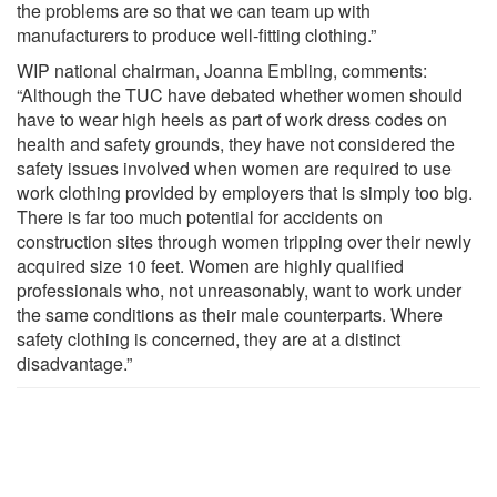
the problems are so that we can team up with
manufacturers to produce well-fitting clothing.”
WIP national chairman, Joanna Embling, comments:
“Although the TUC have debated whether women should
have to wear high heels as part of work dress codes on
health and safety grounds, they have not considered the
safety issues involved when women are required to use
work clothing provided by employers that is simply too big.
There is far too much potential for accidents on
construction sites through women tripping over their newly
acquired size 10 feet. Women are highly qualified
professionals who, not unreasonably, want to work under
the same conditions as their male counterparts. Where
safety clothing is concerned, they are at a distinct
disadvantage.”