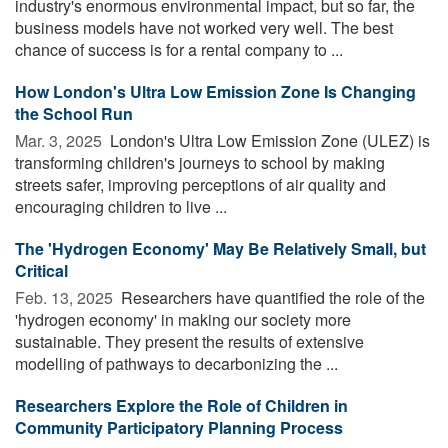
industry's enormous environmental impact, but so far, the
business models have not worked very well. The best
chance of success is for a rental company to ...
How London's Ultra Low Emission Zone Is Changing
the School Run
Mar. 3, 2025 
London's Ultra Low Emission Zone (ULEZ) is
transforming children's journeys to school by making
streets safer, improving perceptions of air quality and
encouraging children to live ...
The 'Hydrogen Economy' May Be Relatively Small, but
Critical
Feb. 13, 2025 
Researchers have quantified the role of the
'hydrogen economy' in making our society more
sustainable. They present the results of extensive
modelling of pathways to decarbonizing the ...
Researchers Explore the Role of Children in
Community Participatory Planning Process