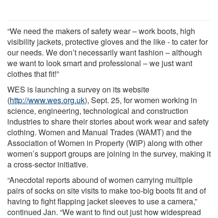
“We need the makers of safety wear – work boots, high
visibility jackets, protective gloves and the like - to cater for
our needs. We don’t necessarily want fashion – although
we want to look smart and professional – we just want
clothes that fit!”
WES is launching a survey on its website
(
http://www.wes.org.uk
), Sept. 25, for women working in
science, engineering, technological and construction
industries to share their stories about work wear and safety
clothing. Women and Manual Trades (WAMT) and the
Association of Women in Property (WIP) along with other
women’s support groups are joining in the survey, making it
a cross-sector initiative.
“Anecdotal reports abound of women carrying multiple
pairs of socks on site visits to make too-big boots fit and of
having to fight flapping jacket sleeves to use a camera,”
continued Jan. “We want to find out just how widespread