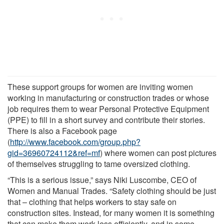
These support groups for women are inviting women
working in manufacturing or construction trades or whose
job requires them to wear Personal Protective Equipment
(PPE) to fill in a short survey and contribute their stories.
There is also a Facebook page
(
http://www.facebook.com/group.php?
gid=36960724112&ref=mf
) where women can post pictures
of themselves struggling to tame oversized clothing.
“This is a serious issue,” says Niki Luscombe, CEO of
Women and Manual Trades. “Safety clothing should be just
that – clothing that helps workers to stay safe on
construction sites. Instead, for many women it is something
that can make them work less efficiently, and in some