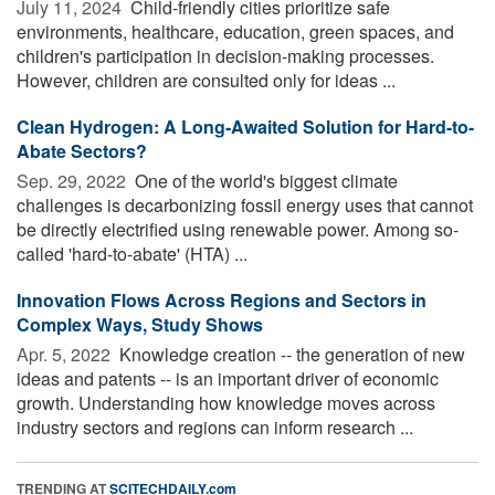
July 11, 2024 
Child-friendly cities prioritize safe
environments, healthcare, education, green spaces, and
children's participation in decision-making processes.
However, children are consulted only for ideas ...
Clean Hydrogen: A Long-Awaited Solution for Hard-to-
Abate Sectors?
Sep. 29, 2022 
One of the world's biggest climate
challenges is decarbonizing fossil energy uses that cannot
be directly electrified using renewable power. Among so-
called 'hard-to-abate' (HTA) ...
Innovation Flows Across Regions and Sectors in
Complex Ways, Study Shows
Apr. 5, 2022 
Knowledge creation -- the generation of new
ideas and patents -- is an important driver of economic
growth. Understanding how knowledge moves across
industry sectors and regions can inform research ...
TRENDING AT
SCITECHDAILY.com