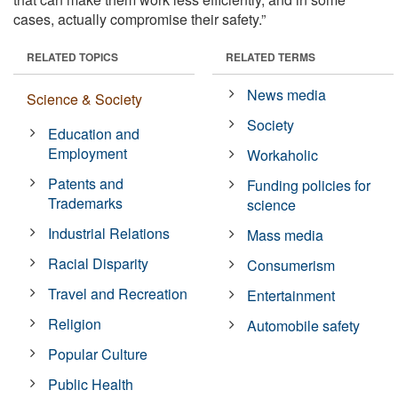
cases, actually compromise their safety.”
RELATED TOPICS
RELATED TERMS
News media
Science & Society
Society
Education and
Employment
Workaholic
Patents and
Funding policies for
Trademarks
science
Industrial Relations
Mass media
Racial Disparity
Consumerism
Travel and Recreation
Entertainment
Religion
Automobile safety
Popular Culture
Public Health