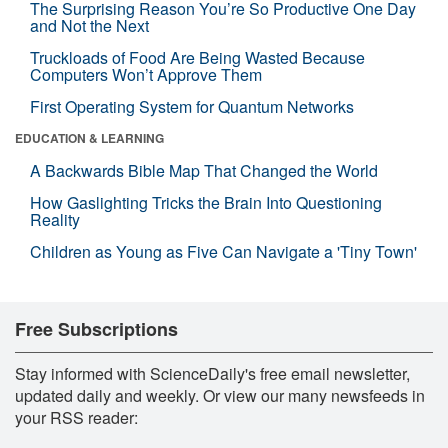
The Surprising Reason You’re So Productive One Day
and Not the Next
Truckloads of Food Are Being Wasted Because
Computers Won’t Approve Them
First Operating System for Quantum Networks
EDUCATION & LEARNING
A Backwards Bible Map That Changed the World
How Gaslighting Tricks the Brain Into Questioning
Reality
Children as Young as Five Can Navigate a 'Tiny Town'
Free Subscriptions
Stay informed with ScienceDaily's free email newsletter,
updated daily and weekly. Or view our many newsfeeds in
your RSS reader: