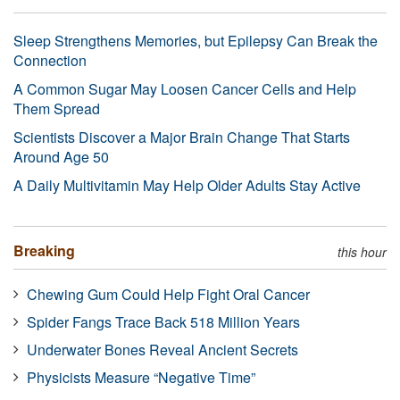
Sleep Strengthens Memories, but Epilepsy Can Break the
Connection
A Common Sugar May Loosen Cancer Cells and Help
Them Spread
Scientists Discover a Major Brain Change That Starts
Around Age 50
A Daily Multivitamin May Help Older Adults Stay Active
Breaking
this hour
Chewing Gum Could Help Fight Oral Cancer
Spider Fangs Trace Back 518 Million Years
Underwater Bones Reveal Ancient Secrets
Physicists Measure “Negative Time”