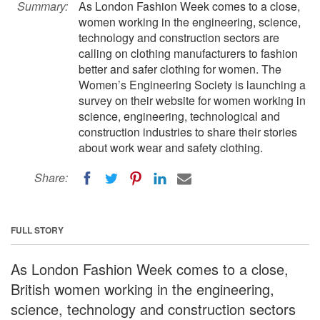
Summary:
As London Fashion Week comes to a close,
women working in the engineering, science,
technology and construction sectors are
calling on clothing manufacturers to fashion
better and safer clothing for women. The
Women’s Engineering Society is launching a
survey on their website for women working in
science, engineering, technological and
construction industries to share their stories
about work wear and safety clothing.
Share:
FULL STORY
As London Fashion Week comes to a close,
British women working in the engineering,
science, technology and construction sectors