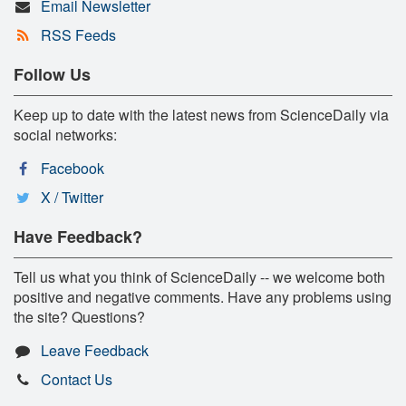
Email Newsletter
RSS Feeds
Follow Us
Keep up to date with the latest news from ScienceDaily via
social networks:
Facebook
X / Twitter
Have Feedback?
Tell us what you think of ScienceDaily -- we welcome both
positive and negative comments. Have any problems using
the site? Questions?
Leave Feedback
Contact Us