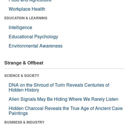
Workplace Health
EDUCATION & LEARNING
Intelligence
Educational Psychology
Environmental Awareness
Strange & Offbeat
SCIENCE & SOCIETY
DNA on the Shroud of Turin Reveals Centuries of
Hidden History
Alien Signals May Be Hiding Where We Rarely Listen
Hidden Charcoal Reveals the True Age of Ancient Cave
Paintings
BUSINESS & INDUSTRY