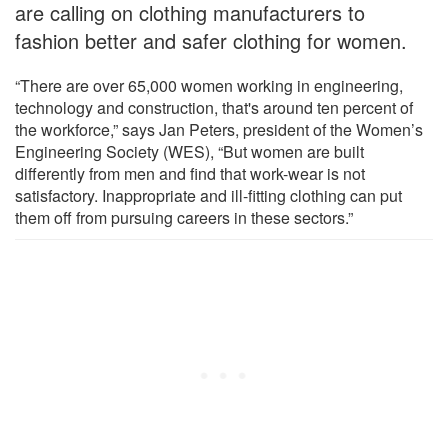
are calling on clothing manufacturers to
fashion better and safer clothing for women.
“There are over 65,000 women working in engineering,
technology and construction, that's around ten percent of
the workforce,” says Jan Peters, president of the Women’s
Engineering Society (WES), “But women are built
differently from men and find that work-wear is not
satisfactory. Inappropriate and ill-fitting clothing can put
them off from pursuing careers in these sectors.”