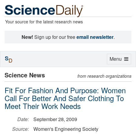
Your source for the latest research news
New!
Sign up for our free
email newsletter
.
S
Toggle
Menu
D
navigation
Science News
from research organizations
Fit For Fashion And Purpose: Women
Call For Better And Safer Clothing To
Meet Their Work Needs
Date:
September 28, 2009
Source:
Women's Engineering Society