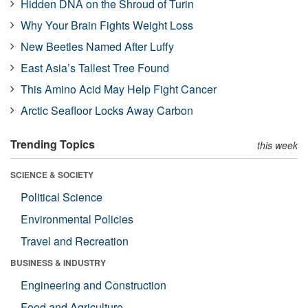
Hidden DNA on the Shroud of Turin
Why Your Brain Fights Weight Loss
New Beetles Named After Luffy
East Asia’s Tallest Tree Found
This Amino Acid May Help Fight Cancer
Arctic Seafloor Locks Away Carbon
Trending Topics
this week
SCIENCE & SOCIETY
Political Science
Environmental Policies
Travel and Recreation
BUSINESS & INDUSTRY
Engineering and Construction
Food and Agriculture