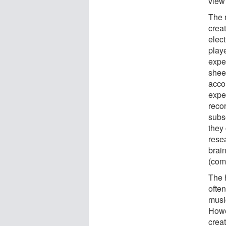
view 
The 
creat
elec
play
expe
shee
acco
expe
reco
subse
they 
rese
brai
(com
The 
ofte
musi
Howev
creat