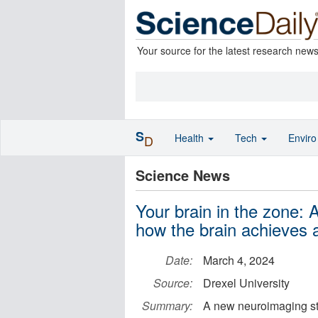
Your source for the latest research new
S
Health
Tech
Envir
D
Science News
Your brain in the zone:
how the brain achieves a
Date:
March 4, 2024
Source:
Drexel University
Summary:
A new neuroimaging stu