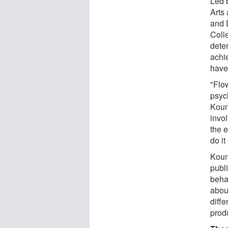
Led 
Arts
and 
Coll
deter
achi
have
"Flow
psyc
Kouni
invol
the e
do it
Koun
publi
beha
abou
diff
prod