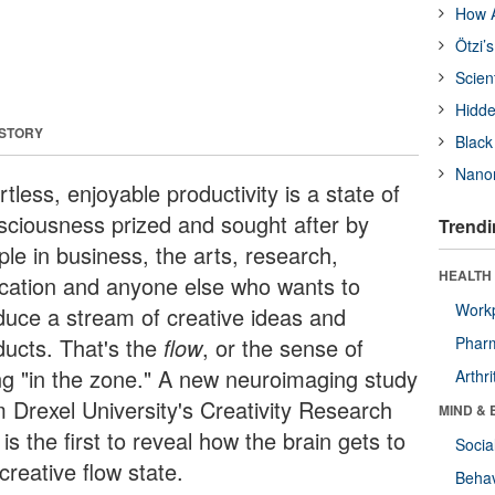
How A
Ötzi’
Scien
Hidde
 STORY
Black
Nanor
rtless, enjoyable productivity is a state of
sciousness prized and sought after by
Trendi
ple in business, the arts, research,
HEALTH 
cation and anyone else who wants to
Workp
duce a stream of creative ideas and
ducts. That's the
flow
, or the sense of
Phar
ng "in the zone." A new neuroimaging study
Arthri
m Drexel University's Creativity Research
MIND & 
is the first to reveal how the brain gets to
Socia
creative flow state.
Behav