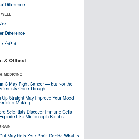
r Difference
& WELL
ior
r Difference
hy Aging
e & Offbeat
& MEDICINE
in C May Fight Cancer — but Not the
cientists Once Thought
ng Up Straight May Improve Your Mood
ecision-Making
ord Scientists Discover Immune Cells
Explode Like Microscopic Bombs
BRAIN
Gut May Help Your Brain Decide What to