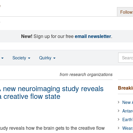
Follow
s
New!
Sign up for our free
email newsletter
.
o
Society
Quirky
from research organizations
 A new neuroimaging study reveals
Break
 creative flow state
New A
Antar
Earth
dy reveals how the brain gets to the creative flow
Wear