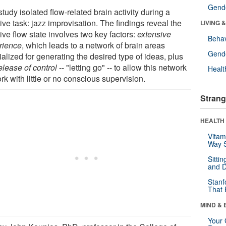
Gende
tudy isolated flow-related brain activity during a
ive task: jazz improvisation. The findings reveal the
LIVING 
ive flow state involves two key factors:
extensive
Behav
rience
, which leads to a network of brain areas
Gende
alized for generating the desired type of ideas, plus
elease of control
-- "letting go" -- to allow this network
Healt
rk with little or no conscious supervision.
Strang
HEALTH 
Vitam
Way S
Sitti
and D
Stanf
That 
MIND & 
Your 