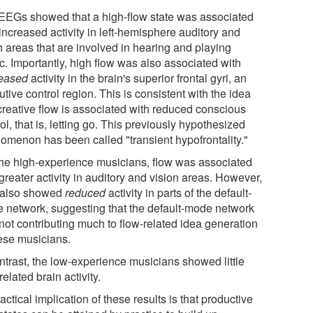
EEGs showed that a high-flow state was associated
increased activity in left-hemisphere auditory and
h areas that are involved in hearing and playing
c. Importantly, high flow was also associated with
eased
activity in the brain's superior frontal gyri, an
tive control region. This is consistent with the idea
 creative flow is associated with reduced conscious
ol, that is, letting go. This previously hypothesized
omenon has been called "transient hypofrontality."
the high-experience musicians, flow was associated
greater activity in auditory and vision areas. However,
 also showed
reduced
activity in parts of the default-
 network, suggesting that the default-mode network
not contributing much to flow-related idea generation
hese musicians.
ontrast, the low-experience musicians showed little
related brain activity.
actical implication of these results is that productive