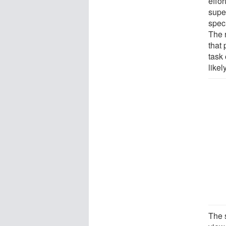
effor
super
speci
The r
that
task 
likel
The s