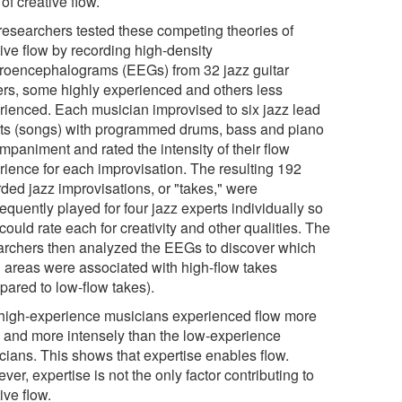
of creative flow.
researchers tested these competing theories of
ive flow by recording high-density
troencephalograms (EEGs) from 32 jazz guitar
ers, some highly experienced and others less
rienced. Each musician improvised to six jazz lead
ts (songs) with programmed drums, bass and piano
mpaniment and rated the intensity of their flow
rience for each improvisation. The resulting 192
rded jazz improvisations, or "takes," were
quently played for four jazz experts individually so
could rate each for creativity and other qualities. The
archers then analyzed the EEGs to discover which
n areas were associated with high-flow takes
pared to low-flow takes).
high-experience musicians experienced flow more
n and more intensely than the low-experience
cians. This shows that expertise enables flow.
er, expertise is not the only factor contributing to
ive flow.