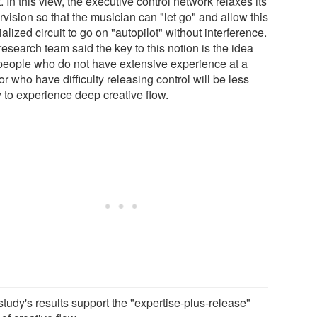
t. In this view, the executive control network relaxes its
vision so that the musician can "let go" and allow this
alized circuit to go on "autopilot" without interference.
esearch team said the key to this notion is the idea
 people who do not have extensive experience at a
or who have difficulty releasing control will be less
y to experience deep creative flow.
tudy's results support the "expertise-plus-release"