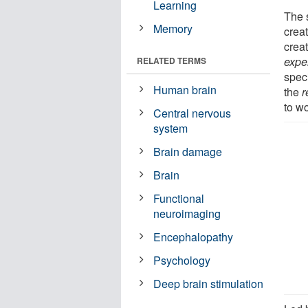
Learning
The s
Memory
creat
creat
expe
RELATED TERMS
speci
Human brain
the
r
to wo
Central nervous
system
Brain damage
Brain
Functional
neuroimaging
Encephalopathy
Psychology
Deep brain stimulation