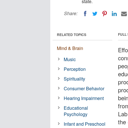
state.
Share:
FULL
RELATED TOPICS
Mind & Brain
Effo
con
Music
peo
Perception
edu
Spirituality
pro
Consumer Behavior
pro
bei
Hearing Impairment
fro
Educational
Lab 
Psychology
the 
Infant and Preschool