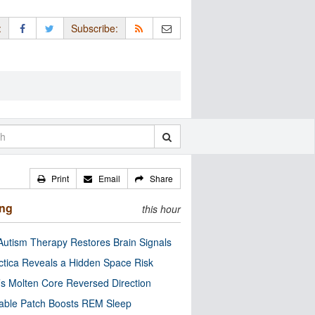
:
Subscribe:
Print
Email
Share
ing
this hour
utism Therapy Restores Brain Signals
ctica Reveals a Hidden Space Risk
’s Molten Core Reversed Direction
able Patch Boosts REM Sleep