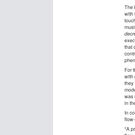
The 
with 
touc
musi
decr
execu
that
contr
phen
For 
with 
they
mode
was 
in t
In c
flow-
"A pr