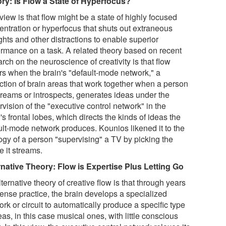
ry: Is Flow a State of Hyperfocus?
iew is that flow might be a state of highly focused
entration or hyperfocus that shuts out extraneous
ghts and other distractions to enable superior
ormance on a task. A related theory based on recent
rch on the neuroscience of creativity is that flow
rs when the brain's "default-mode network," a
ection of brain areas that work together when a person
reams or introspects, generates ideas under the
vision of the "executive control network" in the
's frontal lobes, which directs the kinds of ideas the
ult-mode network produces. Kounios likened it to the
ogy of a person "supervising" a TV by picking the
e it streams.
rnative Theory: Flow is Expertise Plus Letting Go
ternative theory of creative flow is that through years
tense practice, the brain develops a specialized
rk or circuit to automatically produce a specific type
eas, in this case musical ones, with little conscious