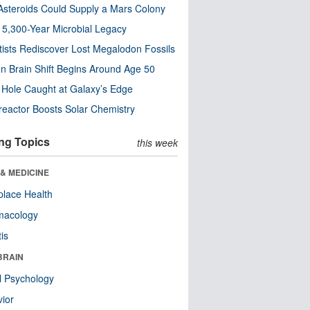
steroids Could Supply a Mars Colony
s 5,300-Year Microbial Legacy
tists Rediscover Lost Megalodon Fossils
n Brain Shift Begins Around Age 50
 Hole Caught at Galaxy’s Edge
eactor Boosts Solar Chemistry
ng Topics
this week
& MEDICINE
lace Health
macology
tis
BRAIN
l Psychology
ior