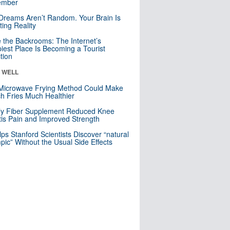
mber
Dreams Aren’t Random. Your Brain Is
ting Reality
e the Backrooms: The Internet’s
iest Place Is Becoming a Tourist
ction
& WELL
Microwave Frying Method Could Make
h Fries Much Healthier
ly Fiber Supplement Reduced Knee
itis Pain and Improved Strength
lps Stanford Scientists Discover “natural
ic” Without the Usual Side Effects