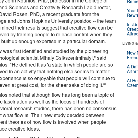
by John Kounios, PhD, professor in the College of
Reme
 and Sciences and Creativity Research Lab director,
Your 
David Rosen, PhD, a recent graduate from the
Rewri
ege and Johns Hopkins University postdoc -- the team
Insid
mined their results suggest that creative flow can be
Creep
Attra
eved by training people to release control when they
 built up enough expertise in a particular domain.
LIVING 
 was first identified and studied by the pioneering
New 
hological scientist Mihaly Csikszentmihalyi," said
Frenc
os. "He defined it as 'a state in which people are so
A Dai
ved in an activity that nothing else seems to matter;
Arthr
xperience is so enjoyable that people will continue to
AI He
 even at great cost, for the sheer sake of doing it.'"
Ozemp
ios noted that although flow has long been a topic of
c fascination as well as the focus of hundreds of
vioral research studies, there has been no consensus
t what flow is. Their new study decided between
erent theories of how flow is involved when people
uce creative ideas.