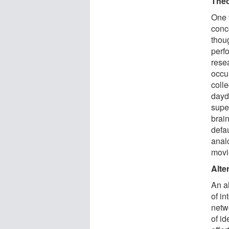
Theo
One v
conc
thou
perf
resea
occu
coll
dayd
super
brain
defa
anal
movi
Alte
An al
of in
netwo
of id